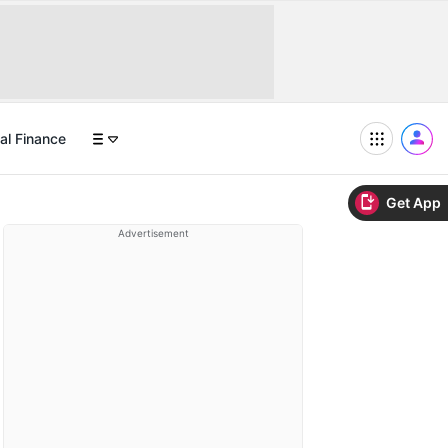
al Finance
Get App
Advertisement