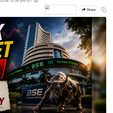
 2026 15:36 pm IST
Share