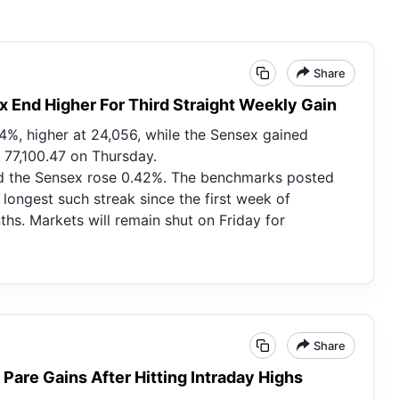
Share
x End Higher For Third Straight Weekly Gain
14%, higher at 24,056, while the Sensex gained
t 77,100.47 on Thursday.
nd the Sensex rose 0.42%. The benchmarks posted
e longest such streak since the first week of
s. Markets will remain shut on Friday for
Share
 Pare Gains After Hitting Intraday Highs