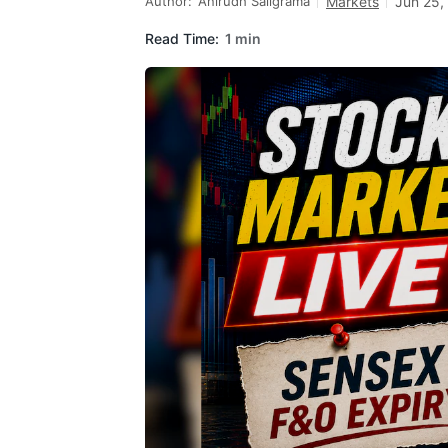
Author:
Anirudh Saligrama
Markets
Jun 25,
Read Time:
1 min