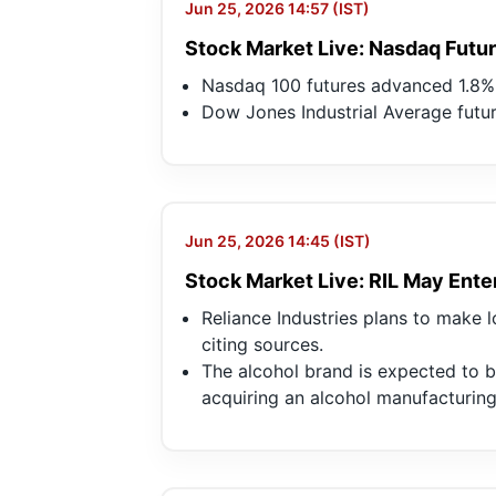
Jun 25, 2026 14:57 (IST)
Stock Market Live: Nasdaq Futur
Nasdaq 100 futures advanced 1.8%,
Dow Jones Industrial Average futur
Jun 25, 2026 14:45 (IST)
Stock Market Live: RIL May Ente
Reliance Industries plans to make l
citing sources.
The alcohol brand is expected to b
acquiring an alcohol manufacturin