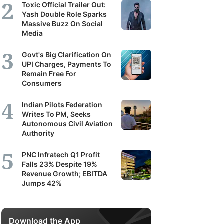
Toxic Official Trailer Out:
Yash Double Role Sparks
Massive Buzz On Social
Media
Govt's Big Clarification On
UPI Charges, Payments To
Remain Free For
Consumers
Indian Pilots Federation
Writes To PM, Seeks
Autonomous Civil Aviation
Authority
PNC Infratech Q1 Profit
Falls 23% Despite 19%
Revenue Growth; EBITDA
Jumps 42%
Download the App