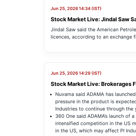
Jun 25, 2026 14:34 (IST)
Stock Market Live: Jindal Saw S
Jindal Saw said the American Petrole
licences, according to an exchange fi
Jun 25, 2026 14:29 (IST)
Stock Market Live: Brokerages F
Nuvama said ADAMA has launched P
pressure in the product is expected
Industries to continue through the 
360 One said ADAMA’s launch of a 
intensified competition in the US m
in the US, which may affect PI Indu