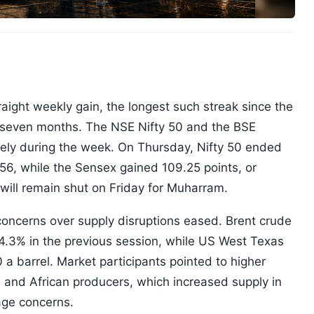
aight weekly gain, the longest such streak since the
y seven months. The NSE Nifty 50 and the BSE
ely during the week. On Thursday, Nifty 50 ended
056, while the Sensex gained 109.25 points, or
 will remain shut on Friday for Muharram.
concerns over supply disruptions eased. Brent crude
g 4.3% in the previous session, while US West Texas
a barrel. Market participants pointed to higher
n and African producers, which increased supply in
age concerns.