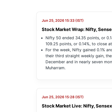
Jun 25, 2026 15:33 (IST)
Stock Market Wrap: Nifty, Sense
Nifty 50 ended 34.35 points, or 0.
109.25 points, or 0.14%, to close a
For the week, Nifty gained 0.1% a
their third straight weekly gain, th
December and in nearly seven month
Muharram.
Jun 25, 2026 15:28 (IST)
Stock Market Live: Nifty, Sensex