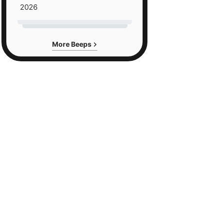
2026
More Beeps