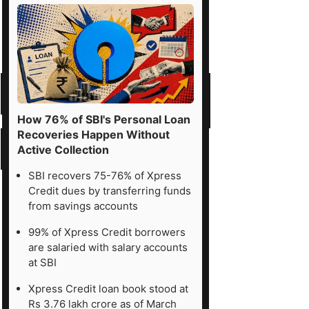
How 76% of SBI's Personal Loan
Recoveries Happen Without
Active Collection
SBI recovers 75-76% of Xpress
Credit dues by transferring funds
from savings accounts
99% of Xpress Credit borrowers
are salaried with salary accounts
at SBI
Xpress Credit loan book stood at
Rs 3.76 lakh crore as of March