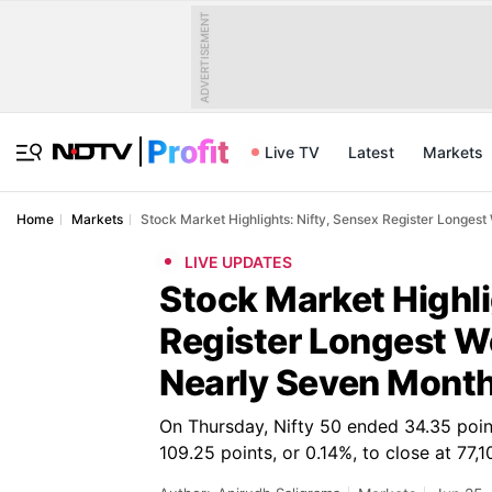
ADVERTISEMENT
Live TV
Latest
Markets
Home
Markets
Stock Market Highlights: Nifty, Sensex Register Longes
LIVE UPDATES
Stock Market Highli
Register Longest We
Nearly Seven Mont
On Thursday, Nifty 50 ended 34.35 point
109.25 points, or 0.14%, to close at 77,1