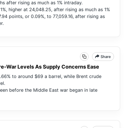
s after rising as much as 1% intraday.
11%, higher at 24,048.25, after rising as much as 1%
94 points, or 0.09%, to 77,059.16, after rising as
r.
Share
 Pre-War Levels As Supply Concerns Ease
1.66% to around $69 a barrel, while Brent crude
el.
seen before the Middle East war began in late