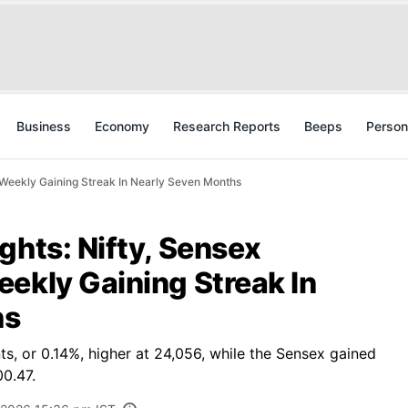
Business
Economy
Research Reports
Beeps
Person
t Weekly Gaining Streak In Nearly Seven Months
ghts: Nifty, Sensex
ekly Gaining Streak In
hs
s, or 0.14%, higher at 24,056, while the Sensex gained
00.47.