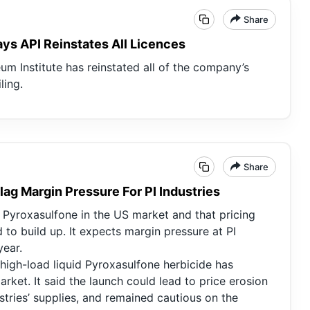
Share
ays API Reinstates All Licences
um Institute has reinstated all of the company’s
ling.
Share
lag Margin Pressure For PI Industries
yroxasulfone in the US market and that pricing
 to build up. It expects margin pressure at PI
year.
high-load liquid Pyroxasulfone herbicide has
arket. It said the launch could lead to price erosion
stries’ supplies, and remained cautious on the