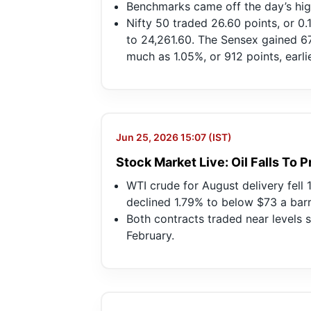
Benchmarks came off the day’s high
Nifty 50 traded 26.60 points, or 0.
to 24,261.60. The Sensex gained 67.
much as 1.05%, or 912 points, earlie
Jun 25, 2026 15:07 (IST)
Stock Market Live: Oil Falls To
WTI crude for August delivery fell 
declined 1.79% to below $73 a barr
Both contracts traded near levels 
February.