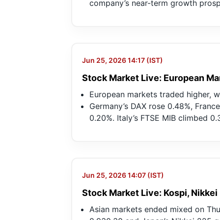
company’s near-term growth prosp
Jun 25, 2026 14:17 (IST)
Stock Market Live: European Ma
European markets traded higher, 
Germany’s DAX rose 0.48%, France
0.20%. Italy’s FTSE MIB climbed 0.
Jun 25, 2026 14:07 (IST)
Stock Market Live: Kospi, Nikkei
Asian markets ended mixed on Thur