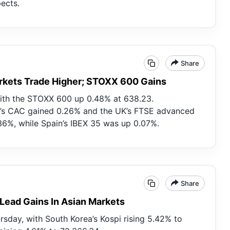
ects.
Share
rkets Trade Higher; STOXX 600 Gains
with the STOXX 600 up 0.48% at 638.23.
’s CAC gained 0.26% and the UK’s FTSE advanced
36%, while Spain’s IBEX 35 was up 0.07%.
Share
 Lead Gains In Asian Markets
sday, with South Korea’s Kospi rising 5.42% to