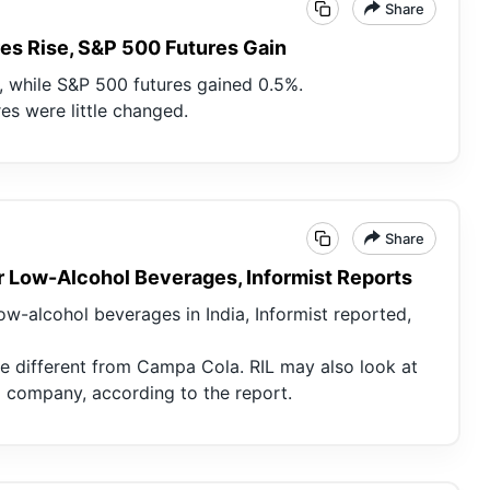
Share
es Rise, S&P 500 Futures Gain
 while S&P 500 futures gained 0.5%.
es were little changed.
Share
r Low-Alcohol Beverages, Informist Reports
ow-alcohol beverages in India, Informist reported,
e different from Campa Cola. RIL may also look at
g company, according to the report.