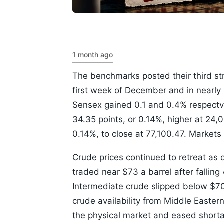
1 month ago
The benchmarks posted their third str
first week of December and in nearl
Sensex gained 0.1 and 0.4% respectv
34.35 points, or 0.14%, higher at 24,
0.14%, to close at 77,100.47. Markets
Crude prices continued to retreat as 
traded near $73 a barrel after fallin
Intermediate crude slipped below $70 
crude availability from Middle Easter
the physical market and eased short