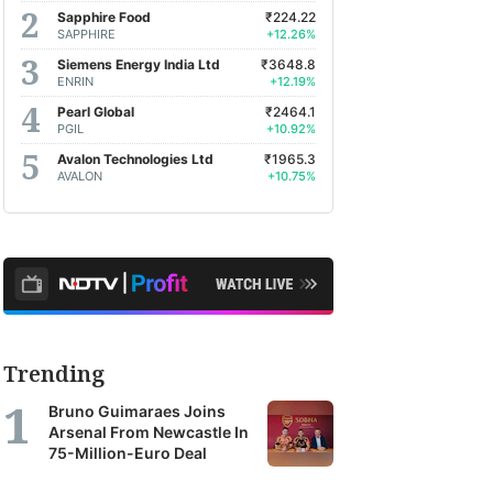
Sapphire Food
₹224.22
SAPPHIRE
+12.26%
Siemens Energy India Ltd
₹3648.8
ENRIN
+12.19%
Pearl Global
₹2464.1
PGIL
+10.92%
Avalon Technologies Ltd
₹1965.3
AVALON
+10.75%
Trending
Bruno Guimaraes Joins
Arsenal From Newcastle In
75-Million-Euro Deal