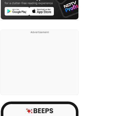
for a clutter-free reading experience
Advertisement