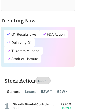
Trending Now
Q1 Results Live
FDA Action
Delhivery Q1
Tukaram Mundhe
Strait of Hormuz
Stock Action
Gainers
Losers
52W
52W
Shivalik Bimetal Controls Ltd.
₹920.9
SBCL
+19.99%