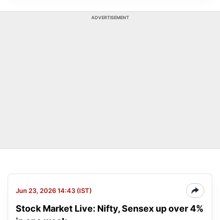
ADVERTISEMENT
Jun 23, 2026 14:43 (IST)
Stock Market Live: Nifty, Sensex up over 4%