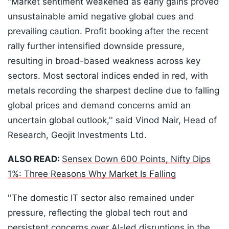
"Market sentiment weakened as early gains proved
unsustainable amid negative global cues and
prevailing caution. Profit booking after the recent
rally further intensified downside pressure,
resulting in broad-based weakness across key
sectors. Most sectoral indices ended in red, with
metals recording the sharpest decline due to falling
global prices and demand concerns amid an
uncertain global outlook,'' said Vinod Nair, Head of
Research, Geojit Investments Ltd.
ALSO READ:
Sensex Down 600 Points, Nifty Dips
1%: Three Reasons Why Market Is Falling
''The domestic IT sector also remained under
pressure, reflecting the global tech rout and
persistent concerns over AI-led disruptions in the