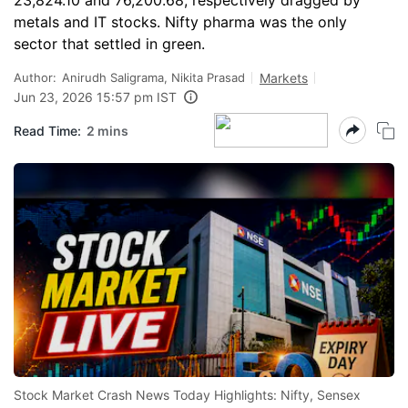
23,824.10 and 76,200.68, respectively dragged by
metals and IT stocks. Nifty pharma was the only
sector that settled in green.
Author:
Anirudh Saligrama, Nikita Prasad
Markets
Jun 23, 2026 15:57 pm IST
Read Time:
2 mins
Stock Market Crash News Today Highlights: Nifty, Sensex