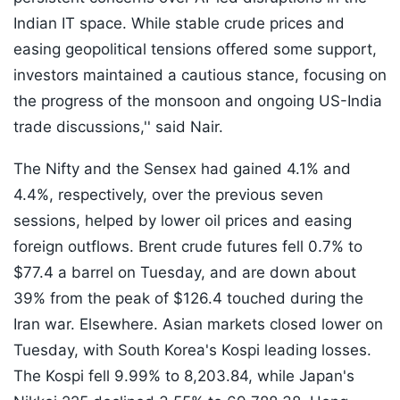
Indian IT space. While stable crude prices and
easing geopolitical tensions offered some support,
investors maintained a cautious stance, focusing on
the progress of the monsoon and ongoing US-India
trade discussions,'' said Nair.
The Nifty and the Sensex had gained 4.1% and
4.4%, respectively, over the previous seven
sessions, helped by lower oil prices and easing
foreign outflows. Brent crude futures fell 0.7% to
$77.4 a barrel on Tuesday, and are down about
39% from the peak of $126.4 touched during the
Iran war. Elsewhere. Asian markets closed lower on
Tuesday, with South Korea's Kospi leading losses.
The Kospi fell 9.99% to 8,203.84, while Japan's