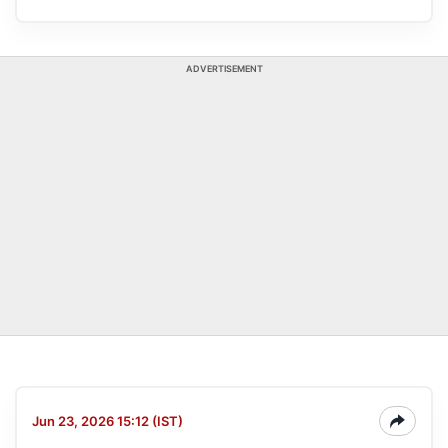
ADVERTISEMENT
Jun 23, 2026 15:12 (IST)