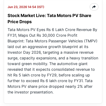
Jun 23, 2026 14:54 (IST)
Stock Market Live: Tata Motors PV Share
Price Drops
Tata Motors PV Eyes Rs 6 Lakh Crore Revenue By
FY31, Maps Out Rs 30,000 Crore Profit
Blueprint: Tata Motors Passenger Vehicles (TMPV)
laid out an aggressive growth blueprint at its
Investor Day 2026, targeting a massive revenue
surge, capacity expansions, and a heavy transition
toward green mobility. The automotive giant
revealed that it expects consolidated revenue to
hit Rs 5 lakh crore by FY29, before scaling up
further to exceed Rs 6 lakh crore by FY31. Tata
Motors PV share price dropped nearly 2% after
the investor presentation.