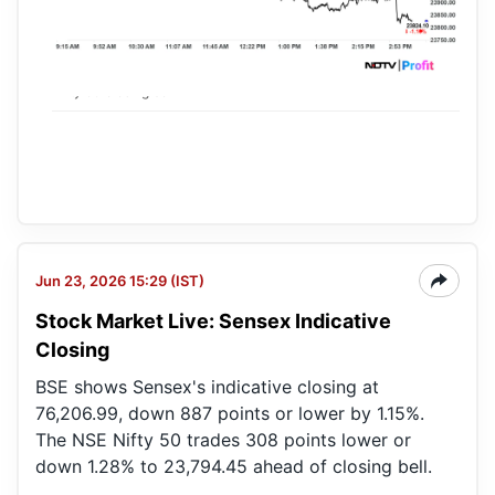
Nifty 50 closing bell
Jun 23, 2026 15:29 (IST)
Stock Market Live: Sensex Indicative
Closing
BSE shows Sensex's indicative closing at
76,206.99, down 887 points or lower by 1.15%.
The NSE Nifty 50 trades 308 points lower or
down 1.28% to 23,794.45 ahead of closing bell.