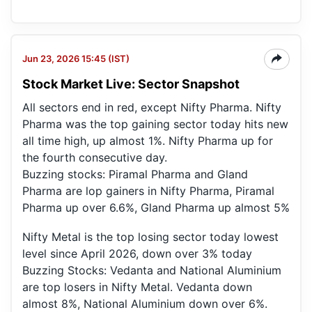
Jun 23, 2026 15:45 (IST)
Stock Market Live: Sector Snapshot
All sectors end in red, except Nifty Pharma. Nifty
Pharma was the top gaining sector today hits new
all time high, up almost 1%. Nifty Pharma up for
the fourth consecutive day.
Buzzing stocks: Piramal Pharma and Gland
Pharma are lop gainers in Nifty Pharma, Piramal
Pharma up over 6.6%, Gland Pharma up almost 5%
Nifty Metal is the top losing sector today lowest
level since April 2026, down over 3% today
Buzzing Stocks: Vedanta and National Aluminium
are top losers in Nifty Metal. Vedanta down
almost 8%, National Aluminium down over 6%.