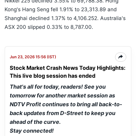
Nikkei 225 declined 3.55% to 69,788.38. Hong
Kong's Hang Seng fell 1.91% to 23,313.89 and
Shanghai declined 1.37% to 4,106.252. Australia's
ASX 200 slipped 0.33% to 8,787.00.
Jun 23, 2026 15:56 (IST)
Stock Market Crash News Today Highlights:
This live blog session has ended
That's all for today, readers! See you
tomorrow for another market session as
NDTV Profit continues to bring all back-to-
back updates from D-Street to keep you
ahead of the curve.
Stay connected!