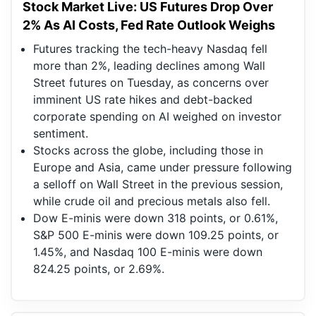
Stock Market Live: US Futures Drop Over
2% As AI Costs, Fed Rate Outlook Weighs
Futures tracking the tech-heavy Nasdaq fell
more than 2%, leading declines among Wall
Street futures on Tuesday, as concerns over
imminent US rate hikes and debt-backed
corporate spending on AI weighed on investor
sentiment.
Stocks across the globe, including those in
Europe and Asia, came under pressure following
a selloff on Wall Street in the previous session,
while crude oil and precious metals also fell.
Dow E-minis were down 318 points, or 0.61%,
S&P 500 E-minis were down 109.25 points, or
1.45%, and Nasdaq 100 E-minis were down
824.25 points, or 2.69%.