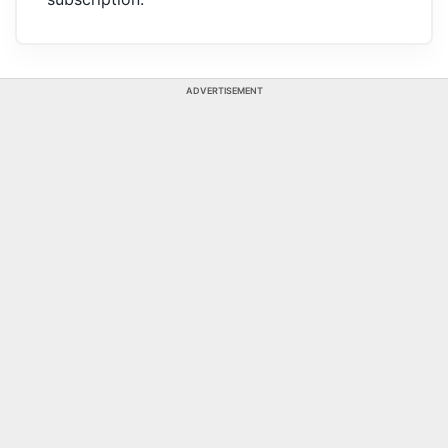
ADVERTISEMENT