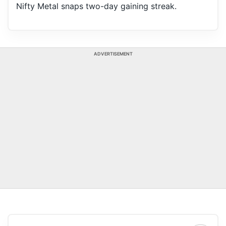
Nifty Metal snaps two-day gaining streak.
ADVERTISEMENT