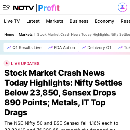
Live TV
Latest
Markets
Business
Economy
Res
Home
Markets
Stock Market Crash News Today Highlights: Nifty Settle
Q1 Results Live
FDA Action
Delhivery Q1
Tu
LIVE UPDATES
Stock Market Crash News
Today Highlights: Nifty Settles
Below 23,850, Sensex Drops
890 Points; Metals, IT Top
Drags
The NSE Nifty 50 and BSE Sensex fell 1.16% each to