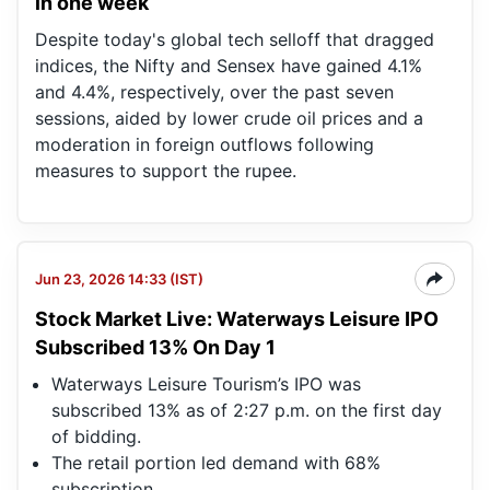
in one week
Despite today's global tech selloff that dragged
indices, the Nifty and Sensex have gained 4.1%
and 4.4%, respectively, ​over the past seven
sessions, aided by lower crude oil prices and ⁠a
moderation in foreign outflows following
measures to support the rupee.
Jun 23, 2026 14:33 (IST)
Stock Market Live: Waterways Leisure IPO
Subscribed 13% On Day 1
Waterways Leisure Tourism’s IPO was
subscribed 13% as of 2:27 p.m. on the first day
of bidding.
The retail portion led demand with 68%
subscription.