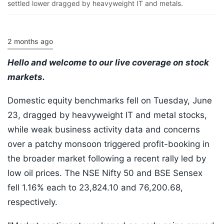
settled lower dragged by heavyweight IT and metals.
2 months ago
Hello and welcome to our live coverage on stock
markets.
Domestic equity benchmarks fell on Tuesday, June
23, dragged by heavyweight IT and metal stocks,
while weak business activity data and concerns
over a patchy monsoon triggered profit-booking in
the broader market following a recent rally led by
low oil prices. The NSE Nifty 50 and BSE Sensex
fell 1.16% each to 23,824.10 and 76,200.68,
respectively.