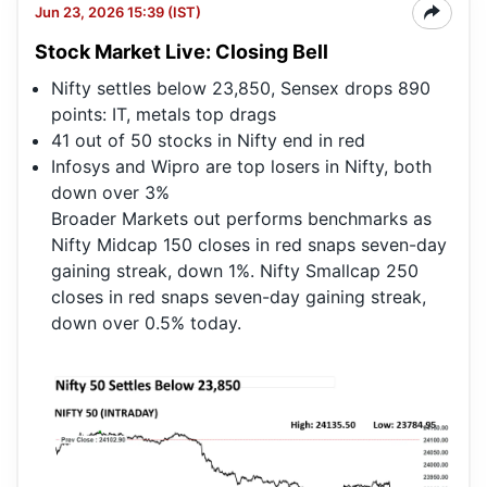
Jun 23, 2026 15:39 (IST)
Stock Market Live: Closing Bell
Nifty settles below 23,850, Sensex drops 890
points: IT, metals top drags
41 out of 50 stocks in Nifty end in red
Infosys and Wipro are top losers in Nifty, both
down over 3%
Broader Markets out performs benchmarks as
Nifty Midcap 150 closes in red snaps seven-day
gaining streak, down 1%. Nifty Smallcap 250
closes in red snaps seven-day gaining streak,
down over 0.5% today.