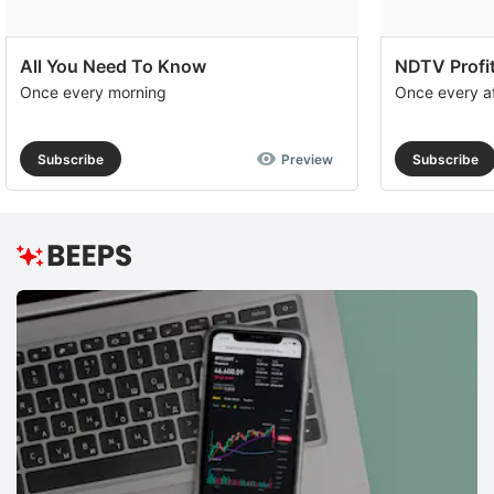
All You Need To Know
NDTV Profit
Once every morning
Once every a
Subscribe
Preview
Subscribe