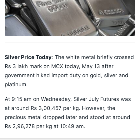
Silver Price Today
: The white metal briefly crossed
Rs 3 lakh mark on MCX today, May 13 after
government hiked import duty on gold, silver and
platinum.
At 9:15 am on Wednesday, Silver July Futures was
at around Rs 3,00,457 per kg. However, the
precious metal dropped later and stood at around
Rs 2,96,278 per kg at 10:49 am.