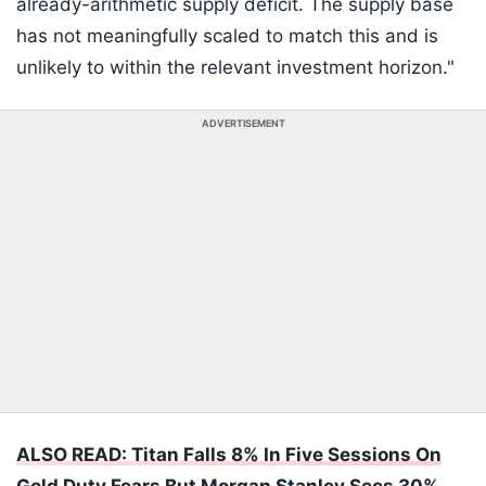
already-arithmetic supply deficit. The supply base
has not meaningfully scaled to match this and is
unlikely to within the relevant investment horizon."
ADVERTISEMENT
ALSO READ: Titan Falls 8% In Five Sessions On