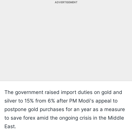
ADVERTISEMENT
The government raised import duties on gold and
silver to 15% from 6% after PM Modi's appeal to
postpone gold purchases for an year as a measure
to save forex amid the ongoing crisis in the Middle
East.