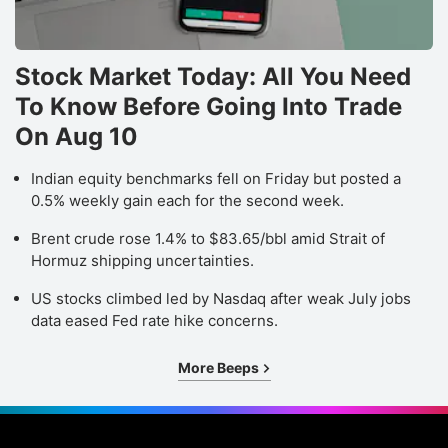
Stock Market Today: All You Need
To Know Before Going Into Trade
On Aug 10
Indian equity benchmarks fell on Friday but posted a
0.5% weekly gain each for the second week.
Brent crude rose 1.4% to $83.65/bbl amid Strait of
Hormuz shipping uncertainties.
US stocks climbed led by Nasdaq after weak July jobs
data eased Fed rate hike concerns.
More Beeps