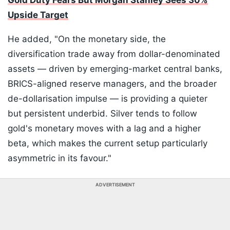
Gold Duty Fears But Morgan Stanley Sees 30%
Upside Target
He added, "On the monetary side, the
diversification trade away from dollar-denominated
assets — driven by emerging-market central banks,
BRICS-aligned reserve managers, and the broader
de-dollarisation impulse — is providing a quieter
but persistent underbid. Silver tends to follow
gold's monetary moves with a lag and a higher
beta, which makes the current setup particularly
asymmetric in its favour."
ADVERTISEMENT