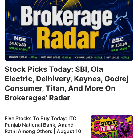
Stock Picks Today: SBI, Ola
Electric, Delhivery, Kaynes, Godrej
Consumer, Titan, And More On
Brokerages' Radar
Five Stocks To Buy Today: ITC,
Punjab National Bank, Anand
Rathi Among Others | August 10