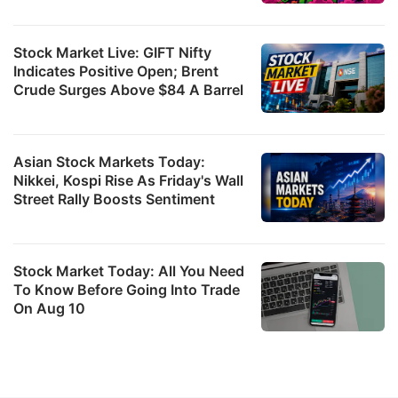
Stock Market Live: GIFT Nifty
Indicates Positive Open; Brent
Crude Surges Above $84 A Barrel
Asian Stock Markets Today:
Nikkei, Kospi Rise As Friday's Wall
Street Rally Boosts Sentiment
Stock Market Today: All You Need
To Know Before Going Into Trade
On Aug 10