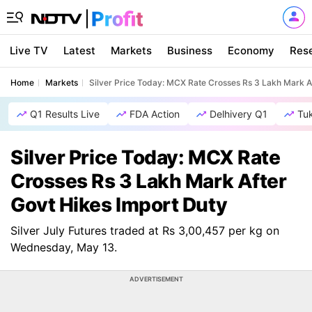
Live TV
Latest
Markets
Business
Economy
Res
Home
Markets
Silver Price Today: MCX Rate Crosses Rs 3 Lakh Mark A
Q1 Results Live
FDA Action
Delhivery Q1
Tu
Silver Price Today: MCX Rate
Crosses Rs 3 Lakh Mark After
Govt Hikes Import Duty
Silver July Futures traded at Rs 3,00,457 per kg on
Wednesday, May 13.
ADVERTISEMENT