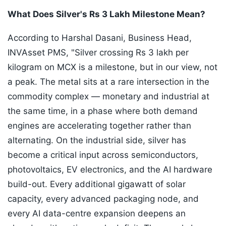
What Does Silver's Rs 3 Lakh Milestone Mean?
According to Harshal Dasani, Business Head,
INVAsset PMS, "Silver crossing Rs 3 lakh per
kilogram on MCX is a milestone, but in our view, not
a peak. The metal sits at a rare intersection in the
commodity complex — monetary and industrial at
the same time, in a phase where both demand
engines are accelerating together rather than
alternating. On the industrial side, silver has
become a critical input across semiconductors,
photovoltaics, EV electronics, and the AI hardware
build-out. Every additional gigawatt of solar
capacity, every advanced packaging node, and
every AI data-centre expansion deepens an