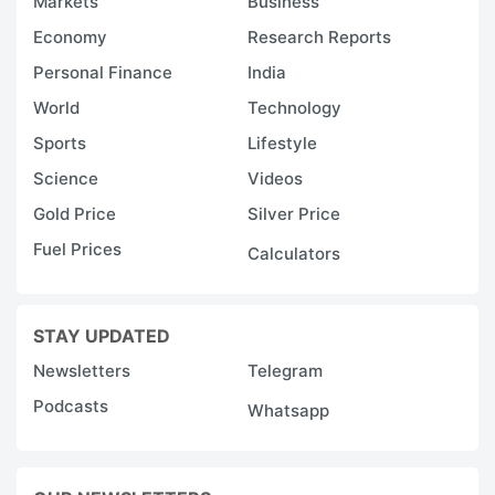
Markets
Business
Economy
Research Reports
Personal Finance
India
World
Technology
Sports
Lifestyle
Science
Videos
Gold Price
Silver Price
Fuel Prices
Calculators
STAY UPDATED
Newsletters
Telegram
Podcasts
Whatsapp