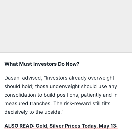
What Must Investors Do Now?
Dasani advised, "Investors already overweight
should hold; those underweight should use any
consolidation to build positions, patiently and in
measured tranches. The risk-reward still tilts
decisively to the upside."
ALSO READ: Gold, Silver Prices Today, May 13: