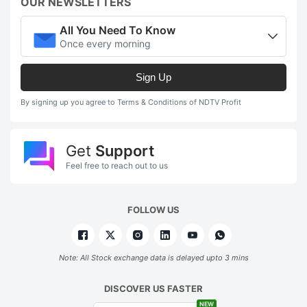
OUR NEWSLETTERS
All You Need To Know
Once every morning
Sign Up
By signing up you agree to Terms & Conditions of NDTV Profit
Get
Support
Feel free to reach out to us
FOLLOW US
Note: All Stock exchange data is delayed upto 3 mins
DISCOVER US FASTER
NEW