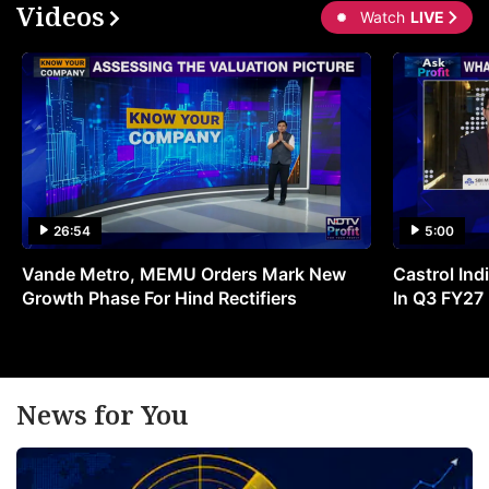
Videos
Watch
LIVE
26:54
5:00
Vande Metro, MEMU Orders Mark New
Castrol Indi
Growth Phase For Hind Rectifiers
In Q3 FY27
News for You