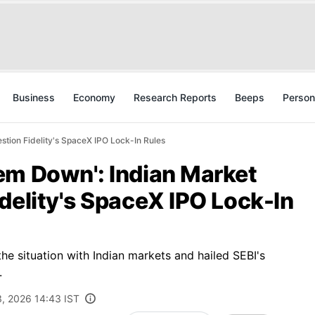
Business
Economy
Research Reports
Beeps
Person
tion Fidelity's SpaceX IPO Lock-In Rules
em Down': Indian Market
delity's SpaceX IPO Lock-In
 situation with Indian markets and hailed SEBI's
.
3, 2026 14:43 IST