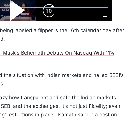
ard
Play
Forward
Fullscreen
Video
Skip
10s
 being labeled a flipper is the 16th calendar day after
ed.
on Musk's Behemoth Debuts On Nasdaq With 11%
he situation with Indian markets and hailed SEBI's
rs.
 crazy how transparent and safe the Indian markets
SEBI and the exchanges. It's not just Fidelity; even
ng' restrictions in place," Kamath said in a post on