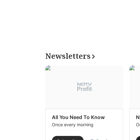
Newsletters
All You Need To Know
N
Once every morning
O