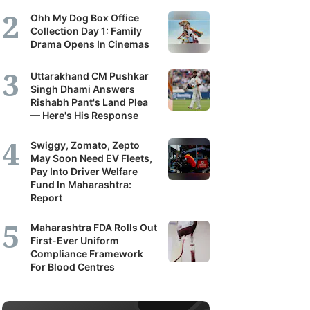
Ohh My Dog Box Office
Collection Day 1: Family
Drama Opens In Cinemas
Uttarakhand CM Pushkar
Singh Dhami Answers
Rishabh Pant's Land Plea
— Here's His Response
Swiggy, Zomato, Zepto
May Soon Need EV Fleets,
Pay Into Driver Welfare
Fund In Maharashtra:
Report
Maharashtra FDA Rolls Out
First-Ever Uniform
Compliance Framework
For Blood Centres