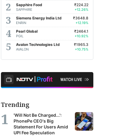
Sapphire Food
₹224.22
SAPPHIRE
+12.26%
Siemens Energy India Ltd
₹3648.8
ENRIN
+12.19%
Pearl Global
₹2464.1
PGIL
+10.92%
Avalon Technologies Ltd
₹1965.3
AVALON
+10.75%
Trending
'Will Not Be Charged...':
PhonePe CEO's Big
Statement For Users Amid
UPI Fee Speculation