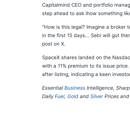
Capitalmind CEO and portfolio mana
step ahead to ask ihow something lik
"How is this legal? Imagine a broker te
in the first 15 days... Sebi will gut 
post on X.
SpaceX shares landed on the Nasdaq 
with a 11% premium to its issue pric
after listing, indicating a keen inves
Essential
Business
Intelligence, Shar
Daily
Fuel
,
Gold
and
Silver
Prices an