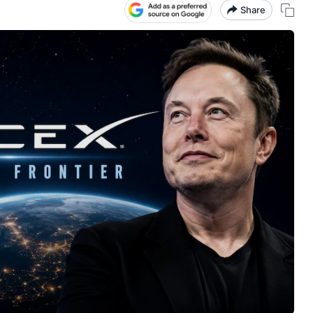
Share