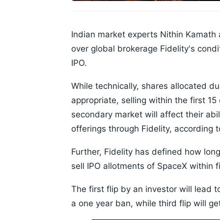
Indian market experts Nithin Kamat
over global brokerage Fidelity's cond
IPO.
While technically, shares allocated d
appropriate, selling within the first 1
secondary market will affect their abil
offerings through Fidelity, according 
Further, Fidelity has defined how long
sell IPO allotments of SpaceX within fi
The first flip by an investor will lead 
a one year ban, while third flip will 