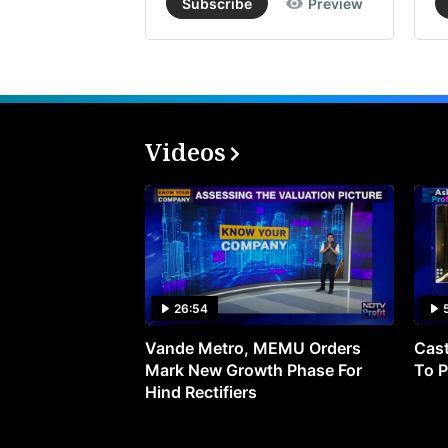
Subscribe
Preview
Videos
26:54
Vande Metro, MEMU Orders
Cast
Mark New Growth Phase For
To P
Hind Rectifiers