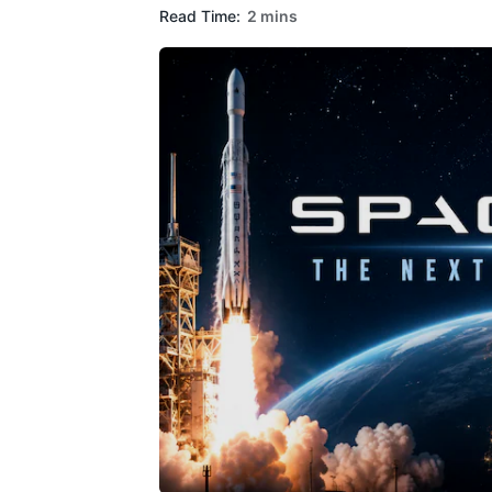
Read Time:
2 mins