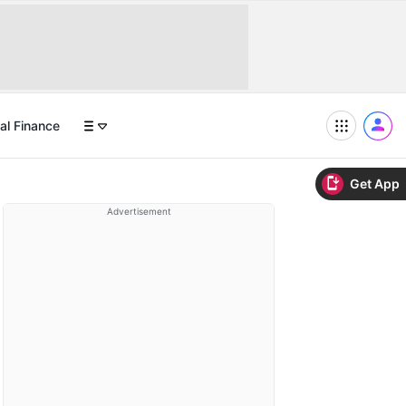
al Finance
Get App
Advertisement