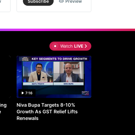
w
Subscribe
Preview
Subscribe
Watch
LIVE
7:16
27:05
ing
Niva Bupa Targets 8-10%
Redington Expe
e
Growth As GST Relief Lifts
Smartphone Pric
Renewals