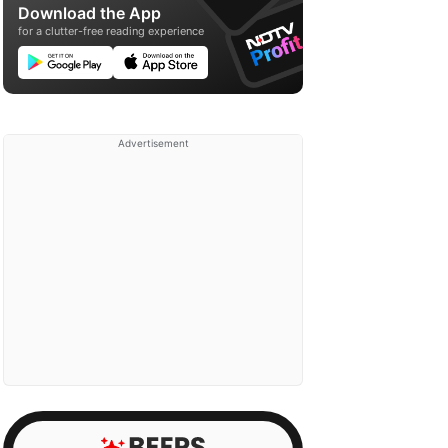
Download the App
for a clutter-free reading experience
Advertisement