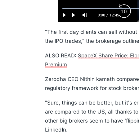
Loaded
:
Backw
0.52%
0:00
/
12:45
Play
Next
Mute
Current
Duration
Skip
Time
10s
"The first day clients can sell without
the IPO trades," the brokerage outlin
ALSO READ:
SpaceX Share Price: El
Premium
Zerodha CEO Nithin kamath compared t
regulatory framework for stock broke
"Sure, things can be better, but it's
are compared to the US, all thanks to 
other big brokers seem to have 'flippi
LinkedIn.