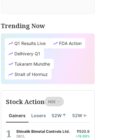
Trending Now
Q1 Results Live
FDA Action
Delhivery Q1
Tukaram Mundhe
Strait of Hormuz
Stock Action
Gainers
Losers
52W
52W
Shivalik Bimetal Controls Ltd.
₹920.9
SBCL
+19.99%