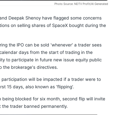
Photo Source: NDTV Profit/AI Generated
h and Deepak Shenoy have flagged some concerns
itions on selling shares of SpaceX bought during the
uring the IPO can be sold 'whenever' a trader sees
5 calendar days from the start of trading in the
ity to participate in future new issue equity public
to the brokerage's directives.
 participation will be impacted if a trader were to
rst 15 days, also known as 'flipping'.
to being blocked for six month, second flip will invite
get the trader banned permanently.