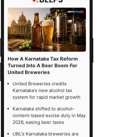
How A Karnataka Tax Reform
Turned Into A Beer Boom For
United Breweries
United Breweries credits
Karnataka's new alcohol tax
system for rapid market growth
Karnataka shifted to alcohol-
content-based excise duty in May
2026, easing beer taxes
UBL's Karnataka breweries are