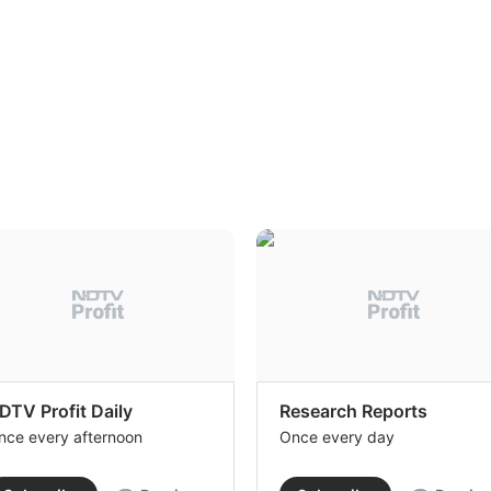
DTV Profit Daily
Research Reports
nce every afternoon
Once every day