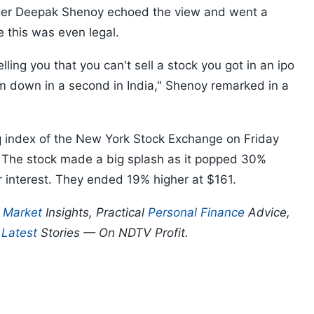
ger Deepak Shenoy echoed the view and went a
e this was even legal.
lling you that you can't sell a stock you got in an ipo
them down in a second in India," Shenoy remarked in a
index of the New York Stock Exchange on Friday
e. The stock made a big splash as it popped 30%
tor interest. They ended 19% higher at $161.
p
Market
Insights, Practical
Personal Finance
Advice,
d
Latest
Stories — On NDTV Profit.