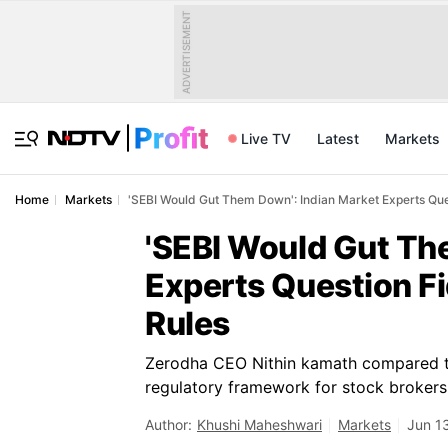
ADVERTISEMENT
Live TV
Latest
Markets
Home
Markets
'SEBI Would Gut Them Down': Indian Market Experts Ques
'SEBI Would Gut Th
Experts Question Fi
Rules
Zerodha CEO Nithin kamath compared the
regulatory framework for stock brokers
Author:
Khushi Maheshwari
Markets
Jun 1