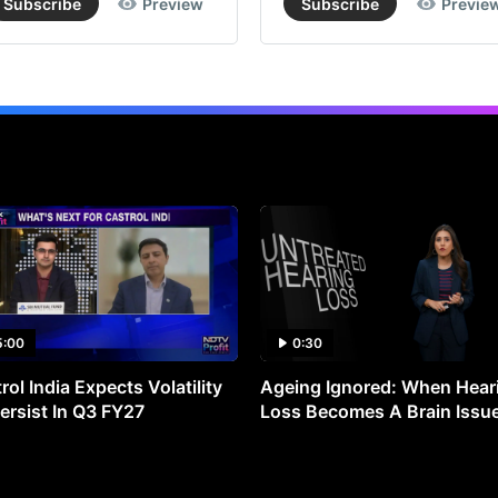
Subscribe
Preview
Subscribe
Previe
5:00
0:30
rol India Expects Volatility
Ageing Ignored: When Hear
ersist In Q3 FY27
Loss Becomes A Brain Issu