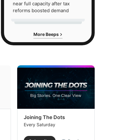
near full capacity after tax
reforms boosted demand
More Beeps
Joining The Dots
The Week In
Every Saturday
Every Saturday