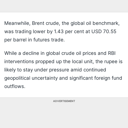
Meanwhile, Brent crude, the global oil benchmark,
was trading lower by 1.43 per cent at USD 70.55
per barrel in futures trade.
While a decline in global crude oil prices and RBI
interventions propped up the local unit, the rupee is
likely to stay under pressure amid continued
geopolitical uncertainty and significant foreign fund
outflows.
ADVERTISEMENT