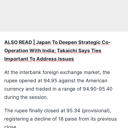
ALSO READ | Japan To Deepen Strategic Co-
Operation With India; Takaichi Says Ties
Important To Address Issues
At the interbank foreign exchange market, the
rupee opened at 94.95 against the American
currency and traded in a range of 94.90-95.40
during the session.
The rupee finally closed at 95.34 (provisional),
registering a decline of 18 paise from its previous
close.