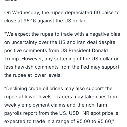
On Wednesday, the rupee depreciated 60 paise to
close at 95.16 against the US dollar.
"We expect the rupee to trade with a negative bias
on uncertainty over the US and Iran deal despite
positive comments from US President Donald
Trump. However, any softening of the US dollar on
less hawkish comments from the Fed may support
the rupee at lower levels.
"Declining crude oil prices may also support the
rupee at lower levels. Traders may take cues from
weekly employment claims and the non-farm
payrolls report from the US. USD-INR spot price is
expected to trade in a range of 95.00 to 95.60,"