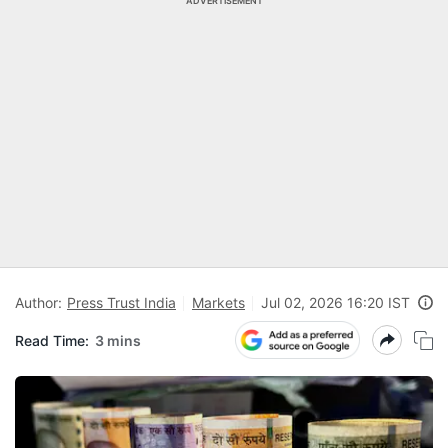
ADVERTISEMENT
Author:
Press Trust India
Markets
Jul 02, 2026 16:20 IST
Read Time:
3 mins