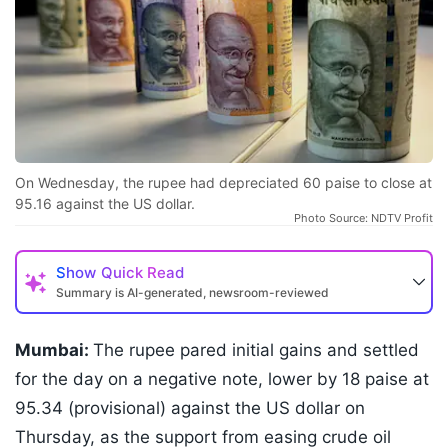
On Wednesday, the rupee had depreciated 60 paise to close at
95.16 against the US dollar.
Photo Source: NDTV Profit
Show
Quick Read
Summary is AI-generated, newsroom-reviewed
Mumbai:
The rupee pared initial gains and settled
for the day on a negative note, lower by 18 paise at
95.34 (provisional) against the US dollar on
Thursday, as the support from easing crude oil