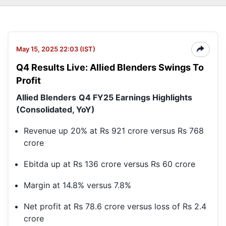
May 15, 2025 22:03 (IST)
Q4 Results Live: Allied Blenders Swings To
Profit
Allied Blenders
Q4 FY25 Earnings Highlights
(Consolidated, YoY)
Revenue up 20% at Rs 921 crore versus Rs 768
crore
Ebitda up at Rs 136 crore versus Rs 60 crore
Margin at 14.8% versus 7.8%
Net profit at Rs 78.6 crore versus loss of Rs 2.4
crore