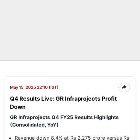
May 15, 2025 22:10 (IST)
Q4 Results Live: GR Infraprojects Profit
Down
GR Infraprojects
Q4 FY25 Results Highlights
(Consolidated, YoY)
Revenue down 8.4% at Rs 2,275 crore versus Rs