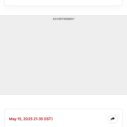
ADVERTISEMENT
May 15, 2025 21:35 (IST)