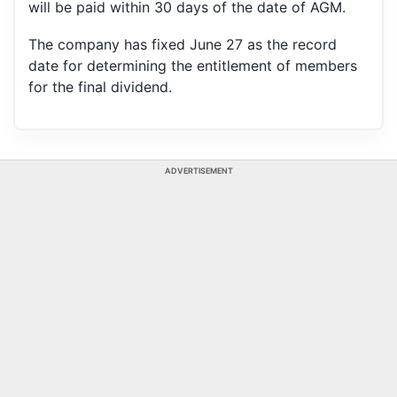
will be paid within 30 days of the date of AGM.
The company has fixed June 27 as the record
date for determining the entitlement of members
for the final dividend.
ADVERTISEMENT