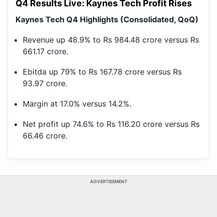
Q4 Results Live: Kaynes Tech Profit Rises
Kaynes Tech Q4 Highlights (Consolidated, QoQ)
Revenue up 48.9% to Rs 984.48 crore versus Rs
661.17 crore.
Ebitda up 79% to Rs 167.78 crore versus Rs
93.97 crore.
Margin at 17.0% versus 14.2%.
Net profit up 74.6% to Rs 116.20 crore versus Rs
66.46 crore.
ADVERTISEMENT