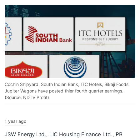
Cochin Shipyard, South Indian Bank, ITC Hotels, Bikaji Foods,
Jupiter Wagons have posted thier fourth quarter earnings.
(Source: NDTV Profit)
1 year ago
JSW Energy Ltd., LIC Housing Finance Ltd., PB