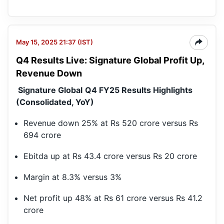
May 15, 2025 21:37 (IST)
Q4 Results Live: Signature Global Profit Up,
Revenue Down
Signature Global
Q4 FY25 Results Highlights
(Consolidated, YoY)
Revenue down 25% at Rs 520 crore versus Rs
694 crore
Ebitda up at Rs 43.4 crore versus Rs 20 crore
Margin at 8.3% versus 3%
Net profit up 48% at Rs 61 crore versus Rs 41.2
crore