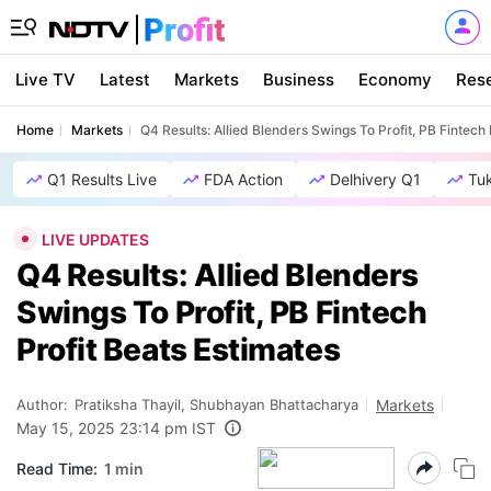
Live TV
Latest
Markets
Business
Economy
Res
Home
Markets
Q4 Results: Allied Blenders Swings To Profit, PB Fintech 
Q1 Results Live
FDA Action
Delhivery Q1
Tu
LIVE UPDATES
Q4 Results: Allied Blenders
Swings To Profit, PB Fintech
Profit Beats Estimates
Author:
Pratiksha Thayil, Shubhayan Bhattacharya
Markets
May 15, 2025 23:14 pm IST
Read Time:
1 min