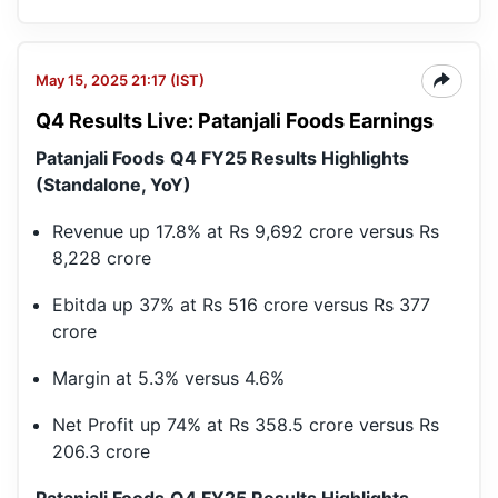
May 15, 2025 21:17 (IST)
Q4 Results Live: Patanjali Foods Earnings
Patanjali Foods
Q4 FY25 Results Highlights
(Standalone, YoY)
Revenue up 17.8% at Rs 9,692 crore versus Rs
8,228 crore
Ebitda up 37% at Rs 516 crore versus Rs 377
crore
Margin at 5.3% versus 4.6%
Net Profit up 74% at Rs 358.5 crore versus Rs
206.3 crore