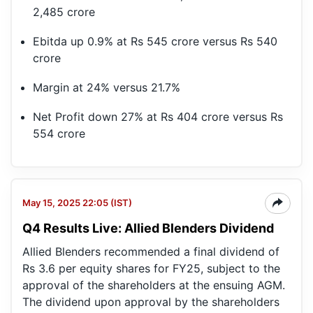
2,485 crore
Ebitda up 0.9% at Rs 545 crore versus Rs 540
crore
Margin at 24% versus 21.7%
Net Profit down 27% at Rs 404 crore versus Rs
554 crore
May 15, 2025 22:05 (IST)
Q4 Results Live: Allied Blenders Dividend
Allied Blenders recommended a final dividend of
Rs 3.6 per equity shares for FY25, subject to the
approval of the shareholders at the ensuing AGM.
The dividend upon approval by the shareholders