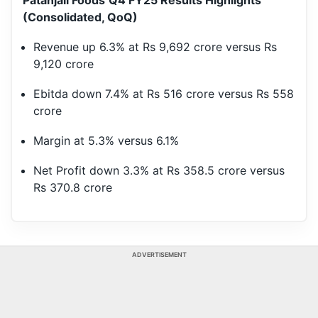
Patanjali Foods
Q4 FY25 Results Highlights
(Consolidated, QoQ)
Revenue up 6.3% at Rs 9,692 crore versus Rs
9,120 crore
Ebitda down 7.4% at Rs 516 crore versus Rs 558
crore
Margin at 5.3% versus 6.1%
Net Profit down 3.3% at Rs 358.5 crore versus
Rs 370.8 crore
ADVERTISEMENT