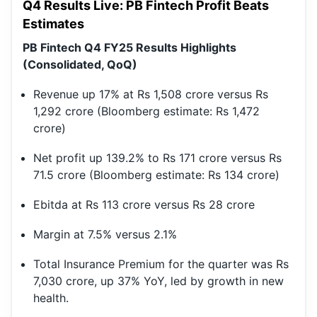
Q4 Results Live: PB Fintech Profit Beats
Estimates
PB Fintech Q4 FY25 Results Highlights
(Consolidated, QoQ)
Revenue up 17% at Rs 1,508 crore versus Rs
1,292 crore (Bloomberg estimate: Rs 1,472
crore)
Net profit up 139.2% to Rs 171 crore versus Rs
71.5 crore (Bloomberg estimate: Rs 134 crore)
Ebitda at Rs 113 crore versus Rs 28 crore
Margin at 7.5% versus 2.1%
Total Insurance Premium for the quarter was Rs
7,030 crore, up 37% YoY, led by growth in new
health.