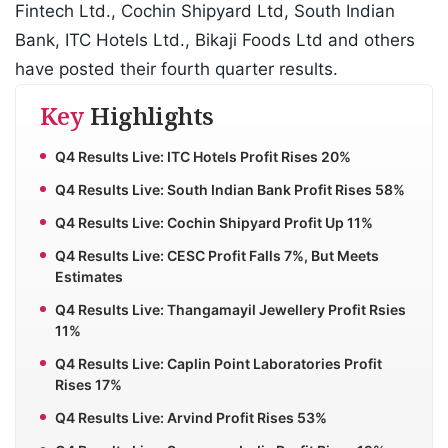
Fintech Ltd., Cochin Shipyard Ltd, South Indian
Bank, ITC Hotels Ltd., Bikaji Foods Ltd and others
have posted their fourth quarter results.
Key
Highlights
Q4 Results Live: ITC Hotels Profit Rises 20%
Q4 Results Live: South Indian Bank Profit Rises 58%
Q4 Results Live: Cochin Shipyard Profit Up 11%
Q4 Results Live: CESC Profit Falls 7%, But Meets
Estimates
Q4 Results Live: Thangamayil Jewellery Profit Rsies
11%
Q4 Results Live: Caplin Point Laboratories Profit
Rises 17%
Q4 Results Live: Arvind Profit Rises 53%