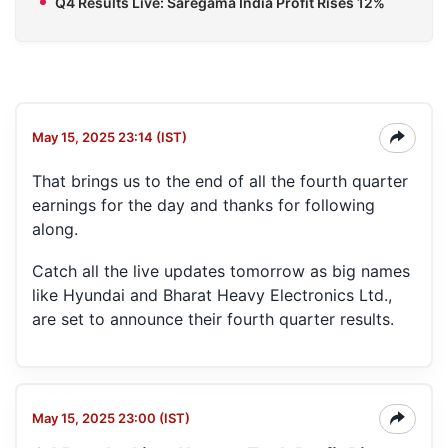
Q4 Results Live: Saregama India Profit Rises 12%
May 15, 2025 23:14 (IST)
That brings us to the end of all the fourth quarter
earnings for the day and thanks for following
along.
Catch all the live updates tomorrow as big names
like Hyundai and Bharat Heavy Electronics Ltd.,
are set to announce their fourth quarter results.
May 15, 2025 23:00 (IST)