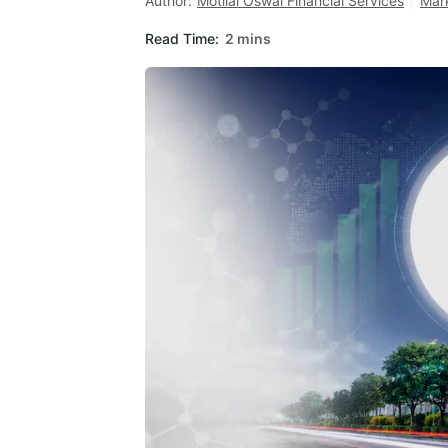
Author:
Motilal Oswal Financial Services
Mar
Read Time:
2 mins