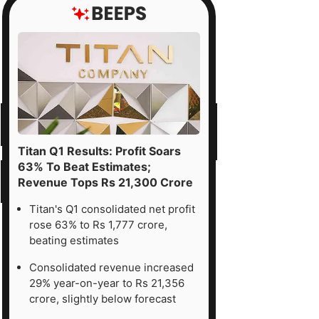
vi
ciality
emicals
.
h
get
Titan Q1 Results: Profit Soars
ce
63% To Beat Estimates;
Revenue Tops Rs 21,300 Crore
Titan's Q1 consolidated net profit
rose 63% to Rs 1,777 crore,
00,
beating estimates
sed
Consolidated revenue increased
29% year-on-year to Rs 21,356
x
crore, slightly below forecast
28E