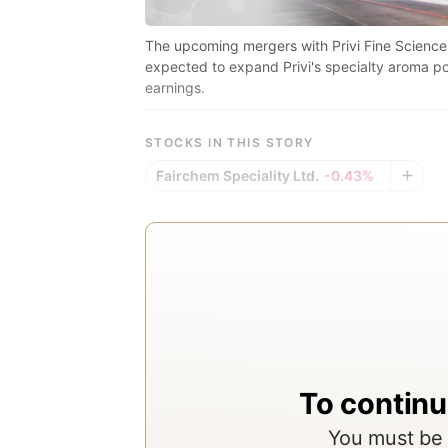
The upcoming mergers with Privi Fine Science
expected to expand Privi's specialty aroma po
earnings.
STOCKS IN THIS STORY
Fairchem Speciality Ltd.
-0.43%
To continu
You must be 