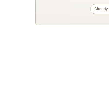
Already