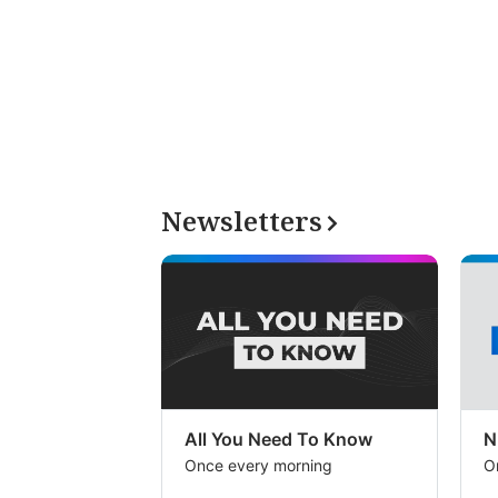
Newsletters
All You Need To Know
N
Once every morning
O