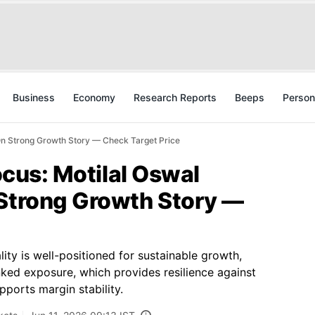
Business
Economy
Research Reports
Beeps
Person
h On Strong Growth Story — Check Target Price
Focus: Motilal Oswal
 Strong Growth Story —
ity is well-positioned for sustainable growth,
inked exposure, which provides resilience against
pports margin stability.