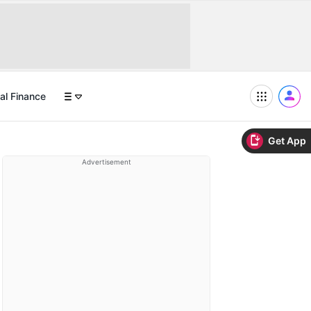
al Finance
Get App
Advertisement