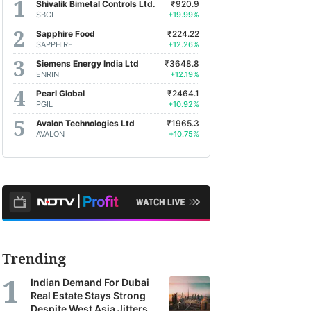
Shivalik Bimetal Controls Ltd.
₹920.9
earch
SBCL
+19.99%
orts
Sapphire Food
₹224.22
SAPPHIRE
+12.26%
m
Siemens Energy India Ltd
₹3648.8
oss
ENRIN
+12.19%
a's
Pearl Global
₹2464.1
PGIL
+10.92%
Avalon Technologies Ltd
₹1965.3
kerages,
AVALON
+10.75%
et
agers
earch
ncies.
se
Trending
orts
Indian Demand For Dubai
r
Real Estate Stays Strong
Despite West Asia Jitters
TV