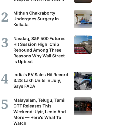
it's
Mithun Chakraborty
scribers
Undergoes Surgery In
Kolkata
ortunity
Nasdaq, S&P 500 Futures
Hit Session High: Chip
Rebound Among Three
and
Reasons Why Wall Street
r
Is Upbeat
erstanding
India's EV Sales Hit Record
3.28 Lakh Units In July,
Says FADA
panies,
tors
Malayalam, Telugu, Tamil
OTT Releases This
Weekend: Uyir, Lenin And
More — Here's What To
nomy.
Watch
ilal