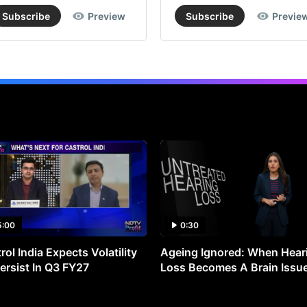
24
Subscribe
Preview
Subscribe
Previe
fr
the
cur
ma
pri
Acc
to
the
br
Pri
5:00
0:30
Spe
Ch
rol India Expects Volatility
Ageing Ignored: When Hear
ersist In Q3 FY27
Loss Becomes A Brain Issu
is
wel