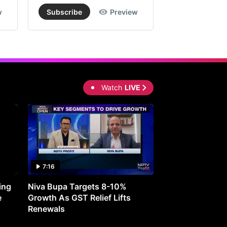
%
w
Subscribe
Preview
Subscribe
om
rent
rket
ce.
Watch
LIVE
ording
okerage
vi
7:16
27:05
ciality
emicals
ing
Niva Bupa Targets 8-10%
Redington Expe
e
Growth As GST Relief Lifts
Smartphone Pric
Renewals
l-