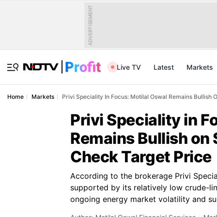
ADVERTISEMENT
Live TV
Latest
Markets
Home
Markets
Privi Speciality In Focus: Motilal Oswal Remains Bullis
Privi Speciality in 
Remains Bullish on
Check Target Price
According to the brokerage Privi Special
supported by its relatively low crude-l
ongoing energy market volatility and su