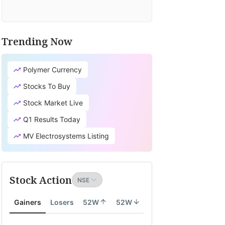
Trending Now
TV
it's
Polymer Currency
cial
earch
Stocks To Buy
tion
Stock Market Live
lates
Q1 Results Today
ity
MV Electrosystems Listing
th
Stock Action
ity
Gainers
Losers
52W
52W
onomy