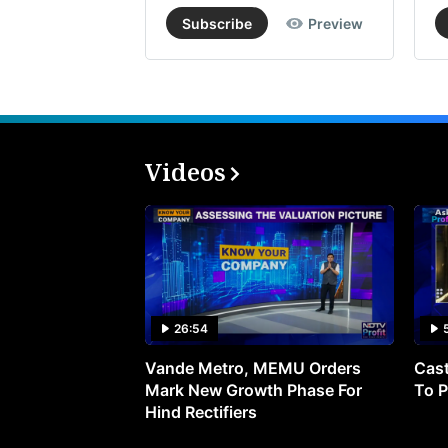
Subscribe
Preview
Videos
26:54
Vande Metro, MEMU Orders
Cast
Mark New Growth Phase For
To P
Hind Rectifiers