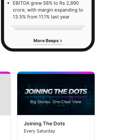
EBITDA grew 58% to Rs 2,890
S
crore, with margin expanding to
13.5% from 11.1% last year
ee
r
More Beeps
erage
e
r
ward
ce/earning,
lying
ential
ide
Joining The Dots
The Week In
Every Saturday
Every Saturday