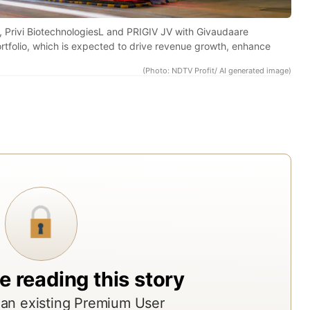
res
rep
, Privi BiotechnologiesL and PRIGIV JV with Givaudaare
rtfolio, which is expected to drive revenue growth, enhance
fro
acr
(Photo: NDTV Profit/ AI generated image)
Indi
top
bro
ass
man
and
res
age
The
rep
e reading this story
offe
an existing Premium User
ND