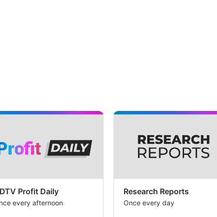
EP
i.e.
thr
yea
av
–
on
yea
for
pri
imp
a
pot
ups
DTV Profit Daily
Research Reports
nce every afternoon
Once every day
of