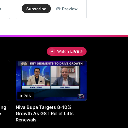
w
Subscribe
Preview
Subscribe
20,
lying
ited
wnside
Watch
LIVE
om
rent
els,
le
uing
7:16
27:05
ck
ing
Niva Bupa Targets 8-10%
Redington Expe
e
Growth As GST Relief Lifts
Smartphone Pric
Renewals
x