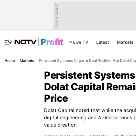
ADVERTISEMENT
Live TV
Latest
Markets
Home
Markets
Persistent Systems: Nagarro Deal Positive, But Dolat C
Persistent Systems:
Dolat Capital Rema
Price
Dolat Capital noted that while the acqui
digital engineering and AI-led services
value creation.