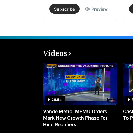
Subscribe
Preview
Videos
26:54
Vande Metro, MEMU Orders
Cast
Mark New Growth Phase For
To P
Hind Rectifiers