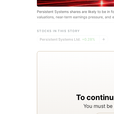
Persistent Systems shares are likely to be in f
valuations, near-term earnings pressure, and ex
STOCKS IN THIS STORY
Persistent Systems Ltd.
+0.28%
To continu
You must be 