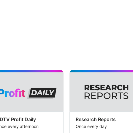
exe
ris
lin
to
its
acq
of
Na
Th
br
ha
set
a
DTV Profit Daily
Research Reports
tar
nce every afternoon
Once every day
pri