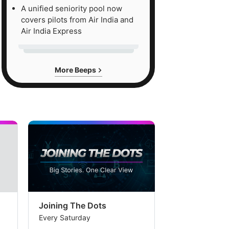
cution
A unified seniority pool now
covers pilots from Air India and
ks
Air India Express
ked
More Beeps
uisition
garro.
e
okerage
s
Joining The Dots
The Week In
get
Every Saturday
Every Saturday
ce