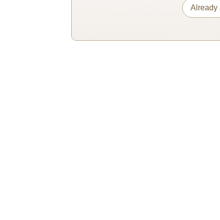
Already