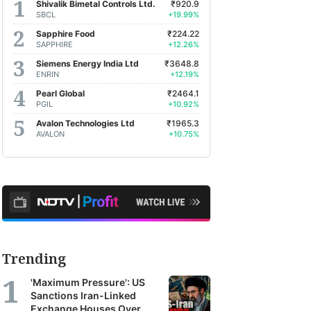
Shivalik Bimetal Controls Ltd.
₹920.9
earch
SBCL
+19.99%
orts
Sapphire Food
₹224.22
SAPPHIRE
+12.26%
m
Siemens Energy India Ltd
₹3648.8
oss
ENRIN
+12.19%
a's
Pearl Global
₹2464.1
PGIL
+10.92%
Avalon Technologies Ltd
₹1965.3
kerages,
AVALON
+10.75%
et
agers
earch
ncies.
se
Trending
orts
'Maximum Pressure': US
r
Sanctions Iran-Linked
Exchange Houses Over
TV