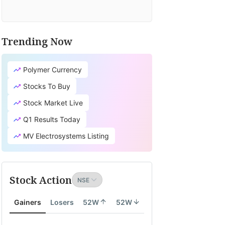
Trending Now
TV
it's
Polymer Currency
cial
earch
Stocks To Buy
tion
Stock Market Live
lates
Q1 Results Today
ity
MV Electrosystems Listing
th
Stock Action
ity
Gainers
Losers
52W
52W
onomy