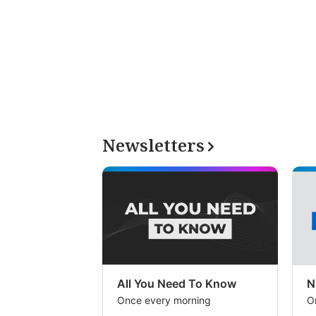
Newsletters
All You Need To Know
N
Once every morning
O