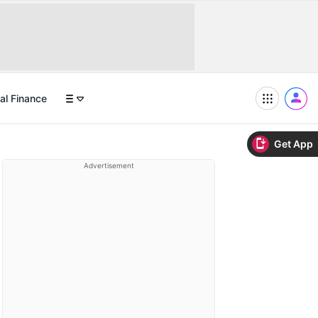
al Finance
Get App
Advertisement