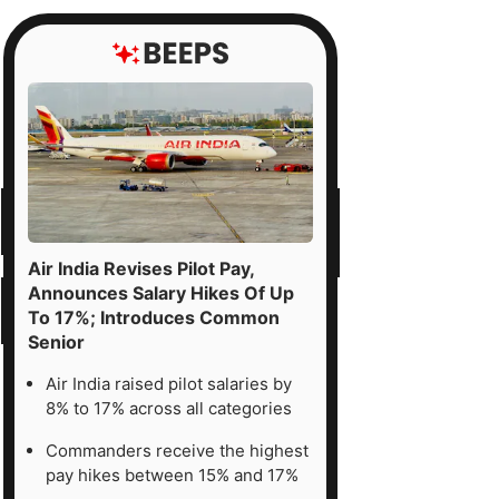
ntained
l'
ing
ck,
ing
Air India Revises Pilot Pay,
emium
Announces Salary Hikes Of Up
To 17%; Introduces Common
uations,
Senior
r-
rm
Air India raised pilot salaries by
8% to 17% across all categories
nings
ssure,
Commanders receive the highest
pay hikes between 15% and 17%
d