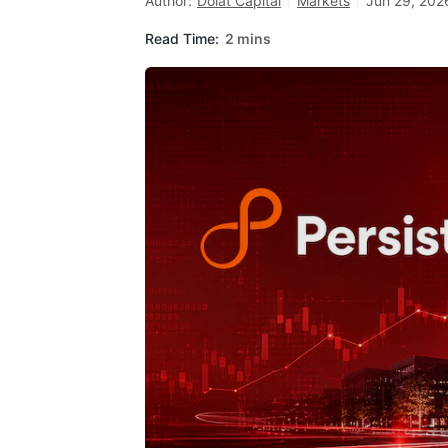
Author:
Dolat Capital
Markets
Jun 29, 202
Read Time:
2 mins