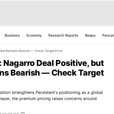
Business
Economy
Research Reports
Beeps
Person
apital Remains Bearish — Check Target Price
 Nagarro Deal Positive, but
ins Bearish — Check Target
sition strengthens Persistent's positioning as a global
 player, the premium pricing raises concerns around