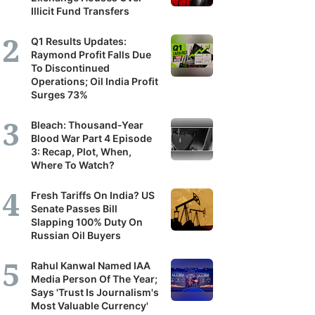
Illicit Fund Transfers
it's
scribers
Q1 Results Updates:
Raymond Profit Falls Due
To Discontinued
ortunity
Operations; Oil India Profit
Surges 73%
and
Bleach: Thousand-Year
Blood War Part 4 Episode
r
3: Recap, Plot, When,
erstanding
Where To Watch?
Fresh Tariffs On India? US
panies,
Senate Passes Bill
Slapping 100% Duty On
tors
Russian Oil Buyers
Rahul Kanwal Named IAA
Media Person Of The Year;
nomy.
Says 'Trust Is Journalism's
Most Valuable Currency'
lat