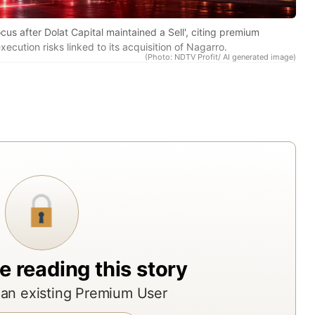
res
rep
ocus after Dolat Capital maintained a Sell', citing premium
ecution risks linked to its acquisition of Nagarro.
fro
(Photo: NDTV Profit/ AI generated image)
acr
Indi
top
bro
ass
man
and
res
age
The
e reading this story
rep
an existing Premium User
offe
ND