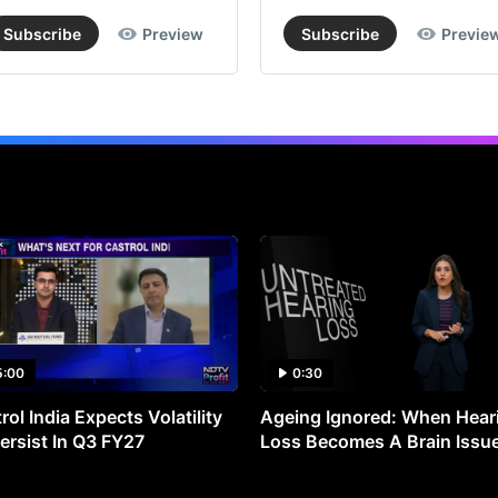
of
Subscribe
Preview
Subscribe
Previe
Rs
4,7
imp
lim
do
fr
cur
lev
whi
val
the
5:00
0:30
sto
rol India Expects Volatility
Ageing Ignored: When Hear
at
ersist In Q3 FY27
Loss Becomes A Brain Issu
30