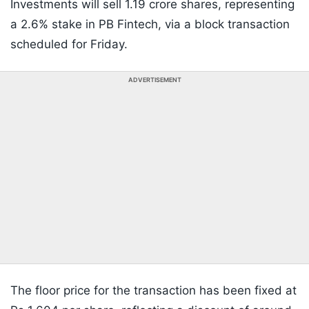
Investments will sell 1.19 crore shares, representing
a 2.6% stake in PB Fintech, via a block transaction
scheduled for Friday.
ADVERTISEMENT
The floor price for the transaction has been fixed at