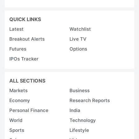
QUICK LINKS
Latest
Watchlist
Breakout Alerts
Live TV
Futures
Options
IPOs Tracker
ALL SECTIONS
Markets
Business
Economy
Research Reports
Personal Finance
India
World
Technology
Sports
Lifestyle