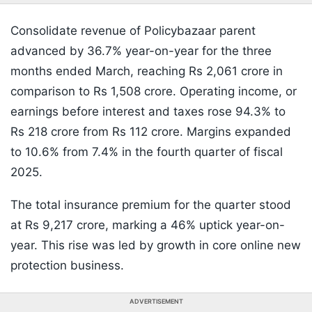
Consolidate revenue of Policybazaar parent
advanced by 36.7% year-on-year for the three
months ended March, reaching Rs 2,061 crore in
comparison to Rs 1,508 crore. Operating income, or
earnings before interest and taxes rose 94.3% to
Rs 218 crore from Rs 112 crore. Margins expanded
to 10.6% from 7.4% in the fourth quarter of fiscal
2025.
The total insurance premium for the quarter stood
at Rs 9,217 crore, marking a 46% uptick year-on-
year. This rise was led by growth in core online new
protection business.
ADVERTISEMENT