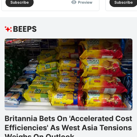
Subscribe
Preview
Subscribe
Britannia Bets On 'Accelerated Cost
Efficiencies' As West Asia Tensions
Weighs On Outlook