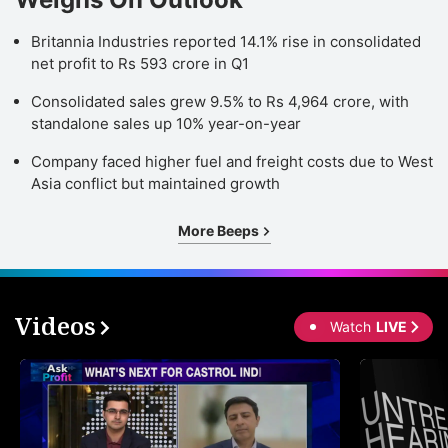
Britannia Industries reported 14.1% rise in consolidated
net profit to Rs 593 crore in Q1
Consolidated sales grew 9.5% to Rs 4,964 crore, with
standalone sales up 10% year-on-year
Company faced higher fuel and freight costs due to West
Asia conflict but maintained growth
More Beeps
Videos
Watch
LIVE