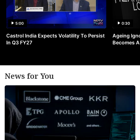
5:00
0:30
Castrol India Expects Volatility To Persist
Ageing Ign
In Q3 FY27
Becomes A 
News for You