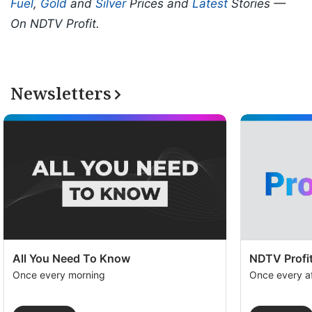
Fuel
,
Gold
and
Silver
Prices and
Latest
Stories —
On NDTV Profit.
Newsletters
All You Need To Know
NDTV Profit
Once every morning
Once every a