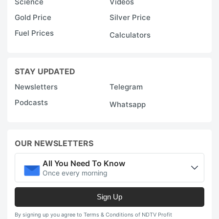
Science
Videos
Gold Price
Silver Price
Fuel Prices
Calculators
STAY UPDATED
Newsletters
Telegram
Podcasts
Whatsapp
OUR NEWSLETTERS
All You Need To Know
Once every morning
Sign Up
By signing up you agree to Terms & Conditions of NDTV Profit