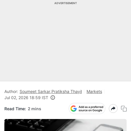
ADVERTISEMENT
Author:
Soumeet Sarkar
,
Pratiksha Thayil
Markets
Jul 02, 2026 18:59 IST
Read Time:
2 mins