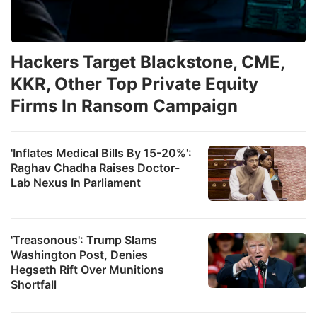
Hackers Target Blackstone, CME,
KKR, Other Top Private Equity
Firms In Ransom Campaign
'Inflates Medical Bills By 15-20%':
Raghav Chadha Raises Doctor-
Lab Nexus In Parliament
'Treasonous': Trump Slams
Washington Post, Denies
Hegseth Rift Over Munitions
Shortfall