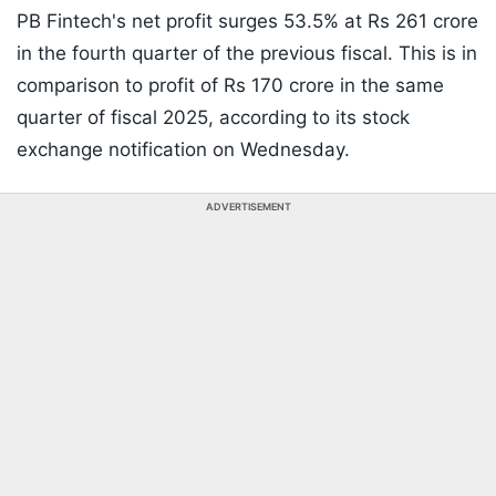
PB Fintech's net profit surges 53.5% at Rs 261 crore
in the fourth quarter of the previous fiscal. This is in
comparison to profit of Rs 170 crore in the same
quarter of fiscal 2025, according to its stock
exchange notification on Wednesday.
ADVERTISEMENT