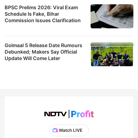
BPSC Prelims 2026: Viral Exam
Schedule Is Fake, Bihar
Commission Issues Clarification
Golmaal 5 Release Date Rumours
Debunked; Makers Say Official
Update Will Come Later
Watch LIVE