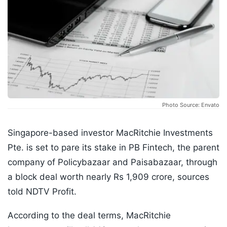
Photo Source: Envato
Singapore-based investor MacRitchie Investments
Pte. is set to pare its stake in PB Fintech, the parent
company of Policybazaar and Paisabazaar, through
a block deal worth nearly Rs 1,909 crore, sources
told NDTV Profit.
According to the deal terms, MacRitchie