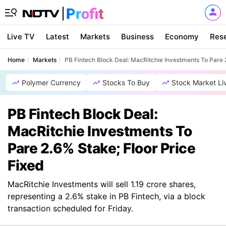
Live TV
Latest
Markets
Business
Economy
Res
Home
Markets
PB Fintech Block Deal: MacRitchie Investments To Pare 
Polymer Currency
Stocks To Buy
Stock Market Li
PB Fintech Block Deal:
MacRitchie Investments To
Pare 2.6% Stake; Floor Price
Fixed
MacRitchie Investments will sell 1.19 crore shares,
representing a 2.6% stake in PB Fintech, via a block
transaction scheduled for Friday.