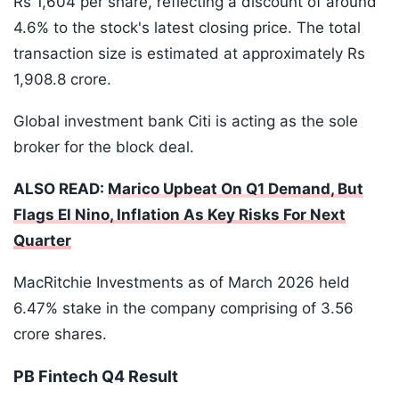
Rs 1,604 per share, reflecting a discount of around
4.6% to the stock's latest closing price. The total
transaction size is estimated at approximately Rs
1,908.8 crore.
Global investment bank Citi is acting as the sole
broker for the block deal.
ALSO READ:
Marico Upbeat On Q1 Demand, But
Flags El Nino, Inflation As Key Risks For Next
Quarter
MacRitchie Investments as of March 2026 held
6.47% stake in the company comprising of 3.56
crore shares.
PB Fintech Q4 Result