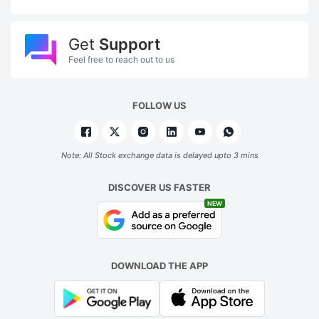
Get
Support
Feel free to reach out to us
FOLLOW US
Note: All Stock exchange data is delayed upto 3 mins
DISCOVER US FASTER
NEW
DOWNLOAD THE APP