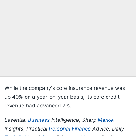
While the company's core insurance revenue was
up 40% on a year-on-year basis, its core credit
revenue had advanced 7%.
Essential
Business
Intelligence, Sharp
Market
Insights, Practical
Personal Finance
Advice, Daily