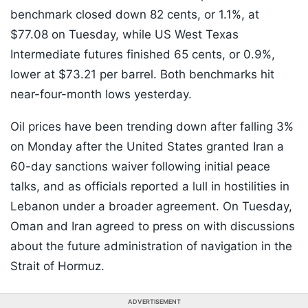
benchmark closed down 82 cents, or 1.1%, at
$77.08 on Tuesday, while US West Texas
Intermediate futures finished 65 cents, or 0.9%,
lower at $73.21 per barrel. Both benchmarks hit
near-four-month lows yesterday.
Oil prices have been trending down after falling 3%
on Monday after the United States granted Iran a
60-day sanctions waiver following initial peace
talks, and as officials reported a lull in hostilities in
Lebanon under a broader agreement. On Tuesday,
Oman and Iran agreed to press on with discussions
about the future administration of navigation in the
Strait of Hormuz.
ADVERTISEMENT