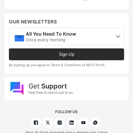
OUR NEWSLETTERS
All You Need To Know
Once every morning
Sign Up
By signing up you agree to Terms & Conditions of NDTV Profit
Get
Support
Feel free to reach out to us
FOLLOW US
Note: All Stock exchange data is delayed upto 3 mins