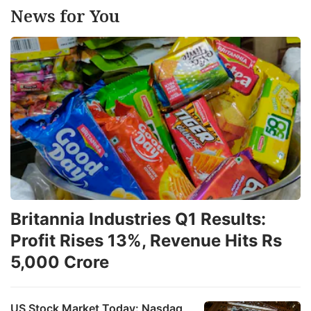
News for You
Britannia Industries Q1 Results:
Profit Rises 13%, Revenue Hits Rs
5,000 Crore
US Stock Market Today: Nasdaq