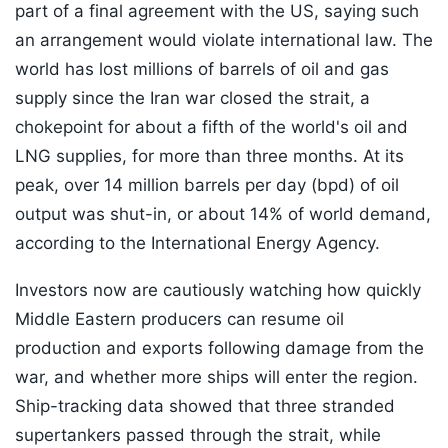
part of a final agreement with the US, saying such
an arrangement would violate international law. The
world has lost millions of barrels of oil and gas
supply since the Iran war closed the strait, a
chokepoint for about a fifth of the world's oil and
LNG supplies, for more than three months. At its
peak, over 14 million barrels per day (bpd) of oil
output was shut-in, or about 14% of world demand,
according to the International Energy Agency.
Investors now are cautiously watching how quickly
Middle Eastern producers can resume oil
production and exports following damage from the
war, and whether more ships will enter the region.
Ship-tracking data showed that three stranded
supertankers passed through the strait, while