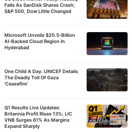
Falls As SanDisk Shares Crash;
S&P 500, Dow Little Changed
Microsoft Unveils $20.5-Billion
AI-Backed Cloud Region In
Hyderabad
One Child A Day: UNICEF Details
The Deadly Toll Of Gaza
'Ceasefire'
Q1 Results Live Updates:
Britannia Profit Rises 13%; LIC
VNB Surges 61% As Margins
Expand Sharply