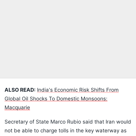
ALSO READ:
India's Economic Risk Shifts From
Global Oil Shocks To Domestic Monsoons:
Macquarie
Secretary of State Marco Rubio said that Iran would
not be able to charge tolls in the key waterway as