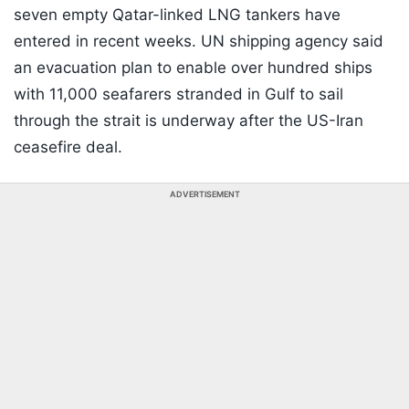
seven empty Qatar-linked LNG tankers have
entered in recent weeks. UN shipping agency said
an evacuation plan to enable over hundred ships
with 11,000 seafarers stranded in Gulf to sail
through the strait is underway after the US-Iran
ceasefire deal.
ADVERTISEMENT