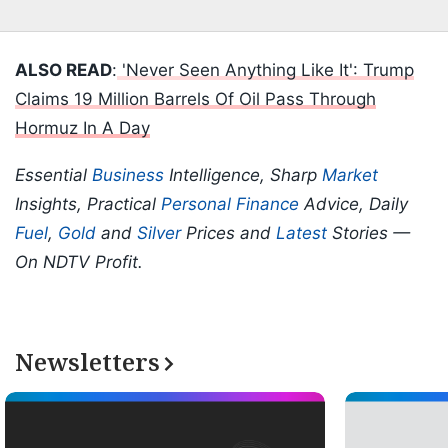
ALSO READ
:
'Never Seen Anything Like It': Trump
Claims 19 Million Barrels Of Oil Pass Through
Hormuz In A Day
Essential
Business
Intelligence, Sharp
Market
Insights, Practical
Personal Finance
Advice, Daily
Fuel
,
Gold
and
Silver
Prices and
Latest
Stories —
On NDTV Profit.
Newsletters