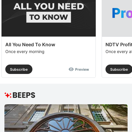
All You Need To Know
NDTV Profit
Once every morning
Once every a
Subscribe
Preview
Subscribe