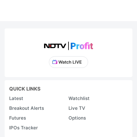
Watch LIVE
QUICK LINKS
Latest
Watchlist
Breakout Alerts
Live TV
Futures
Options
IPOs Tracker