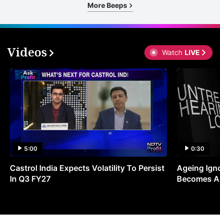
More Beeps
Videos
Watch
LIVE
5:00
0:30
Castrol India Expects Volatility To Persist
Ageing Ign
In Q3 FY27
Becomes A 