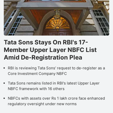
Tata Sons Stays On RBI's 17-
Member Upper Layer NBFC List
Amid De-Registration Plea
RBI is reviewing Tata Sons' request to de-register as a
Core Investment Company NBFC
Tata Sons remains listed in RBI's latest Upper Layer
NBFC framework with 16 others
NBFCs with assets over Rs 1 lakh crore face enhanced
regulatory oversight under new norms