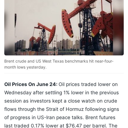
Brent crude and US West Texas benchmarks hit near-four-
month lows yesterday.
Oil Prices On June 24:
Oil prices traded lower on
Wednesday after settling 1% lower in the previous
session as investors kept a close watch on crude
flows through the Strait of Hormuz following signs
of progress in US-Iran peace talks. Brent futures
last traded 0.17% lower at $76.47 per barrel. The