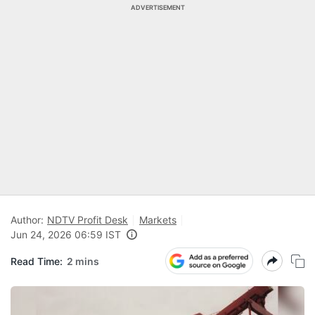
ADVERTISEMENT
Author:
NDTV Profit Desk
Markets
Jun 24, 2026 06:59 IST
Read Time:
2 mins