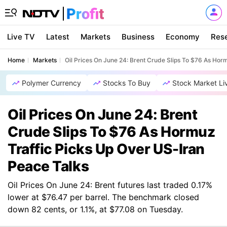
Live TV
Latest
Markets
Business
Economy
Res
Home
Markets
Oil Prices On June 24: Brent Crude Slips To $76 As Hor
Polymer Currency
Stocks To Buy
Stock Market Li
Oil Prices On June 24: Brent
Crude Slips To $76 As Hormuz
Traffic Picks Up Over US-Iran
Peace Talks
Oil Prices On June 24: Brent futures last traded 0.17%
lower at $76.47 per barrel. The benchmark closed
down 82 cents, or 1.1%, at $77.08 on Tuesday.