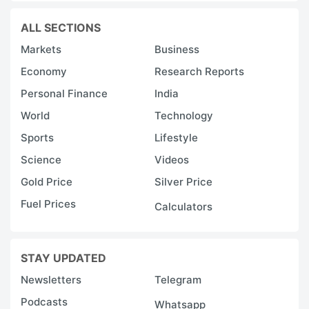
ALL SECTIONS
Markets
Business
Economy
Research Reports
Personal Finance
India
World
Technology
Sports
Lifestyle
Science
Videos
Gold Price
Silver Price
Fuel Prices
Calculators
STAY UPDATED
Newsletters
Telegram
Podcasts
Whatsapp