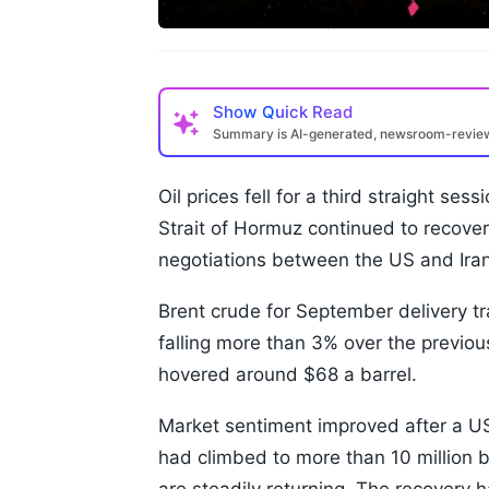
Show
Quick Read
Summary is AI-generated, newsroom-revi
Oil prices fell for a third straight s
Strait of Hormuz continued to recover
negotiations between the US and Iran 
Brent crude for September delivery tr
falling more than 3% over the previo
hovered around $68 a barrel.
Market sentiment improved after a US 
had climbed to more than 10 million ba