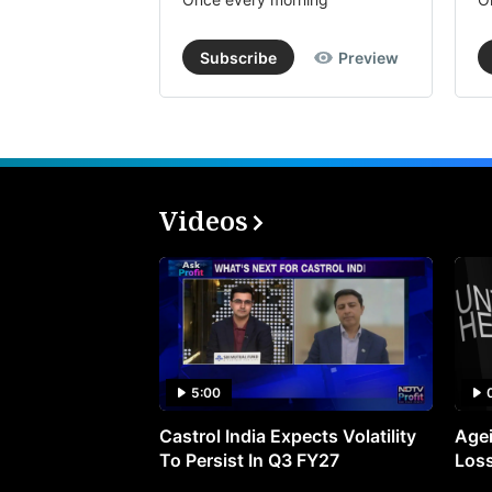
Subscribe
Preview
Videos
5:00
Castrol India Expects Volatility
Agei
To Persist In Q3 FY27
Loss