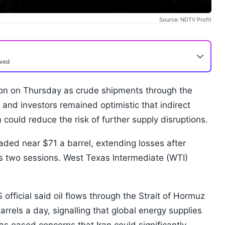
Source: NDTV Profit
ewed
ession on Thursday as crude shipments through the
 and investors remained optimistic that indirect
could reduce the risk of further supply disruptions.
aded near $71 a barrel, extending losses after
us two sessions. West Texas Intermediate (WTI)
official said oil flows through the Strait of Hormuz
rrels a day, signalling that global energy supplies