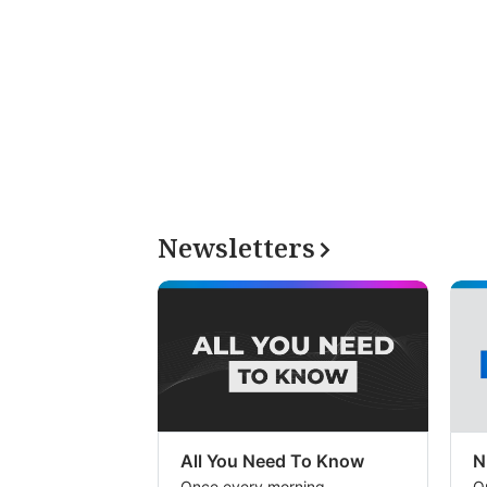
Newsletters
All You Need To Know
N
Once every morning
O