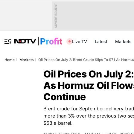
ADVERTISEMENT
Live TV
Latest
Markets
Home
Markets
Oil Prices On July 2: Brent Crude Slips To $71 As Hormu
Oil Prices On July 2
As Hormuz Oil Flows
Continue
Brent crude for September delivery trade
more than 3% over the previous two se
$68 a barrel.