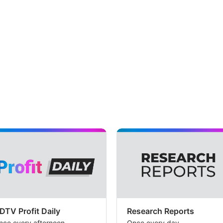
DTV Profit Daily
Research Reports
nce every afternoon
Once every day