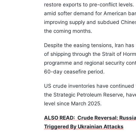
restore exports to pre-conflict level
amid softer demand for American bar
improving supply and subdued Chines
the coming months.
Despite the easing tensions, Iran has 
of shipping through the Strait of Hor
programme and regional security cont
60-day ceasefire period.
US crude inventories have continued 
the Strategic Petroleum Reserve, have
level since March 2025.
ALSO READ: Crude Reversal: Russia 
Triggered By Ukrainian Attacks