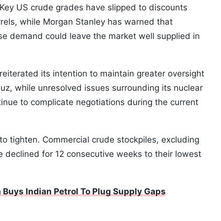
s. Key US crude grades have slipped to discounts
rels, while Morgan Stanley has warned that
e demand could leave the market well supplied in
reiterated its intention to maintain greater oversight
muz, while unresolved issues surrounding its nuclear
inue to complicate negotiations during the current
to tighten. Commercial crude stockpiles, excluding
 declined for 12 consecutive weeks to their lowest
Buys Indian Petrol To Plug Supply Gaps