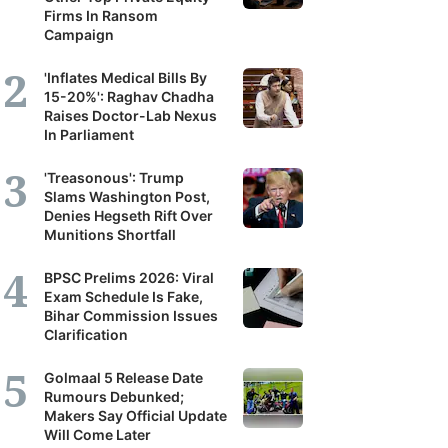
Firms In Ransom
Campaign
'Inflates Medical Bills By
15-20%': Raghav Chadha
Raises Doctor-Lab Nexus
In Parliament
'Treasonous': Trump
Slams Washington Post,
Denies Hegseth Rift Over
Munitions Shortfall
BPSC Prelims 2026: Viral
Exam Schedule Is Fake,
Bihar Commission Issues
Clarification
Golmaal 5 Release Date
Rumours Debunked;
Makers Say Official Update
Will Come Later