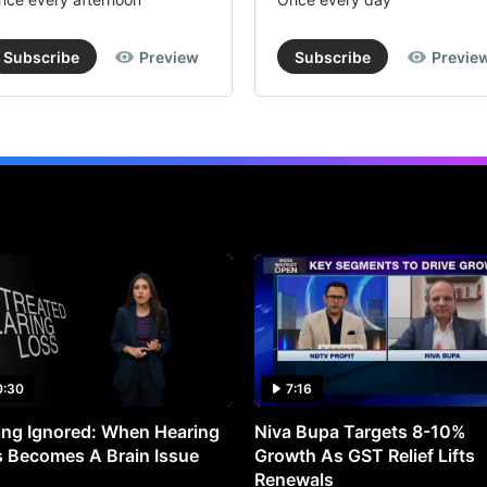
Subscribe
Preview
Subscribe
Previe
0:30
7:16
ng Ignored: When Hearing
Niva Bupa Targets 8-10%
 Becomes A Brain Issue
Growth As GST Relief Lifts
Renewals