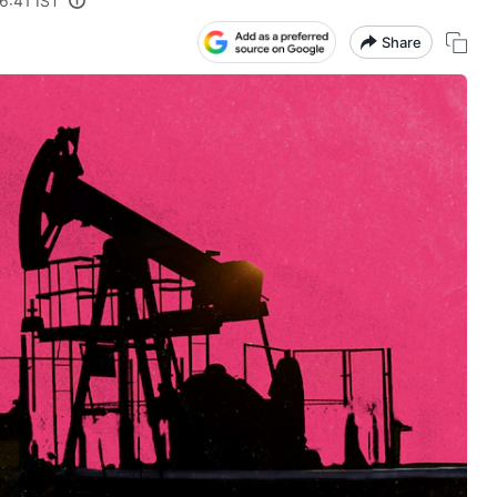
6:41 IST
Share