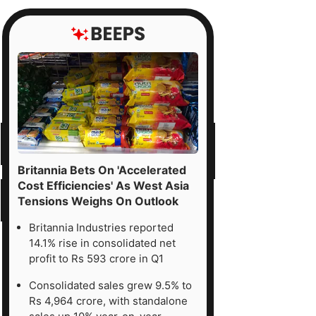
Britannia Bets On 'Accelerated
Cost Efficiencies' As West Asia
Tensions Weighs On Outlook
Britannia Industries reported
14.1% rise in consolidated net
profit to Rs 593 crore in Q1
Consolidated sales grew 9.5% to
Rs 4,964 crore, with standalone