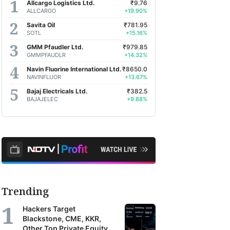
Allcargo Logistics Ltd.
₹9.76
ALLCARGO
+19.90%
Savita Oil
₹781.95
SOTL
+15.16%
GMM Pfaudler Ltd.
₹979.85
GMMPFAUDLR
+14.32%
Navin Fluorine International Ltd.
₹8650.0
NAVINFLUOR
+13.67%
Bajaj Electricals Ltd.
₹382.5
BAJAJELEC
+9.88%
Trending
Hackers Target
Blackstone, CME, KKR,
Other Top Private Equity