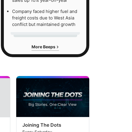
sales up 10% year-on-year
Company faced higher fuel and
freight costs due to West Asia
conflict but maintained growth
More Beeps
Joining The Dots
The Week In
Every Saturday
Every Saturday