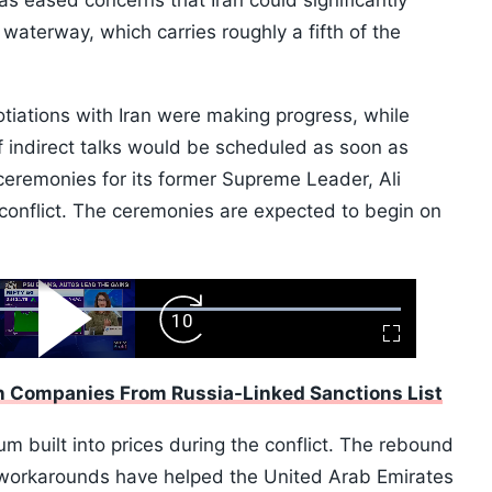
as eased concerns that Iran could significantly
 waterway, which carries roughly a fifth of the
iations with Iran were making progress, while
f indirect talks would be scheduled as soon as
 ceremonies for its former Supreme Leader, Ali
conflict. The ceremonies are expected to begin on
ard
Play
Forward
Fullscreen
Video
Skip
10s
 Companies From Russia-Linked Sanctions List
 built into prices during the conflict. The rebound
d workarounds have helped the United Arab Emirates