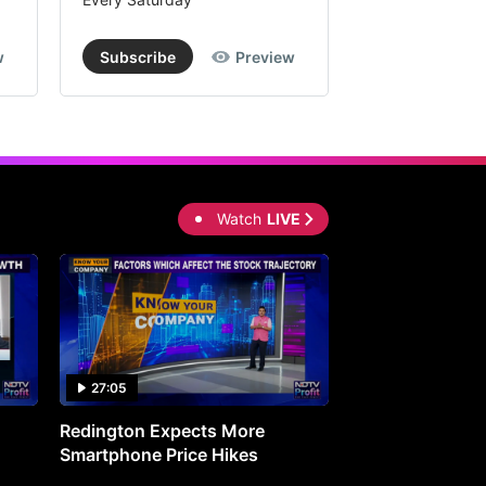
w
Subscribe
Preview
Subscribe
Watch
LIVE
27:05
0:30
Redington Expects More
16th Mindmine 
Smartphone Price Hikes
The Ideas & Con
Shaping India's 