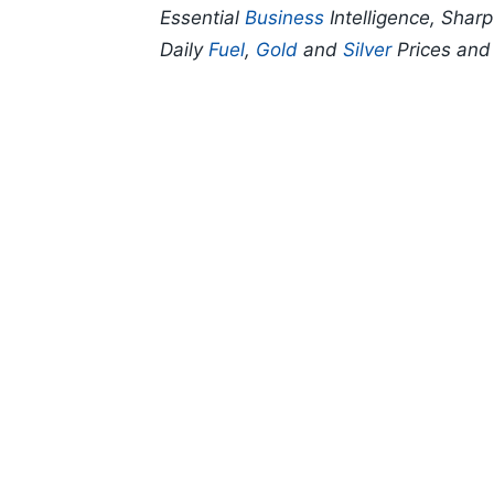
Essential
Business
Intelligence, Shar
Daily
Fuel
,
Gold
and
Silver
Prices an