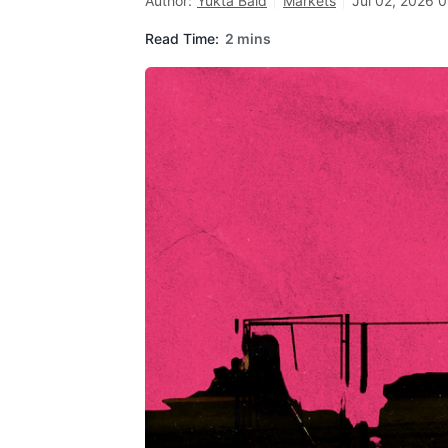
Author:
Yukta Baid
Markets
Jul 02, 2026 0
Read Time:
2 mins