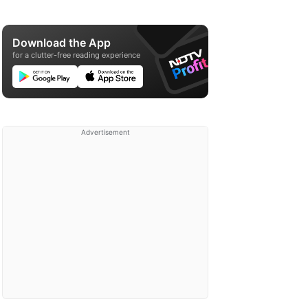
Download the App
for a clutter-free reading experience
Advertisement