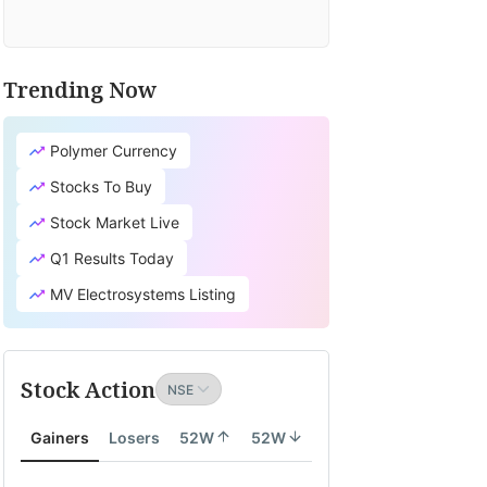
Trending Now
Polymer Currency
Stocks To Buy
Stock Market Live
Q1 Results Today
MV Electrosystems Listing
Stock Action
Gainers
Losers
52W
52W