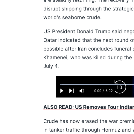
are steadily returning. The recovery h
disrupt shipping through the strategic
world's seaborne crude.
US President Donald Trump said negot
Qatar indicated that the next round o
possible after Iran concludes funeral
Khamenei, who was killed during the 
July 4.
Loaded
:
Backw
1.10%
0:00
/
6:02
Play
Next
Mute
Current
Duration
Skip
Time
10s
ALSO READ: US Removes Four Indian
Crude has now erased the war premium
in tanker traffic through Hormuz an