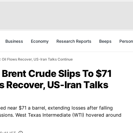
Business
Economy
Research Reports
Beeps
Person
z Oil Flows Recover, US-Iran Talks Continue
: Brent Crude Slips To $71
 Recover, US-Iran Talks
d near $71 a barrel, extending losses after falling
ssions. West Texas Intermediate (WTI) hovered around