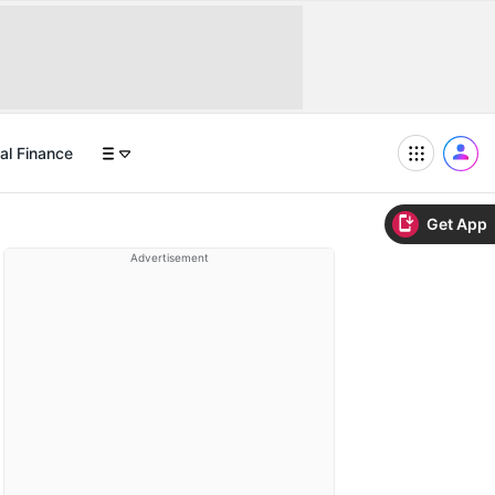
al Finance
Get App
Advertisement