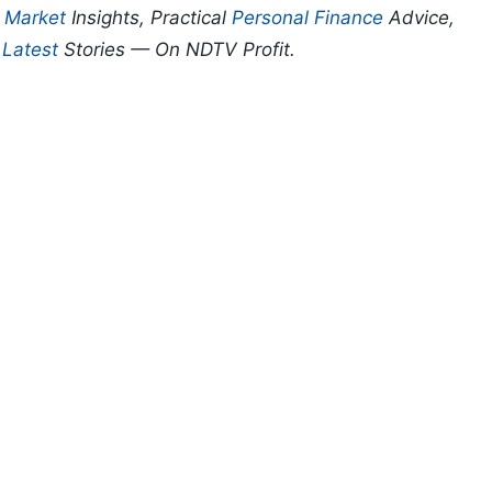
p
Market
Insights, Practical
Personal Finance
Advice,
d
Latest
Stories — On NDTV Profit.