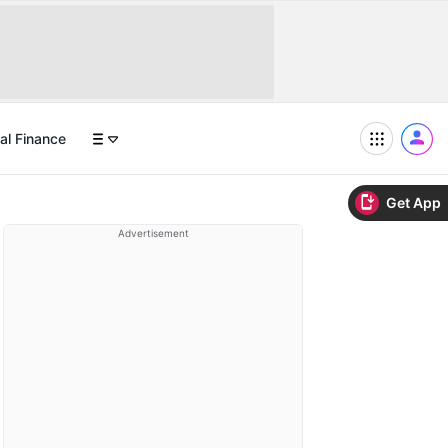
al Finance
Get App
Advertisement