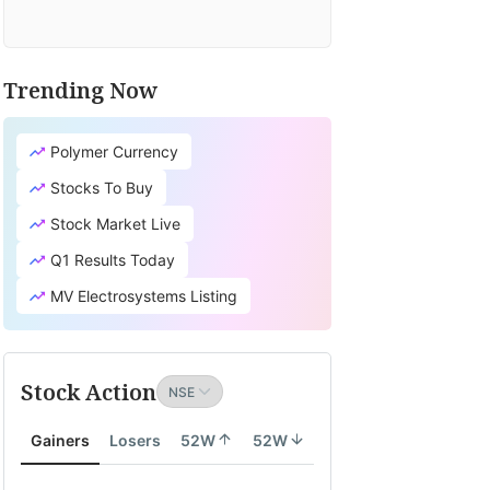
Trending Now
Polymer Currency
Stocks To Buy
Stock Market Live
Q1 Results Today
MV Electrosystems Listing
Stock Action
Gainers
Losers
52W
52W