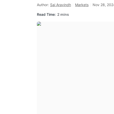
Author:
Sai Aravindh
Markets
Nov 28, 202
Read Time:
2 mins