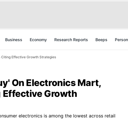
Business
Economy
Research Reports
Beeps
Person
 Citing Effective Growth Strategies
uy' On Electronics Mart,
g Effective Growth
onsumer electronics is among the lowest across retail