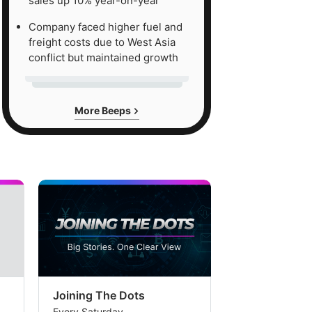
sales up 10% year-on-year
Company faced higher fuel and
freight costs due to West Asia
conflict but maintained growth
More Beeps
Joining The Dots
The Week In
Every Saturday
Every Saturday