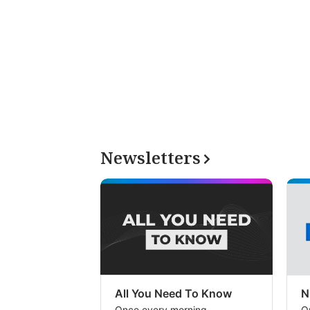
Newsletters
All You Need To Know
N
Once every morning
O