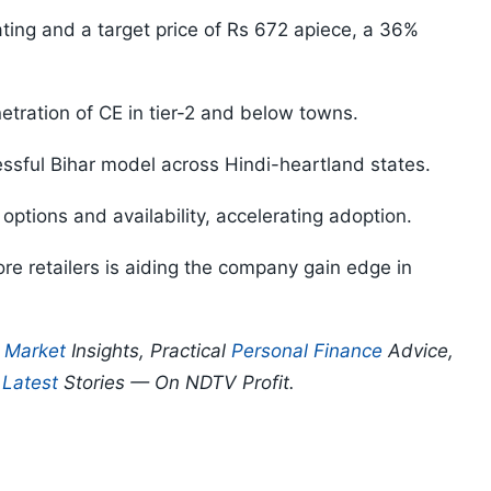
ating and a target price of Rs 672 apiece, a 36%
enetration of CE in tier-2 and below towns.
essful Bihar model across Hindi-heartland states.
 options and availability, accelerating adoption.
re retailers is aiding the company gain edge in
p
Market
Insights, Practical
Personal Finance
Advice,
d
Latest
Stories — On NDTV Profit.