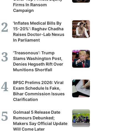
Firms In Ransom
Campaign
'Inflates Medical Bills By
15-20%': Raghav Chadha
Raises Doctor-Lab Nexus
In Parliament
'Treasonous': Trump
Slams Washington Post,
Denies Hegseth Rift Over
Munitions Shortfall
BPSC Prelims 2026: Viral
Exam Schedule Is Fake,
Bihar Commission Issues
Clarification
Golmaal 5 Release Date
Rumours Debunked;
Makers Say Official Update
Will Come Later