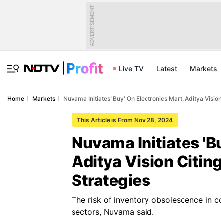
ADVERTISEMENT
Live TV
Latest
Markets
Home
Markets
Nuvama Initiates 'Buy' On Electronics Mart, Aditya Vision
This Article is From Nov 28, 2024
Nuvama Initiates 'B
Aditya Vision Citin
Strategies
The risk of inventory obsolescence in c
sectors, Nuvama said.