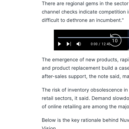
There are regional gems in the secto
channel checks indicate competition in 
difficult to dethrone an incumbent."
Loaded
:
Backw
0.52%
0:00
/
12:45
Play
Next
Mute
Current
Duration
Skip
Time
10s
The emergence of new products, rapid
and product replacement build a case
after-sales support, the note said, m
The risk of inventory obsolescence i
retail sectors, it said. Demand slowd
of online retailing are among the maj
Below is the key rationale behind Nuv
Vision.