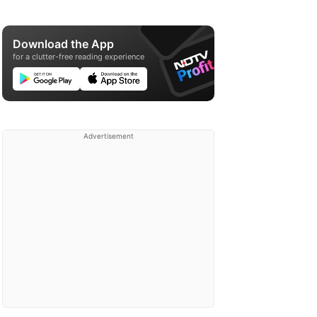
Download the App
for a clutter-free reading experience
Advertisement