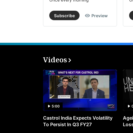
Subscribe
Preview
Videos
5:00
Castrol India Expects Volatility
Agei
To Persist In Q3 FY27
Loss