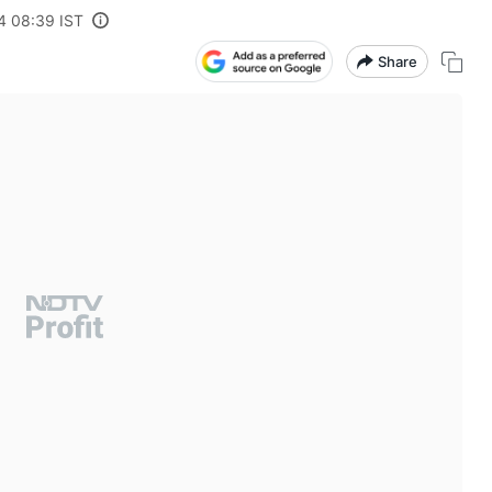
4 08:39 IST
Share