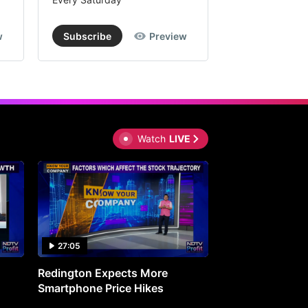
w
Subscribe
Preview
Subscribe
Watch
LIVE
27:05
0:30
Redington Expects More
16th Mindmine 
Smartphone Price Hikes
The Ideas & Con
Shaping India's 