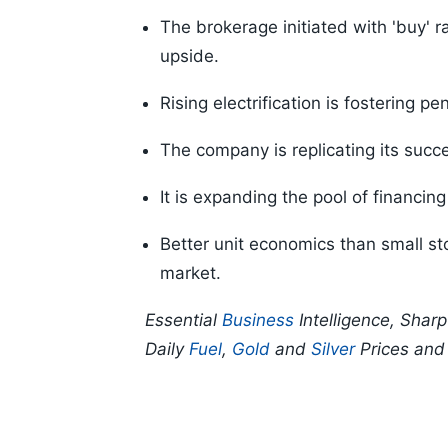
The brokerage initiated with 'buy' r
upside.
Rising electrification is fostering p
The company is replicating its succ
It is expanding the pool of financing
Better unit economics than small sto
market.
Essential
Business
Intelligence, Shar
Daily
Fuel
,
Gold
and
Silver
Prices an