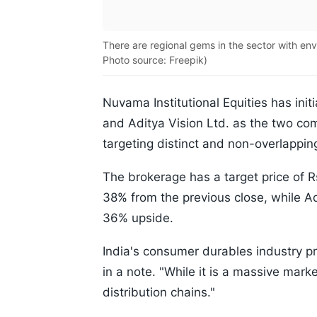
There are regional gems in the sector with en
Photo source: Freepik)
Nuvama Institutional Equities has init
and Aditya Vision Ltd. as the two co
targeting distinct and non-overlappin
The brokerage has a target price of R
38% from the previous close, while Ad
36% upside.
India's consumer durables industry p
in a note. "While it is a massive marke
distribution chains."