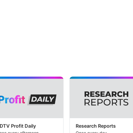
DTV Profit Daily
Research Reports
nce every afternoon
Once every day