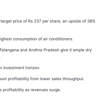
 target price of Rs 237 per share, an upside of 38%
ighest consumption of air conditioners.
 Telangana and Andhra Pradesh give it ample dry
.
er investment horizon.
um profitability from lower sales throughput.
 profitability as revenues surge.