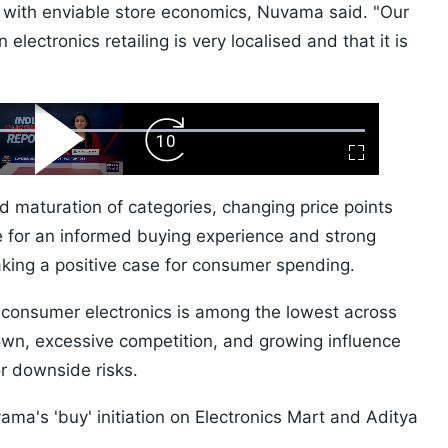
r with enviable store economics, Nuvama said. "Our
electronics retailing is very localised and that it is
ard
Play
Forward
Fullscreen
Video
Skip
10s
 maturation of categories, changing price points
 for an informed buying experience and strong
aking a positive case for consumer spending.
n consumer electronics is among the lowest across
own, excessive competition, and growing influence
or downside risks.
ama's 'buy' initiation on Electronics Mart and Aditya