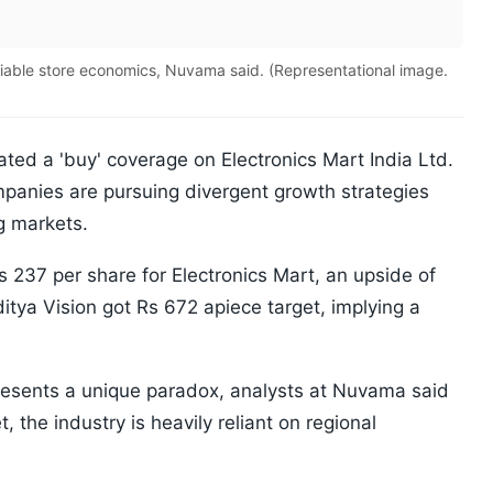
viable store economics, Nuvama said. (Representational image.
iated a 'buy' coverage on Electronics Mart India Ltd.
mpanies are pursuing divergent growth strategies
g markets.
s 237 per share for Electronics Mart, an upside of
itya Vision got Rs 672 apiece target, implying a
resents a unique paradox, analysts at Nuvama said
t, the industry is heavily reliant on regional