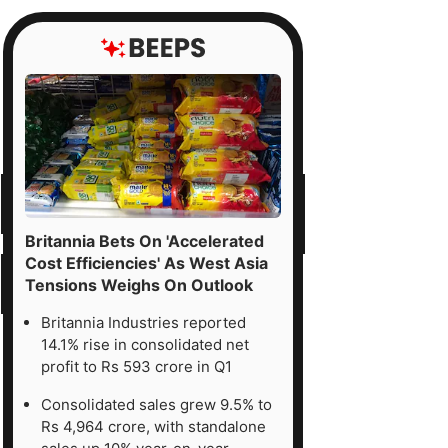
Britannia Bets On 'Accelerated
Cost Efficiencies' As West Asia
Tensions Weighs On Outlook
Britannia Industries reported
14.1% rise in consolidated net
profit to Rs 593 crore in Q1
Consolidated sales grew 9.5% to
Rs 4,964 crore, with standalone