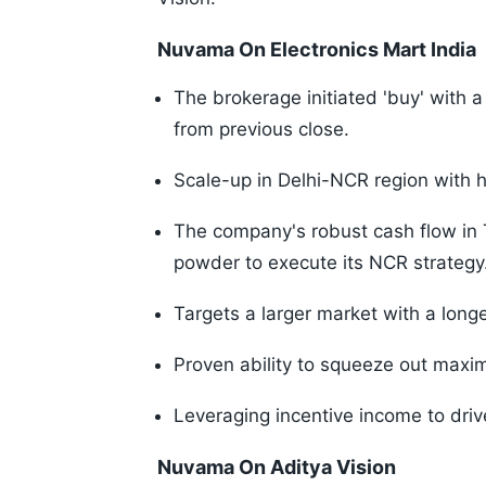
Nuvama On Electronics Mart India
The brokerage initiated 'buy' with a
from previous close.
Scale-up in Delhi-NCR region with h
The company's robust cash flow in
powder to execute its NCR strategy
Targets a larger market with a long
Proven ability to squeeze out maxim
Leveraging incentive income to drive
Nuvama On Aditya Vision