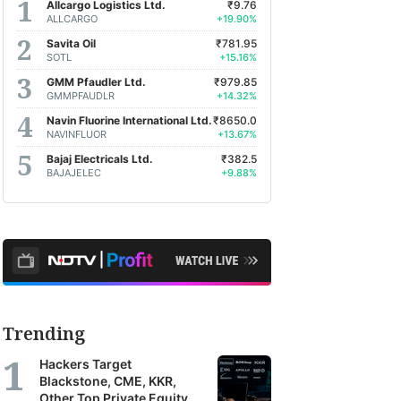
Allcargo Logistics Ltd.
₹9.76
ALLCARGO
+19.90%
Savita Oil
₹781.95
SOTL
+15.16%
GMM Pfaudler Ltd.
₹979.85
GMMPFAUDLR
+14.32%
Navin Fluorine International Ltd.
₹8650.0
NAVINFLUOR
+13.67%
Bajaj Electricals Ltd.
₹382.5
BAJAJELEC
+9.88%
Trending
Hackers Target
Blackstone, CME, KKR,
Other Top Private Equity