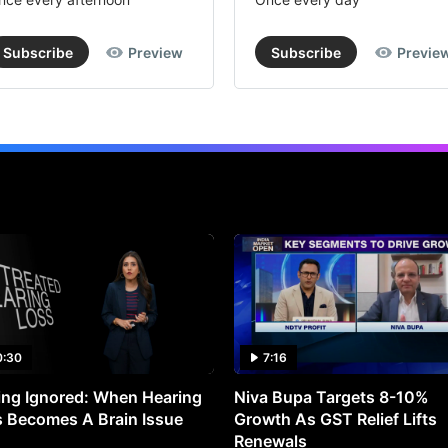
Subscribe
Preview
Subscribe
Previe
0:30
7:16
ng Ignored: When Hearing
Niva Bupa Targets 8-10%
 Becomes A Brain Issue
Growth As GST Relief Lifts
Renewals