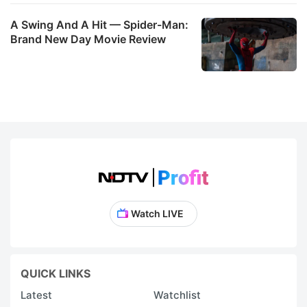
A Swing And A Hit — Spider-Man:
Brand New Day Movie Review
Watch LIVE
QUICK LINKS
Latest
Watchlist