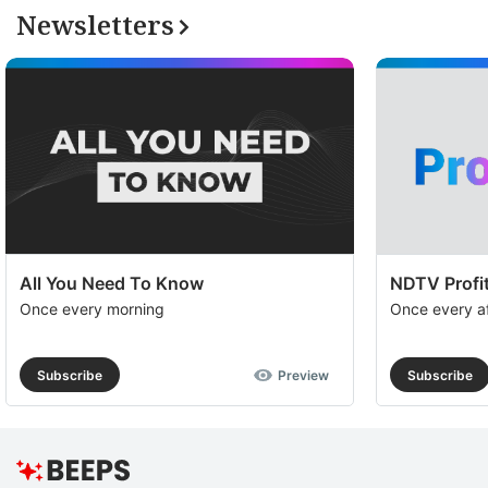
Newsletters
All You Need To Know
NDTV Profit
Once every morning
Once every a
Subscribe
Preview
Subscribe