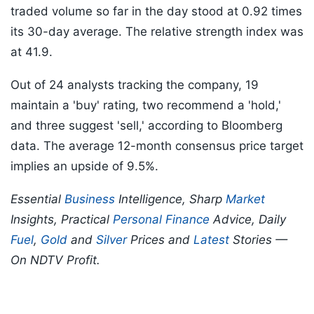
traded volume so far in the day stood at 0.92 times
its 30-day average. The relative strength index was
at 41.9.
Out of 24 analysts tracking the company, 19
maintain a 'buy' rating, two recommend a 'hold,'
and three suggest 'sell,' according to Bloomberg
data. The average 12-month consensus price target
implies an upside of 9.5%.
Essential
Business
Intelligence, Sharp
Market
Insights, Practical
Personal Finance
Advice, Daily
Fuel
,
Gold
and
Silver
Prices and
Latest
Stories —
On NDTV Profit.