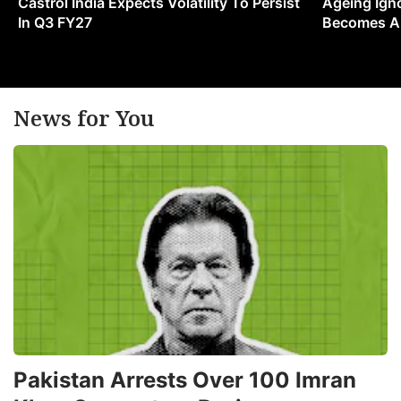
Castrol India Expects Volatility To Persist
Ageing Ign
In Q3 FY27
Becomes A 
News for You
Pakistan Arrests Over 100 Imran