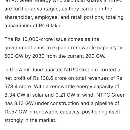
NTPC Green Energy who also hold shares in NTPC
are further advantaged, as they can bid in the
shareholder, employee, and retail portions, totaling
a maximum of Rs 6 lakh.
The Rs 10,000-crore issue comes as the
government aims to expand renewable capacity to
500 GW by 2030 from the current 200 GW.
In the April-June quarter, NTPC Green recorded a
net profit of Rs 138.6 crore on total revenues of Rs
578.4 crore. With a renewable energy capacity of
3.34 GW in solar and 0.21 GW in wind, NTPC Green
has 8.13 GW under construction and a pipeline of
10.57 GW in renewable capacity, positioning itself
strongly in the market.