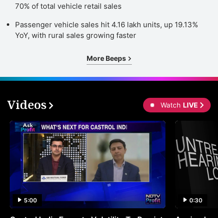
70% of total vehicle retail sales
Passenger vehicle sales hit 4.16 lakh units, up 19.13%
YoY, with rural sales growing faster
More Beeps
Videos
Watch
LIVE
5:00
0:30