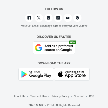
FOLLOW US
Note: All Stock exchange data is delayed upto 3 mins
DISCOVER US FASTER
NEW
DOWNLOAD THE APP
About Us
Terms of Use
Privacy Policy
Sitemap
RSS
2026 © NDTV Profit. All Rights Reserved