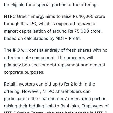
be eligible for a special portion of the offering.
NTPC Green Energy aims to raise Rs 10,000 crore
through this IPO, which is expected to have a
market capitalisation of around Rs 75,000 crore,
based on calculations by NDTV Profit.
The IPO will consist entirely of fresh shares with no
offer-for-sale component. The proceeds will
primarily be used for debt repayment and general
corporate purposes.
Retail investors can bid up to Rs 2 lakh in the
offering. However, NTPC shareholders can
participate in the shareholders' reservation portion,
raising their bidding limit to Rs 4 lakh. Employees of