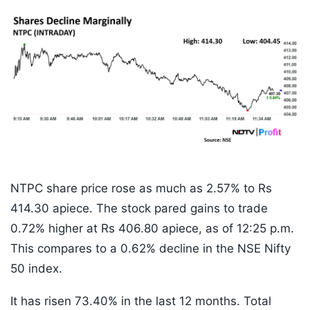
NTPC share price rose as much as 2.57% to Rs
414.30 apiece. The stock pared gains to trade
0.72% higher at Rs 406.80 apiece, as of 12:25 p.m.
This compares to a 0.62% decline in the NSE Nifty
50 index.
It has risen 73.40% in the last 12 months. Total