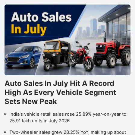
Auto Sales In July Hit A Record
High As Every Vehicle Segment
Sets New Peak
India's vehicle retail sales rose 25.89% year-on-year to
25.91 lakh units in July 2026
Two-wheeler sales grew 28.25% YoY, making up about