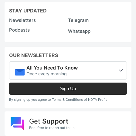
STAY UPDATED
Newsletters
Telegram
Podcasts
Whatsapp
OUR NEWSLETTERS
All You Need To Know
Once every morning
Sign Up
By signing up you agree to Terms & Conditions of NDTV Profit
Get
Support
Feel free to reach out to us