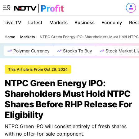
Live TV
Latest
Markets
Business
Economy
Res
Home
Markets
NTPC Green Energy IPO: Shareholders Must Hold NTPC Sh
Polymer Currency
Stocks To Buy
Stock Market Li
This Article is From Oct 29, 2024
NTPC Green Energy IPO:
Shareholders Must Hold NTPC
Shares Before RHP Release For
Eligibility
NTPC Green IPO will consist entirely of fresh shares
with no offer-for-sale component.