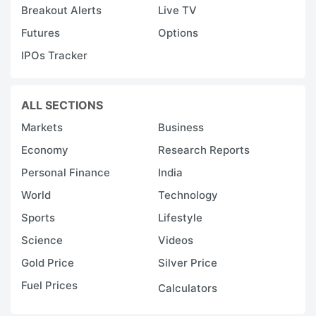
Breakout Alerts
Live TV
Futures
Options
IPOs Tracker
ALL SECTIONS
Markets
Business
Economy
Research Reports
Personal Finance
India
World
Technology
Sports
Lifestyle
Science
Videos
Gold Price
Silver Price
Fuel Prices
Calculators