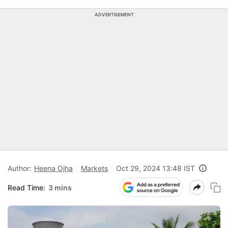
ADVERTISEMENT
Author:
Heena Ojha
Markets
Oct 29, 2024 13:48 IST
Read Time:
3 mins