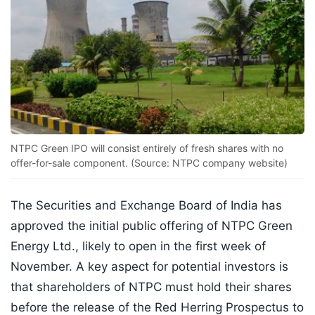
NTPC Green IPO will consist entirely of fresh shares with no
offer-for-sale component. (Source: NTPC company website)
The Securities and Exchange Board of India has
approved the initial public offering of NTPC Green
Energy Ltd., likely to open in the first week of
November. A key aspect for potential investors is
that shareholders of NTPC must hold their shares
before the release of the Red Herring Prospectus to