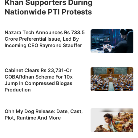
Khan Supporters During
Nationwide PTI Protests
Nazara Tech Announces Rs 733.5
Crore Preferential Issue, Led By
Incoming CEO Raymond Stauffer
Cabinet Clears Rs 23,731-Cr
GOBARdhan Scheme For 10x
Jump In Compressed Biogas
Production
Ohh My Dog Release: Date, Cast,
Plot, Runtime And More