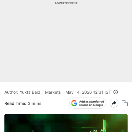
ADVERTISEMENT
Author:
Yukta Baid
Markets
May 14, 2026 12:31 IST
Read Time:
2 mins