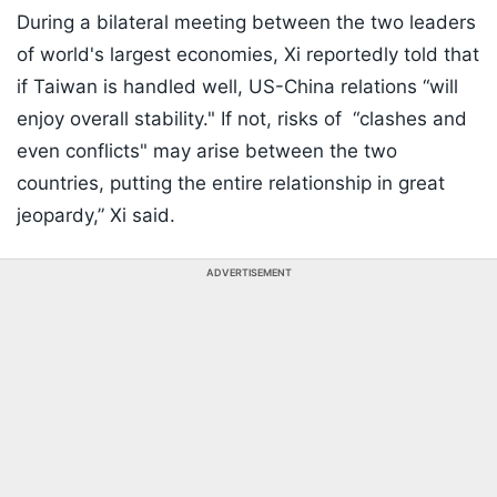
During a bilateral meeting between the two leaders
of world's largest economies, Xi reportedly told that
if Taiwan is handled well, US-China relations “will
enjoy overall stability." If not, risks of “clashes and
even conflicts" may arise between the two
countries, putting the entire relationship in great
jeopardy,” Xi said.
ADVERTISEMENT