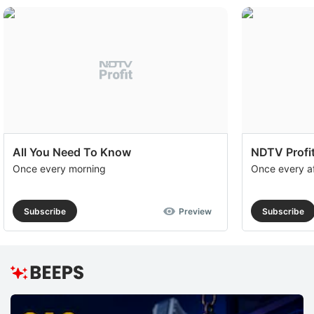
All You Need To Know
NDTV Profit
Once every morning
Once every a
Subscribe
Preview
Subscribe