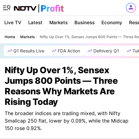
Live TV
Latest
Markets
Business
Economy
Res
Home
Markets
Nifty Up Over 1%, Sensex Jumps 800 Points — Three R
Q1 Results Live
FDA Action
Delhivery Q1
Tu
Nifty Up Over 1%, Sensex
Jumps 800 Points — Three
Reasons Why Markets Are
Rising Today
The broader indices are trading mixed, with Nifty
Smallcap 250 flat, lower by 0.09%, while the Midcap
150 rose 0.92%.