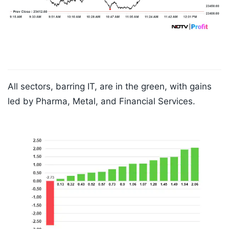
All sectors, barring IT, are in the green, with gains
led by Pharma, Metal, and Financial Services.