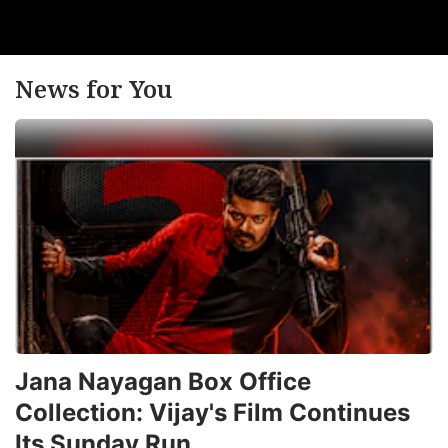
News for You
Jana Nayagan Box Office
Collection: Vijay's Film Continues
Its Sunday Run