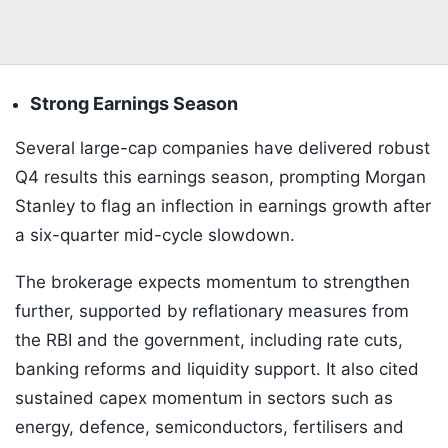
Strong Earnings Season
Several large-cap companies have delivered robust
Q4 results this earnings season, prompting Morgan
Stanley to flag an inflection in earnings growth after
a six-quarter mid-cycle slowdown.
The brokerage expects momentum to strengthen
further, supported by reflationary measures from
the RBI and the government, including rate cuts,
banking reforms and liquidity support. It also cited
sustained capex momentum in sectors such as
energy, defence, semiconductors, fertilisers and