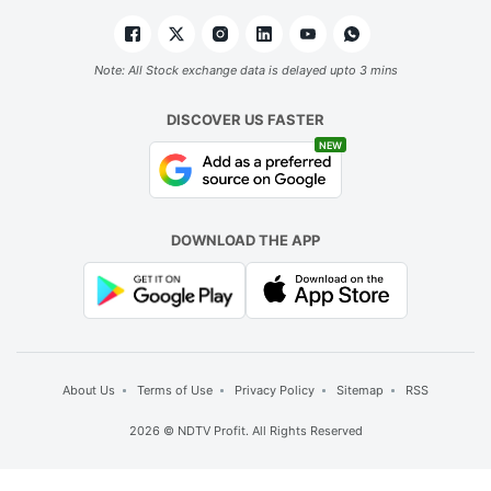
Note: All Stock exchange data is delayed upto 3 mins
DISCOVER US FASTER
NEW
DOWNLOAD THE APP
About Us
Terms of Use
Privacy Policy
Sitemap
RSS
2026 © NDTV Profit. All Rights Reserved