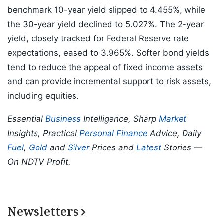
benchmark 10-year yield slipped to 4.455%, while
the 30-year yield declined to 5.027%. The 2-year
yield, closely tracked for Federal Reserve rate
expectations, eased to 3.965%. Softer bond yields
tend to reduce the appeal of fixed income assets
and can provide incremental support to risk assets,
including equities.
Essential
Business
Intelligence, Sharp
Market
Insights, Practical
Personal Finance
Advice, Daily
Fuel
,
Gold
and
Silver
Prices and
Latest
Stories —
On NDTV Profit.
Newsletters