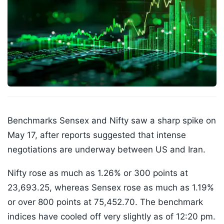
Benchmarks Sensex and Nifty saw a sharp spike on
May 17, after reports suggested that intense
negotiations are underway between US and Iran.
Nifty rose as much as 1.26% or 300 points at
23,693.25, whereas Sensex rose as much as 1.19%
or over 800 points at 75,452.70. The benchmark
indices have cooled off very slightly as of 12:20 pm.