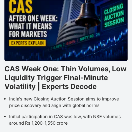
CAS Week One: Thin Volumes, Low
Liquidity Trigger Final-Minute
Volatility | Experts Decode
India's new Closing Auction Session aims to improve
price discovery and align with global norms
Initial participation in CAS was low, with NSE volumes
around Rs 1,200-1,550 crore