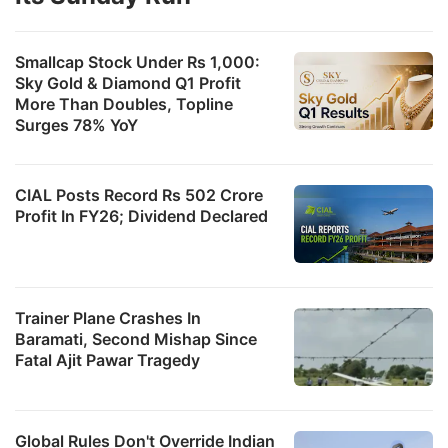
Smallcap Stock Under Rs 1,000:
Sky Gold & Diamond Q1 Profit
More Than Doubles, Topline
Surges 78% YoY
CIAL Posts Record Rs 502 Crore
Profit In FY26; Dividend Declared
Trainer Plane Crashes In
Baramati, Second Mishap Since
Fatal Ajit Pawar Tragedy
Global Rules Don't Override Indian