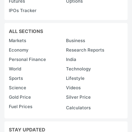
Futures
Options
IPOs Tracker
ALL SECTIONS
Markets
Business
Economy
Research Reports
Personal Finance
India
World
Technology
Sports
Lifestyle
Science
Videos
Gold Price
Silver Price
Fuel Prices
Calculators
STAY UPDATED