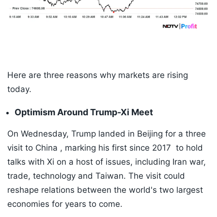
Here are three reasons why markets are rising
today.
Optimism Around Trump-Xi Meet
On Wednesday, Trump landed in Beijing for a three
visit to China , marking his first since 2017 to hold
talks with Xi on a host of issues, including Iran war,
trade, technology and Taiwan. The visit could
reshape relations between the world's two largest
economies for years to come.