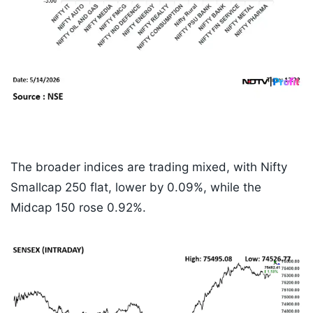
The broader indices are trading mixed, with Nifty
Smallcap 250 flat, lower by 0.09%, while the
Midcap 150 rose 0.92%.