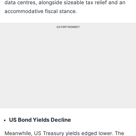
data centres, alongside sizeable tax relief and an
accommodative fiscal stance.
ADVERTISEMENT
US Bond Yields Decline
Meanwhile, US Treasury yields edged lower. The