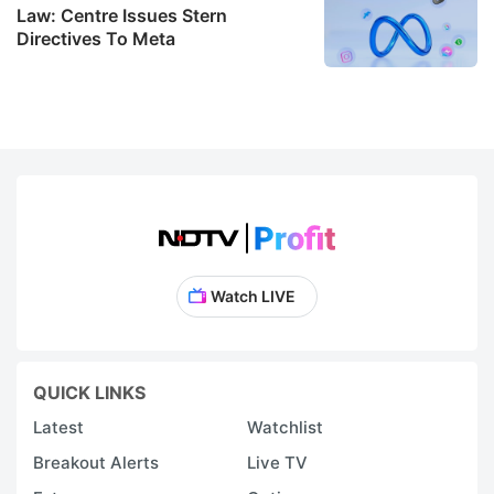
Law: Centre Issues Stern
Directives To Meta
Watch LIVE
QUICK LINKS
Latest
Watchlist
Breakout Alerts
Live TV