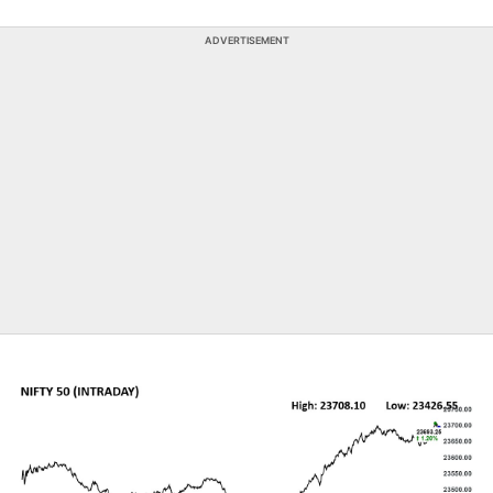
ADVERTISEMENT