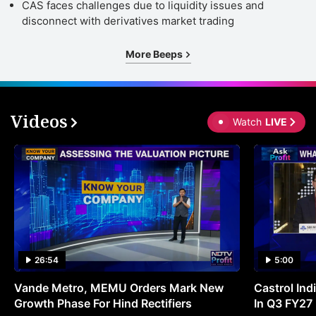
CAS faces challenges due to liquidity issues and
disconnect with derivatives market trading
More Beeps
Videos
Watch
LIVE
26:54
5:00
Vande Metro, MEMU Orders Mark New
Castrol Indi
Growth Phase For Hind Rectifiers
In Q3 FY27