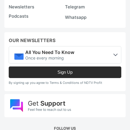
Newsletters
Telegram
Podcasts
Whatsapp
OUR NEWSLETTERS
All You Need To Know
Once every morning
Sign Up
By signing up you agree to Terms & Conditions of NDTV Profit
Get
Support
Feel free to reach out to us
FOLLOW US