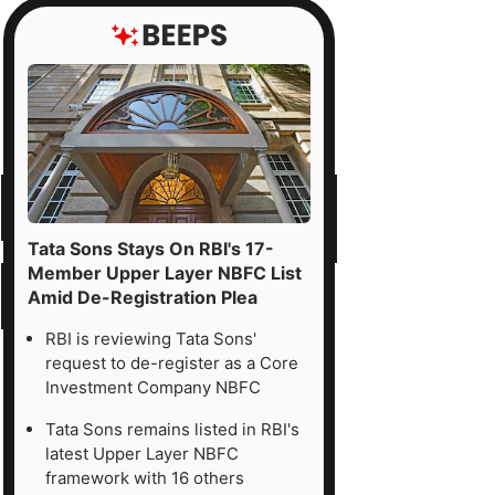
Tata Sons Stays On RBI's 17-
Member Upper Layer NBFC List
Amid De-Registration Plea
RBI is reviewing Tata Sons'
request to de-register as a Core
Investment Company NBFC
Tata Sons remains listed in RBI's
latest Upper Layer NBFC
framework with 16 others