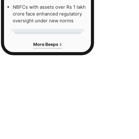
NBFCs with assets over Rs 1 lakh
crore face enhanced regulatory
oversight under new norms
More Beeps