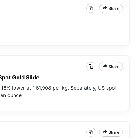
Share
Share
Spot Gold Slide
.18% lower at 1,61,908 per kg. Separately, US spot
3 an ounce.
Share