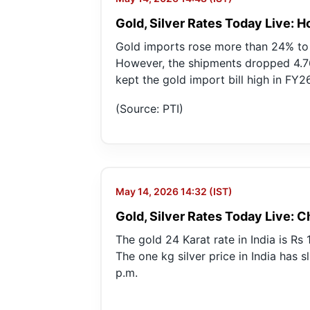
Gold, Silver Rates Today Live: 
Gold imports rose more than 24% to a
However, the shipments dropped 4.76
kept the gold import bill high in FY26
(Source: PTI)
May 14, 2026 14:32 (IST)
Gold, Silver Rates Today Live: C
The gold 24 Karat rate in India is Rs
The one kg silver price in India has s
p.m.