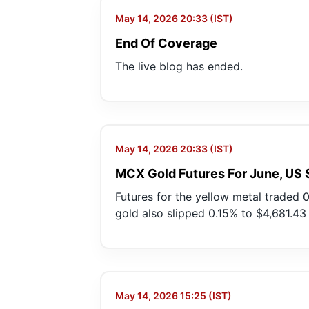
May 14, 2026 20:33 (IST)
End Of Coverage
The live blog has ended.
May 14, 2026 20:33 (IST)
MCX Gold Futures For June, US 
Futures for the yellow metal traded 0
gold also slipped 0.15% to $4,681.4
May 14, 2026 15:25 (IST)