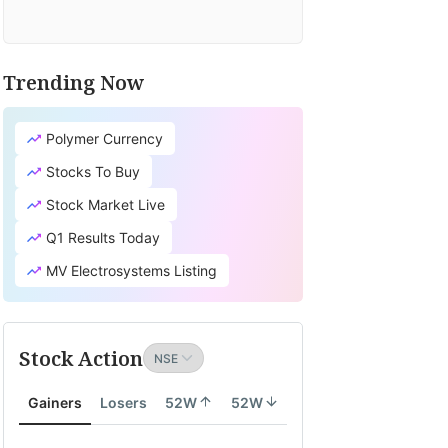
Trending Now
Polymer Currency
Stocks To Buy
Stock Market Live
Q1 Results Today
MV Electrosystems Listing
Stock Action
Gainers
Losers
52W
52W