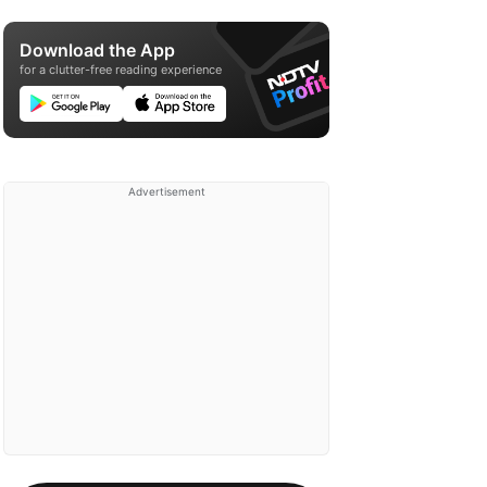
Download the App
for a clutter-free reading experience
Advertisement