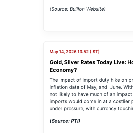
(Source: Bullion Website)
May 14, 2026 13:52 (IST)
Gold, Silver Rates Today Live: 
Economy?
The impact of import duty hike on pre
inflation data of May, and June. With 
not likely to have much of an impact
imports would come in at a costlier pr
under pressure, with currency touchin
(Source: PTI)