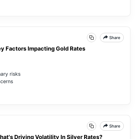
Share
Key Factors Impacting Gold Rates
ary risks
ncerns
Share
at's Driving Volatility In Silver Rates?