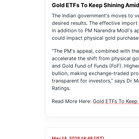
Gold ETFs To Keep Shining Amids
The Indian government's moves to ve
desired results. The effective import
in addition to PM Narendra Modi's a
could impact physical gold purchase
“The PM's appeal, combined with the s
accelerate the shift from physical g
and Gold Fund of Funds (FoF). Higher 
bullion, making exchange-traded produ
transparent for investors,” says Dr 
Ratings.
Read More Here:
Gold ETFs To Keep 
May 14, 2026 14:48 (IST)