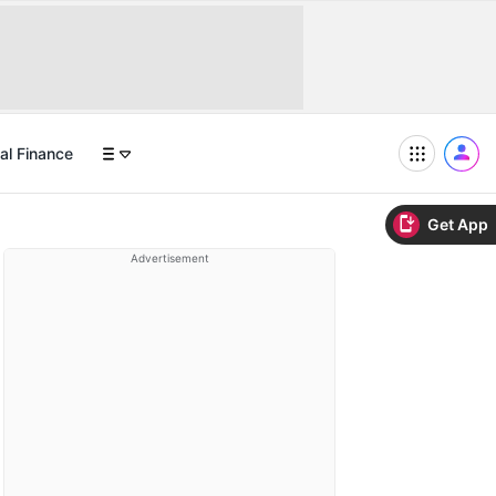
al Finance
Get App
Advertisement