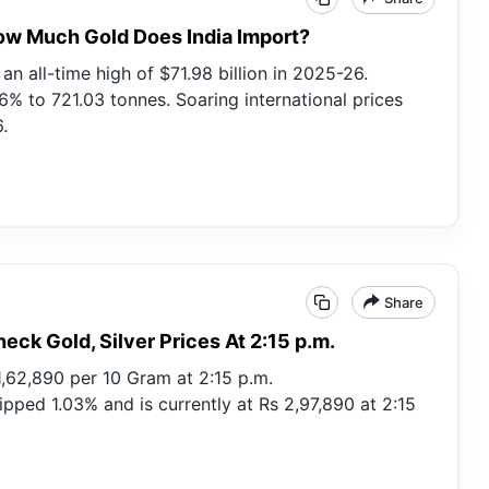
How Much Gold Does India Import?
n all-time high of $71.98 billion in 2025-26.
% to 721.03 tonnes. Soaring international prices
.
Share
heck Gold, Silver Prices At 2:15 p.m.
 1,62,890 per 10 Gram at 2:15 p.m.
lipped 1.03% and is currently at Rs 2,97,890 at 2:15