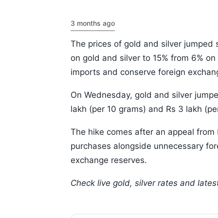
3 months ago
The prices of gold and silver jumped 
on gold and silver to 15% from 6% o
imports and conserve foreign exchang
On Wednesday, gold and silver jumped
lakh (per 10 grams) and Rs 3 lakh (per
The hike comes after an appeal from
purchases alongside unnecessary forei
exchange reserves.
Check live gold, silver rates and lat