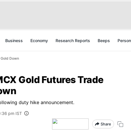
Business
Economy
Research Reports
Beeps
Person
t Gold Down
 MCX Gold Futures Trade
Down
ollowing duty hike announcement.
0:36 pm IST
Share