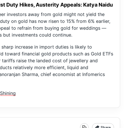
t Duty Hikes, Austerity Appeals: Katya Naidu
er investors away from gold might not yield the
 duty on gold has now risen to 15% from 6% earlier,
ppeal to refrain from buying gold for weddings —
s but investments could continue.
harp increase in import duties is likely to
old toward financial gold products such as Gold ETFs
tariffs raise the landed cost of jewellery and
cts relatively more efficient, liquid and
Manoranjan Sharma, chief economist at Infomerics
Shining
Share