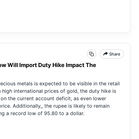
Share
How Will Import Duty Hike Impact The
cious metals is expected to be visible in the retail
high international prices of gold, the duty hike is
 on the current account deficit, as even lower
ice. Additionally,, the rupee is likely to remain
g a record low of 95.80 to a dollar.