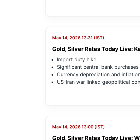
May 14, 2026 13:31 (IST)
Gold, Silver Rates Today Live: 
Import duty hike
Significant central bank purchases
Currency depreciation and inflation
US-Iran war linked geopolitical co
May 14, 2026 13:00 (IST)
Gold, Silver Rates Today Live: Wh