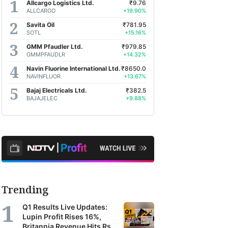
Allcargo Logistics Ltd.
₹9.76
ALLCARGO
+19.90%
Savita Oil
₹781.95
SOTL
+15.16%
GMM Pfaudler Ltd.
₹979.85
GMMPFAUDLR
+14.32%
Navin Fluorine International Ltd.
₹8650.0
NAVINFLUOR
+13.67%
Bajaj Electricals Ltd.
₹382.5
BAJAJELEC
+9.88%
Trending
Q1 Results Live Updates:
Lupin Profit Rises 16%,
Britannia Revenue Hits Rs