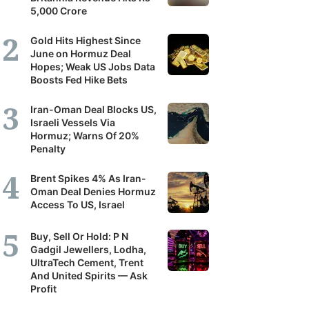
5,000 Crore
Gold Hits Highest Since
June on Hormuz Deal
Hopes; Weak US Jobs Data
Boosts Fed Hike Bets
Iran-Oman Deal Blocks US,
Israeli Vessels Via
Hormuz; Warns Of 20%
Penalty
Brent Spikes 4% As Iran-
Oman Deal Denies Hormuz
Access To US, Israel
Buy, Sell Or Hold: P N
Gadgil Jewellers, Lodha,
UltraTech Cement, Trent
And United Spirits — Ask
Profit