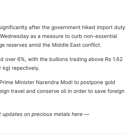
significanlty after the government hiked import duty
n Wednesday as a measure to curb non-essential
e reserves amid the Middle East conflict.
 over 6%, with the bullions trading above Rs 1.62
 kg) repectively.
 Prime Minister Narendra Modi to postpone gold
gn travel and conserve oil in order to save foreign
est updates on precious metals here —