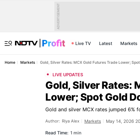
ADVERTISEMENT
Live TV
Latest
Markets
Home
Markets
Gold, Silver Rates: MCX Gold Futures Trade Lower; Spo
LIVE UPDATES
Gold, Silver Rates:
Lower; Spot Gold 
Gold and silver MCX rates jumped 6% f
Author:
Riya Alex
Markets
May 14, 2026 2
Read Time:
1 min