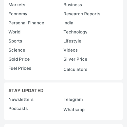
Markets
Business
Economy
Research Reports
Personal Finance
India
World
Technology
Sports
Lifestyle
Science
Videos
Gold Price
Silver Price
Fuel Prices
Calculators
STAY UPDATED
Newsletters
Telegram
Podcasts
Whatsapp