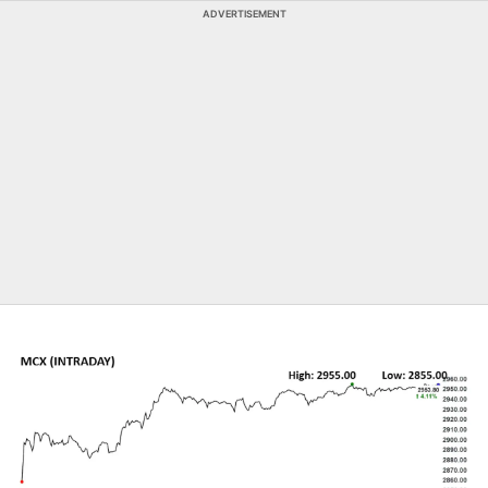
ADVERTISEMENT