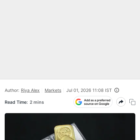
Author:
Riya Alex
Markets
Jul 01, 2026 11:08 IST
Read Time:
2 mins