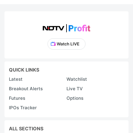
Watch LIVE
QUICK LINKS
Latest
Watchlist
Breakout Alerts
Live TV
Futures
Options
IPOs Tracker
ALL SECTIONS