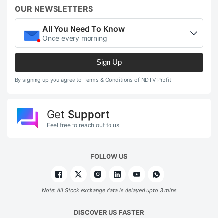
OUR NEWSLETTERS
All You Need To Know
Once every morning
Sign Up
By signing up you agree to Terms & Conditions of NDTV Profit
Get
Support
Feel free to reach out to us
FOLLOW US
Note: All Stock exchange data is delayed upto 3 mins
DISCOVER US FASTER