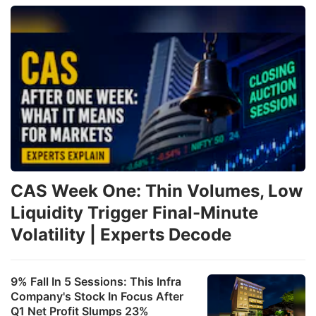
CAS Week One: Thin Volumes, Low
Liquidity Trigger Final-Minute
Volatility | Experts Decode
9% Fall In 5 Sessions: This Infra
Company's Stock In Focus After
Q1 Net Profit Slumps 23%