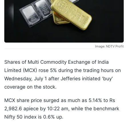
Image: NDTV Profit
Shares of Multi Commodity Exchange of India
Limited (MCX) rose 5% during the trading hours on
Wednesday, July 1 after Jefferies initiated 'buy'
coverage on the stock.
MCX share price surged as much as 5.14% to Rs
2,982.6 apiece by 10:22 am, while the benchmark
Nifty 50 index is 0.6% up.