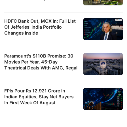
HDFC Bank Out, MCX In: Full List
Of Jefferies' India Portfolio
Changes Inside
Paramount's $110B Promise: 30
Movies Per Year, 45-Day
Theatrical Deals With AMC, Regal
FPIs Pour Rs 12,921 Crore In
Indian Equities, Stay Net Buyers
In First Week Of August