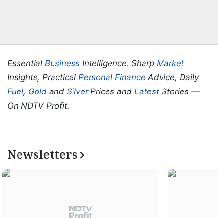
Essential
Business
Intelligence, Sharp
Market
Insights, Practical
Personal Finance
Advice, Daily
Fuel
,
Gold
and
Silver
Prices and
Latest
Stories —
On NDTV Profit.
Newsletters