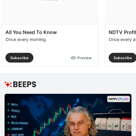
All You Need To Know
NDTV Profit
Once every morning
Once every a
Subscribe
Preview
Subscribe