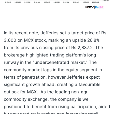
In its recent note, Jefferies set a target price of Rs
3,600 on MCX stock, marking an upside 26.8%
from its previous closing price of Rs 2,837.2. The
brokerage highlighted trading platform's long
runway in the "underpenetrated market." The
commodity market lags in the equity segment in
terms of penetration, however Jefferies expect
significant growth ahead, creating a favourable
outlook for MCX. As the leading non-agri
commodity exchange, the company is well
positioned to benefit from rising participation, aided