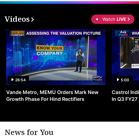
Videos
Watch
LIVE
26:54
5:00
Vande Metro, MEMU Orders Mark New
Castrol Indi
Growth Phase For Hind Rectifiers
In Q3 FY27
News for You