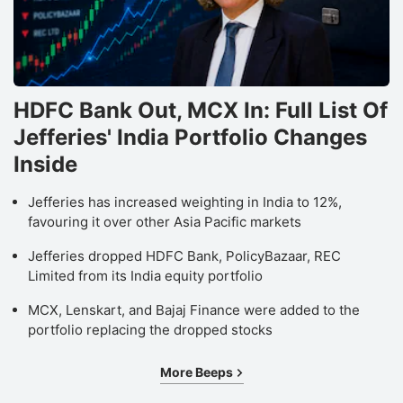
HDFC Bank Out, MCX In: Full List Of
Jefferies' India Portfolio Changes
Inside
Jefferies has increased weighting in India to 12%,
favouring it over other Asia Pacific markets
Jefferies dropped HDFC Bank, PolicyBazaar, REC
Limited from its India equity portfolio
MCX, Lenskart, and Bajaj Finance were added to the
portfolio replacing the dropped stocks
More Beeps