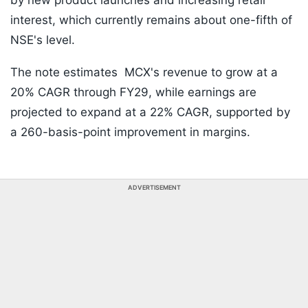
by new product launches and increasing retail
interest, which currently remains about one-fifth of
NSE's level.
The note estimates MCX's revenue to grow at a
20% CAGR through FY29, while earnings are
projected to expand at a 22% CAGR, supported by
a 260-basis-point improvement in margins.
ADVERTISEMENT