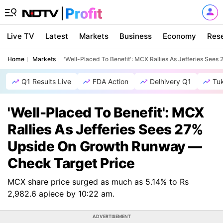
Live TV
Latest
Markets
Business
Economy
Res
Home
Markets
'Well-Placed To Benefit': MCX Rallies As Jefferies Se
Q1 Results Live
FDA Action
Delhivery Q1
Tu
'Well-Placed To Benefit': MCX
Rallies As Jefferies Sees 27%
Upside On Growth Runway —
Check Target Price
MCX share price surged as much as 5.14% to Rs
2,982.6 apiece by 10:22 am.
ADVERTISEMENT