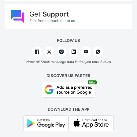
Get
Support
Feel free to reach out to us
FOLLOW US
Note: All Stock exchange data is delayed upto 3 mins
DISCOVER US FASTER
NEW
DOWNLOAD THE APP