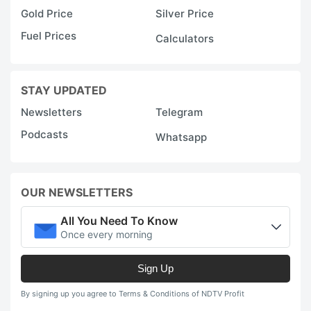
Gold Price
Silver Price
Fuel Prices
Calculators
STAY UPDATED
Newsletters
Telegram
Podcasts
Whatsapp
OUR NEWSLETTERS
All You Need To Know
Once every morning
Sign Up
By signing up you agree to Terms & Conditions of NDTV Profit