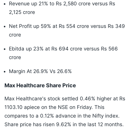
Revenue up 21% to Rs 2,580 crore versus Rs
2,125 crore
Net Profit up 59% at Rs 554 crore versus Rs 349
crore
Ebitda up 23% at Rs 694 crore versus Rs 566
crore
Margin At 26.9% Vs 26.6%
Max Healthcare Share Price
Max Healthcare's stock settled 0.46% higher at Rs
1103.10 apiece on the NSE on Friday. This
compares to a 0.12% advance in the Nifty index.
Share price has risen 9.62% in the last 12 months.