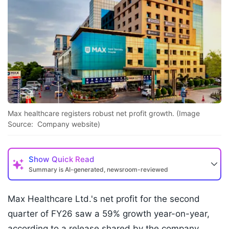
Max healthcare registers robust net profit growth. (Image
Source: Company website)
Show
Quick Read
Summary is AI-generated, newsroom-reviewed
Max Healthcare Ltd.'s net profit for the second
quarter of FY26 saw a 59% growth year-on-year,
according to a release shared by the company.