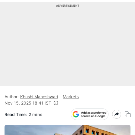
ADVERTISEMENT
Author:
Khushi Maheshwari
Markets
Nov 15, 2025 18:41 IST
Read Time:
2 mins