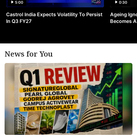
5:00
0:30
Castrol India Expects Volatility To Persist
Ageing Ign
In Q3 FY27
Becomes A 
News for You