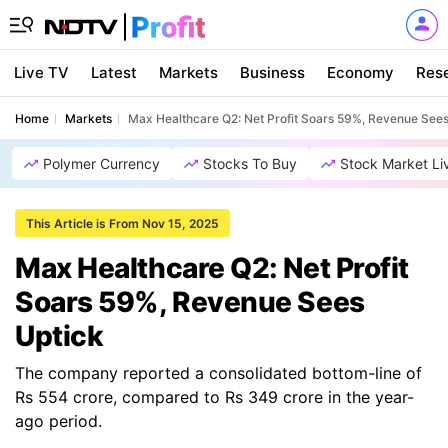
Live TV
Latest
Markets
Business
Economy
Res
Home
Markets
Max Healthcare Q2: Net Profit Soars 59%, Revenue Sees
Polymer Currency
Stocks To Buy
Stock Market Li
This Article is From Nov 15, 2025
Max Healthcare Q2: Net Profit
Soars 59%, Revenue Sees
Uptick
The company reported a consolidated bottom-line of
Rs 554 crore, compared to Rs 349 crore in the year-
ago period.