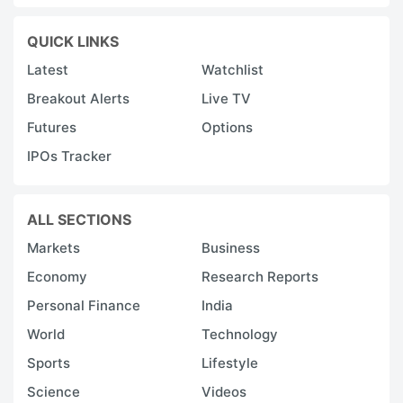
QUICK LINKS
Latest
Watchlist
Breakout Alerts
Live TV
Futures
Options
IPOs Tracker
ALL SECTIONS
Markets
Business
Economy
Research Reports
Personal Finance
India
World
Technology
Sports
Lifestyle
Science
Videos