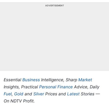
ADVERTISEMENT
Essential
Business
Intelligence, Sharp
Market
Insights, Practical
Personal Finance
Advice, Daily
Fuel
,
Gold
and
Silver
Prices and
Latest
Stories —
On NDTV Profit.