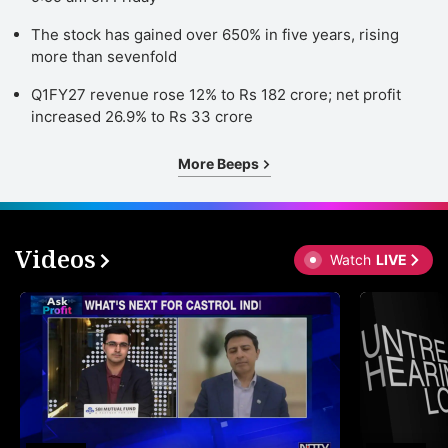
The stock has gained over 650% in five years, rising
more than sevenfold
Q1FY27 revenue rose 12% to Rs 182 crore; net profit
increased 26.9% to Rs 33 crore
More Beeps
Videos
Watch
LIVE