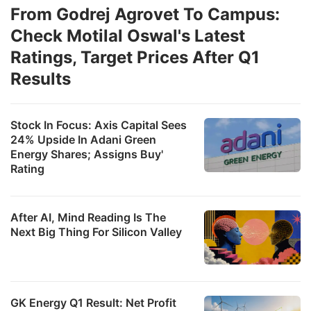
From Godrej Agrovet To Campus:
Check Motilal Oswal's Latest
Ratings, Target Prices After Q1
Results
Stock In Focus: Axis Capital Sees
24% Upside In Adani Green
Energy Shares; Assigns Buy'
Rating
After AI, Mind Reading Is The
Next Big Thing For Silicon Valley
GK Energy Q1 Result: Net Profit