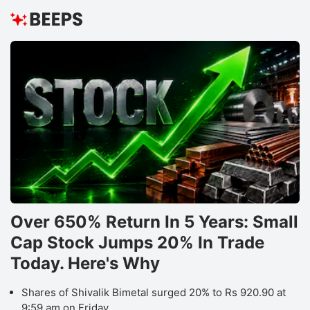
Over 650% Return In 5 Years: Small
Cap Stock Jumps 20% In Trade
Today. Here's Why
Shares of Shivalik Bimetal surged 20% to Rs 920.90 at
9:59 am on Friday