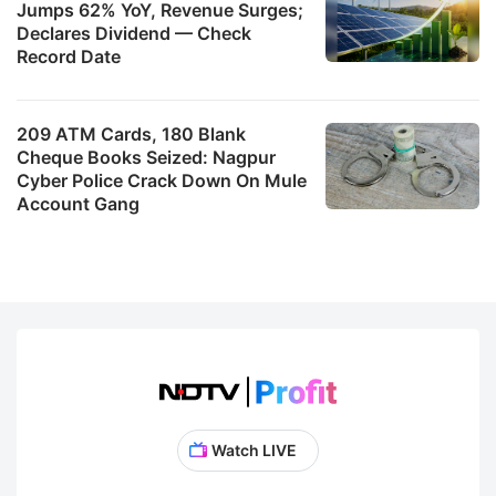
Jumps 62% YoY, Revenue Surges;
Declares Dividend — Check
Record Date
209 ATM Cards, 180 Blank
Cheque Books Seized: Nagpur
Cyber Police Crack Down On Mule
Account Gang
Watch LIVE