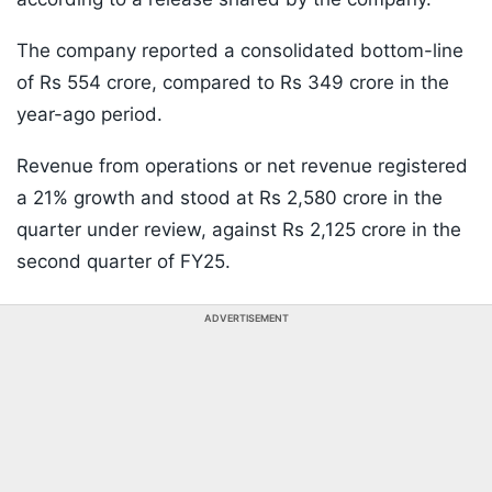
The company reported a consolidated bottom-line
of Rs 554 crore, compared to Rs 349 crore in the
year-ago period.
Revenue from operations or net revenue registered
a 21% growth and stood at Rs 2,580 crore in the
quarter under review, against Rs 2,125 crore in the
second quarter of FY25.
ADVERTISEMENT