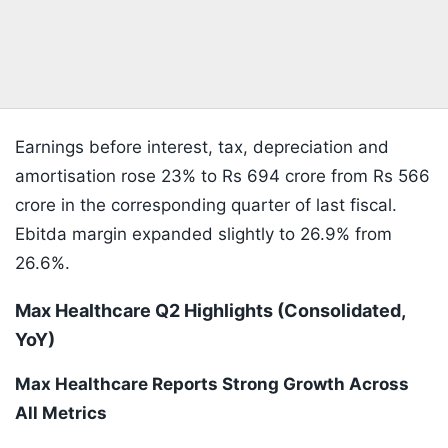
Earnings before interest, tax, depreciation and
amortisation rose 23% to Rs 694 crore from Rs 566
crore in the corresponding quarter of last fiscal.
Ebitda margin expanded slightly to 26.9% from
26.6%.
Max Healthcare Q2 Highlights (Consolidated,
YoY)
Max Healthcare Reports Strong Growth Across
All Metrics