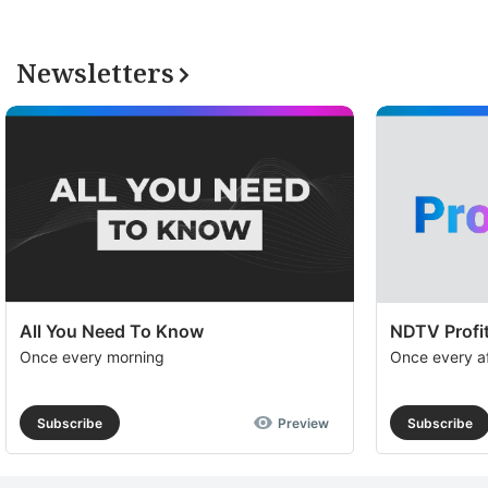
Newsletters
All You Need To Know
NDTV Profit
Once every morning
Once every a
Subscribe
Preview
Subscribe