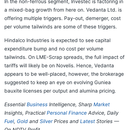
In the non-ferrous segment, Investec is factoring in
a mixed-bag growth from here on. Vedanta Ltd. is
offering multiple triggers. Pay-out, demerger, cost
per volume tailwinds are some of these triggers.
Hindalco Industries is expected to see capital
expenditure bump and no cost per volume
tailwinds. On LME-Scrap spreads, the full impact of
tariffs will likely be on Novelis. Hence, Vedanta
appears to be well-placed, however, the brokerage
suggested to keep an eye on evolving Guniea
bauxite licenses per output and alumina pricing.
Essential
Business
Intelligence, Sharp
Market
Insights, Practical
Personal Finance
Advice, Daily
Fuel
,
Gold
and
Silver
Prices and
Latest
Stories —
On NDTV Profit.