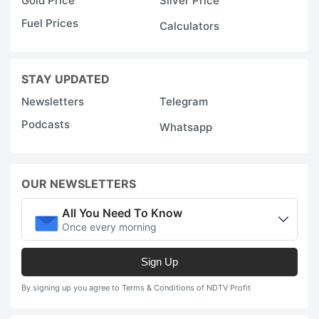
Gold Price
Silver Price
Fuel Prices
Calculators
STAY UPDATED
Newsletters
Telegram
Podcasts
Whatsapp
OUR NEWSLETTERS
All You Need To Know
Once every morning
Sign Up
By signing up you agree to Terms & Conditions of NDTV Profit