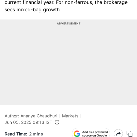
current financial year. For non-ferrous, the brokerage
sees mixed-bag growth.
ADVERTISEMENT
Author:
Ananya Chaudhuri
Markets
Jun 05, 2025 09:13 IST
Read Time:
2 mins