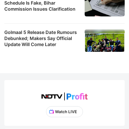
Schedule Is Fake, Bihar
Commission Issues Clarification
Golmaal 5 Release Date Rumours
Debunked; Makers Say Official
Update Will Come Later
Watch LIVE