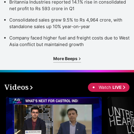
Britannia Industries reported 14.1% rise in consolidated
net profit to Rs 593 crore in Q1
Consolidated sales grew 9.5% to Rs 4,964 crore, with
standalone sales up 10% year-on-year
Company faced higher fuel and freight costs due to West
Asia conflict but maintained growth
More Beeps
Videos
Watch
LIVE