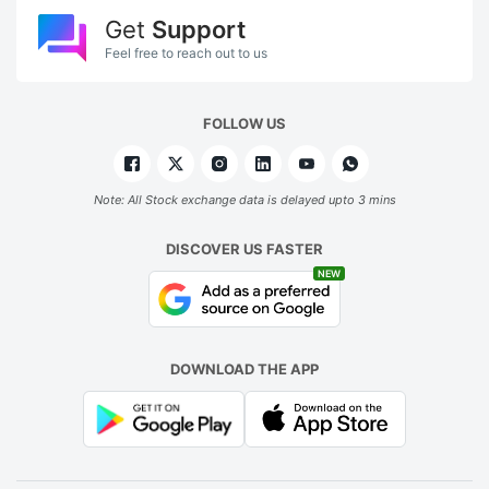
Get
Support
Feel free to reach out to us
FOLLOW US
Note: All Stock exchange data is delayed upto 3 mins
DISCOVER US FASTER
NEW
DOWNLOAD THE APP