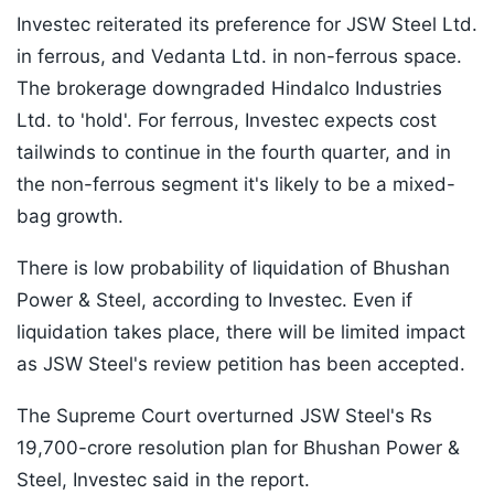
Investec reiterated its preference for JSW Steel Ltd.
in ferrous, and Vedanta Ltd. in non-ferrous space.
The brokerage downgraded Hindalco Industries
Ltd. to 'hold'. For ferrous, Investec expects cost
tailwinds to continue in the fourth quarter, and in
the non-ferrous segment it's likely to be a mixed-
bag growth.
There is low probability of liquidation of Bhushan
Power & Steel, according to Investec. Even if
liquidation takes place, there will be limited impact
as JSW Steel's review petition has been accepted.
The Supreme Court overturned JSW Steel's Rs
19,700-crore resolution plan for Bhushan Power &
Steel, Investec said in the report.