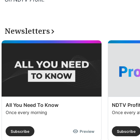
Newsletters
All You Need To Know
NDTV Profit
Once every morning
Once every a
Subscribe
Preview
Subscribe