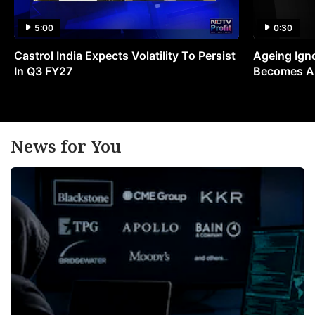
5:00
0:30
Castrol India Expects Volatility To Persist
Ageing Ign
In Q3 FY27
Becomes A 
News for You