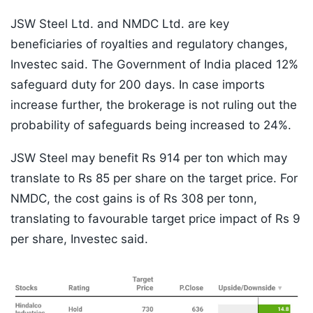
JSW Steel Ltd. and NMDC Ltd. are key
beneficiaries of royalties and regulatory changes,
Investec said. The Government of India placed 12%
safeguard duty for 200 days. In case imports
increase further, the brokerage is not ruling out the
probability of safeguards being increased to 24%.
JSW Steel may benefit Rs 914 per ton which may
translate to Rs 85 per share on the target price. For
NMDC, the cost gains is of Rs 308 per tonn,
translating to favourable target price impact of Rs 9
per share, Investec said.