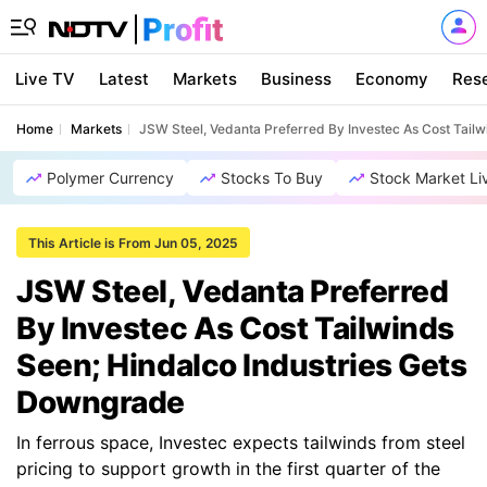
Live TV
Latest
Markets
Business
Economy
Res
Home
Markets
JSW Steel, Vedanta Preferred By Investec As Cost Tail
Polymer Currency
Stocks To Buy
Stock Market Li
This Article is From Jun 05, 2025
JSW Steel, Vedanta Preferred
By Investec As Cost Tailwinds
Seen; Hindalco Industries Gets
Downgrade
In ferrous space, Investec expects tailwinds from steel
pricing to support growth in the first quarter of the