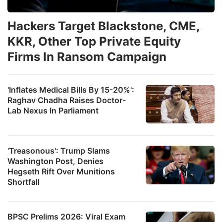
Hackers Target Blackstone, CME,
KKR, Other Top Private Equity
Firms In Ransom Campaign
'Inflates Medical Bills By 15-20%':
Raghav Chadha Raises Doctor-
Lab Nexus In Parliament
'Treasonous': Trump Slams
Washington Post, Denies
Hegseth Rift Over Munitions
Shortfall
BPSC Prelims 2026: Viral Exam