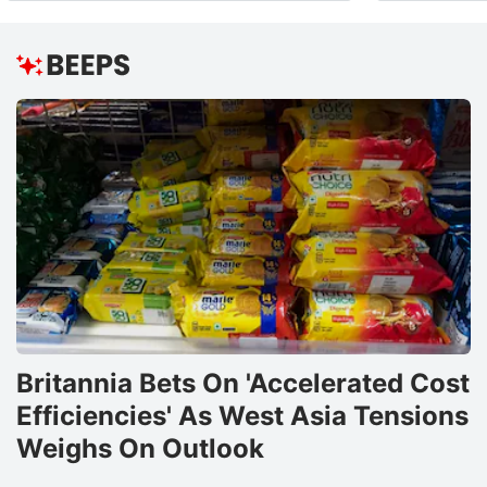
Britannia Bets On 'Accelerated Cost
Efficiencies' As West Asia Tensions
Weighs On Outlook