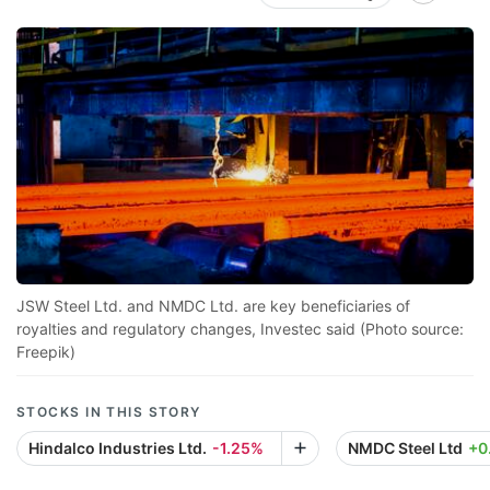
JSW Steel Ltd. and NMDC Ltd. are key beneficiaries of
royalties and regulatory changes, Investec said (Photo source:
Freepik)
STOCKS IN THIS STORY
Hindalco Industries Ltd.
-1.25%
NMDC Steel Ltd
+0