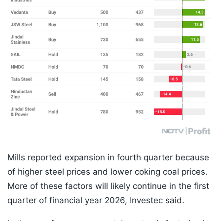
Mills reported expansion in fourth quarter because
of higher steel prices and lower coking coal prices.
More of these factors will likely continue in the first
quarter of financial year 2026, Investec said.