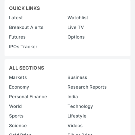
QUICK LINKS
Latest
Watchlist
Breakout Alerts
Live TV
Futures
Options
IPOs Tracker
ALL SECTIONS
Markets
Business
Economy
Research Reports
Personal Finance
India
World
Technology
Sports
Lifestyle
Science
Videos