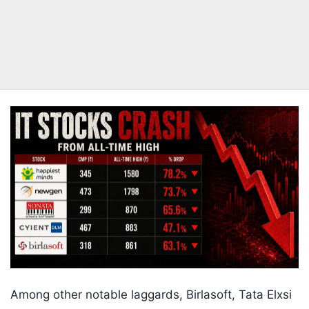
Among other notable laggards, Birlasoft, Tata Elxsi