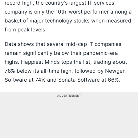
record high, the country's largest IT services
company is only the 10th-worst performer among a
basket of major technology stocks when measured
from peak levels.
Data shows that several mid-cap IT companies
remain significantly below their pandemic-era
highs. Happiest Minds tops the list, trading about
78% below its all-time high, followed by Newgen
Software at 74% and Sonata Software at 66%.
ADVERTISEMENT