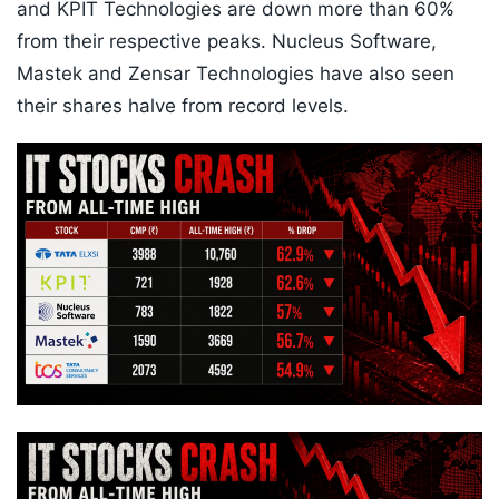
and KPIT Technologies are down more than 60%
from their respective peaks. Nucleus Software,
Mastek and Zensar Technologies have also seen
their shares halve from record levels.