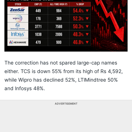
The correction has not spared large-cap names
either. TCS is down 55% from its high of Rs 4,592,
while Wipro has declined 52%, LTIMindtree 50%
and Infosys 48%.
ADVERTISEMENT