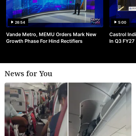
26:54
5:00
Vande Metro, MEMU Orders Mark New
Castrol Indi
Growth Phase For Hind Rectifiers
In Q3 FY27
News for You