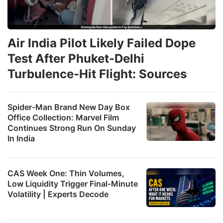
Air India Pilot Likely Failed Dope
Test After Phuket-Delhi
Turbulence-Hit Flight: Sources
Spider-Man Brand New Day Box
Office Collection: Marvel Film
Continues Strong Run On Sunday
In India
CAS Week One: Thin Volumes,
Low Liquidity Trigger Final-Minute
Volatility | Experts Decode