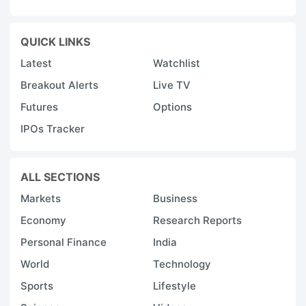
QUICK LINKS
Latest
Watchlist
Breakout Alerts
Live TV
Futures
Options
IPOs Tracker
ALL SECTIONS
Markets
Business
Economy
Research Reports
Personal Finance
India
World
Technology
Sports
Lifestyle