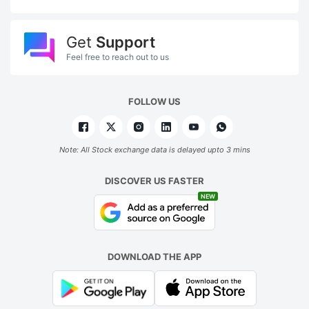
Get
Support
Feel free to reach out to us
FOLLOW US
Note: All Stock exchange data is delayed upto 3 mins
DISCOVER US FASTER
NEW
DOWNLOAD THE APP