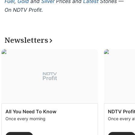
Fuel
,
Gold
and
Silver
Prices and
Latest
Stories —
On NDTV Profit.
Newsletters
All You Need To Know
NDTV Profit
Once every morning
Once every a