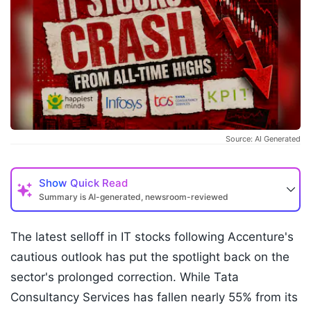
Source: AI Generated
Show
Quick Read
Summary is AI-generated, newsroom-reviewed
The latest selloff in IT stocks following Accenture's
cautious outlook has put the spotlight back on the
sector's prolonged correction. While Tata
Consultancy Services has fallen nearly 55% from its