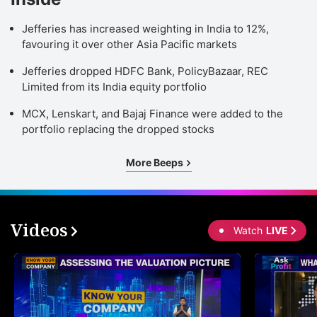
Jefferies has increased weighting in India to 12%,
favouring it over other Asia Pacific markets
Jefferies dropped HDFC Bank, PolicyBazaar, REC
Limited from its India equity portfolio
MCX, Lenskart, and Bajaj Finance were added to the
portfolio replacing the dropped stocks
More Beeps
Videos
Watch
LIVE