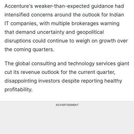
Accenture's weaker-than-expected guidance had
intensified concerns around the outlook for Indian
IT companies, with multiple brokerages warning
that demand uncertainty and geopolitical
disruptions could continue to weigh on growth over
the coming quarters.
The global consulting and technology services giant
cut its revenue outlook for the current quarter,
disappointing investors despite reporting healthy
profitability.
ADVERTISEMENT