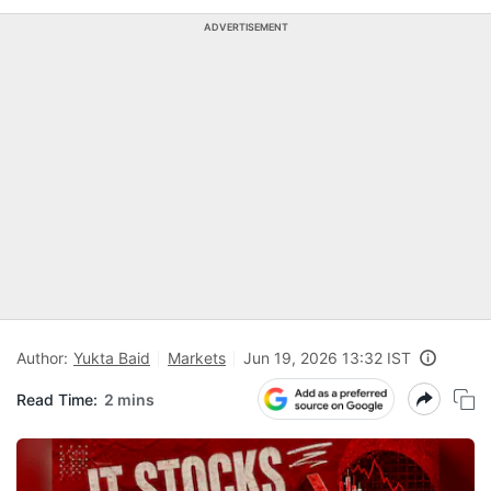
ADVERTISEMENT
Author:
Yukta Baid
Markets
Jun 19, 2026 13:32 IST
Read Time:
2 mins