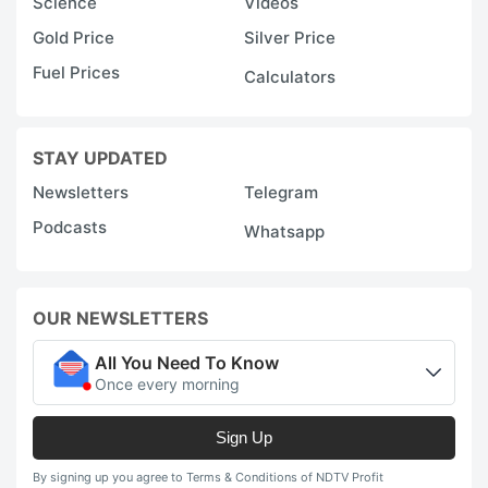
Science
Videos
Gold Price
Silver Price
Fuel Prices
Calculators
STAY UPDATED
Newsletters
Telegram
Podcasts
Whatsapp
OUR NEWSLETTERS
All You Need To Know
Once every morning
Sign Up
By signing up you agree to Terms & Conditions of NDTV Profit