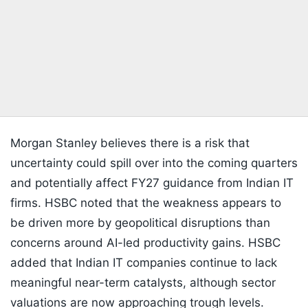
Morgan Stanley believes there is a risk that
uncertainty could spill over into the coming quarters
and potentially affect FY27 guidance from Indian IT
firms. HSBC noted that the weakness appears to
be driven more by geopolitical disruptions than
concerns around AI-led productivity gains. HSBC
added that Indian IT companies continue to lack
meaningful near-term catalysts, although sector
valuations are now approaching trough levels.