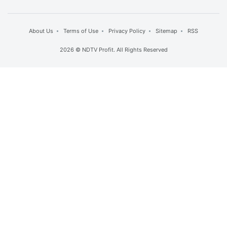
About Us
Terms of Use
Privacy Policy
Sitemap
RSS
2026 © NDTV Profit. All Rights Reserved