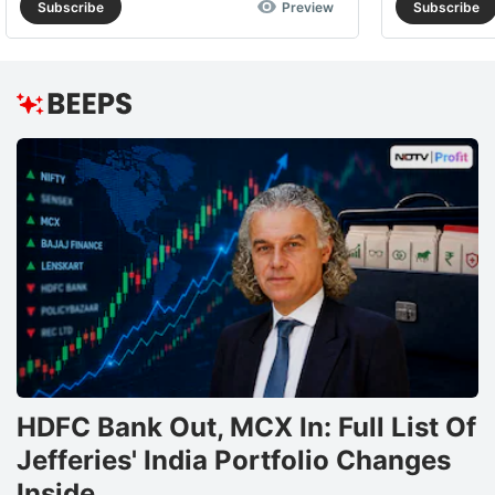
Subscribe
Preview
Subscribe
HDFC Bank Out, MCX In: Full List Of
Jefferies' India Portfolio Changes
Inside