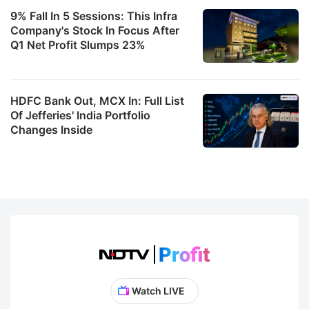
9% Fall In 5 Sessions: This Infra
Company's Stock In Focus After
Q1 Net Profit Slumps 23%
HDFC Bank Out, MCX In: Full List
Of Jefferies' India Portfolio
Changes Inside
Watch LIVE