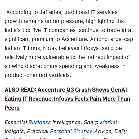
According to Jefferies, traditional IT services
growth remains under pressure, highlighting that
India's top five IT companies continue to trade at a
significant premium to Accenture. Among large-cap
Indian IT firms, Kotak believes Infosys could be
relatively more vulnerable to the indirect impact of
slowing discretionary spending and weakness in
product-oriented verticals.
ALSO READ: Accenture Q3 Crash Shows GenAI
Eating IT Revenue, Infosys Feels Pain More Than
Peers
Essential
Business
Intelligence, Sharp
Market
Insights, Practical
Personal Finance
Advice, Daily