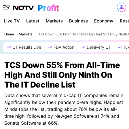
Live TV
Latest
Markets
Business
Economy
Res
Home
Markets
TCS Down 55% From All-Time High And Still Only Ninth O
Q1 Results Live
FDA Action
Delhivery Q1
Tu
TCS Down 55% From All-Time
High And Still Only Ninth On
The IT Decline List
Data shows that several mid-cap IT companies remain
significantly below their pandemic-era highs. Happiest
Minds tops the list, trading about 78% below its all-
time high, followed by Newgen Software at 74% and
Sonata Software at 66%.