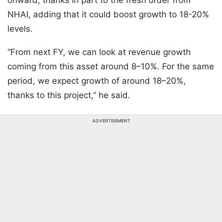
onward, thanks in part to the fresh order from
NHAI, adding that it could boost growth to 18-20%
levels.
“From next FY, we can look at revenue growth
coming from this asset around 8–10%. For the same
period, we expect growth of around 18–20%,
thanks to this project,” he said.
ADVERTISEMENT