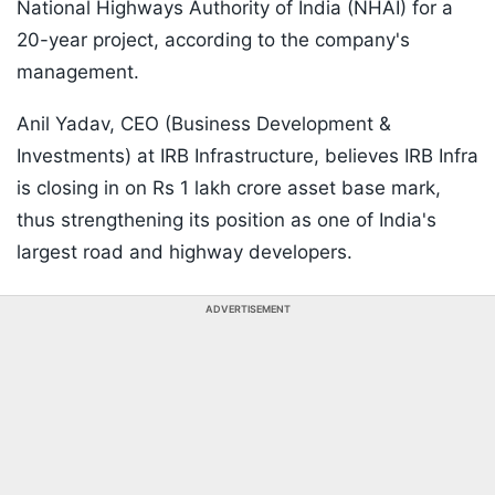
National Highways Authority of India (NHAI) for a
20-year project, according to the company's
management.
Anil Yadav, CEO (Business Development &
Investments) at IRB Infrastructure, believes IRB Infra
is closing in on Rs 1 lakh crore asset base mark,
thus strengthening its position as one of India's
largest road and highway developers.
ADVERTISEMENT