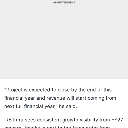
ADVERTISEMENT
"Project is expected to close by the end of this
financial year and revenue will start coming from
next full financial year," he said.
IRB Infra sees consistent growth visibility from FY27