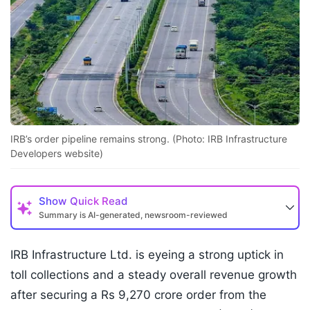
IRB’s order pipeline remains strong. (Photo: IRB Infrastructure
Developers website)
Show
Quick Read
Summary is AI-generated, newsroom-reviewed
IRB Infrastructure Ltd. is eyeing a strong uptick in
toll collections and a steady overall revenue growth
after securing a Rs 9,270 crore order from the