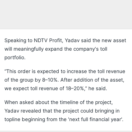
Speaking to NDTV Profit, Yadav said the new asset
will meaningfully expand the company's toll
portfolio.
“This order is expected to increase the toll revenue
of the group by 8–10%. After addition of the asset,
we expect toll revenue of 18–20%,” he said.
When asked about the timeline of the project,
Yadav revealed that the project could bringing in
topline beginning from the 'next full financial year'.