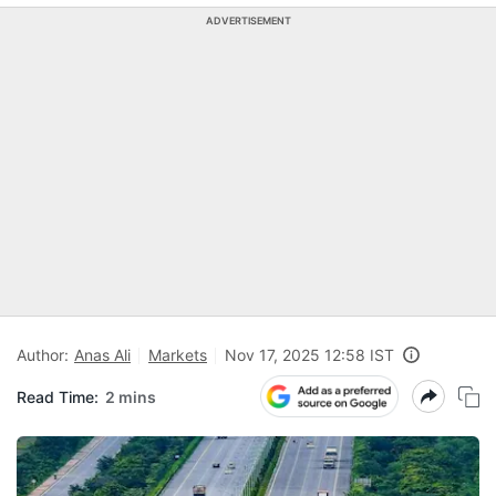
ADVERTISEMENT
Author:
Anas Ali
Markets
Nov 17, 2025 12:58 IST
Read Time:
2 mins