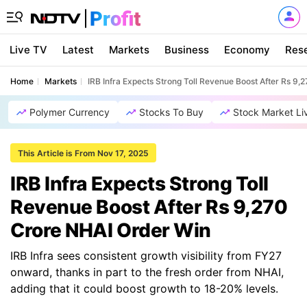
Live TV
Latest
Markets
Business
Economy
Res
Home
Markets
IRB Infra Expects Strong Toll Revenue Boost After Rs 9
Polymer Currency
Stocks To Buy
Stock Market Li
This Article is From Nov 17, 2025
IRB Infra Expects Strong Toll
Revenue Boost After Rs 9,270
Crore NHAI Order Win
IRB Infra sees consistent growth visibility from FY27
onward, thanks in part to the fresh order from NHAI,
adding that it could boost growth to 18-20% levels.