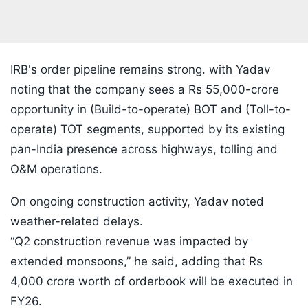
IRB's order pipeline remains strong. with Yadav
noting that the company sees a Rs 55,000-crore
opportunity in (Build-to-operate) BOT and (Toll-to-
operate) TOT segments, supported by its existing
pan-India presence across highways, tolling and
O&M operations.
On ongoing construction activity, Yadav noted
weather-related delays.
“Q2 construction revenue was impacted by
extended monsoons,” he said, adding that Rs
4,000 crore worth of orderbook will be executed in
FY26.