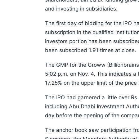
and investing in subsidiaries.
The first day of bidding for the IPO 
subscription in the qualified instituti
investors portion has been subscribed
been subscribed 1.91 times at close.
The GMP for the Groww (Billionbrains
5:02 p.m. on Nov. 4. This indicates a 
17.25% on the upper limit of the price
The IPO had garnered a little over R
including Abu Dhabi Investment Auth
day before the opening of the compan
The anchor book saw participation fr