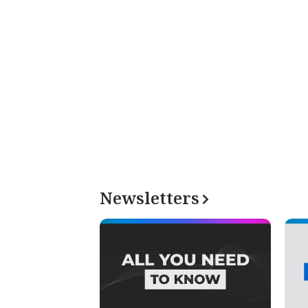
Newsletters