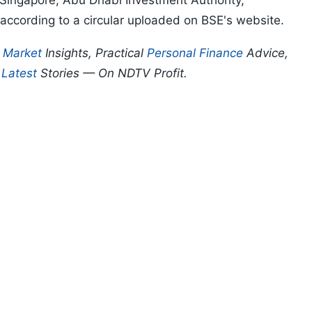
 Singapore, Abu Dhabi Investment Authority,
ccording to a circular uploaded on BSE's website.
p
Market
Insights, Practical
Personal Finance
Advice,
d
Latest
Stories — On NDTV Profit.