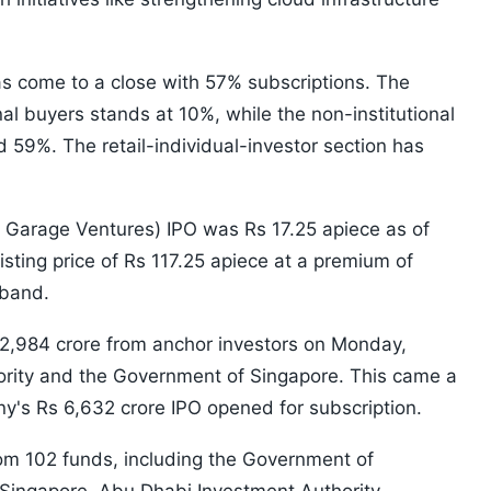
has come to a close with 57% subscriptions. The
onal buyers stands at 10%, while the non-institutional
 59%. The retail-individual-investor section has
 Garage Ventures) IPO was Rs 17.25 apiece as of
listing price of Rs 117.25 apiece at a premium of
 band.
s 2,984 crore from anchor investors on Monday,
ority and the Government of Singapore. This came a
y's Rs 6,632 crore IPO opened for subscription.
om 102 funds, including the Government of