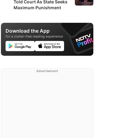
Told Court As State Seeks
Maximum Punishment
Download the App
for a clutter-free reading experience
Advertisement