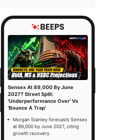
Sensex At 89,000 By June
2027? Street Split:
'Underperformance Over' Vs
'Bounce A Trap'
Morgan Stanley forecasts Sensex
at 89,000 by June 2027, citing
growth recovery