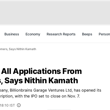
Business
Economy
Research Reports
Beeps
Person
omers, Says Nithin Kamath
All Applications From
 Says Nithin Kamath
any, Billionbrains Garage Ventures Ltd, has opened its
ription, with the IPO set to close on Nov. 7.
18:10 IST