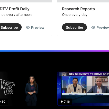
DTV Profit Daily
Research Reports
nce every afternoon
Once every day
Subscribe
Preview
Subscribe
Previe
0:30
7:16