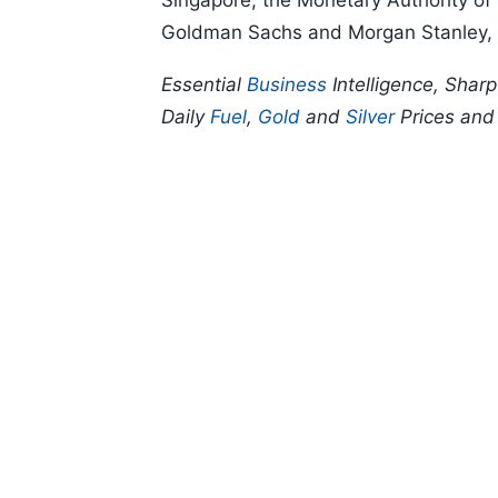
Singapore, the Monetary Authority of
Goldman Sachs and Morgan Stanley, a
Essential
Business
Intelligence, Shar
Daily
Fuel
,
Gold
and
Silver
Prices an