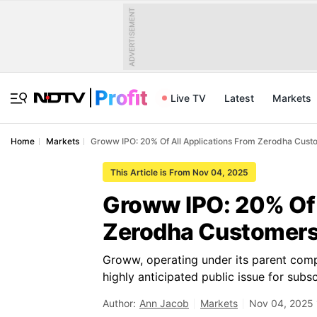
ADVERTISEMENT
Live TV
Latest
Markets
Home
Markets
Groww IPO: 20% Of All Applications From Zerodha Cust
This Article is From Nov 04, 2025
Groww IPO: 20% Of 
Zerodha Customers,
Groww, operating under its parent comp
highly anticipated public issue for subsc
Author:
Ann Jacob
Markets
Nov 04, 2025 