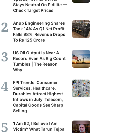
Stays Neutral On Pidilite —
Check Target Prices
Anup Engineering Shares
Tank 14% As Q1 Net Profit
Falls 98%, Revenue Drops
To Rs 125 Crore
US Oil Output Is Near A
Record Even As Rig Count
Tumbles | The Reason
Why
FPI Trends: Consumer
Services, Healthcare,
Durables Attract Highest
Inflows in July; Telecom,
Capital Goods See Sharp
Selling
'I Am 62, I Believe I Am
Victim': What Tarun Tejpal