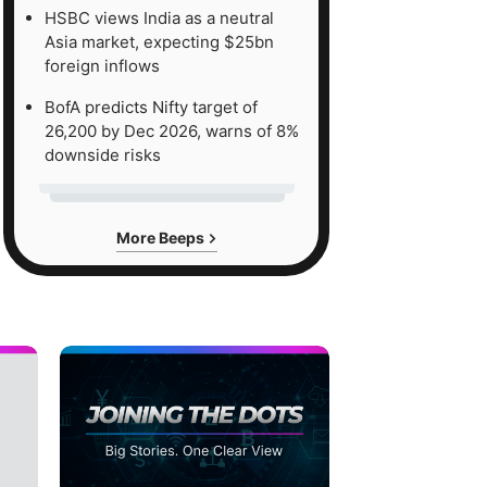
HSBC views India as a neutral
Asia market, expecting $25bn
foreign inflows
BofA predicts Nifty target of
26,200 by Dec 2026, warns of 8%
downside risks
More Beeps