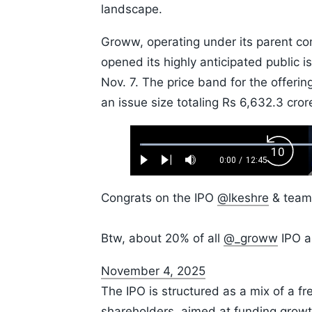
landscape.
Groww, operating under its parent co
opened its highly anticipated public i
Nov. 7. The price band for the offeri
an issue size totaling Rs 6,632.3 cror
Loaded
:
Backw
0.52%
0:00
/
12:45
Play
Next
Mute
Current
Duration
Skip
Time
10s
Congrats on the IPO
@lkeshre
& team,
Btw, about 20% of all
@_groww
IPO a
November 4, 2025
The IPO is structured as a mix of a fr
shareholders, aimed at funding growth 