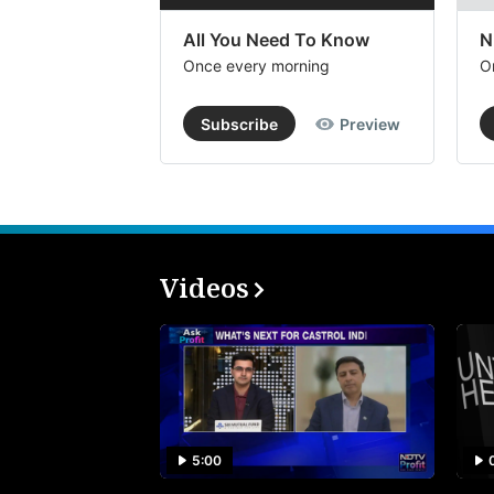
All You Need To Know
N
Once every morning
O
Subscribe
Preview
Videos
5:00