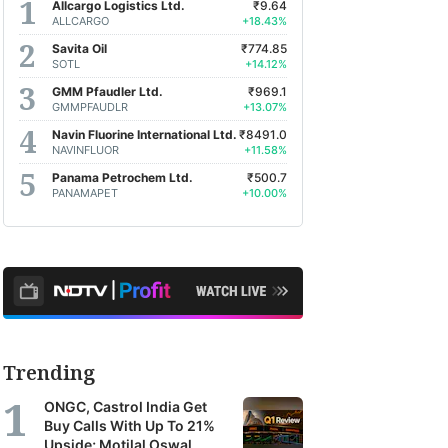
Allcargo Logistics Ltd.
₹9.64
ALLCARGO
+18.43%
Savita Oil
₹774.85
SOTL
+14.12%
GMM Pfaudler Ltd.
₹969.1
GMMPFAUDLR
+13.07%
Navin Fluorine International Ltd.
₹8491.0
NAVINFLUOR
+11.58%
Panama Petrochem Ltd.
₹500.7
PANAMAPET
+10.00%
Trending
ONGC, Castrol India Get
Buy Calls With Up To 21%
Upside; Motilal Oswal