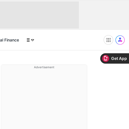
al Finance
Get App
Advertisement