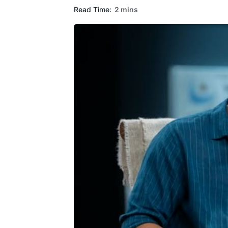
Read Time:
2 mins