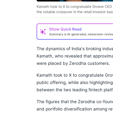
Kamath took to X to congratulate Groww CEO Lali
the notable crossover in the retail investor 
Show
Quick Read
Summary is AI-generated, newsroom-revi
The dynamics of India's broking indu
Kamath, who revealed that approximat
were placed by Zerodha customers.
Kamath took to X to congratulate Grow
public offering, while also highlightin
between the two leading fintech plat
The figures that the Zerodha co-foun
and portfolio diversification among re