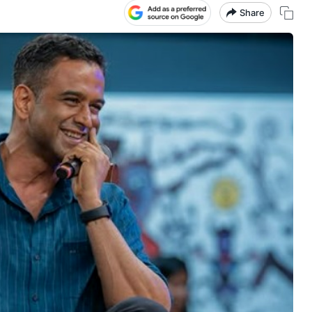
Share