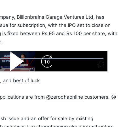
mpany, Billionbrains Garage Ventures Ltd, has
ssue for subscription, with the IPO set to close on
ng is fixed between Rs 95 and Rs 100 per share, with
e.
ard
Play
Forward
Fullscreen
Video
Skip
10s
 and best of luck.
pplications are from
@zerodhaonline
customers. 😛
esh issue and an offer for sale by existing
initiatives like strengthening cloud infrastructure