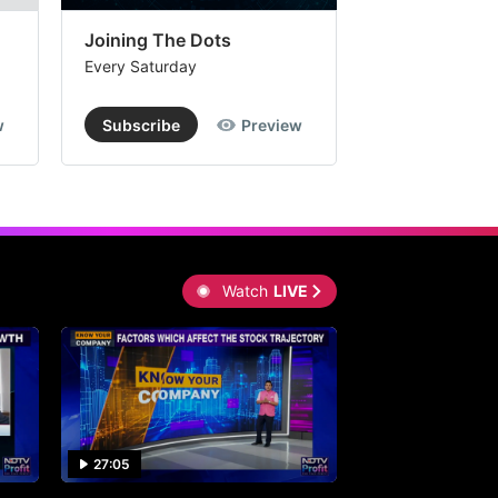
Joining The Dots
The Week In
Every Saturday
Every Saturday
w
Subscribe
Preview
Subscribe
Watch
LIVE
27:05
0:30