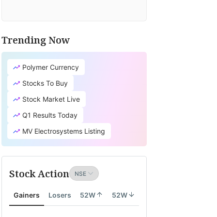
Trending Now
Polymer Currency
Stocks To Buy
Stock Market Live
Q1 Results Today
MV Electrosystems Listing
Stock Action
Gainers
Losers
52W
52W