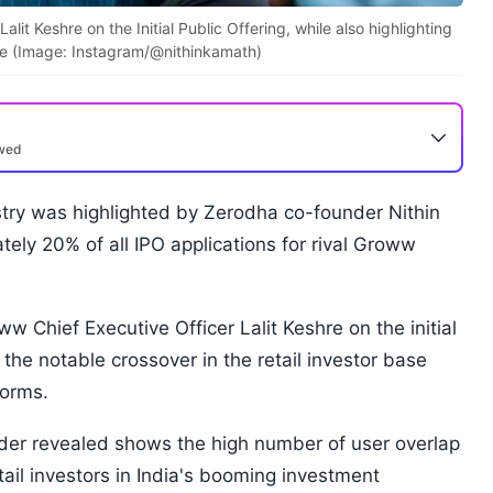
t Keshre on the Initial Public Offering, while also highlighting
base (Image: Instagram/@nithinkamath)
ewed
stry was highlighted by Zerodha co-founder Nithin
ely 20% of all IPO applications for rival Groww
w Chief Executive Officer Lalit Keshre on the initial
g the notable crossover in the retail investor base
forms.
der revealed shows the high number of user overlap
tail investors in India's booming investment