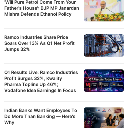
'Will Pure Petrol Come From Your
Father's House': BJP MP Janardan
Mishra Defends Ethanol Policy
Ramco Industries Share Price
Soars Over 13% As Q1 Net Profit
Jumps 32%
Q1 Results Live: Ramco Industries
Profit Surges 32%, Kwality
Pharma Topline Up 46%;
Vodafone Idea Earnings In Focus
Indian Banks Want Employees To
Do More Than Banking — Here's
Why