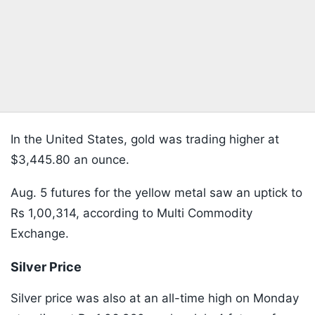
In the United States, gold was trading higher at
$3,445.80 an ounce.
Aug. 5 futures for the yellow metal saw an uptick to
Rs 1,00,314, according to Multi Commodity
Exchange.
Silver Price
Silver price was also at an all-time high on Monday