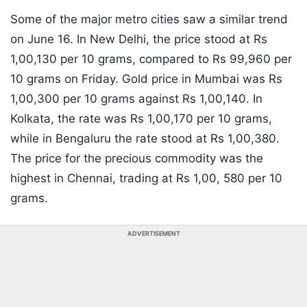
Some of the major metro cities saw a similar trend
on June 16. In New Delhi, the price stood at Rs
1,00,130 per 10 grams, compared to Rs 99,960 per
10 grams on Friday. Gold price in Mumbai was Rs
1,00,300 per 10 grams against Rs 1,00,140. In
Kolkata, the rate was Rs 1,00,170 per 10 grams,
while in Bengaluru the rate stood at Rs 1,00,380.
The price for the precious commodity was the
highest in Chennai, trading at Rs 1,00, 580 per 10
grams.
ADVERTISEMENT