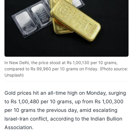
In New Delhi, the price stood at Rs 1,00,130 per 10 grams,
compared to Rs 99,960 per 10 grams on Friday. (Photo source:
Unsplash)
Gold prices hit an all-time high on Monday, surging
to Rs 1,00,480 per 10 grams, up from Rs 1,00,300
per 10 grams the previous day, amid escalating
Israel-Iran conflict, according to the Indian Bullion
Association.