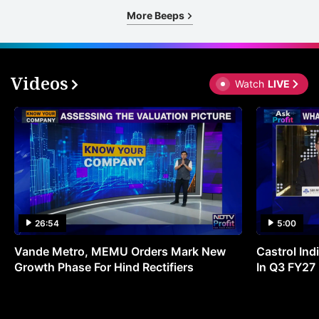
More Beeps
Videos
Watch
LIVE
26:54
5:00
Vande Metro, MEMU Orders Mark New
Castrol Indi
Growth Phase For Hind Rectifiers
In Q3 FY27