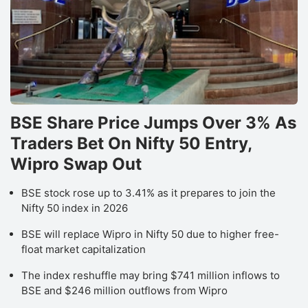
BSE Share Price Jumps Over 3% As
Traders Bet On Nifty 50 Entry,
Wipro Swap Out
BSE stock rose up to 3.41% as it prepares to join the
Nifty 50 index in 2026
BSE will replace Wipro in Nifty 50 due to higher free-
float market capitalization
The index reshuffle may bring $741 million inflows to
BSE and $246 million outflows from Wipro