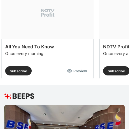
All You Need To Know
NDTV Profit
Once every morning
Once every a
Subscribe
Preview
Subscribe