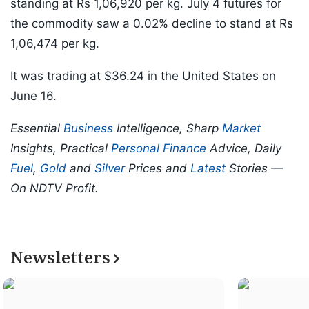
standing at Rs 1,06,920 per kg. July 4 futures for
the commodity saw a 0.02% decline to stand at Rs
1,06,474 per kg.
It was trading at $36.24 in the United States on
June 16.
Essential
Business
Intelligence, Sharp
Market
Insights, Practical
Personal Finance
Advice, Daily
Fuel
,
Gold
and
Silver
Prices and
Latest
Stories —
On NDTV Profit.
Newsletters