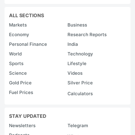
ALL SECTIONS
Markets
Business
Economy
Research Reports
Personal Finance
India
World
Technology
Sports
Lifestyle
Science
Videos
Gold Price
Silver Price
Fuel Prices
Calculators
STAY UPDATED
Newsletters
Telegram