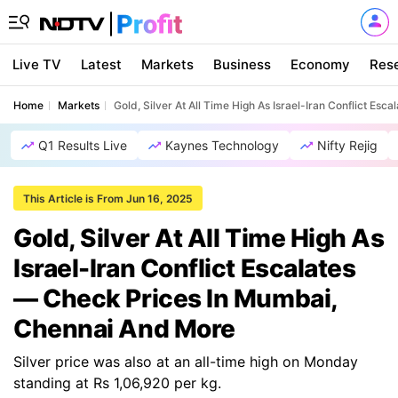
Live TV
Latest
Markets
Business
Economy
Res
Home
Markets
Gold, Silver At All Time High As Israel-Iran Conflict E
Q1 Results Live
Kaynes Technology
Nifty Rejig
This Article is From Jun 16, 2025
Gold, Silver At All Time High As
Israel-Iran Conflict Escalates
— Check Prices In Mumbai,
Chennai And More
Silver price was also at an all-time high on Monday
standing at Rs 1,06,920 per kg.