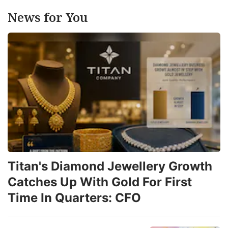
News for You
Titan's Diamond Jewellery Growth
Catches Up With Gold For First
Time In Quarters: CFO