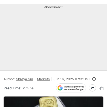
ADVERTISEMENT
Author:
Shreya Sur
Markets
Jun 16, 2025 07:32 IST
Read Time:
2 mins