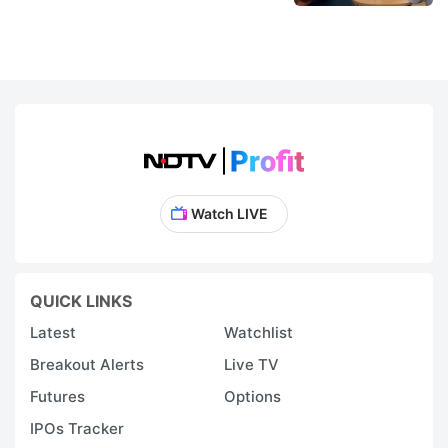
Watch LIVE
QUICK LINKS
Latest
Watchlist
Breakout Alerts
Live TV
Futures
Options
IPOs Tracker