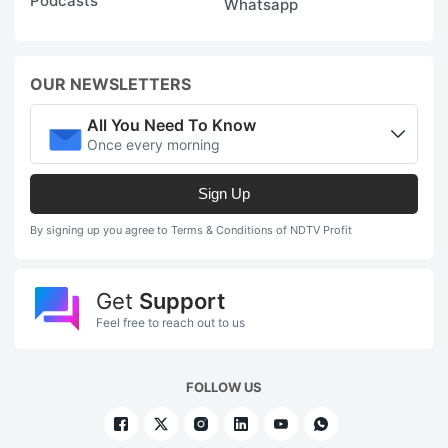
Podcasts
Whatsapp
OUR NEWSLETTERS
All You Need To Know
Once every morning
Sign Up
By signing up you agree to Terms & Conditions of NDTV Profit
Get
Support
Feel free to reach out to us
FOLLOW US