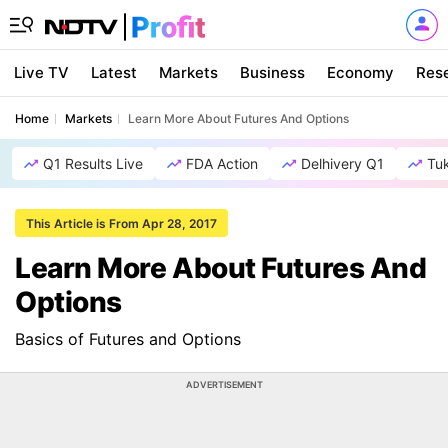
Live TV
Latest
Markets
Business
Economy
Res
Home
Markets
Learn More About Futures And Options
Q1 Results Live
FDA Action
Delhivery Q1
Tu
This Article is From Apr 28, 2017
Learn More About Futures And
Options
Basics of Futures and Options
ADVERTISEMENT