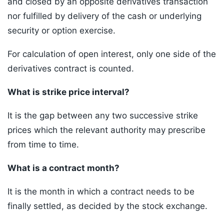
and closed by an opposite derivatives transaction
nor fulfilled by delivery of the cash or underlying
security or option exercise.
For calculation of open interest, only one side of the
derivatives contract is counted.
What is strike price interval?
It is the gap between any two successive strike
prices which the relevant authority may prescribe
from time to time.
What is a contract month?
It is the month in which a contract needs to be
finally settled, as decided by the stock exchange.