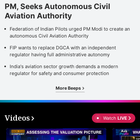
PM, Seeks Autonomous Civil
Aviation Authority
Federation of Indian Pilots urged PM Modi to create an
autonomous Civil Aviation Authority
FIP wants to replace DGCA with an independent
regulator having full administrative autonomy
India's aviation sector growth demands a modern
regulator for safety and consumer protection
More Beeps
Videos
Watch
LIVE