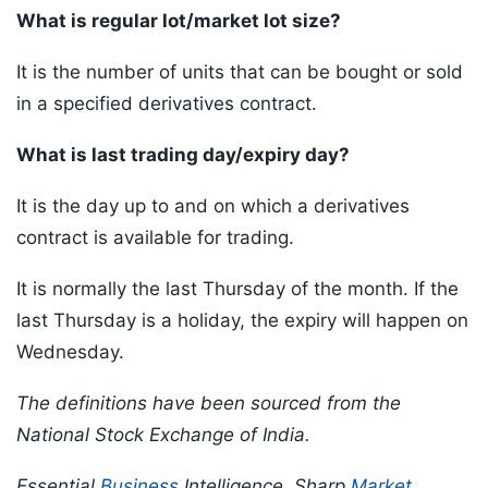
What is regular lot/market lot size?
It is the number of units that can be bought or sold
in a specified derivatives contract.
What is last trading day/expiry day?
It is the day up to and on which a derivatives
contract is available for trading.
It is normally the last Thursday of the month. If the
last Thursday is a holiday, the expiry will happen on
Wednesday.
The definitions have been sourced from the
National Stock Exchange of India.
Essential
Business
Intelligence, Sharp
Market