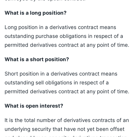
What is a long position?
Long position in a derivatives contract means
outstanding purchase obligations in respect of a
permitted derivatives contract at any point of time.
What is a short position?
Short position in a derivatives contract means
outstanding sell obligations in respect of a
permitted derivatives contract at any point of time.
What is open interest?
It is the total number of derivatives contracts of an
underlying security that have not yet been offset