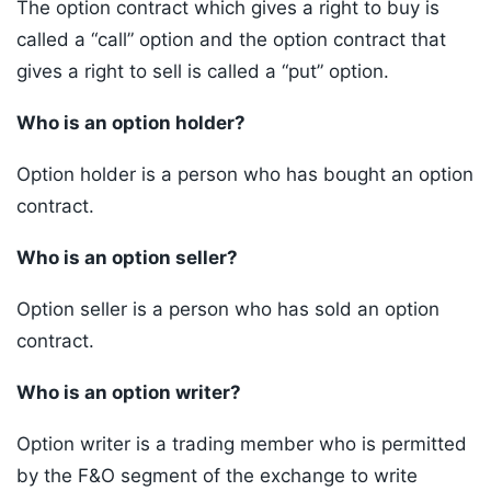
The option contract which gives a right to buy is
called a “call” option and the option contract that
gives a right to sell is called a “put” option.
Who is an option holder?
Option holder is a person who has bought an option
contract.
Who is an option seller?
Option seller is a person who has sold an option
contract.
Who is an option writer?
Option writer is a trading member who is permitted
by the F&O segment of the exchange to write