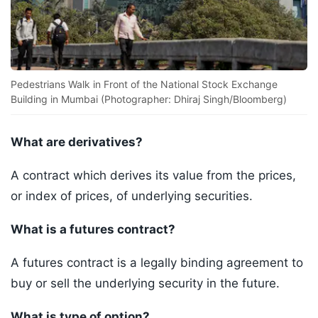
Pedestrians Walk in Front of the National Stock Exchange
Building in Mumbai (Photographer: Dhiraj Singh/Bloomberg)
What are derivatives?
A contract which derives its value from the prices,
or index of prices, of underlying securities.
What is a futures contract?
A futures contract is a legally binding agreement to
buy or sell the underlying security in the future.
What is type of option?