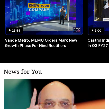
26:54
5:00
Vande Metro, MEMU Orders Mark New
Castrol Indi
Growth Phase For Hind Rectifiers
In Q3 FY27
News for You