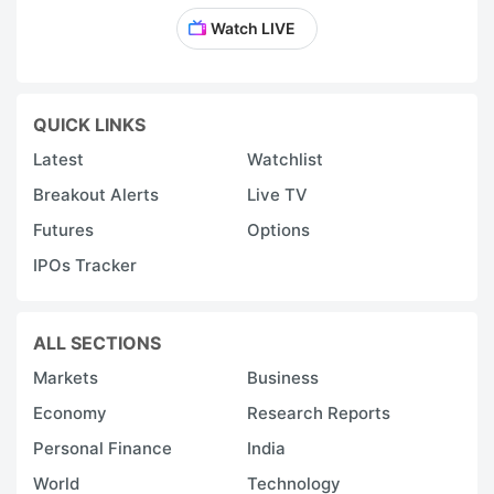
Watch LIVE
QUICK LINKS
Latest
Watchlist
Breakout Alerts
Live TV
Futures
Options
IPOs Tracker
ALL SECTIONS
Markets
Business
Economy
Research Reports
Personal Finance
India
World
Technology