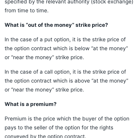
specified by the relevant authority (stock exchange)
from time to time.
What is “out of the money” strike price?
In the case of a put option, it is the strike price of
the option contract which is below “at the money”
or “near the money” strike price.
In the case of a call option, it is the strike price of
the option contract which is above “at the money”
or “near the money” strike price.
What is a premium?
Premium is the price which the buyer of the option
pays to the seller of the option for the rights
conveyed by the option contract.