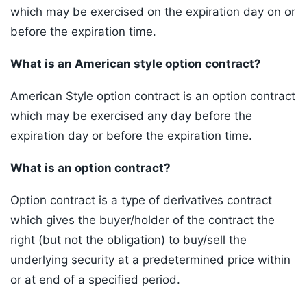
which may be exercised on the expiration day on or
before the expiration time.
What is an American style option contract?
American Style option contract is an option contract
which may be exercised any day before the
expiration day or before the expiration time.
What is an option contract?
Option contract is a type of derivatives contract
which gives the buyer/holder of the contract the
right (but not the obligation) to buy/sell the
underlying security at a predetermined price within
or at end of a specified period.