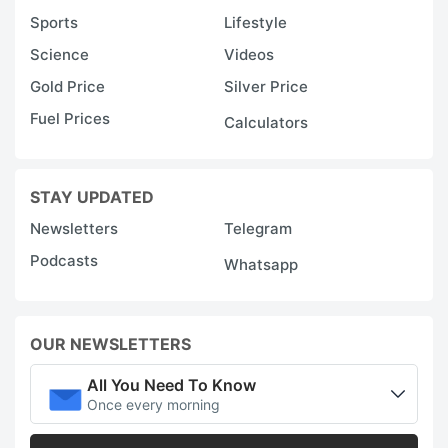
Sports
Lifestyle
Science
Videos
Gold Price
Silver Price
Fuel Prices
Calculators
STAY UPDATED
Newsletters
Telegram
Podcasts
Whatsapp
OUR NEWSLETTERS
All You Need To Know
Once every morning