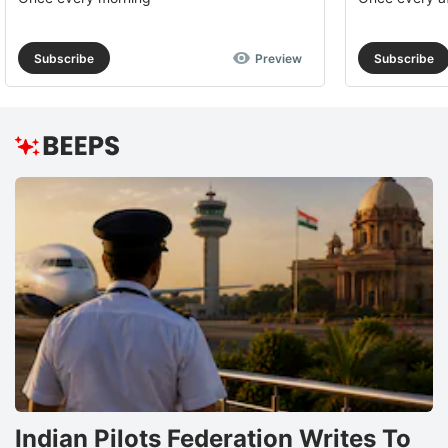
Subscribe
Preview
Subscribe
Indian Pilots Federation Writes To