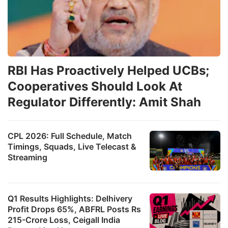
RBI Has Proactively Helped UCBs;
Cooperatives Should Look At
Regulator Differently: Amit Shah
CPL 2026: Full Schedule, Match
Timings, Squads, Live Telecast &
Streaming
Q1 Results Highlights: Delhivery
Profit Drops 65%, ABFRL Posts Rs
215-Crore Loss, Ceigall India