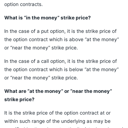
option contracts.
What is “in the money” strike price?
In the case of a put option, it is the strike price of
the option contract which is above “at the money”
or “near the money” strike price.
In the case of a call option, it is the strike price of
the option contract which is below “at the money”
or “near the money” strike price.
What are “at the money” or “near the money”
strike price?
It is the strike price of the option contract at or
within such range of the underlying as may be