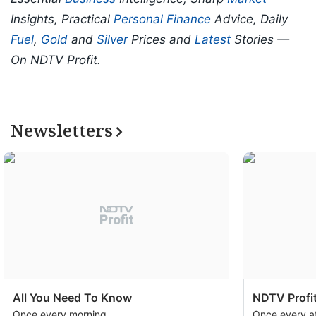
Insights, Practical
Personal Finance
Advice, Daily
Fuel
,
Gold
and
Silver
Prices and
Latest
Stories —
On NDTV Profit.
Newsletters
All You Need To Know
NDTV Profit
Once every morning
Once every a