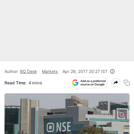
Author:
BQ Desk
Markets
Apr 28, 2017 20:27 IST
Read Time:
4 mins