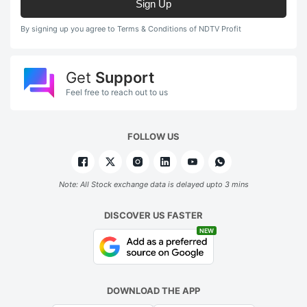
Sign Up
By signing up you agree to Terms & Conditions of NDTV Profit
Get
Support
Feel free to reach out to us
FOLLOW US
Note: All Stock exchange data is delayed upto 3 mins
DISCOVER US FASTER
NEW
DOWNLOAD THE APP