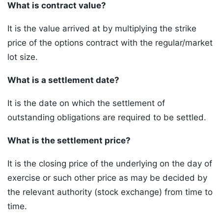
What is contract value?
It is the value arrived at by multiplying the strike
price of the options contract with the regular/market
lot size.
What is a settlement date?
It is the date on which the settlement of
outstanding obligations are required to be settled.
What is the settlement price?
It is the closing price of the underlying on the day of
exercise or such other price as may be decided by
the relevant authority (stock exchange) from time to
time.