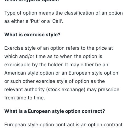
Type of option means the classification of an option
as either a ‘Put' or a ‘Call'.
What is exercise style?
Exercise style of an option refers to the price at
which and/or time as to when the option is
exercisable by the holder. It may either be an
American style option or an European style option
or such other exercise style of option as the
relevant authority (stock exchange) may prescribe
from time to time.
What is a European style option contract?
European style option contract is an option contract