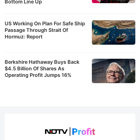
Bottom Line Up
US Working On Plan For Safe Ship
Passage Through Strait Of
Hormuz: Report
Berkshire Hathaway Buys Back
$4.5 Billion Of Shares As
Operating Profit Jumps 16%