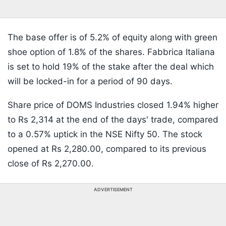
The base offer is of 5.2% of equity along with green
shoe option of 1.8% of the shares. Fabbrica Italiana
is set to hold 19% of the stake after the deal which
will be locked-in for a period of 90 days.
Share price of DOMS Industries closed 1.94% higher
to Rs 2,314 at the end of the days' trade, compared
to a 0.57% uptick in the NSE Nifty 50. The stock
opened at Rs 2,280.00, compared to its previous
close of Rs 2,270.00.
ADVERTISEMENT