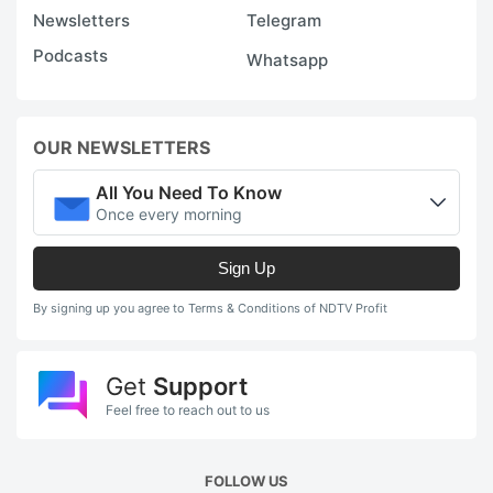
Newsletters
Telegram
Podcasts
Whatsapp
OUR NEWSLETTERS
All You Need To Know
Once every morning
Sign Up
By signing up you agree to Terms & Conditions of NDTV Profit
Get
Support
Feel free to reach out to us
FOLLOW US