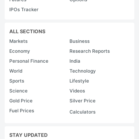
IPOs Tracker
ALL SECTIONS
Markets
Business
Economy
Research Reports
Personal Finance
India
World
Technology
Sports
Lifestyle
Science
Videos
Gold Price
Silver Price
Fuel Prices
Calculators
STAY UPDATED