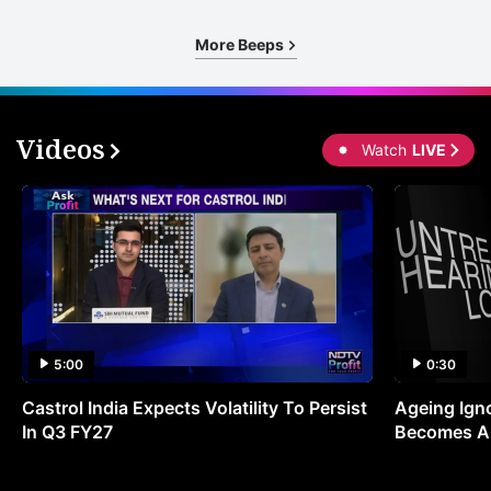
More Beeps
Videos
Watch
LIVE
5:00
0:30
Castrol India Expects Volatility To Persist
Ageing Ign
In Q3 FY27
Becomes A 