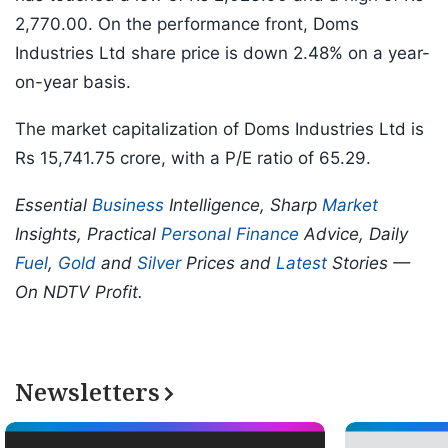
2,770.00. On the performance front, Doms
Industries Ltd share price is down 2.48% on a year-
on-year basis.
The market capitalization of Doms Industries Ltd is
Rs 15,741.75 crore, with a P/E ratio of 65.29.
Essential
Business
Intelligence, Sharp
Market
Insights, Practical
Personal Finance
Advice, Daily
Fuel
,
Gold
and
Silver
Prices and
Latest
Stories —
On NDTV Profit.
Newsletters