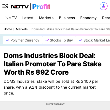
Live TV
Latest
Markets
Business
Economy
Res
Home
Markets
Doms Industries Block Deal: Italian Promoter To Pare S
Polymer Currency
Stocks To Buy
Stock Market Li
Doms Industries Block Deal:
Italian Promoter To Pare Stake
Worth Rs 892 Crore
DOMS Industries' stake will be sold at Rs 2,100 per
share, with a 9.2% discount to the current market
price.
ADVERTISEMENT