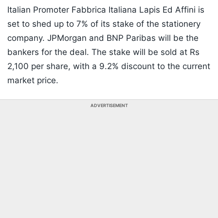
Italian Promoter Fabbrica Italiana Lapis Ed Affini is
set to shed up to 7% of its stake of the stationery
company. JPMorgan and BNP Paribas will be the
bankers for the deal. The stake will be sold at Rs
2,100 per share, with a 9.2% discount to the current
market price.
ADVERTISEMENT