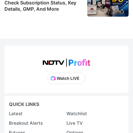
Check Subscription Status, Key
Details, GMP, And More
Watch LIVE
QUICK LINKS
Latest
Watchlist
Breakout Alerts
Live TV
Futures
Options