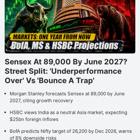
Sensex At 89,000 By June 2027?
Street Split: 'Underperformance
Over' Vs 'Bounce A Trap'
Morgan Stanley forecasts Sensex at 89,000 by June
2027, citing growth recovery
HSBC views India as a neutral Asia market, expecting
$25bn foreign inflows
BofA predicts Nifty target of 26,200 by Dec 2026, warns
of 8% downside risks