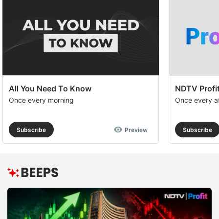
All You Need To Know
NDTV Profit
Once every morning
Once every a
Subscribe
Preview
Subscribe