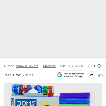
Author:
Prajwal Jayaraj
Markets
Jun 16, 2026 18:37 IST
Read Time:
2 mins