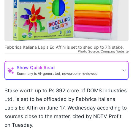
Fabbrica Italiana Lapis Ed Affini is set to shed up to 7% stake.
Photo Source: Company Website
Show
Quick Read
Summary is AI-generated, newsroom-reviewed
Stake worth up to Rs 892 crore of DOMS Industries
Ltd. is set to be offloaded by Fabbrica Italiana
Lapis Ed Affin on June 17, Wednesday according to
sources close to the matter, cited by NDTV Profit
on Tuesday.