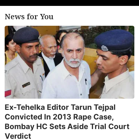
News for You
Ex-Tehelka Editor Tarun Tejpal
Convicted In 2013 Rape Case,
Bombay HC Sets Aside Trial Court
Verdict