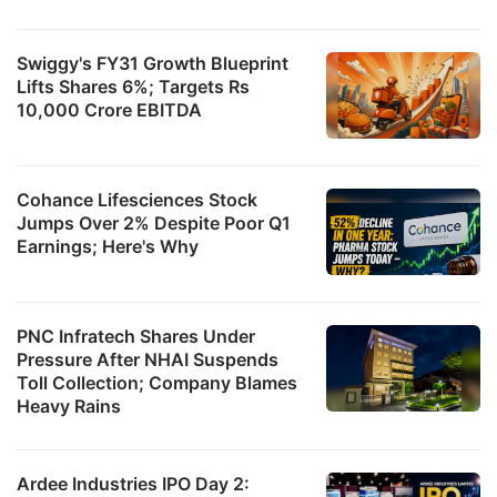
Swiggy's FY31 Growth Blueprint
Lifts Shares 6%; Targets Rs
10,000 Crore EBITDA
Cohance Lifesciences Stock
Jumps Over 2% Despite Poor Q1
Earnings; Here's Why
PNC Infratech Shares Under
Pressure After NHAI Suspends
Toll Collection; Company Blames
Heavy Rains
Ardee Industries IPO Day 2: