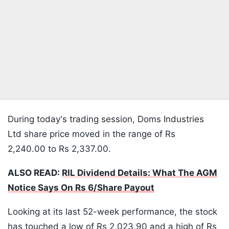
During today's trading session, Doms Industries
Ltd share price moved in the range of Rs
2,240.00 to Rs 2,337.00.
ALSO READ:
RIL Dividend Details: What The AGM
Notice Says On Rs 6/Share Payout
Looking at its last 52-week performance, the stock
has touched a low of Rs 2,023.90 and a high of Rs