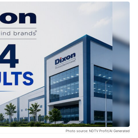
Photo source: NDTV Profit/AI Generated