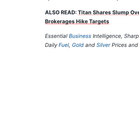
ALSO READ:
Titan Shares Slump Ove
Brokerages Hike Targets
Essential
Business
Intelligence, Shar
Daily
Fuel
,
Gold
and
Silver
Prices an