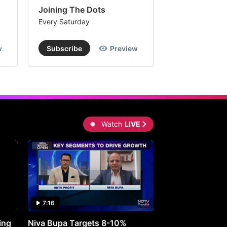
Joining The Dots
The Week In
Every Saturday
Every Saturday
w
Subscribe
Preview
Subscribe
Watch
LIVE
7:16
27:05
ing
Niva Bupa Targets 8-10%
Redington Expe