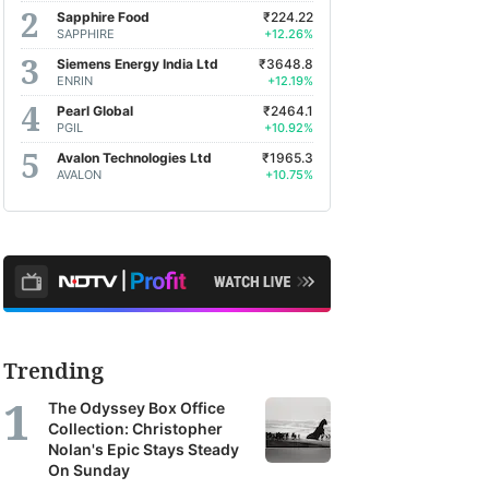
Sapphire Food
₹224.22
SAPPHIRE
+12.26%
Siemens Energy India Ltd
₹3648.8
ENRIN
+12.19%
Pearl Global
₹2464.1
PGIL
+10.92%
Avalon Technologies Ltd
₹1965.3
AVALON
+10.75%
Trending
The Odyssey Box Office
Collection: Christopher
Nolan's Epic Stays Steady
On Sunday