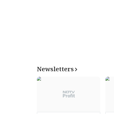
Newsletters