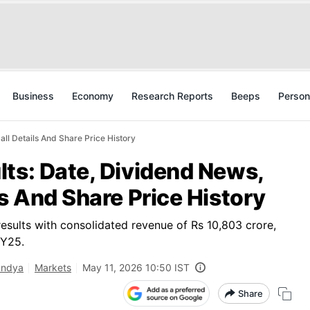
Business
Economy
Research Reports
Beeps
Person
ll Details And Share Price History
ts: Date, Dividend News,
ls And Share Price History
sults with consolidated revenue of Rs 10,803 crore,
FY25.
andya
Markets
May 11, 2026 10:50 IST
Share