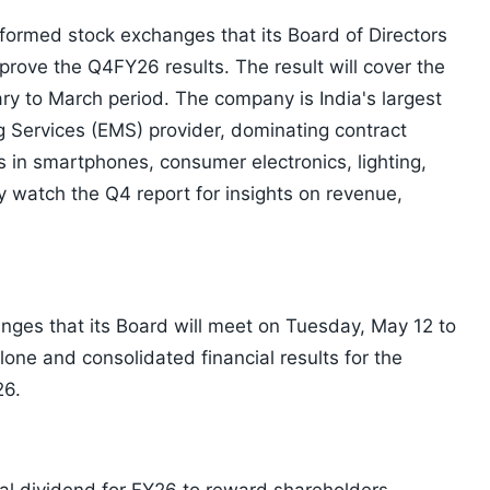
nformed stock exchanges that its Board of Directors
prove the Q4FY26 results. The result will cover the
y to March period. The company is India's largest
 Services (EMS) provider, dominating contract
 in smartphones, consumer electronics, lighting,
ly watch the Q4 report for insights on revenue,
ges that its Board will meet on Tuesday, May 12 to
ne and consolidated financial results for the
26.