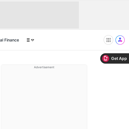
al Finance
Get App
Advertisement