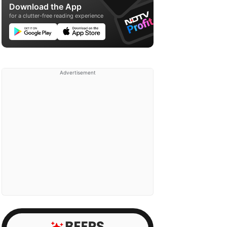
Download the App
for a clutter-free reading experience
Advertisement