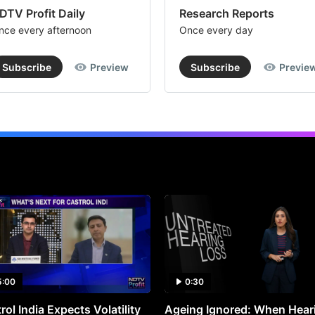
DTV Profit Daily
Research Reports
nce every afternoon
Once every day
Subscribe
Preview
Subscribe
Previe
5:00
0:30
rol India Expects Volatility
Ageing Ignored: When Hear