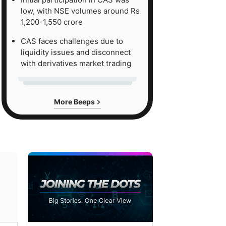
low, with NSE volumes around Rs
1,200-1,550 crore
CAS faces challenges due to
liquidity issues and disconnect
with derivatives market trading
More Beeps