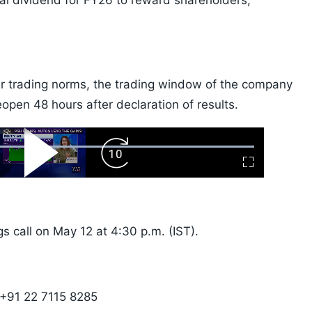
l dividend for FY26 to reward shareholders,
ider trading norms, the trading window of the company
eopen 48 hours after declaration of results.
ard
Play
Forward
Fullscreen
Video
Skip
10s
s call on May 12 at 4:30 p.m. (IST).
 +91 22 7115 8285