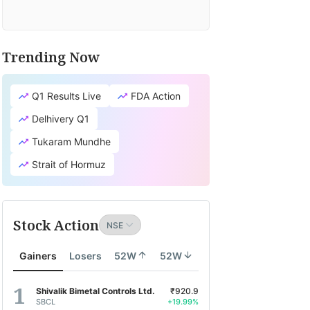
Trending Now
Q1 Results Live
FDA Action
Delhivery Q1
Tukaram Mundhe
Strait of Hormuz
Stock Action
Gainers
Losers
52W
52W
Shivalik Bimetal Controls Ltd.
₹920.9
SBCL
+19.99%