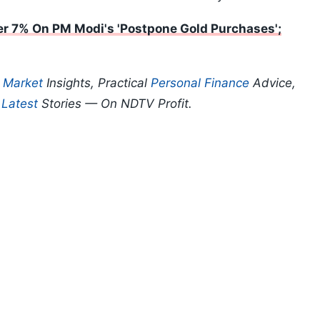
r 7% On PM Modi's 'Postpone Gold Purchases';
p
Market
Insights, Practical
Personal Finance
Advice,
d
Latest
Stories — On NDTV Profit.