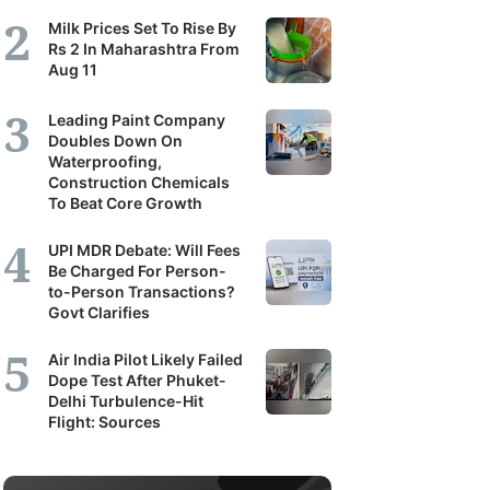
Milk Prices Set To Rise By
Rs 2 In Maharashtra From
Aug 11
Leading Paint Company
Doubles Down On
Waterproofing,
Construction Chemicals
To Beat Core Growth
UPI MDR Debate: Will Fees
Be Charged For Person-
to-Person Transactions?
Govt Clarifies
Air India Pilot Likely Failed
Dope Test After Phuket-
Delhi Turbulence-Hit
Flight: Sources