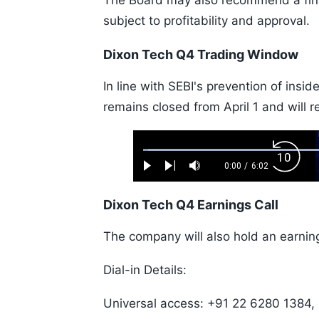
The Board may also recommend a fina
subject to profitability and approval.
Dixon Tech Q4 Trading Window
In line with SEBI's prevention of ins
remains closed from April 1 and will r
Loaded
:
Backw
1.10%
0:00
/
6:02
Play
Next
Mute
Current
Duration
Skip
Time
10s
Dixon Tech Q4 Earnings Call
The company will also hold an earning
Dial-in Details:
Universal access: +91 22 6280 1384,