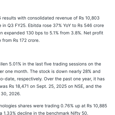
 results with consolidated revenue of Rs 10,803
e in Q3 FY25. Ebitda rose 37% YoY to Rs 546 crore
in expanded 130 bps to 5.1% from 3.8%. Net profit
 from Rs 172 crore.
len 5.01% in the last five trading sessions on the
ver one month. The stock is down nearly 28% and
o-date, respectively. Over the past one year, it has
 was Rs 18,471 on Sept. 25, 2025 on NSE, and the
 30, 2026.
nologies shares were trading 0.76% up at Rs 10,885
a 1.33% decline in the benchmark Nifty 50.