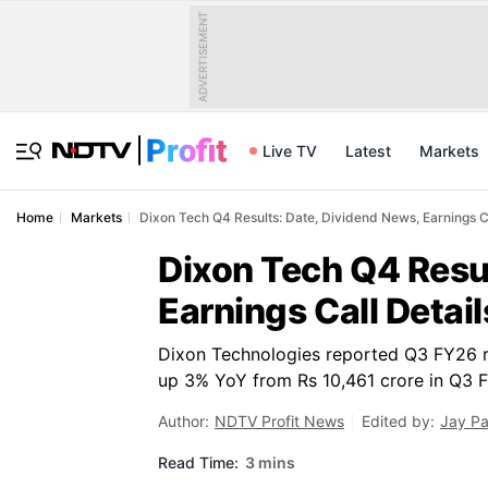
ADVERTISEMENT
Live TV
Latest
Markets
Home
Markets
Dixon Tech Q4 Results: Date, Dividend News, Earnings Ca
Dixon Tech Q4 Resul
Earnings Call Detai
Dixon Technologies reported Q3 FY26 re
up 3% YoY from Rs 10,461 crore in Q3 
Author:
NDTV Profit News
Edited by:
Jay P
Read Time:
3 mins