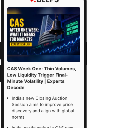
CAS Week One: Thin Volumes,
Low Liquidity Trigger Final-
Minute Volatility | Experts
Decode
India's new Closing Auction
Session aims to improve price
discovery and align with global
norms
Initial participation in CAS was