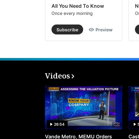
All You Need To Know
N
Once every morning
O
Subscribe
Preview
Videos
26:54
Vande Metro, MEMU Orders
Cast