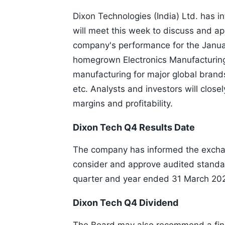
Dixon Technologies (India) Ltd. has i
will meet this week to discuss and ap
company's performance for the Januar
homegrown Electronics Manufacturing
manufacturing for major global brands
etc. Analysts and investors will close
margins and profitability.
Dixon Tech Q4 Results Date
The company has informed the exchan
consider and approve audited standalo
quarter and year ended 31 March 20
Dixon Tech Q4 Dividend