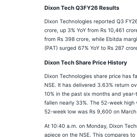
Dixon Tech Q3FY26 Results
Dixon Technologies reported Q3 FY26
crore, up 3% YoY from Rs 10,461 cror
from Rs 398 crore, while Ebitda marg
(PAT) surged 67% YoY to Rs 287 crore
Dixon Tech Share Price History
Dixon Technologies share price has fal
NSE. It has delivered 3.63% return o
10% in the past six months and year-t
fallen nearly 33%. The 52-week high
52-week low was Rs 9,600 on March
At 10:40 a.m. on Monday, Dixon Tech
apiece on the NSE. This compares to 