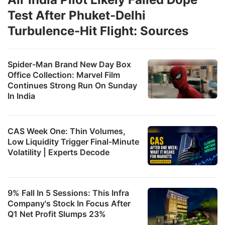
Test After Phuket-Delhi
Turbulence-Hit Flight: Sources
Spider-Man Brand New Day Box
Office Collection: Marvel Film
Continues Strong Run On Sunday
In India
CAS Week One: Thin Volumes,
Low Liquidity Trigger Final-Minute
Volatility | Experts Decode
9% Fall In 5 Sessions: This Infra
Company's Stock In Focus After
Q1 Net Profit Slumps 23%