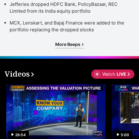
Jefferies dropped HDFC Bank, PolicyBazaar, REC
Limited from its India equity portfolio
MCX, Lenskart, and Bajaj Finance were added to the
portfolio replacing the dropped stocks
More Beeps
Videos
Watch
LIVE
26:54
5:00