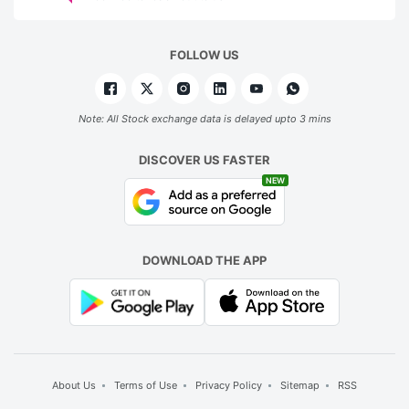
FOLLOW US
Note: All Stock exchange data is delayed upto 3 mins
DISCOVER US FASTER
NEW
DOWNLOAD THE APP
About Us
Terms of Use
Privacy Policy
Sitemap
RSS