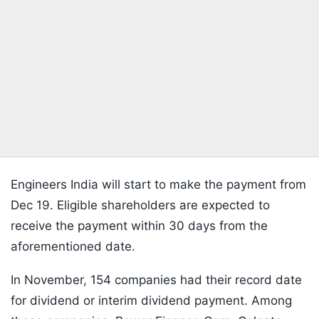
Engineers India will start to make the payment from
Dec 19. Eligible shareholders are expected to
receive the payment within 30 days from the
aforementioned date.
In November, 154 companies had their record date
for dividend or interim dividend payment. Among