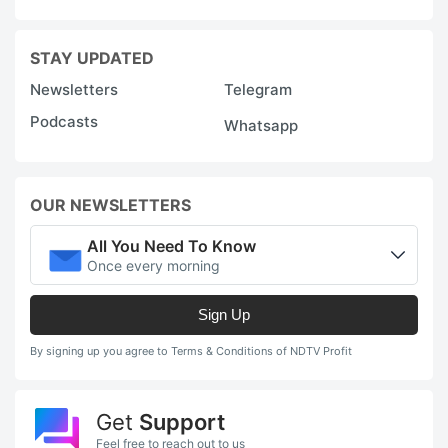
STAY UPDATED
Newsletters
Telegram
Podcasts
Whatsapp
OUR NEWSLETTERS
All You Need To Know
Once every morning
Sign Up
By signing up you agree to Terms & Conditions of NDTV Profit
Get
Support
Feel free to reach out to us