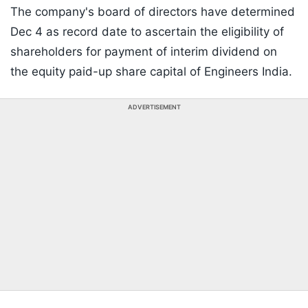
The company's board of directors have determined
Dec 4 as record date to ascertain the eligibility of
shareholders for payment of interim dividend on
the equity paid-up share capital of Engineers India.
ADVERTISEMENT