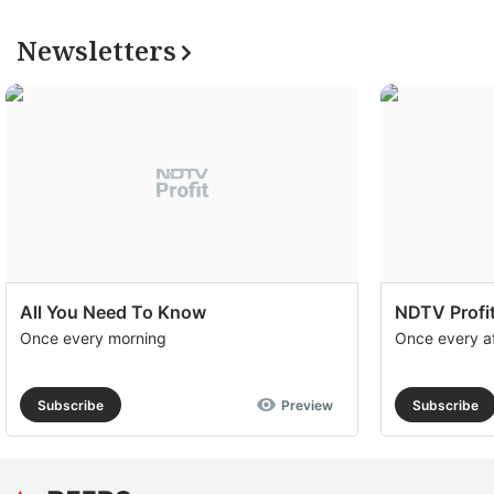
Newsletters
All You Need To Know
NDTV Profit
Once every morning
Once every a
Subscribe
Preview
Subscribe