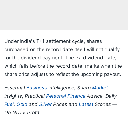
Under India's T+1 settlement cycle, shares
purchased on the record date itself will not qualify
for the dividend payment. The ex-dividend date,
which falls before the record date, marks when the
share price adjusts to reflect the upcoming payout.
Essential
Business
Intelligence, Sharp
Market
Insights, Practical
Personal Finance
Advice, Daily
Fuel
,
Gold
and
Silver
Prices and
Latest
Stories —
On NDTV Profit.