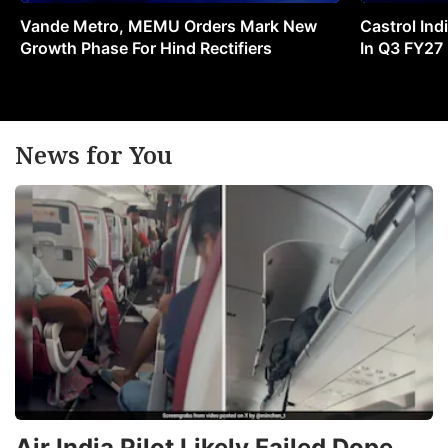
Vande Metro, MEMU Orders Mark New
Castrol Indi
Growth Phase For Hind Rectifiers
In Q3 FY27
News for You
Air India Pilot Likely Failed Dope