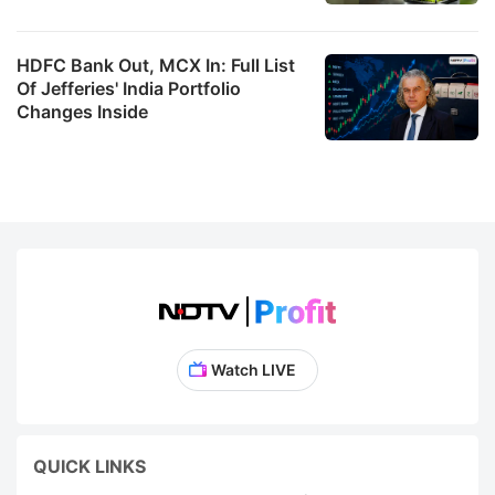
HDFC Bank Out, MCX In: Full List
Of Jefferies' India Portfolio
Changes Inside
Watch LIVE
QUICK LINKS