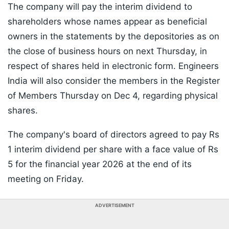
The company will pay the interim dividend to
shareholders whose names appear as beneficial
owners in the statements by the depositories as on
the close of business hours on next Thursday, in
respect of shares held in electronic form. Engineers
India will also consider the members in the Register
of Members Thursday on Dec 4, regarding physical
shares.
The company's board of directors agreed to pay Rs
1 interim dividend per share with a face value of Rs
5 for the financial year 2026 at the end of its
meeting on Friday.
ADVERTISEMENT