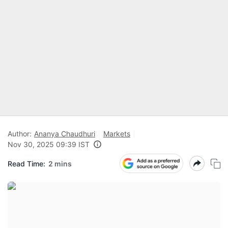
Author:
Ananya Chaudhuri
Markets
Nov 30, 2025 09:39 IST
Read Time:
2 mins