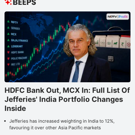
HDFC Bank Out, MCX In: Full List Of
Jefferies' India Portfolio Changes
Inside
Jefferies has increased weighting in India to 12%,
favouring it over other Asia Pacific markets