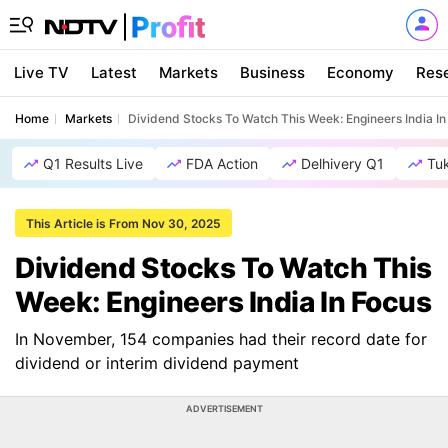
Live TV
Latest
Markets
Business
Economy
Res
Home
Markets
Dividend Stocks To Watch This Week: Engineers India In
Q1 Results Live
FDA Action
Delhivery Q1
Tu
This Article is From Nov 30, 2025
Dividend Stocks To Watch This
Week: Engineers India In Focus
In November, 154 companies had their record date for
dividend or interim dividend payment
ADVERTISEMENT