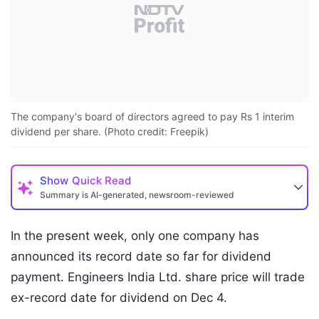
The company's board of directors agreed to pay Rs 1 interim
dividend per share. (Photo credit: Freepik)
Show
Quick Read
Summary is AI-generated, newsroom-reviewed
In the present week, only one company has
announced its record date so far for dividend
payment. Engineers India Ltd. share price will trade
ex-record date for dividend on Dec 4.