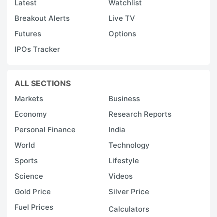
Latest
Watchlist
Breakout Alerts
Live TV
Futures
Options
IPOs Tracker
ALL SECTIONS
Markets
Business
Economy
Research Reports
Personal Finance
India
World
Technology
Sports
Lifestyle
Science
Videos
Gold Price
Silver Price
Fuel Prices
Calculators