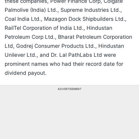
these companies, Power Finance Corp, Colgate
Palmolive (India) Ltd., Supreme Industries Ltd.,
Coal India Ltd., Mazagon Dock Shipbuilders Ltd.,
RailTel Corporation of India Ltd., Hindustan
Petroleum Corp Ltd., Bharat Petroleum Corporation
Ltd, Godrej Consumer Products Ltd., Hindustan
Unilever Ltd., and Dr. Lal PathLabs Ltd were
prominent names who had their record date for
dividend payout.
ADVERTISEMENT