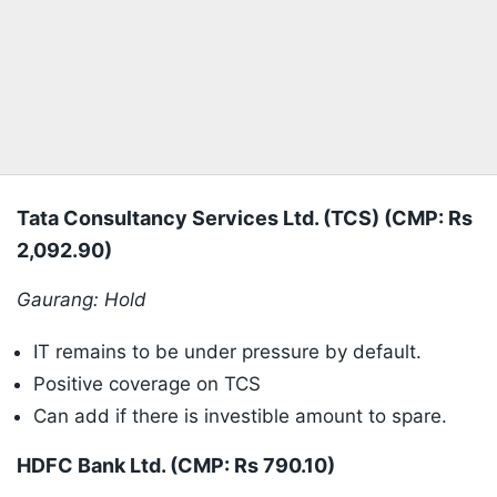
Tata Consultancy Services Ltd. (TCS) (CMP: Rs
2,092.90)
Gaurang: Hold
IT remains to be under pressure by default.
Positive coverage on TCS
Can add if there is investible amount to spare.
HDFC Bank Ltd. (CMP: Rs 790.10)