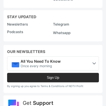
STAY UPDATED
Newsletters
Telegram
Podcasts
Whatsapp
OUR NEWSLETTERS
All You Need To Know
Once every morning
Sign Up
By signing up you agree to Terms & Conditions of NDTV Profit
Get
Support