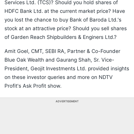
Services Ltd. (TCS)? Should you hold shares of
HDFC Bank Ltd.
at the current market price? Have
you lost the chance to buy Bank of Baroda Ltd.'s
stock at an attractive price? Should you sell shares
of Garden Reach Shipbuilders & Enginers Ltd.?
Amit Goel, CMT, SEBI RA, Partner & Co-Founder
Blue Oak Wealth and Gaurang Shah, Sr. Vice-
President, Geojit Investments Ltd. provided insights
on these investor queries and more on NDTV
Profit's Ask Profit show.
ADVERTISEMENT