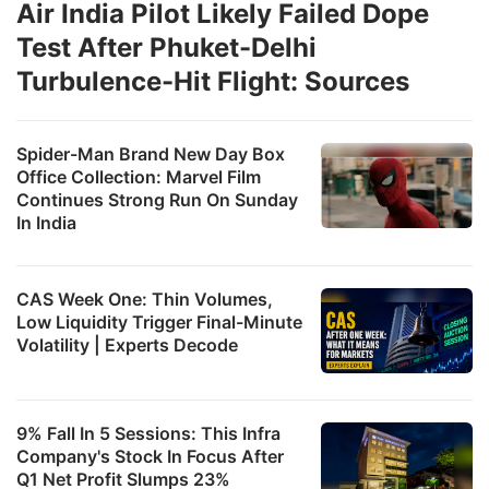
Air India Pilot Likely Failed Dope
Test After Phuket-Delhi
Turbulence-Hit Flight: Sources
Spider-Man Brand New Day Box
Office Collection: Marvel Film
Continues Strong Run On Sunday
In India
CAS Week One: Thin Volumes,
Low Liquidity Trigger Final-Minute
Volatility | Experts Decode
9% Fall In 5 Sessions: This Infra
Company's Stock In Focus After
Q1 Net Profit Slumps 23%