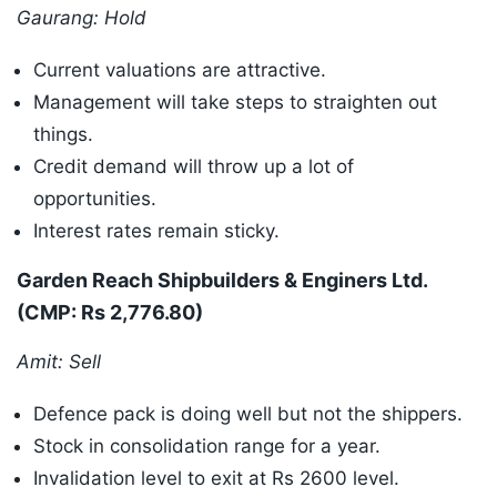
Gaurang: Hold
Current valuations are attractive.
Management will take steps to straighten out
things.
Credit demand will throw up a lot of
opportunities.
Interest rates remain sticky.
Garden Reach Shipbuilders & Enginers Ltd.
(CMP: Rs 2,776.80)
Amit: Sell
Defence pack is doing well but not the shippers.
Stock in consolidation range for a year.
Invalidation level to exit at Rs 2600 level.