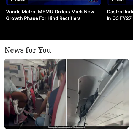
Vande Metro, MEMU Orders Mark New
Castrol Indi
Growth Phase For Hind Rectifiers
In Q3 FY27
News for You