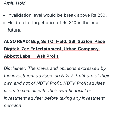
Amit: Hold
Invalidation level would be break above Rs 250.
Hold on for target price of Rs 310 in the near
future.
ALSO READ:
Buy, Sell Or Hold: SBI, Suzlon, Pace
Digitek, Zee Entertainment, Urban Company,
Abbott Labs — Ask Profit
Disclaimer: The views and opinions expressed by
the investment advisers on NDTV Profit are of their
own and not of NDTV Profit. NDTV Profit advises
users to consult with their own financial or
investment adviser before taking any investment
decision.