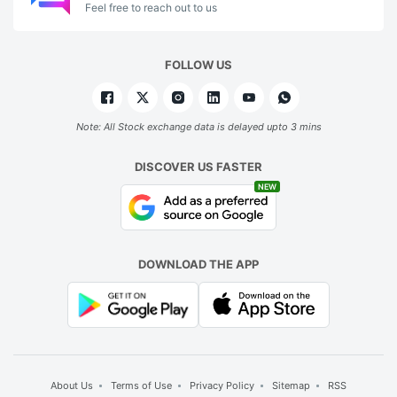
Feel free to reach out to us
FOLLOW US
Note: All Stock exchange data is delayed upto 3 mins
DISCOVER US FASTER
NEW
DOWNLOAD THE APP
About Us
Terms of Use
Privacy Policy
Sitemap
RSS