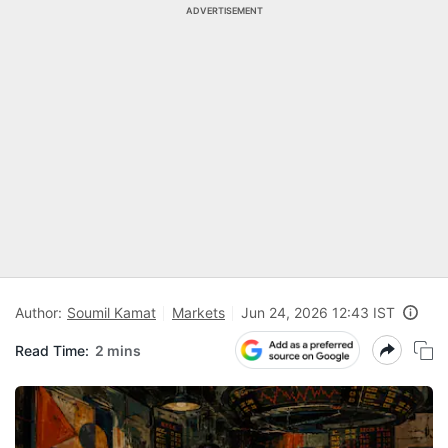
ADVERTISEMENT
Author:
Soumil Kamat
Markets
Jun 24, 2026 12:43 IST
Read Time:
2 mins