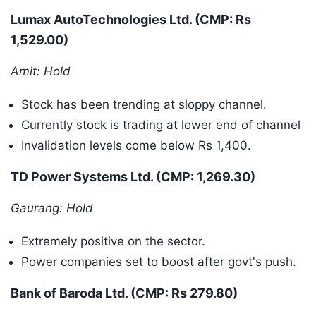
Lumax AutoTechnologies Ltd. (CMP: Rs
1,529.00)
Amit: Hold
Stock has been trending at sloppy channel.
Currently stock is trading at lower end of channel
Invalidation levels come below Rs 1,400.
TD Power Systems Ltd. (CMP: 1,269.30)
Gaurang: Hold
Extremely positive on the sector.
Power companies set to boost after govt's push.
Bank of Baroda Ltd. (CMP: Rs 279.80)