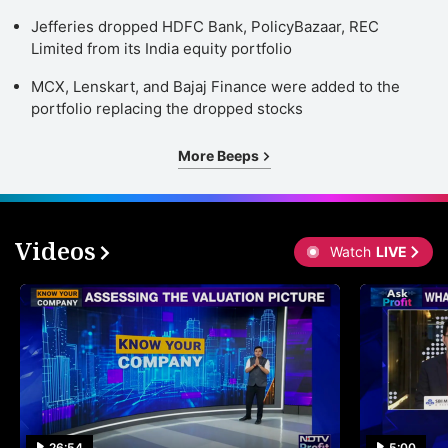
Jefferies dropped HDFC Bank, PolicyBazaar, REC
Limited from its India equity portfolio
MCX, Lenskart, and Bajaj Finance were added to the
portfolio replacing the dropped stocks
More Beeps
Videos
Watch
LIVE
26:54
5:00