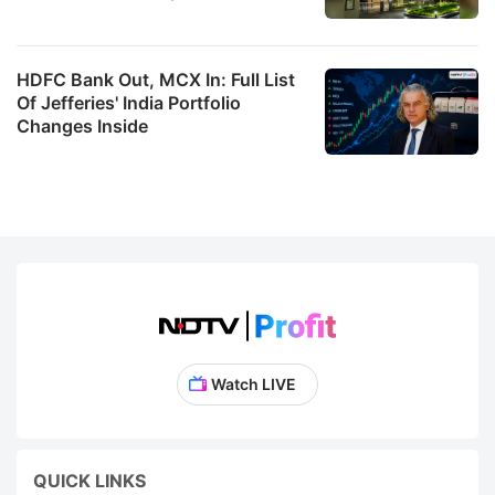
HDFC Bank Out, MCX In: Full List
Of Jefferies' India Portfolio
Changes Inside
Watch LIVE
QUICK LINKS