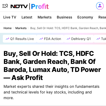
Live TV
Latest
Markets
Business
Economy
Res
Home
Markets
Buy, Sell Or Hold: TCS, HDFC Bank, Garden Reach, Ban
Q1 Results Live
FDA Action
Delhivery Q1
Tu
Buy, Sell Or Hold: TCS, HDFC
Bank, Garden Reach, Bank Of
Baroda, Lumax Auto, TD Power
— Ask Profit
Market experts shared their insights on fundamentals
and technical levels for key stocks, including and
more.