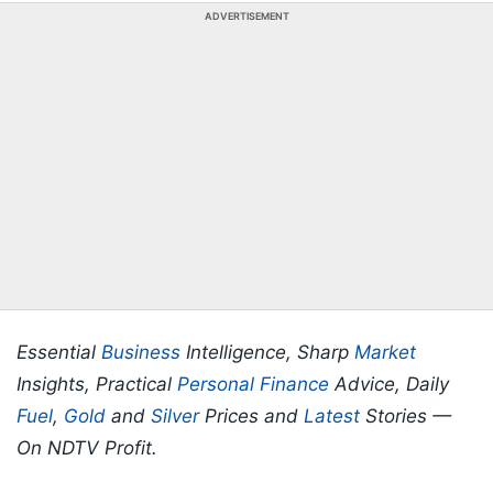
ADVERTISEMENT
Essential
Business
Intelligence, Sharp
Market
Insights, Practical
Personal Finance
Advice, Daily
Fuel
,
Gold
and
Silver
Prices and
Latest
Stories —
On NDTV Profit.