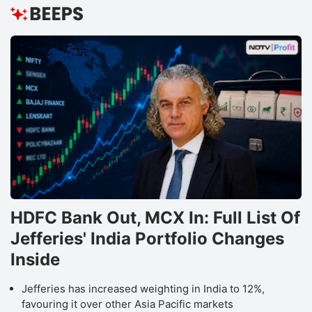
HDFC Bank Out, MCX In: Full List Of
Jefferies' India Portfolio Changes
Inside
Jefferies has increased weighting in India to 12%,
favouring it over other Asia Pacific markets