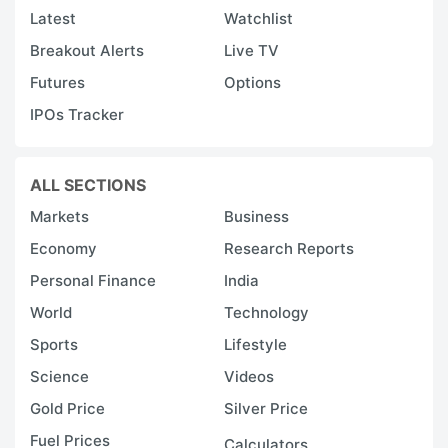
Latest
Watchlist
Breakout Alerts
Live TV
Futures
Options
IPOs Tracker
ALL SECTIONS
Markets
Business
Economy
Research Reports
Personal Finance
India
World
Technology
Sports
Lifestyle
Science
Videos
Gold Price
Silver Price
Fuel Prices
Calculators