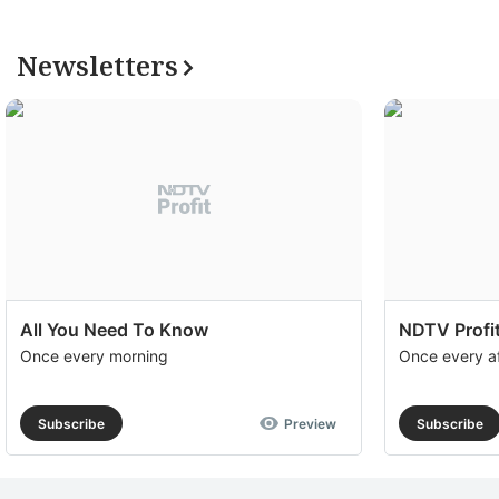
Newsletters
All You Need To Know
NDTV Profit
Once every morning
Once every a
Subscribe
Preview
Subscribe