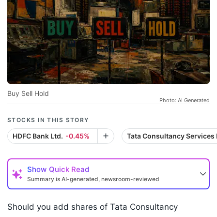
Buy Sell Hold
Photo: AI Generated
STOCKS IN THIS STORY
HDFC Bank Ltd.
-0.45%
Tata Consultancy Services 
Show
Quick Read
Summary is AI-generated, newsroom-reviewed
Should you add shares of Tata Consultancy