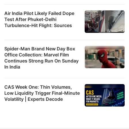
Air India Pilot Likely Failed Dope
Test After Phuket-Delhi
Turbulence-Hit Flight: Sources
Spider-Man Brand New Day Box
Office Collection: Marvel Film
Continues Strong Run On Sunday
In India
CAS Week One: Thin Volumes,
Low Liquidity Trigger Final-Minute
Volatility | Experts Decode