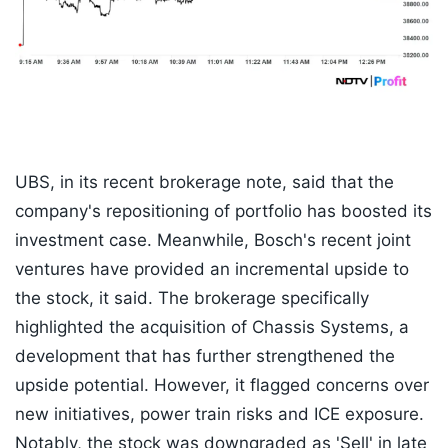
UBS, in its recent brokerage note, said that the
company's repositioning of portfolio has boosted its
investment case. Meanwhile, Bosch's recent joint
ventures have provided an incremental upside to
the stock, it said. The brokerage specifically
highlighted the acquisition of Chassis Systems, a
development that has further strengthened the
upside potential. However, it flagged concerns over
new initiatives, power train risks and ICE exposure.
Notably, the stock was downgraded as 'Sell' in late