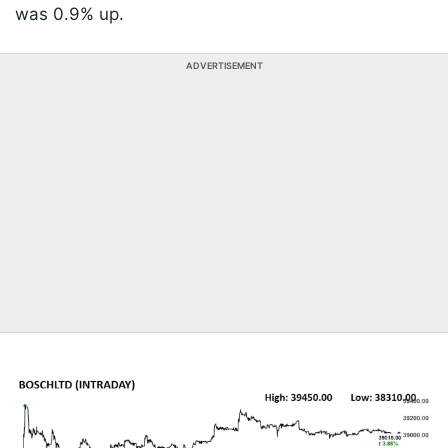
was 0.9% up.
ADVERTISEMENT