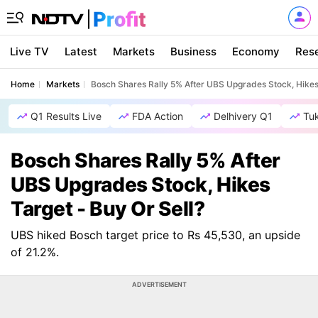
Live TV
Latest
Markets
Business
Economy
Res
Home
Markets
Bosch Shares Rally 5% After UBS Upgrades Stock, Hikes 
Q1 Results Live
FDA Action
Delhivery Q1
Tu
Bosch Shares Rally 5% After
UBS Upgrades Stock, Hikes
Target - Buy Or Sell?
UBS hiked Bosch target price to Rs 45,530, an upside
of 21.2%.
ADVERTISEMENT