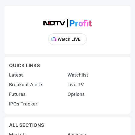
Watch LIVE
QUICK LINKS
Latest
Watchlist
Breakout Alerts
Live TV
Futures
Options
IPOs Tracker
ALL SECTIONS
Markets
Business