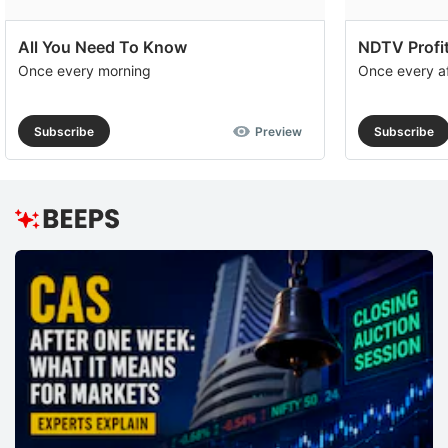
All You Need To Know
NDTV Profit
Once every morning
Once every a
Subscribe
Preview
Subscribe