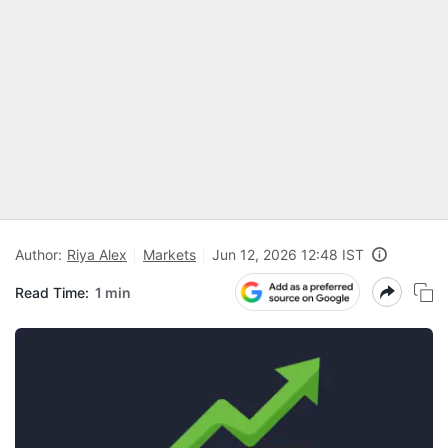
Author:
Riya Alex
Markets
Jun 12, 2026 12:48 IST
Read Time:
1 min