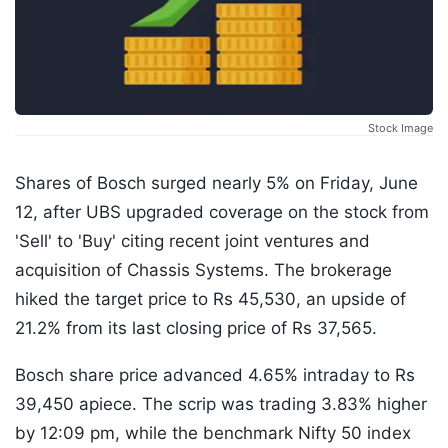
Stock Image
Shares of Bosch surged nearly 5% on Friday, June
12, after UBS upgraded coverage on the stock from
'Sell' to 'Buy' citing recent joint ventures and
acquisition of Chassis Systems. The brokerage
hiked the target price to Rs 45,530, an upside of
21.2% from its last closing price of Rs 37,565.
Bosch share price advanced 4.65% intraday to Rs
39,450 apiece. The scrip was trading 3.83% higher
by 12:09 pm, while the benchmark Nifty 50 index