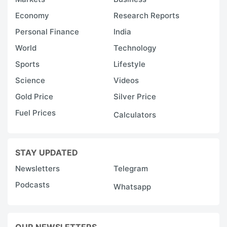
Economy
Research Reports
Personal Finance
India
World
Technology
Sports
Lifestyle
Science
Videos
Gold Price
Silver Price
Fuel Prices
Calculators
STAY UPDATED
Newsletters
Telegram
Podcasts
Whatsapp