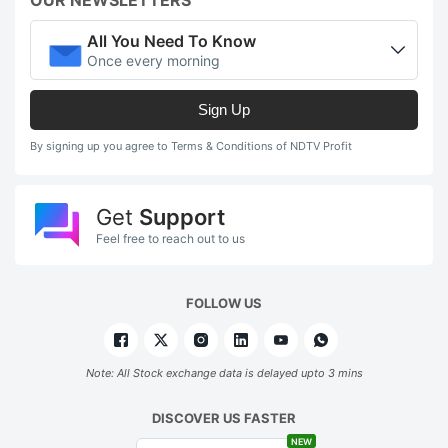
OUR NEWSLETTERS
All You Need To Know
Once every morning
Sign Up
By signing up you agree to Terms & Conditions of NDTV Profit
Get
Support
Feel free to reach out to us
FOLLOW US
Note: All Stock exchange data is delayed upto 3 mins
DISCOVER US FASTER
NEW