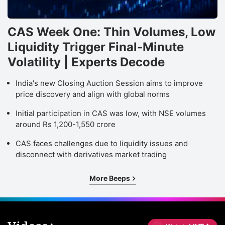
CAS Week One: Thin Volumes, Low
Liquidity Trigger Final-Minute
Volatility | Experts Decode
India's new Closing Auction Session aims to improve
price discovery and align with global norms
Initial participation in CAS was low, with NSE volumes
around Rs 1,200-1,550 crore
CAS faces challenges due to liquidity issues and
disconnect with derivatives market trading
More Beeps