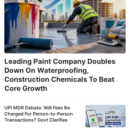
Leading Paint Company Doubles
Down On Waterproofing,
Construction Chemicals To Beat
Core Growth
UPI MDR Debate: Will Fees Be
Charged For Person-to-Person
Transactions? Govt Clarifies