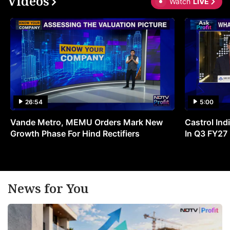
Videos
Watch
LIVE
26:54
5:00
Vande Metro, MEMU Orders Mark New
Castrol Indi
Growth Phase For Hind Rectifiers
In Q3 FY27
News for You