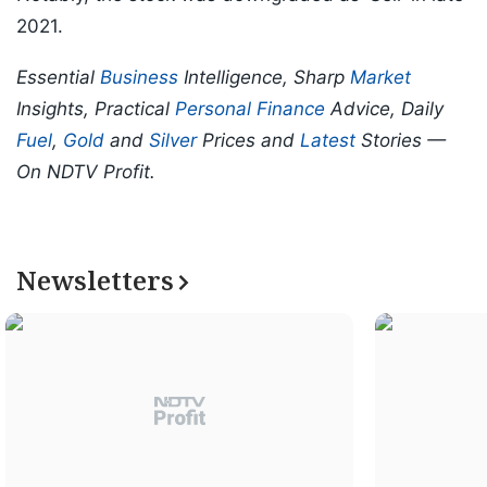
2021.
Essential
Business
Intelligence, Sharp
Market
Insights, Practical
Personal Finance
Advice, Daily
Fuel
,
Gold
and
Silver
Prices and
Latest
Stories —
On NDTV Profit.
Newsletters