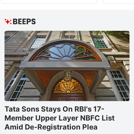
Tata Sons Stays On RBI's 17-
Member Upper Layer NBFC List
Amid De-Registration Plea