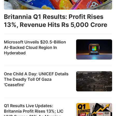
Britannia Q1 Results: Profit Rises
13%, Revenue Hits Rs 5,000 Crore
Microsoft Unveils $20.5-Billion
AI-Backed Cloud Region In
Hyderabad
One Child A Day: UNICEF Details
The Deadly Toll Of Gaza
'Ceasefire'
Q1 Results Live Updates:
Britannia Profit Rises 13%; LIC