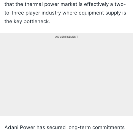
that the thermal power market is effectively a two-
to-three player industry where equipment supply is
the key bottleneck.
ADVERTISEMENT
Adani Power has secured long-term commitments