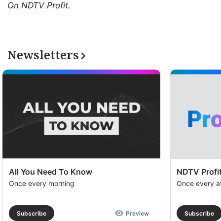
On NDTV Profit.
Newsletters
All You Need To Know
NDTV Profit
Once every morning
Once every a
Subscribe
Preview
Subscribe