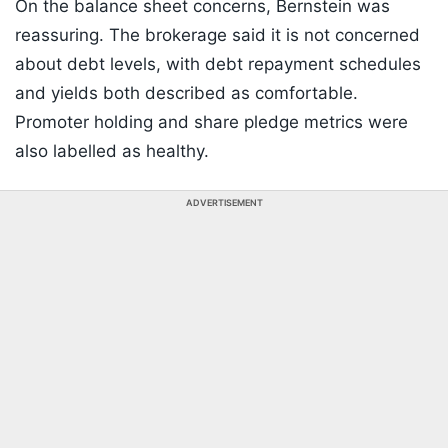
On the balance sheet concerns, Bernstein was
reassuring. The brokerage said it is not concerned
about debt levels, with debt repayment schedules
and yields both described as comfortable.
Promoter holding and share pledge metrics were
also labelled as healthy.
ADVERTISEMENT