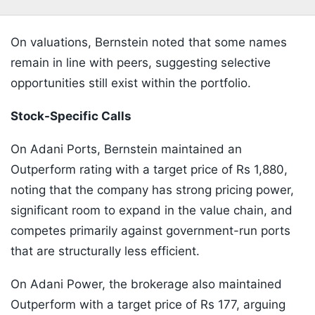
On valuations, Bernstein noted that some names
remain in line with peers, suggesting selective
opportunities still exist within the portfolio.
Stock-Specific Calls
On Adani Ports, Bernstein maintained an
Outperform rating with a target price of Rs 1,880,
noting that the company has strong pricing power,
significant room to expand in the value chain, and
competes primarily against government-run ports
that are structurally less efficient.
On Adani Power, the brokerage also maintained
Outperform with a target price of Rs 177, arguing