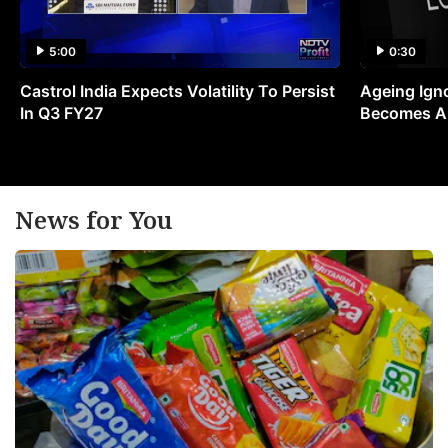
5:00
0:30
Castrol India Expects Volatility To Persist
Ageing Ign
In Q3 FY27
Becomes A 
News for You