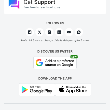
Get
Support
Feel free to reach out to us
FOLLOW US
Note: All Stock exchange data is delayed upto 3 mins
DISCOVER US FASTER
NEW
DOWNLOAD THE APP