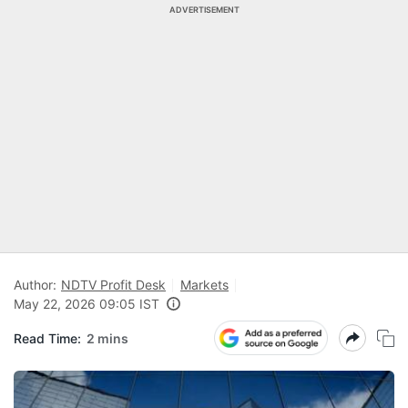
ADVERTISEMENT
Author:
NDTV Profit Desk
Markets
May 22, 2026 09:05 IST
Read Time:
2 mins