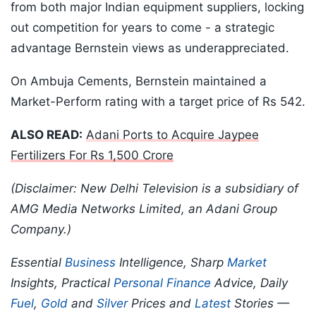
from both major Indian equipment suppliers, locking
out competition for years to come - a strategic
advantage Bernstein views as underappreciated.
On Ambuja Cements, Bernstein maintained a
Market-Perform rating with a target price of Rs 542.
ALSO READ:
Adani Ports to Acquire Jaypee
Fertilizers For Rs 1,500 Crore
(Disclaimer: New Delhi Television is a subsidiary of
AMG Media Networks Limited, an Adani Group
Company.)
Essential
Business
Intelligence, Sharp
Market
Insights, Practical
Personal Finance
Advice, Daily
Fuel
,
Gold
and
Silver
Prices and
Latest
Stories —