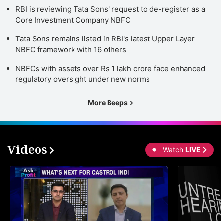
RBI is reviewing Tata Sons' request to de-register as a
Core Investment Company NBFC
Tata Sons remains listed in RBI's latest Upper Layer
NBFC framework with 16 others
NBFCs with assets over Rs 1 lakh crore face enhanced
regulatory oversight under new norms
More Beeps
Videos
Watch
LIVE