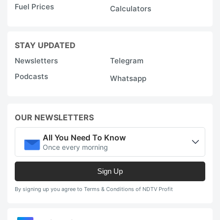
Fuel Prices
Calculators
STAY UPDATED
Newsletters
Telegram
Podcasts
Whatsapp
OUR NEWSLETTERS
All You Need To Know
Once every morning
Sign Up
By signing up you agree to Terms & Conditions of NDTV Profit