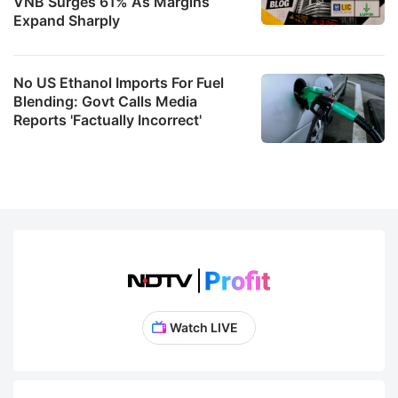
VNB Surges 61% As Margins
Expand Sharply
No US Ethanol Imports For Fuel
Blending: Govt Calls Media
Reports 'Factually Incorrect'
Watch LIVE