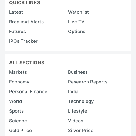
QUICK LINKS
Latest
Watchlist
Breakout Alerts
Live TV
Futures
Options
IPOs Tracker
ALL SECTIONS
Markets
Business
Economy
Research Reports
Personal Finance
India
World
Technology
Sports
Lifestyle
Science
Videos
Gold Price
Silver Price