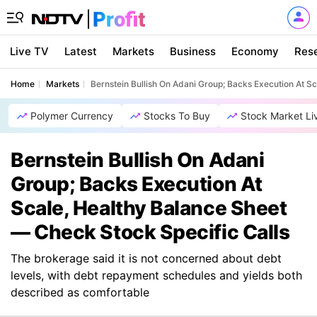
Live TV
Latest
Markets
Business
Economy
Res
Home
Markets
Bernstein Bullish On Adani Group; Backs Execution At S
Polymer Currency
Stocks To Buy
Stock Market Li
Bernstein Bullish On Adani
Group; Backs Execution At
Scale, Healthy Balance Sheet
— Check Stock Specific Calls
The brokerage said it is not concerned about debt
levels, with debt repayment schedules and yields both
described as comfortable