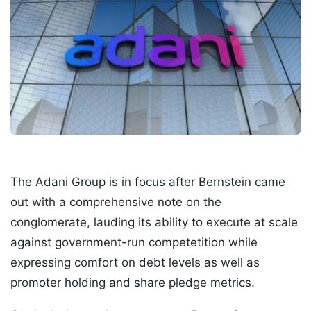
The Adani Group is in focus after Bernstein came
out with a comprehensive note on the
conglomerate, lauding its ability to execute at scale
against government-run competetition while
expressing comfort on debt levels as well as
promoter holding and share pledge metrics.