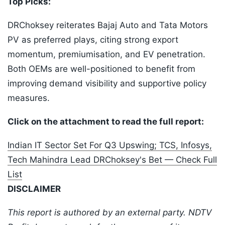
Top Picks:
DRChoksey reiterates Bajaj Auto and Tata Motors
PV as preferred plays, citing strong export
momentum, premiumisation, and EV penetration.
Both OEMs are well-positioned to benefit from
improving demand visibility and supportive policy
measures.
Click on the attachment to read the full report:
Indian IT Sector Set For Q3 Upswing; TCS, Infosys,
Tech Mahindra Lead DRChoksey's Bet — Check Full
List
DISCLAIMER
This report is authored by an external party. NDTV