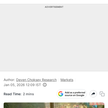
ADVERTISEMENT
Author:
Deven Choksey Research
Markets
Jan 05, 2026 12:09 IST
Read Time:
2 mins