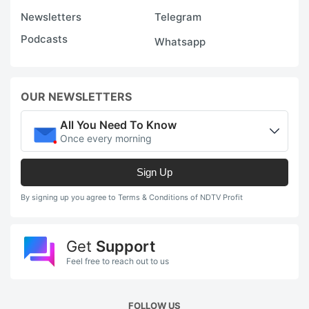
Newsletters
Telegram
Podcasts
Whatsapp
OUR NEWSLETTERS
All You Need To Know
Once every morning
Sign Up
By signing up you agree to Terms & Conditions of NDTV Profit
Get
Support
Feel free to reach out to us
FOLLOW US