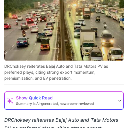
DRChoksey reiterates Bajaj Auto and Tata Motors PV as
preferred plays, citing strong export momentum,
premiumisation, and EV penetration.
Show
Quick Read
Summary is AI-generated, newsroom-reviewed
DRChoksey reiterates Bajaj Auto and Tata Motors