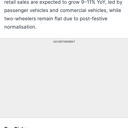
retail sales are expected to grow 9–11% YoY, led by
passenger vehicles and commercial vehicles, while
two-wheelers remain flat due to post-festive
normalisation.
ADVERTISEMENT