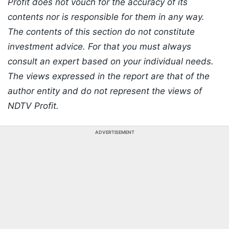
Profit does not vouch for the accuracy of its
contents nor is responsible for them in any way.
The contents of this section do not constitute
investment advice. For that you must always
consult an expert based on your individual needs.
The views expressed in the report are that of the
author entity and do not represent the views of
NDTV Profit.
ADVERTISEMENT