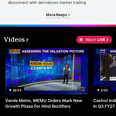
disconnect with derivatives market trading
More Beeps
Videos
Watch
LIVE
26:54
5:00
Vande Metro, MEMU Orders Mark New
Castrol Indi
Growth Phase For Hind Rectifiers
In Q3 FY27