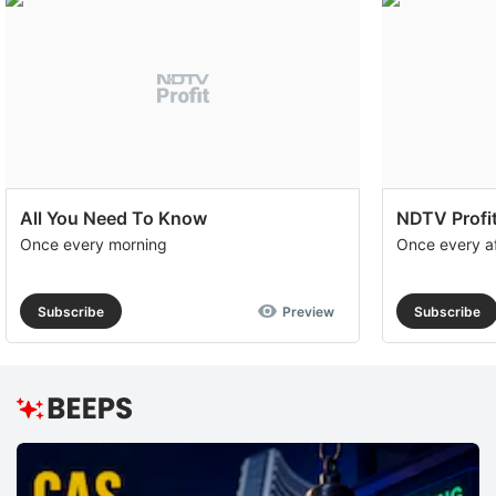
All You Need To Know
NDTV Profit
Once every morning
Once every a
Subscribe
Preview
Subscribe