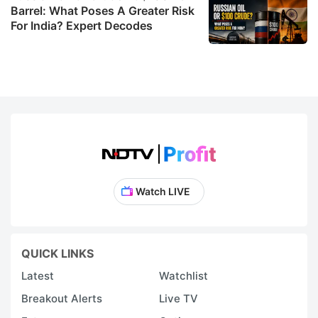
Barrel: What Poses A Greater Risk
For India? Expert Decodes
Watch LIVE
QUICK LINKS
Latest
Watchlist
Breakout Alerts
Live TV