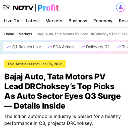
Live TV
Latest
Markets
Business
Economy
Res
Home
Markets
Bajaj Auto, Tata Motors PV Lead DRChoksey’s Top Picks 
Q1 Results Live
FDA Action
Delhivery Q1
Tu
This Article is From Jan 05, 2026
Bajaj Auto, Tata Motors PV
Lead DRChoksey’s Top Picks
As Auto Sector Eyes Q3 Surge
— Details Inside
The Indian automobile industry is poised for a healthy
performance in Q3, projects DRChoksey.