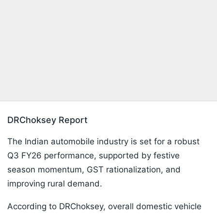
DRChoksey Report
The Indian automobile industry is set for a robust
Q3 FY26 performance, supported by festive
season momentum, GST rationalization, and
improving rural demand.
According to DRChoksey, overall domestic vehicle