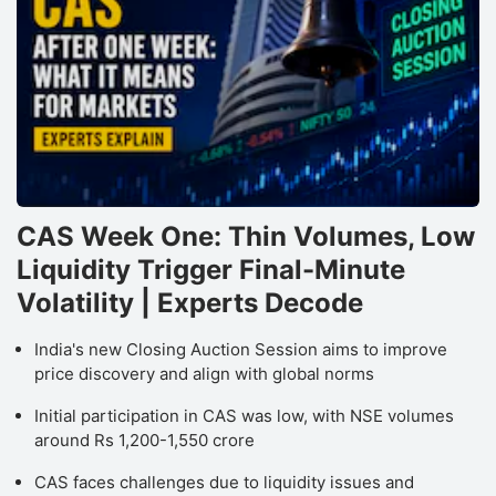
CAS Week One: Thin Volumes, Low
Liquidity Trigger Final-Minute
Volatility | Experts Decode
India's new Closing Auction Session aims to improve
price discovery and align with global norms
Initial participation in CAS was low, with NSE volumes
around Rs 1,200-1,550 crore
CAS faces challenges due to liquidity issues and