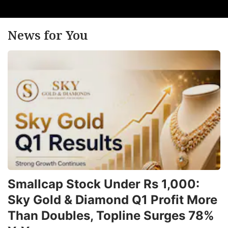
News for You
Smallcap Stock Under Rs 1,000:
Sky Gold & Diamond Q1 Profit More
Than Doubles, Topline Surges 78%