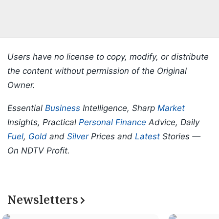
Users have no license to copy, modify, or distribute
the content without permission of the Original
Owner.
Essential
Business
Intelligence, Sharp
Market
Insights, Practical
Personal Finance
Advice, Daily
Fuel
,
Gold
and
Silver
Prices and
Latest
Stories —
On NDTV Profit.
Newsletters