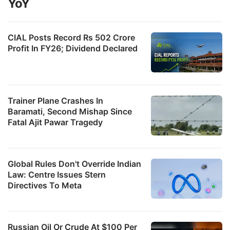
YoY
CIAL Posts Record Rs 502 Crore
Profit In FY26; Dividend Declared
Trainer Plane Crashes In
Baramati, Second Mishap Since
Fatal Ajit Pawar Tragedy
Global Rules Don't Override Indian
Law: Centre Issues Stern
Directives To Meta
Russian Oil Or Crude At $100 Per