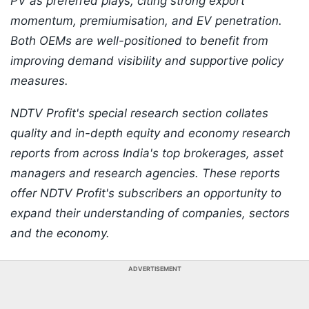
PV as preferred plays, citing strong export
momentum, premiumisation, and EV penetration.
Both OEMs are well-positioned to benefit from
improving demand visibility and supportive policy
measures.
NDTV Profit's special research section collates
quality and in-depth equity and economy research
reports from across India's top brokerages, asset
managers and research agencies. These reports
offer NDTV Profit's subscribers an opportunity to
expand their understanding of companies, sectors
and the economy.
ADVERTISEMENT