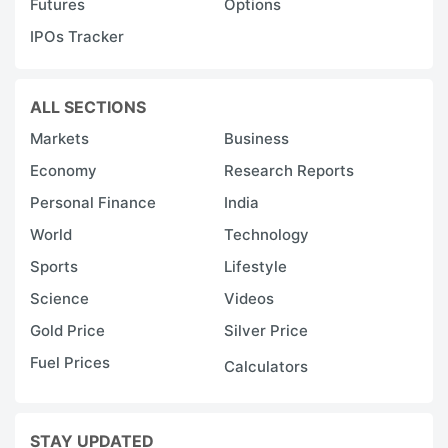
Futures
Options
IPOs Tracker
ALL SECTIONS
Markets
Business
Economy
Research Reports
Personal Finance
India
World
Technology
Sports
Lifestyle
Science
Videos
Gold Price
Silver Price
Fuel Prices
Calculators
STAY UPDATED