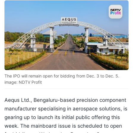
The IPO will remain open for bidding from Dec. 3 to Dec. 5.
image: NDTV Profit
Aequs Ltd., Bengaluru-based precision component
manufacturer specialising in aerospace solutions, is
gearing up to launch its initial public offering this
week. The mainboard issue is scheduled to open