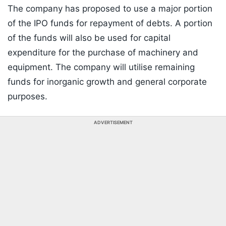
The company has proposed to use a major portion
of the IPO funds for repayment of debts. A portion
of the funds will also be used for capital
expenditure for the purchase of machinery and
equipment. The company will utilise remaining
funds for inorganic growth and general corporate
purposes.
ADVERTISEMENT