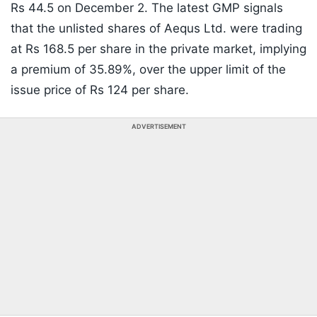
Rs 44.5 on December 2. The latest GMP signals
that the unlisted shares of Aequs Ltd. were trading
at Rs 168.5 per share in the private market, implying
a premium of 35.89%, over the upper limit of the
issue price of Rs 124 per share.
ADVERTISEMENT