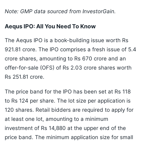
Note: GMP data sourced from InvestorGain.
Aequs IPO: All You Need To Know
The Aequs IPO is a book-building issue worth Rs
921.81 crore. The IPO comprises a fresh issue of 5.4
crore shares, amounting to Rs 670 crore and an
offer-for-sale (OFS) of Rs 2.03 crore shares worth
Rs 251.81 crore.
The price band for the IPO has been set at Rs 118
to Rs 124 per share. The lot size per application is
120 shares. Retail bidders are required to apply for
at least one lot, amounting to a minimum
investment of Rs 14,880 at the upper end of the
price band. The minimum application size for small