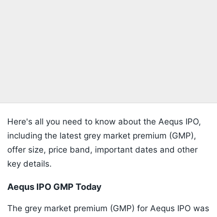
Here's all you need to know about the Aequs IPO,
including the latest grey market premium (GMP),
offer size, price band, important dates and other
key details.
Aequs IPO GMP Today
The grey market premium (GMP) for Aequs IPO was