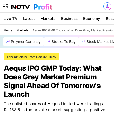
Live TV
Latest
Markets
Business
Economy
Res
Home
Markets
Aequs IPO GMP Today: What Does Grey Market Premium
Polymer Currency
Stocks To Buy
Stock Market Li
This Article is From Dec 02, 2025
Aequs IPO GMP Today: What
Does Grey Market Premium
Signal Ahead Of Tomorrow's
Launch
The unlisted shares of Aequs Limited were trading at
Rs 168.5 in the private market, suggesting a positive