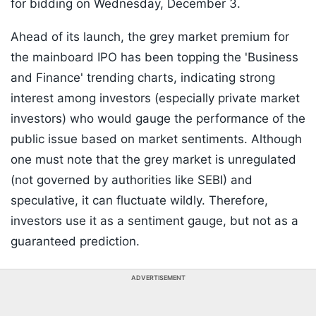
for bidding on Wednesday, December 3.
Ahead of its launch, the grey market premium for
the mainboard IPO has been topping the 'Business
and Finance' trending charts, indicating strong
interest among investors (especially private market
investors) who would gauge the performance of the
public issue based on market sentiments. Although
one must note that the grey market is unregulated
(not governed by authorities like SEBI) and
speculative, it can fluctuate wildly. Therefore,
investors use it as a sentiment gauge, but not as a
guaranteed prediction.
ADVERTISEMENT