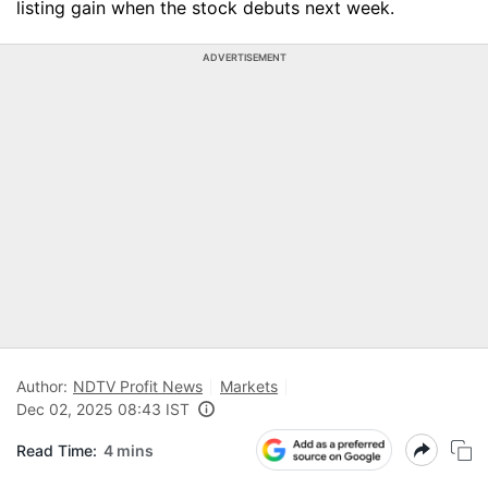
listing gain when the stock debuts next week.
ADVERTISEMENT
Author:
NDTV Profit News
Markets
Dec 02, 2025 08:43 IST
Read Time:
4 mins