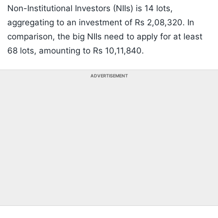
Non-Institutional Investors (NIIs) is 14 lots,
aggregating to an investment of Rs 2,08,320. In
comparison, the big NIIs need to apply for at least
68 lots, amounting to Rs 10,11,840.
ADVERTISEMENT