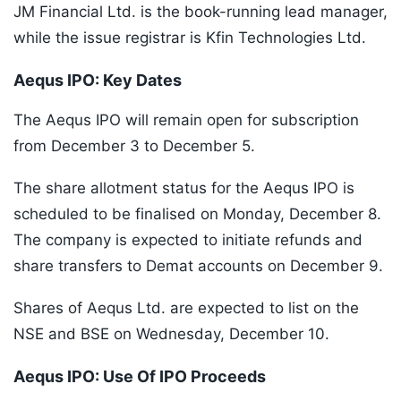
JM Financial Ltd. is the book-running lead manager,
while the issue registrar is Kfin Technologies Ltd.
Aequs IPO: Key Dates
The Aequs IPO will remain open for subscription
from December 3 to December 5.
The share allotment status for the Aequs IPO is
scheduled to be finalised on Monday, December 8.
The company is expected to initiate refunds and
share transfers to Demat accounts on December 9.
Shares of Aequs Ltd. are expected to list on the
NSE and BSE on Wednesday, December 10.
Aequs IPO: Use Of IPO Proceeds