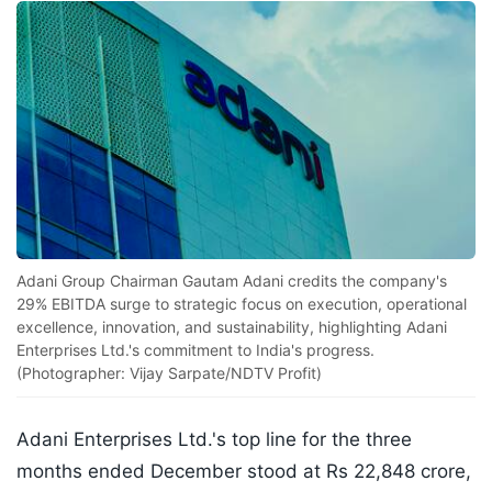
Adani Group Chairman Gautam Adani credits the company's
29% EBITDA surge to strategic focus on execution, operational
excellence, innovation, and sustainability, highlighting Adani
Enterprises Ltd.'s commitment to India's progress.
(Photographer: Vijay Sarpate/NDTV Profit)
Adani Enterprises Ltd.'s top line for the three
months ended December stood at Rs 22,848 crore,