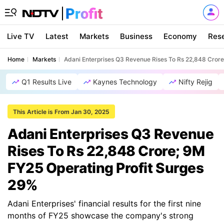
Live TV
Latest
Markets
Business
Economy
Res
Home
Markets
Adani Enterprises Q3 Revenue Rises To Rs 22,848 Crore
Q1 Results Live
Kaynes Technology
Nifty Rejig
This Article is From Jan 30, 2025
Adani Enterprises Q3 Revenue
Rises To Rs 22,848 Crore; 9M
FY25 Operating Profit Surges
29%
Adani Enterprises' financial results for the first nine
months of FY25 showcase the company's strong