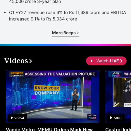
45,000 crore 3-year plan
Q1 FY27 revenue rose 6% to Rs 11,689 crore and EBITDA
increased 9.1% to Rs 5,034 crore
More Beeps
Videos
Watch
LIVE
26:54
5:00
Vande Metro, MEMU Orders Mark New
Castrol Indi