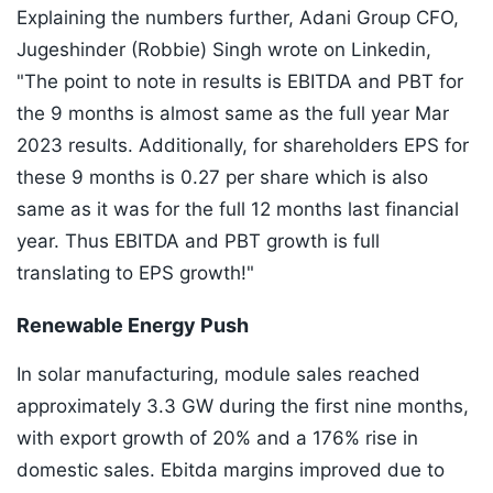
Explaining the numbers further, Adani Group CFO,
Jugeshinder (Robbie) Singh wrote on Linkedin,
"The point to note in results is EBITDA and PBT for
the 9 months is almost same as the full year Mar
2023 results. Additionally, for shareholders EPS for
these 9 months is 0.27 per share which is also
same as it was for the full 12 months last financial
year. Thus EBITDA and PBT growth is full
translating to EPS growth!"
Renewable Energy Push
In solar manufacturing, module sales reached
approximately 3.3 GW during the first nine months,
with export growth of 20% and a 176% rise in
domestic sales. Ebitda margins improved due to