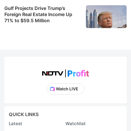
Gulf Projects Drive Trump’s
Foreign Real Estate Income Up
71% to $59.5 Million
Watch LIVE
QUICK LINKS
Latest
Watchlist