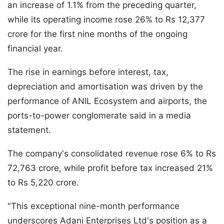
an increase of 1.1% from the preceding quarter,
while its operating income rose 26% to Rs 12,377
crore for the first nine months of the ongoing
financial year.
The rise in earnings before interest, tax,
depreciation and amortisation was driven by the
performance of ANIL Ecosystem and airports, the
ports-to-power conglomerate said in a media
statement.
The company's consolidated revenue rose 6% to Rs
72,763 crore, while profit before tax increased 21%
to Rs 5,220 crore.
"This exceptional nine-month performance
underscores Adani Enterprises Ltd's position as a