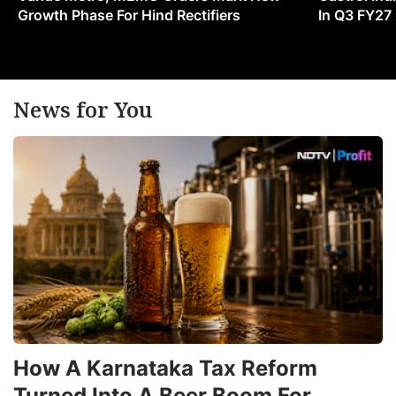
Growth Phase For Hind Rectifiers
In Q3 FY27
News for You
How A Karnataka Tax Reform
Turned Into A Beer Boom For