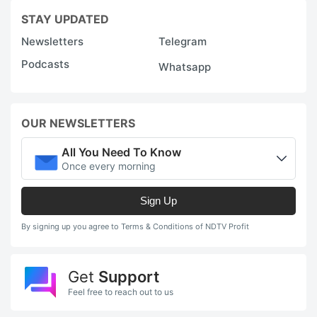
STAY UPDATED
Newsletters
Telegram
Podcasts
Whatsapp
OUR NEWSLETTERS
All You Need To Know
Once every morning
Sign Up
By signing up you agree to Terms & Conditions of NDTV Profit
Get
Support
Feel free to reach out to us