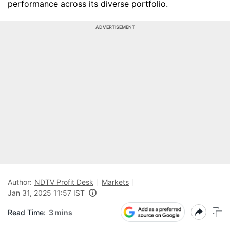
performance across its diverse portfolio.
ADVERTISEMENT
Author:
NDTV Profit Desk
Markets
Jan 31, 2025 11:57 IST
Read Time:
3 mins