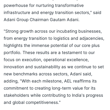
powerhouse for nurturing transformative
infrastructure and energy transition sectors," said
Adani Group Chairman Gautam Adani.
"Strong growth across our incubating businesses,
from energy transition to logistics and adjacencies,
highlights the immense potential of our core plus
portfolio. These results are a testament to our
focus on execution, operational excellence,
innovation and sustainability as we continue to set
new benchmarks across sectors, Adani said,
adding, "With each milestone, AEL reaffirms its
commitment to creating long-term value for its
stakeholders while contributing to India's progress
and global competitiveness."