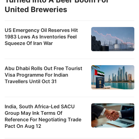
United Breweries
US Emergency Oil Reserves Hit
1983 Lows As Inventories Feel
Squeeze Of Iran War
Abu Dhabi Rolls Out Free Tourist
Visa Programme For Indian
Travellers Until Oct 31
India, South Africa-Led SACU
Group May Ink Terms Of
Reference For Negotiating Trade
Pact On Aug 12