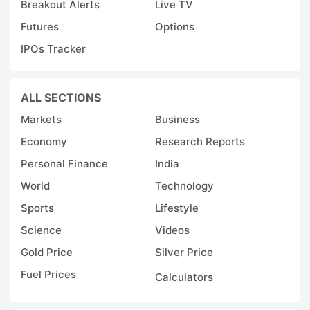
Breakout Alerts
Live TV
Futures
Options
IPOs Tracker
ALL SECTIONS
Markets
Business
Economy
Research Reports
Personal Finance
India
World
Technology
Sports
Lifestyle
Science
Videos
Gold Price
Silver Price
Fuel Prices
Calculators