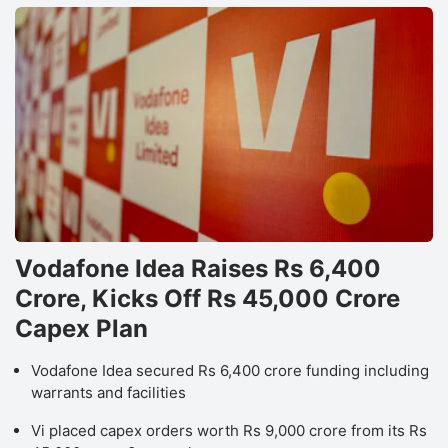
Vodafone Idea Raises Rs 6,400
Crore, Kicks Off Rs 45,000 Crore
Capex Plan
Vodafone Idea secured Rs 6,400 crore funding including
warrants and facilities
Vi placed capex orders worth Rs 9,000 crore from its Rs