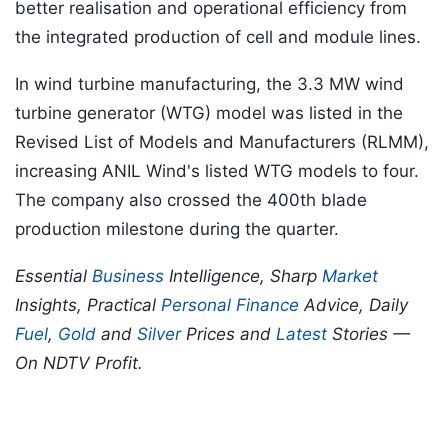
better realisation and operational efficiency from
the integrated production of cell and module lines.
In wind turbine manufacturing, the 3.3 MW wind
turbine generator (WTG) model was listed in the
Revised List of Models and Manufacturers (RLMM),
increasing ANIL Wind's listed WTG models to four.
The company also crossed the 400th blade
production milestone during the quarter.
Essential
Business
Intelligence, Sharp
Market
Insights, Practical
Personal Finance
Advice, Daily
Fuel
,
Gold
and
Silver
Prices and
Latest
Stories —
On NDTV Profit.