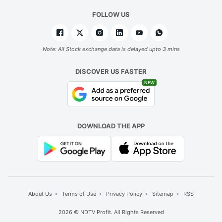
FOLLOW US
Note: All Stock exchange data is delayed upto 3 mins
DISCOVER US FASTER
NEW
DOWNLOAD THE APP
About Us
Terms of Use
Privacy Policy
Sitemap
RSS
2026 © NDTV Profit. All Rights Reserved