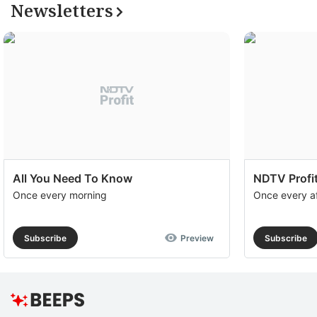
Newsletters
All You Need To Know
NDTV Profit
Once every morning
Once every a
Subscribe
Preview
Subscribe