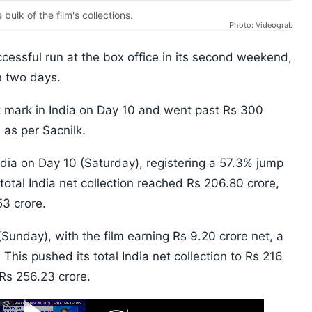
bulk of the film's collections.
Photo: Videograb
cessful run at the box office in its second weekend,
n two days.
t mark in India on Day 10 and went past Rs 300
 as per Sacnilk.
India on Day 10 (Saturday), registering a 57.3% jump
 total India net collection reached Rs 206.80 crore,
53 crore.
nday), with the film earning Rs 9.20 crore net, a
This pushed its total India net collection to Rs 216
 Rs 256.23 crore.