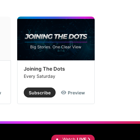
Joining The Dots
The Week In
Every Saturday
Every Saturday
w
Subscribe
Preview
Subscribe
Watch
LIVE