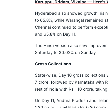
Karuppu, Dridam, Vikalpa — Here's
Hyderabad also showed growth, risi
to 65.8%, while Warangal remained s
Chennai continued to perform excepti
and 65.8% on Day 11.
The Hindi version also saw improvem
Saturday to 30.02% on Sunday.
Gross Collections
State-wise, Day 10 gross collection
7 crore, followed by Karnataka with R
rest of India with Rs 1.10 crore, takin
On Day 11, Andhra Pradesh and Telan
1.30 crore, Tamil Nadu Rs 0.20 crore a