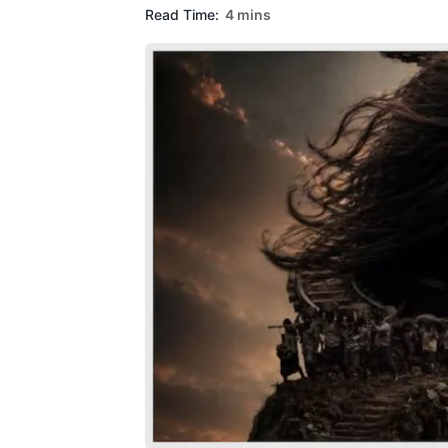
Read Time:
4 mins