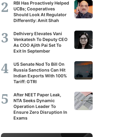
RBI Has Proactively Helped
UCBs; Cooperatives
Should Look At Regulator
Differently: Amit Shah
Delhivery Elevates Vani
Venkatesh To Deputy CEO
As COO Ajith Pai Set To
Exit In September
US Senate Nod To Bill On
Russia Sanctions Can Hit
Indian Exports With 100%
Tariff: GTRI
After NEET Paper Leak,
NTA Seeks Dynamic
Operation Leader To
Ensure Zero Disruption In
Exams