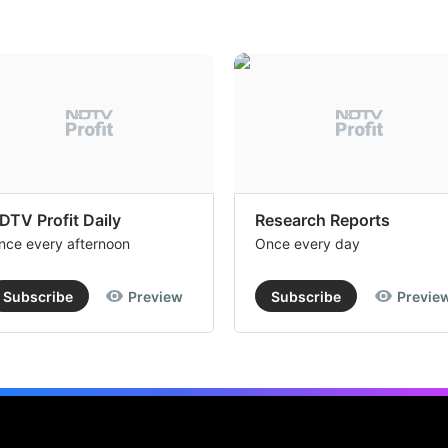
DTV Profit Daily
Research Reports
nce every afternoon
Once every day
Subscribe
Preview
Subscribe
Previe