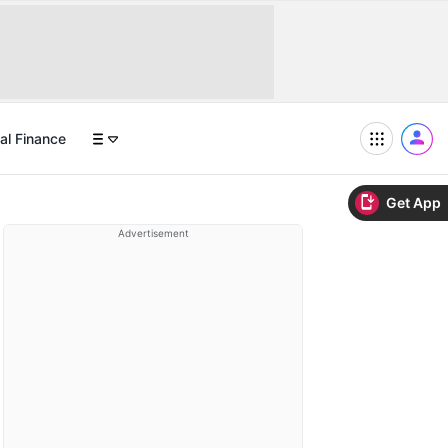
al Finance
Get App
Advertisement