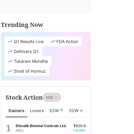
Trending Now
Q1 Results Live
FDA Action
Delhivery Q1
Tukaram Mundhe
Strait of Hormuz
Stock Action
Gainers
Losers
52W
52W
Shivalik Bimetal Controls Ltd.
₹920.9
SBCL
+19.99%