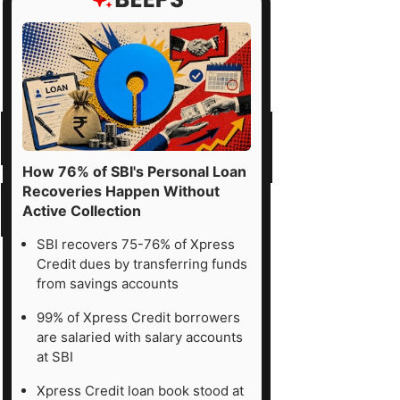
How 76% of SBI's Personal Loan
Recoveries Happen Without
Active Collection
SBI recovers 75-76% of Xpress
Credit dues by transferring funds
from savings accounts
99% of Xpress Credit borrowers
are salaried with salary accounts
at SBI
Xpress Credit loan book stood at