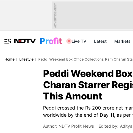
ADVERTISEMENT
Live TV
Latest
Markets
Home
Lifestyle
Peddi Weekend Box Office Collections: Ram Charan Star
Peddi Weekend Box 
Charan Starrer Regi
This Amount
Peddi crossed the Rs 200 crore net mar
worldwide by the end of Day 11, as per 
Author:
NDTV Profit News
Edited by:
Aditya