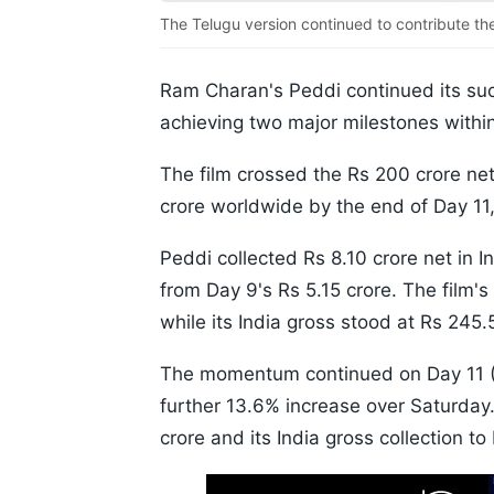
The Telugu version continued to contribute the 
Ram Charan's Peddi continued its suc
achieving two major milestones withi
The film crossed the Rs 200 crore ne
crore worldwide by the end of Day 11,
Peddi collected Rs 8.10 crore net in 
from Day 9's Rs 5.15 crore. The film's
while its India gross stood at Rs 245.
The momentum continued on Day 11 (Su
further 13.6% increase over Saturday. 
crore and its India gross collection to