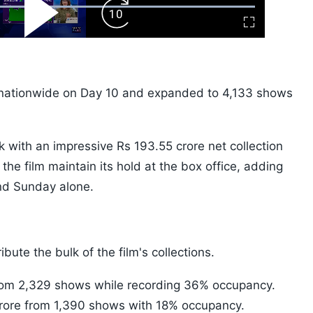
ard
Play
Forward
Fullscreen
Video
Skip
10s
nationwide on Day 10 and expanded to 4,133 shows
k with an impressive Rs 193.55 crore net collection
he film maintain its hold at the box office, adding
nd Sunday alone.
bute the bulk of the film's collections.
from 2,329 shows while recording 36% occupancy.
crore from 1,390 shows with 18% occupancy.