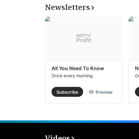
Newsletters
All You Need To Know
N
Once every morning
O
Subscribe
Preview
Videos