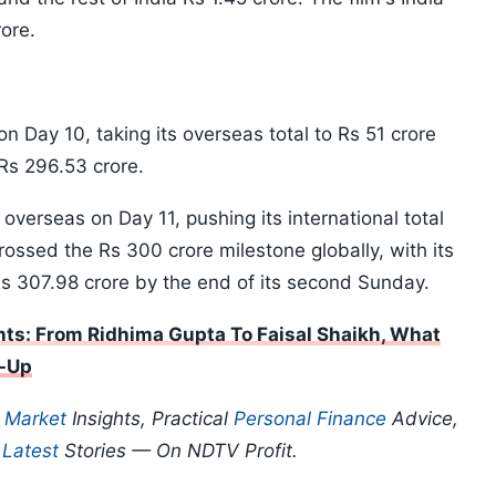
rore.
n Day 10, taking its overseas total to Rs 51 crore
 Rs 296.53 crore.
overseas on Day 11, pushing its international total
crossed the Rs 300 crore milestone globally, with its
Rs 307.98 crore by the end of its second Sunday.
ts: From Ridhima Gupta To Faisal Shaikh, What
-Up
p
Market
Insights, Practical
Personal Finance
Advice,
d
Latest
Stories — On NDTV Profit.