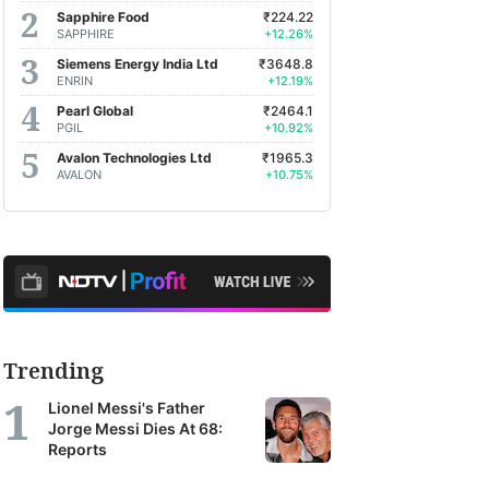
Sapphire Food
₹224.22
SAPPHIRE
+12.26%
Siemens Energy India Ltd
₹3648.8
ENRIN
+12.19%
Pearl Global
₹2464.1
PGIL
+10.92%
Avalon Technologies Ltd
₹1965.3
AVALON
+10.75%
Trending
Lionel Messi's Father
Jorge Messi Dies At 68:
Reports