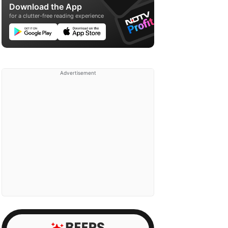
Download the App
for a clutter-free reading experience
Advertisement