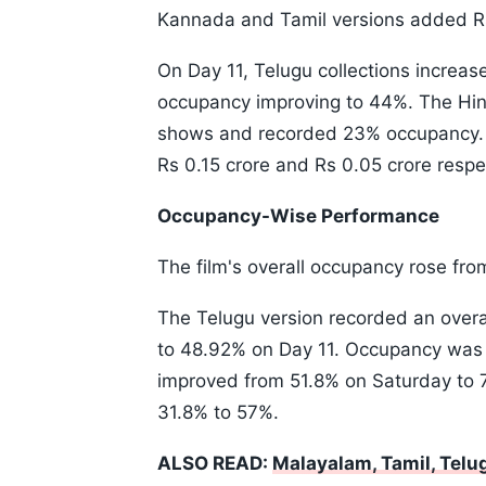
Kannada and Tamil versions added Rs 
On Day 11, Telugu collections increas
occupancy improving to 44%. The Hind
shows and recorded 23% occupancy. 
Rs 0.15 crore and Rs 0.05 crore respec
Occupancy-Wise Performance
The film's overall occupancy rose fr
The Telugu version recorded an over
to 48.92% on Day 11. Occupancy was pa
improved from 51.8% on Saturday to
31.8% to 57%.
ALSO READ:
Malayalam, Tamil, Tel