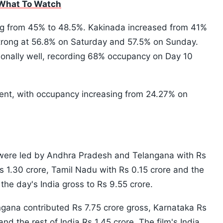
 What To Watch
ng from 45% to 48.5%. Kakinada increased from 41%
trong at 56.8% on Saturday and 57.5% on Sunday.
onally well, recording 68% occupancy on Day 10
ent, with occupancy increasing from 24.27% on
s were led by Andhra Pradesh and Telangana with Rs
s 1.30 crore, Tamil Nadu with Rs 0.15 crore and the
g the day's India gross to Rs 9.55 crore.
gana contributed Rs 7.75 crore gross, Karnataka Rs
nd the rest of India Rs 1.45 crore. The film's India