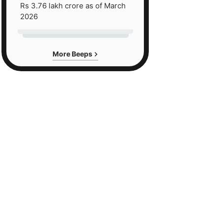
Rs 3.76 lakh crore as of March
2026
More Beeps