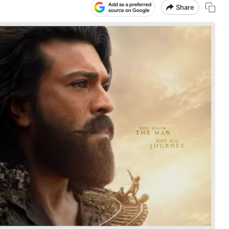
Share