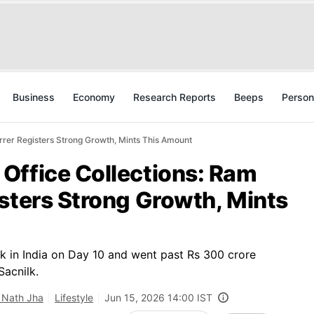
Business
Economy
Research Reports
Beeps
Person
rer Registers Strong Growth, Mints This Amount
Office Collections: Ram
sters Strong Growth, Mints
k in India on Day 10 and went past Rs 300 crore
Sacnilk.
 Nath Jha
Lifestyle
Jun 15, 2026 14:00 IST