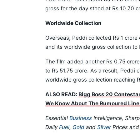
gross for the day stood at Rs 10.70 c
Worldwide Collection
Overseas, Peddi collected Rs 1 crore o
and its worldwide gross collection to
The film added another Rs 0.75 crore 
to Rs 51.75 crore. As a result, Peddi 
worldwide gross collection reaching 
ALSO READ:
Bigg Boss 20 Contestan
We Know About The Rumoured Line
Essential
Business
Intelligence, Shar
Daily
Fuel
,
Gold
and
Silver
Prices an