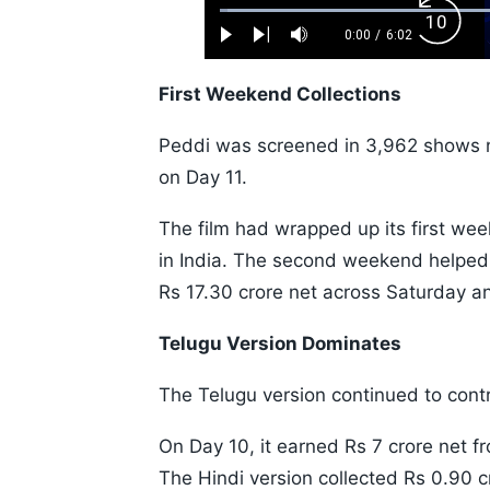
Loaded
:
Backw
1.10%
0:00
/
6:02
Play
Next
Mute
Current
Duration
Skip
Time
10s
First Weekend Collections
Peddi was screened in 3,962 shows 
on Day 11.
The film had wrapped up its first wee
in India. The second weekend helped t
Rs 17.30 crore net across Saturday a
Telugu Version Dominates
The Telugu version continued to contri
On Day 10, it earned Rs 7 crore net 
The Hindi version collected Rs 0.90 