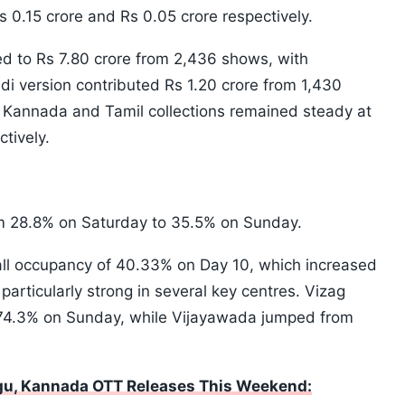
0.15 crore and Rs 0.05 crore respectively.
ed to Rs 7.80 crore from 2,436 shows, with
i version contributed Rs 1.20 crore from 1,430
Kannada and Tamil collections remained steady at
tively.
om 28.8% on Saturday to 35.5% on Sunday.
all occupancy of 40.33% on Day 10, which increased
rticularly strong in several key centres. Vizag
 74.3% on Sunday, while Vijayawada jumped from
ugu, Kannada OTT Releases This Weekend: