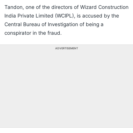
Tandon, one of the directors of Wizard Construction
India Private Limited (WCIPL), is accused by the
Central Bureau of Investigation of being a
conspirator in the fraud.
ADVERTISEMENT