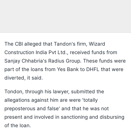
The CBI alleged that Tandon's firm, Wizard
Construction India Pvt Ltd., received funds from
Sanjay Chhabria's Radius Group. These funds were
part of the loans from Yes Bank to DHFL that were
diverted, it said.
Tondon, through his lawyer, submitted the
allegations against him are were 'totally
preposterous and false' and that he was not
present and involved in sanctioning and disbursing
of the loan.