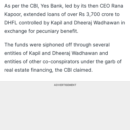
As per the CBI, Yes Bank, led by its then CEO Rana
Kapoor, extended loans of over Rs 3,700 crore to
DHFL controlled by Kapil and Dheeraj Wadhawan in
exchange for pecuniary benefit.
The funds were siphoned off through several
entities of Kapil and Dheeraj Wadhawan and
entities of other co-conspirators under the garb of
real estate financing, the CBI claimed.
ADVERTISEMENT