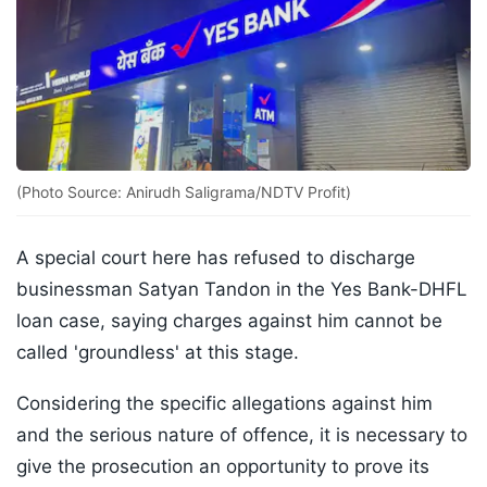
(Photo Source: Anirudh Saligrama/NDTV Profit)
A special court here has refused to discharge
businessman Satyan Tandon in the Yes Bank-DHFL
loan case, saying charges against him cannot be
called 'groundless' at this stage.
Considering the specific allegations against him
and the serious nature of offence, it is necessary to
give the prosecution an opportunity to prove its