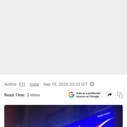
Author:
PTI
India
Sep 15, 2025 23:23 IST
Read Time:
2 mins