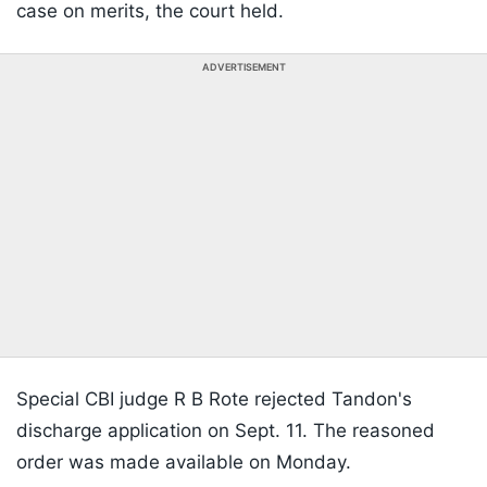
case on merits, the court held.
ADVERTISEMENT
Special CBI judge R B Rote rejected Tandon's
discharge application on Sept. 11. The reasoned
order was made available on Monday.