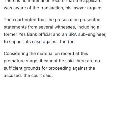
There is no material on record that the applicant
was aware of the transaction, his lawyer argued.
The court noted that the prosecution presented
statements from several witnesses, including a
former Yes Bank official and an SRA sub-engineer,
to support its case against Tandon.
Considering the material on record at this
premature stage, it cannot be said there are no
sufficient grounds for proceeding against the
accused, the court said.
Listen to the
latest songs
, only on
JioSaavn.com
ADVERTISEMENT