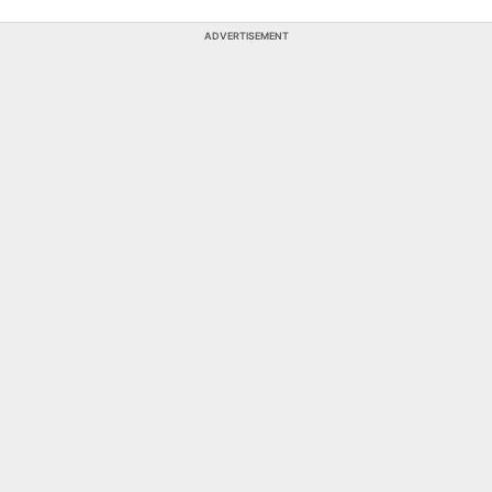
ADVERTISEMENT