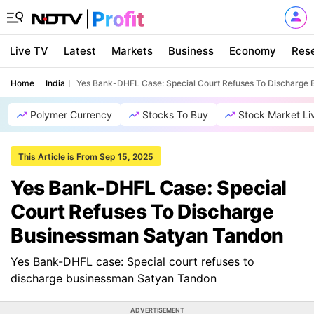
Live TV
Latest
Markets
Business
Economy
Res
Home
India
Yes Bank-DHFL Case: Special Court Refuses To Discharge
Polymer Currency
Stocks To Buy
Stock Market Li
This Article is From Sep 15, 2025
Yes Bank-DHFL Case: Special
Court Refuses To Discharge
Businessman Satyan Tandon
Yes Bank-DHFL case: Special court refuses to
discharge businessman Satyan Tandon
ADVERTISEMENT