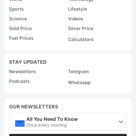
Sports
Lifestyle
Science
Videos
Gold Price
Silver Price
Fuel Prices
Calculators
STAY UPDATED
Newsletters
Telegram
Podcasts
Whatsapp
OUR NEWSLETTERS
All You Need To Know
Once every morning