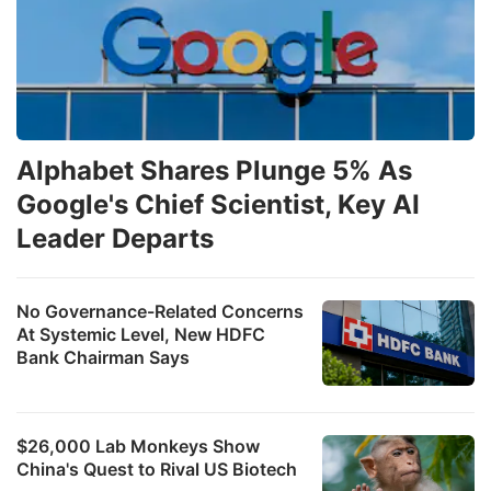
Alphabet Shares Plunge 5% As
Google's Chief Scientist, Key AI
Leader Departs
No Governance-Related Concerns
At Systemic Level, New HDFC
Bank Chairman Says
$26,000 Lab Monkeys Show
China's Quest to Rival US Biotech