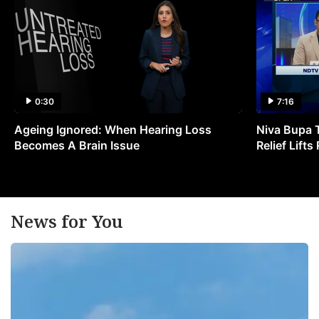
0:30
7:16
Ageing Ignored: When Hearing Loss
Niva Bupa 
Becomes A Brain Issue
Relief Lift
News for You