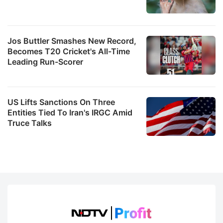
Jos Buttler Smashes New Record,
Becomes T20 Cricket's All-Time
Leading Run-Scorer
US Lifts Sanctions On Three
Entities Tied To Iran's IRGC Amid
Truce Talks