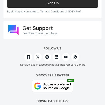
Sign Up
By signing up you agree to Terms & Conditions of NDTV Profit
Get
Support
Feel free to reach out to us
FOLLOW US
Note: All Stock exchange data is delayed upto 3 mins
DISCOVER US FASTER
NEW
DOWNLOAD THE APP