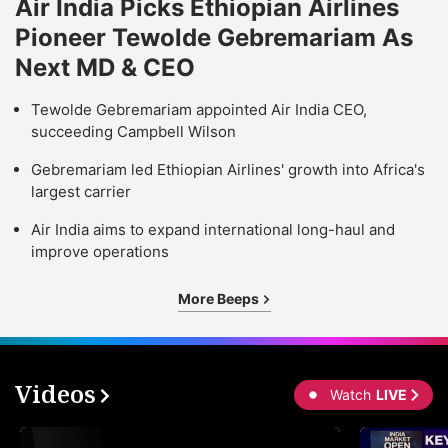
Air India Picks Ethiopian Airlines
Pioneer Tewolde Gebremariam As
Next MD & CEO
Tewolde Gebremariam appointed Air India CEO,
succeeding Campbell Wilson
Gebremariam led Ethiopian Airlines' growth into Africa's
largest carrier
Air India aims to expand international long-haul and
improve operations
More Beeps
Videos
Watch
LIVE