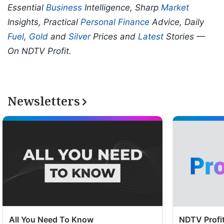
Essential
Business
Intelligence, Sharp
Market
Insights, Practical
Personal Finance
Advice, Daily
Fuel
,
Gold
and
Silver
Prices and
Latest
Stories —
On NDTV Profit.
Newsletters
All You Need To Know
NDTV Profit