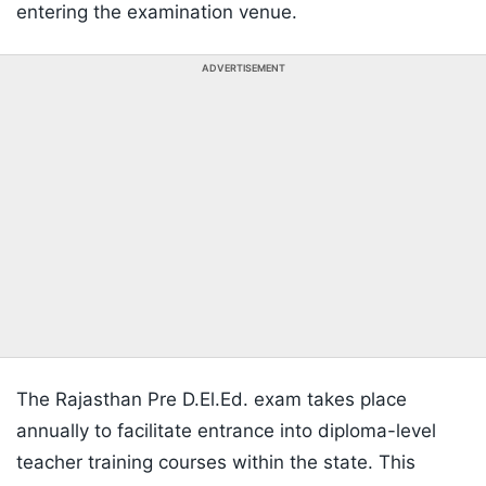
entering the examination venue.
ADVERTISEMENT
The Rajasthan Pre D.El.Ed. exam takes place
annually to facilitate entrance into diploma-level
teacher training courses within the state. This