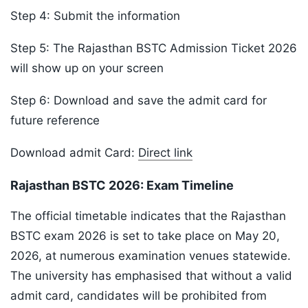
Step 4: Submit the information
Step 5: The Rajasthan BSTC Admission Ticket 2026
will show up on your screen
Step 6: Download and save the admit card for
future reference
Download admit Card:
Direct link
Rajasthan BSTC 2026: Exam Timeline
The official timetable indicates that the Rajasthan
BSTC exam 2026 is set to take place on May 20,
2026, at numerous examination venues statewide.
The university has emphasised that without a valid
admit card, candidates will be prohibited from