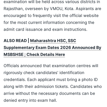
examination will be held across various districts in
Rajasthan, overseen by VMOU, Kota. Aspirants are
encouraged to frequently visit the official website
for the most current information concerning the
admit card issuance and exam instructions.
ALSO READ |
Maharashtra HSC, SSC
Supplementary Exam Dates 2026 Announced By
MSBSHSE ; Check Details Here
Officials announced that examination centres will
rigorously check candidates' identification
credentials. Each applicant must bring a photo ID
along with their admission tickets. Candidates who
arrive without the necessary documents can be
denied entry into exam hall.