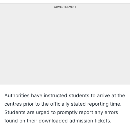
ADVERTISEMENT
Authorities have instructed students to arrive at the
centres prior to the officially stated reporting time.
Students are urged to promptly report any errors
found on their downloaded admission tickets.