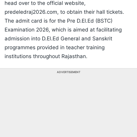
head over to the official website,
predeledraj2026.com, to obtain their hall tickets.
The admit card is for the Pre D.El.Ed (BSTC)
Examination 2026, which is aimed at facilitating
admission into D.El.Ed General and Sanskrit
programmes provided in teacher training
institutions throughout Rajasthan.
ADVERTISEMENT