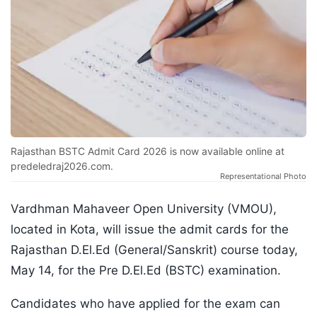
Rajasthan BSTC Admit Card 2026 is now available online at
predeledraj2026.com.
Representational Photo
Vardhman Mahaveer Open University (VMOU),
located in Kota, will issue the admit cards for the
Rajasthan D.El.Ed (General/Sanskrit) course today,
May 14, for the Pre D.El.Ed (BSTC) examination.
Candidates who have applied for the exam can