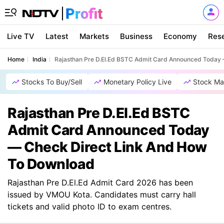
Live TV
Latest
Markets
Business
Economy
Res
Home
India
Rajasthan Pre D.El.Ed BSTC Admit Card Announced Today
Stocks To Buy/Sell
Monetary Policy Live
Stock Ma
Rajasthan Pre D.El.Ed BSTC
Admit Card Announced Today
— Check Direct Link And How
To Download
Rajasthan Pre D.El.Ed Admit Card 2026 has been
issued by VMOU Kota. Candidates must carry hall
tickets and valid photo ID to exam centres.