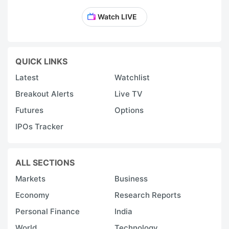
Watch LIVE
QUICK LINKS
Latest
Watchlist
Breakout Alerts
Live TV
Futures
Options
IPOs Tracker
ALL SECTIONS
Markets
Business
Economy
Research Reports
Personal Finance
India
World
Technology