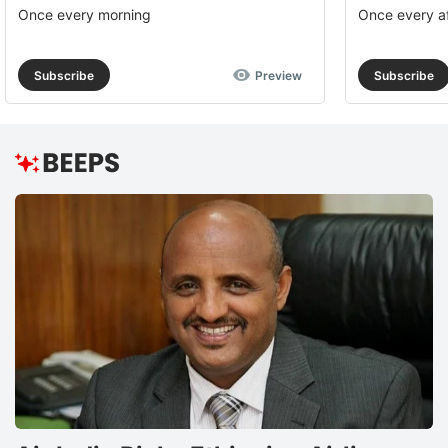
Once every morning
Once every a
Subscribe
Preview
Subscribe