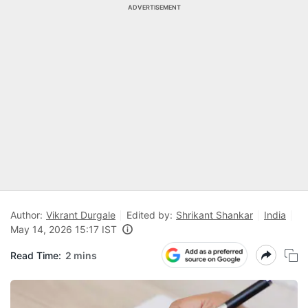
ADVERTISEMENT
Author:
Vikrant Durgale
Edited by:
Shrikant Shankar
India
May 14, 2026 15:17 IST
Read Time:
2 mins