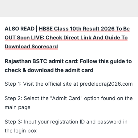
ALSO READ |
HBSE Class 10th Result 2026 To Be
OUT Soon LIVE: Check Direct Link And Guide To
Download Scorecard
Rajasthan BSTC admit card: Follow this guide to
check & download the admit card
Step 1: Visit the official site at predeledraj2026.com
Step 2: Select the "Admit Card" option found on the
main page
Step 3: Input your registration ID and password in
the login box