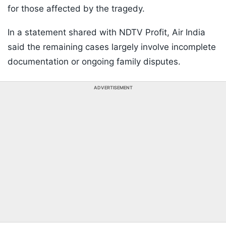
for those affected by the tragedy.
In a statement shared with NDTV Profit, Air India
said the remaining cases largely involve incomplete
documentation or ongoing family disputes.
ADVERTISEMENT