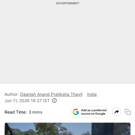
ADVERTISEMENT
Author:
Daanish Anand
,
Pratiksha Thayil
India
Jun 11, 2026 16:37 IST
Read Time:
3 mins