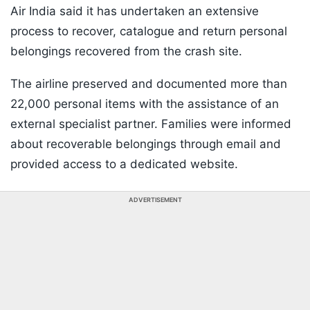
Air India said it has undertaken an extensive
process to recover, catalogue and return personal
belongings recovered from the crash site.
The airline preserved and documented more than
22,000 personal items with the assistance of an
external specialist partner. Families were informed
about recoverable belongings through email and
provided access to a dedicated website.
ADVERTISEMENT