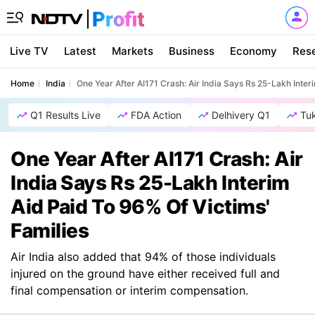
Live TV
Latest
Markets
Business
Economy
Res
Home
India
One Year After AI171 Crash: Air India Says Rs 25-Lakh Inter
Q1 Results Live
FDA Action
Delhivery Q1
Tu
One Year After AI171 Crash: Air
India Says Rs 25-Lakh Interim
Aid Paid To 96% Of Victims'
Families
Air India also added that 94% of those individuals
injured on the ground have either received full and
final compensation or interim compensation.