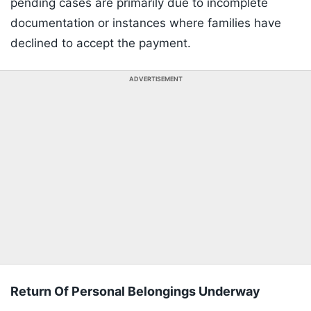
pending cases are primarily due to incomplete
documentation or instances where families have
declined to accept the payment.
ADVERTISEMENT
Return Of Personal Belongings Underway