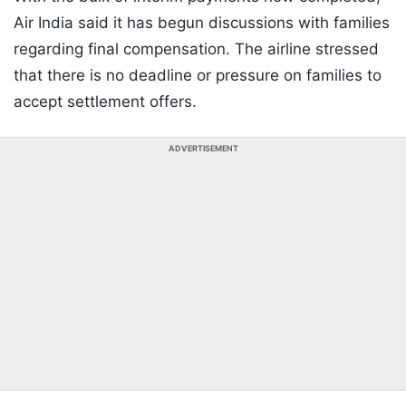
Air India said it has begun discussions with families
regarding final compensation. The airline stressed
that there is no deadline or pressure on families to
accept settlement offers.
ADVERTISEMENT