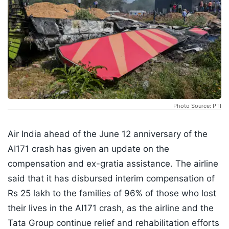
Photo Source: PTI
Air India ahead of the June 12 anniversary of the
AI171 crash has given an update on the
compensation and ex-gratia assistance. The airline
said that it has disbursed interim compensation of
Rs 25 lakh to the families of 96% of those who lost
their lives in the AI171 crash, as the airline and the
Tata Group continue relief and rehabilitation efforts