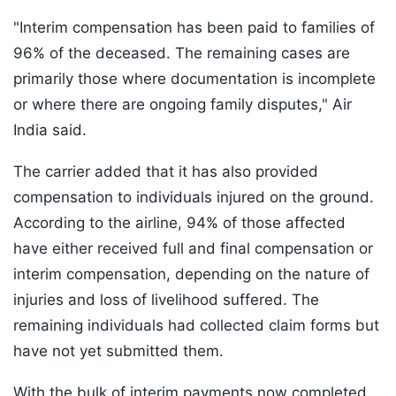
"Interim compensation has been paid to families of
96% of the deceased. The remaining cases are
primarily those where documentation is incomplete
or where there are ongoing family disputes," Air
India said.
The carrier added that it has also provided
compensation to individuals injured on the ground.
According to the airline, 94% of those affected
have either received full and final compensation or
interim compensation, depending on the nature of
injuries and loss of livelihood suffered. The
remaining individuals had collected claim forms but
have not yet submitted them.
With the bulk of interim payments now completed,