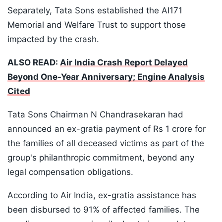
Separately, Tata Sons established the AI171
Memorial and Welfare Trust to support those
impacted by the crash.
ALSO READ:
Air India Crash Report Delayed
Beyond One-Year Anniversary; Engine Analysis
Cited
Tata Sons Chairman N Chandrasekaran had
announced an ex-gratia payment of Rs 1 crore for
the families of all deceased victims as part of the
group's philanthropic commitment, beyond any
legal compensation obligations.
According to Air India, ex-gratia assistance has
been disbursed to 91% of affected families. The