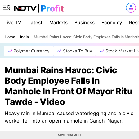
Live TV
Latest
Markets
Business
Economy
Res
Home
India
Mumbai Rains Havoc: Civic Body Employee Falls In Manhole
Polymer Currency
Stocks To Buy
Stock Market Li
Mumbai Rains Havoc: Civic
Body Employee Falls In
Manhole In Front Of Mayor Ritu
Tawde - Video
Heavy rain in Mumbai caused waterlogging and a civic
worker fell into an open manhole in Gandhi Nagar.
ADVERTISEMENT