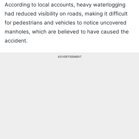
According to local accounts, heavy waterlogging
had reduced visibility on roads, making it difficult
for pedestrians and vehicles to notice uncovered
manholes, which are believed to have caused the
accident.
ADVERTISEMENT