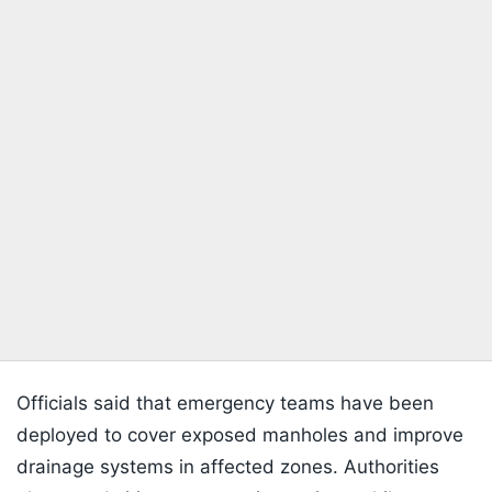
Officials said that emergency teams have been
deployed to cover exposed manholes and improve
drainage systems in affected zones. Authorities