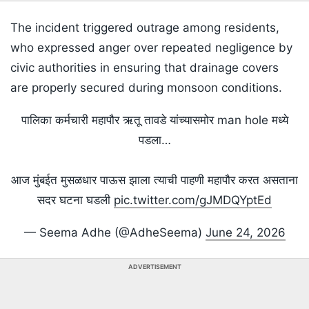
The incident triggered outrage among residents,
who expressed anger over repeated negligence by
civic authorities in ensuring that drainage covers
are properly secured during monsoon conditions.
पालिका कर्मचारी महापौर ऋतू तावडे यांच्यासमोर man hole मध्ये
पडला…
आज मुंबईत मुसळधार पाऊस झाला त्याची पाहणी महापौर करत असताना
सदर घटना घडली
pic.twitter.com/gJMDQYptEd
— Seema Adhe (@AdheSeema)
June 24, 2026
ADVERTISEMENT