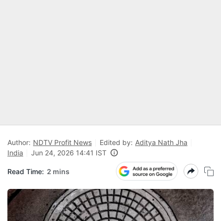
Author:
NDTV Profit News
Edited by:
Aditya Nath Jha
India
Jun 24, 2026 14:41 IST
Read Time:
2 mins