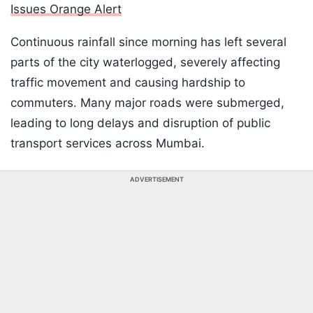
Issues Orange Alert
Continuous rainfall since morning has left several
parts of the city waterlogged, severely affecting
traffic movement and causing hardship to
commuters. Many major roads were submerged,
leading to long delays and disruption of public
transport services across Mumbai.
ADVERTISEMENT