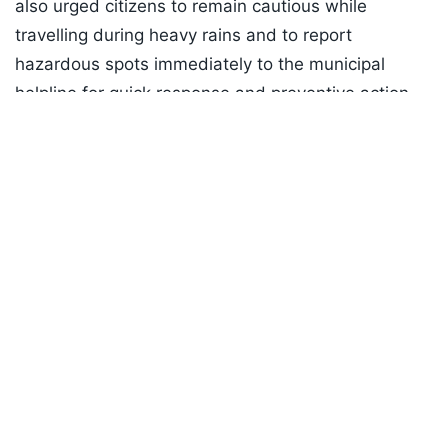
also urged citizens to remain cautious while
travelling during heavy rains and to report
hazardous spots immediately to the municipal
helpline for quick response and preventive action.
Listen to the
latest songs
, only on
JioSaavn.com
Investigation into the incident has been initiated by
municipal authorities, official sources said today.
Mayor Tawde told NDTV that the manhole cover
had been removed for cleanup, stating, “The
manhole cover was moved to remove waste. The
man should have also read the 'alert' sign and seen
the barricades we put around it. When the signage
clearly states 'stay alert', people must be cautious. I
urge the people of Mumbai to read the notices and
posters put up by the BMC.”