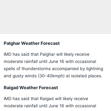
Palghar Weather Forecast
IMD has said that Palghar will likely receive
moderate rainfall until June 16 with occasional
spells of thunderstorms accompanied by lightning
and gusty winds (30-40kmph) at isolated places.
Raigad Weather Forecast
IMD has said that Raigad will likely receive
moderate rainfall until June 16 with occasional