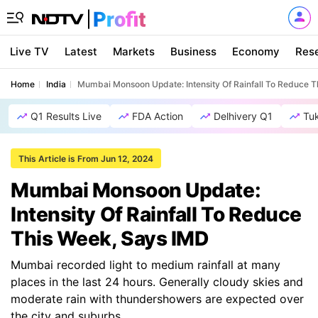
Live TV
Latest
Markets
Business
Economy
Res
Home
India
Mumbai Monsoon Update: Intensity Of Rainfall To Reduce 
Q1 Results Live
FDA Action
Delhivery Q1
Tu
This Article is From Jun 12, 2024
Mumbai Monsoon Update:
Intensity Of Rainfall To Reduce
This Week, Says IMD
Mumbai recorded light to medium rainfall at many
places in the last 24 hours. Generally cloudy skies and
moderate rain with thundershowers are expected over
the city and suburbs.