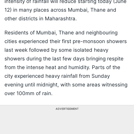
intensity of rainfall will reduce starting today (June
12) in many places across Mumbai, Thane and
other districts in Maharashtra.
Residents of Mumbai, Thane and neighbouring
cities experienced their first pre-monsoon showers
last week followed by some isolated heavy
showers during the last few days bringing respite
from the intense heat and humidity. Parts of the
city experienced heavy rainfall from Sunday
evening until midnight, with some areas witnessing
over 100mm of rain.
ADVERTISEMENT