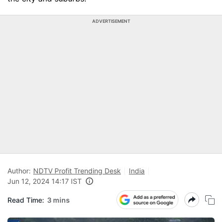
ADVERTISEMENT
Author:
NDTV Profit Trending Desk
India
Jun 12, 2024 14:17 IST
Read Time:
3 mins