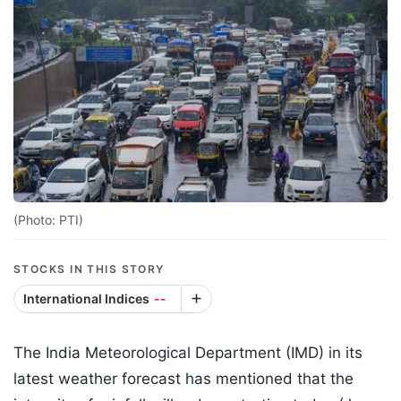
(Photo: PTI)
STOCKS IN THIS STORY
International Indices
--
The India Meteorological Department (IMD) in its
latest weather forecast has mentioned that the