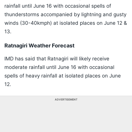
rainfall until June 16 with occasional spells of
thunderstorms accompanied by lightning and gusty
winds (30-40kmph) at isolated places on June 12 &
13.
Ratnagiri Weather Forecast
IMD has said that Ratnagiri will likely receive
moderate rainfall until June 16 with occasional
spells of heavy rainfall at isolated places on June
12.
ADVERTISEMENT