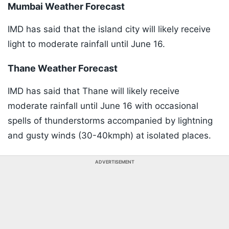
Mumbai Weather Forecast
IMD has said that the island city will likely receive
light to moderate rainfall until June 16.
Thane Weather Forecast
IMD has said that Thane will likely receive
moderate rainfall until June 16 with occasional
spells of thunderstorms accompanied by lightning
and gusty winds (30-40kmph) at isolated places.
ADVERTISEMENT