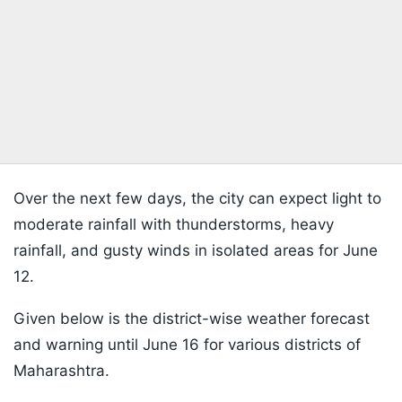
Over the next few days, the city can expect light to
moderate rainfall with thunderstorms, heavy
rainfall, and gusty winds in isolated areas for June
12.
Given below is the district-wise weather forecast
and warning until June 16 for various districts of
Maharashtra.