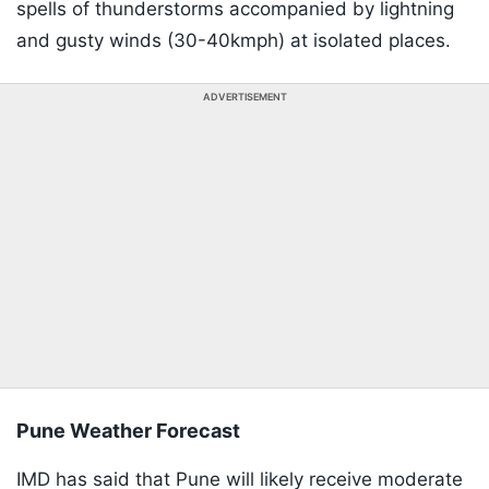
spells of thunderstorms accompanied by lightning
and gusty winds (30-40kmph) at isolated places.
ADVERTISEMENT
Pune Weather Forecast
IMD has said that Pune will likely receive moderate