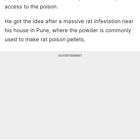
access to the poison.
He got the idea after a massive rat infestation near
his house in Pune, where the powder is commonly
used to make rat poison pellets.
ADVERTISEMENT