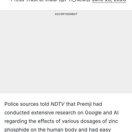
ADVERTISEMENT
Police sources told
NDTV
that Premji had
conducted extensive research on Google and AI
regarding the effects of various dosages of zinc
phosphide on the human body and had easy