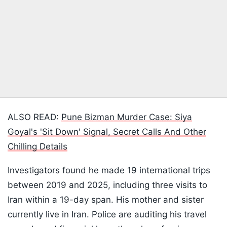
ALSO READ:
Pune Bizman Murder Case: Siya
Goyal's 'Sit Down' Signal, Secret Calls And Other
Chilling Details
Investigators found he made 19 international trips
between 2019 and 2025, including three visits to
Iran within a 19-day span. His mother and sister
currently live in Iran. Police are auditing his travel