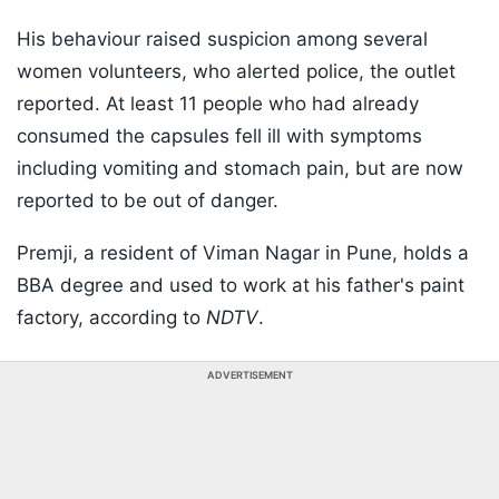
His behaviour raised suspicion among several
women volunteers, who alerted police, the outlet
reported. At least 11 people who had already
consumed the capsules fell ill with symptoms
including vomiting and stomach pain, but are now
reported to be out of danger.
Premji, a resident of Viman Nagar in Pune, holds a
BBA degree and used to work at his father's paint
factory, according to
NDTV
.
ADVERTISEMENT