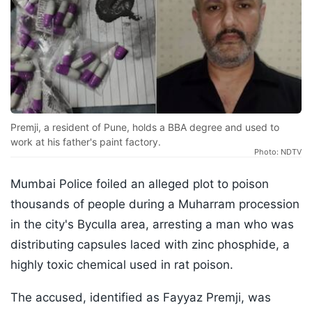
Premji, a resident of Pune, holds a BBA degree and used to
work at his father's paint factory.
Photo: NDTV
Mumbai Police foiled an alleged plot to poison
thousands of people during a Muharram procession
in the city's Byculla area, arresting a man who was
distributing capsules laced with zinc phosphide, a
highly toxic chemical used in rat poison.
The accused, identified as Fayyaz Premji, was