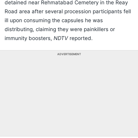
detained near Rehmatabad Cemetery in the Reay
Road area after several procession participants fell
ill upon consuming the capsules he was
distributing, claiming they were painkillers or
immunity boosters,
NDTV
reported.
ADVERTISEMENT