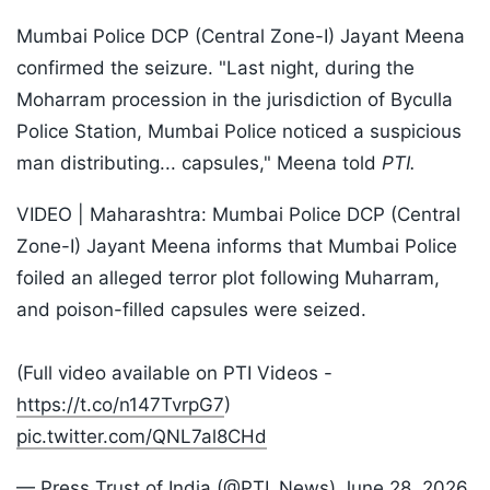
Mumbai Police DCP (Central Zone-I) Jayant Meena
confirmed the seizure. "Last night, during the
Moharram procession in the jurisdiction of Byculla
Police Station, Mumbai Police noticed a suspicious
man distributing... capsules," Meena told
PTI.
VIDEO | Maharashtra: Mumbai Police DCP (Central
Zone-I) Jayant Meena informs that Mumbai Police
foiled an alleged terror plot following Muharram,
and poison-filled capsules were seized.
(Full video available on PTI Videos -
https://t.co/n147TvrpG7
)
pic.twitter.com/QNL7al8CHd
— Press Trust of India (@PTI_News)
June 28, 2026