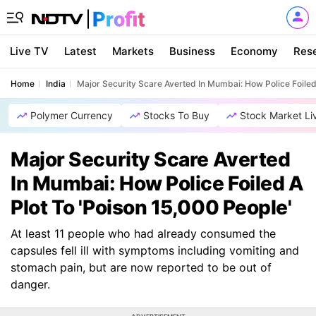
Live TV
Latest
Markets
Business
Economy
Res
Home
India
Major Security Scare Averted In Mumbai: How Police Foiled 
Polymer Currency
Stocks To Buy
Stock Market Li
Major Security Scare Averted
In Mumbai: How Police Foiled A
Plot To 'Poison 15,000 People'
At least 11 people who had already consumed the
capsules fell ill with symptoms including vomiting and
stomach pain, but are now reported to be out of
danger.