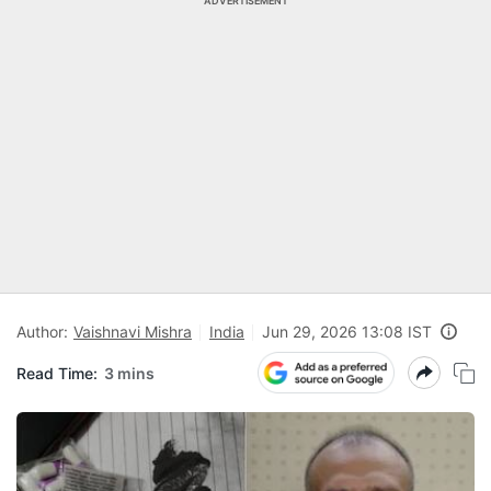
ADVERTISEMENT
Author:
Vaishnavi Mishra
India
Jun 29, 2026 13:08 IST
Read Time:
3 mins