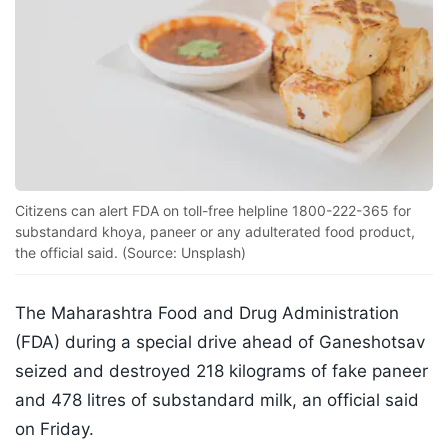
Citizens can alert FDA on toll-free helpline 1800-222-365 for
substandard khoya, paneer or any adulterated food product,
the official said. (Source: Unsplash)
The Maharashtra Food and Drug Administration
(FDA) during a special drive ahead of Ganeshotsav
seized and destroyed 218 kilograms of fake paneer
and 478 litres of substandard milk, an official said
on Friday.