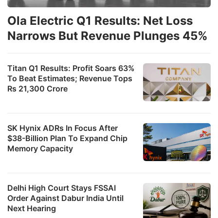
Ola Electric Q1 Results: Net Loss
Narrows But Revenue Plunges 45%
Titan Q1 Results: Profit Soars 63%
To Beat Estimates; Revenue Tops
Rs 21,300 Crore
SK Hynix ADRs In Focus After
$38-Billion Plan To Expand Chip
Memory Capacity
Delhi High Court Stays FSSAI
Order Against Dabur India Until
Next Hearing