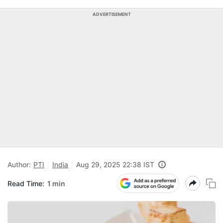
ADVERTISEMENT
Author:
PTI
India
Aug 29, 2025 22:38 IST
Read Time:
1 min