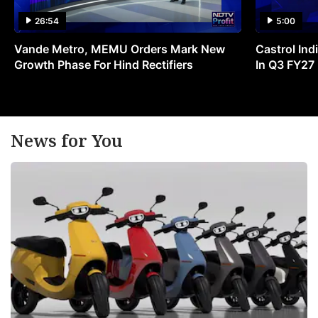
26:54
5:00
Vande Metro, MEMU Orders Mark New
Castrol Indi
Growth Phase For Hind Rectifiers
In Q3 FY27
News for You