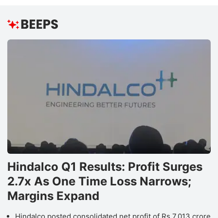
Hindalco Q1 Results: Profit Surges
2.7x As One Time Loss Narrows;
Margins Expand
Hindalco posted consolidated net profit of Rs 7,013 crore