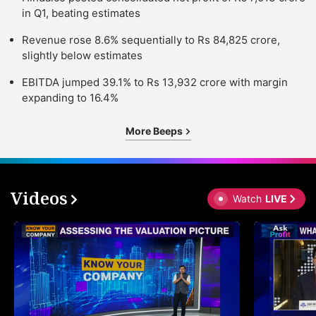
in Q1, beating estimates
Revenue rose 8.6% sequentially to Rs 84,825 crore,
slightly below estimates
EBITDA jumped 39.1% to Rs 13,932 crore with margin
expanding to 16.4%
More Beeps
Videos
Watch
LIVE