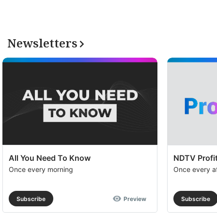
Newsletters
All You Need To Know
NDTV Profit
Once every morning
Once every a
Subscribe
Preview
Subscribe