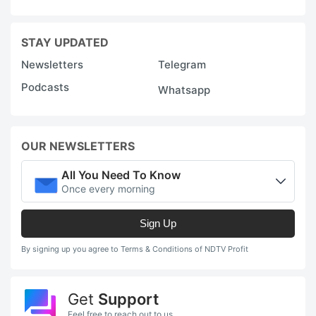
STAY UPDATED
Newsletters
Telegram
Podcasts
Whatsapp
OUR NEWSLETTERS
All You Need To Know
Once every morning
Sign Up
By signing up you agree to Terms & Conditions of NDTV Profit
Get
Support
Feel free to reach out to us