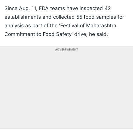
Since Aug. 11, FDA teams have inspected 42
establishments and collected 55 food samples for
analysis as part of the 'Festival of Maharashtra,
Commitment to Food Safety' drive, he said.
ADVERTISEMENT