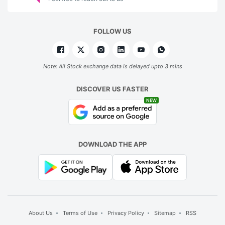
FOLLOW US
Note: All Stock exchange data is delayed upto 3 mins
DISCOVER US FASTER
NEW
DOWNLOAD THE APP
About Us
Terms of Use
Privacy Policy
Sitemap
RSS