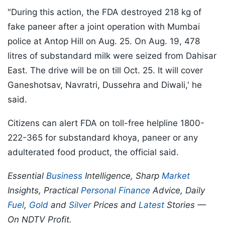
"During this action, the FDA destroyed 218 kg of
fake paneer after a joint operation with Mumbai
police at Antop Hill on Aug. 25. On Aug. 19, 478
litres of substandard milk were seized from Dahisar
East. The drive will be on till Oct. 25. It will cover
Ganeshotsav, Navratri, Dussehra and Diwali,' he
said.
Citizens can alert FDA on toll-free helpline 1800-
222-365 for substandard khoya, paneer or any
adulterated food product, the official said.
Essential
Business
Intelligence, Sharp
Market
Insights, Practical
Personal Finance
Advice, Daily
Fuel
,
Gold
and
Silver
Prices and
Latest
Stories —
On NDTV Profit.