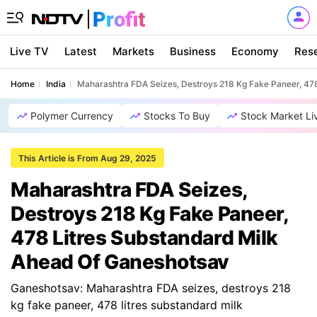
Live TV
Latest
Markets
Business
Economy
Res
Home
India
Maharashtra FDA Seizes, Destroys 218 Kg Fake Paneer, 47
Polymer Currency
Stocks To Buy
Stock Market Li
This Article is From Aug 29, 2025
Maharashtra FDA Seizes,
Destroys 218 Kg Fake Paneer,
478 Litres Substandard Milk
Ahead Of Ganeshotsav
Ganeshotsav: Maharashtra FDA seizes, destroys 218
kg fake paneer, 478 litres substandard milk