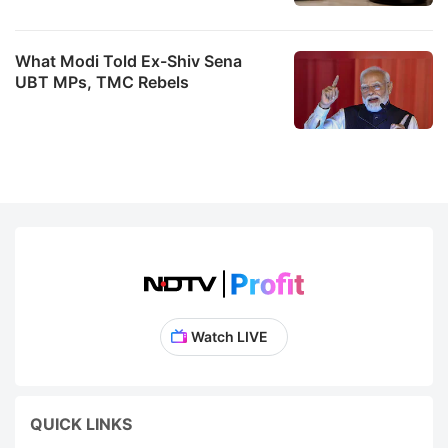
What Modi Told Ex-Shiv Sena
UBT MPs, TMC Rebels
Watch LIVE
QUICK LINKS