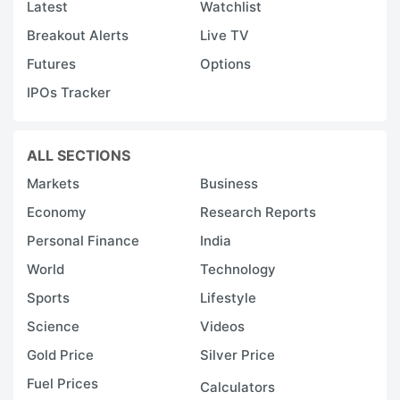
Latest
Watchlist
Breakout Alerts
Live TV
Futures
Options
IPOs Tracker
ALL SECTIONS
Markets
Business
Economy
Research Reports
Personal Finance
India
World
Technology
Sports
Lifestyle
Science
Videos
Gold Price
Silver Price
Fuel Prices
Calculators