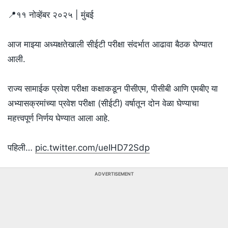
📍११ नोव्हेंबर २०२५ | मुंबई
आज माझ्या अध्यक्षतेखाली सीईटी परीक्षा संदर्भात आढावा बैठक घेण्यात
आली.
राज्य सामाईक प्रवेश परीक्षा कक्षाकडून पीसीएम, पीसीबी आणि एमबीए या
अभ्यासक्रमांच्या प्रवेश परीक्षा (सीईटी) वर्षातून दोन वेळा घेण्याचा
महत्त्वपूर्ण निर्णय घेण्यात आला आहे.
पहिली…
pic.twitter.com/ueIHD72Sdp
ADVERTISEMENT