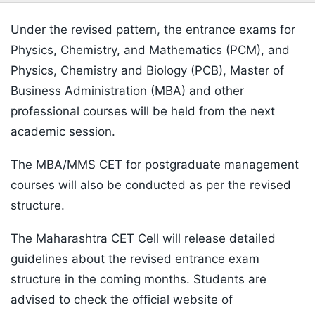
Under the revised pattern, the entrance exams for
Physics, Chemistry, and Mathematics (PCM), and
Physics, Chemistry and Biology (PCB), Master of
Business Administration (MBA) and other
professional courses will be held from the next
academic session.
The MBA/MMS CET for postgraduate management
courses will also be conducted as per the revised
structure.
The Maharashtra CET Cell will release detailed
guidelines about the revised entrance exam
structure in the coming months. Students are
advised to check the official website of