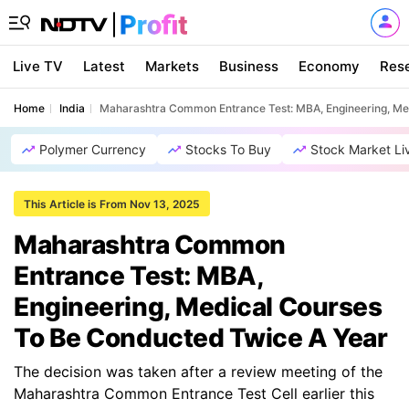
Live TV
Latest
Markets
Business
Economy
Res
Home
India
Maharashtra Common Entrance Test: MBA, Engineering, Me
Polymer Currency
Stocks To Buy
Stock Market Li
This Article is From Nov 13, 2025
Maharashtra Common
Entrance Test: MBA,
Engineering, Medical Courses
To Be Conducted Twice A Year
The decision was taken after a review meeting of the
Maharashtra Common Entrance Test Cell earlier this