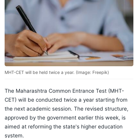
MHT-CET will be held twice a year. (Image: Freepik)
The Maharashtra Common Entrance Test (MHT-
CET) will be conducted twice a year starting from
the next academic session. The revised structure,
approved by the government earlier this week, is
aimed at reforming the state's higher education
system.