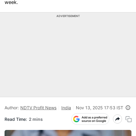
week.
ADVERTISEMENT
Author:
NDTV Profit News
India
Nov 13, 2025 17:53 IST
Read Time:
2 mins