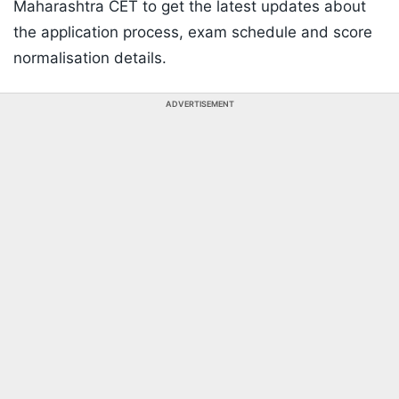
Maharashtra CET to get the latest updates about
the application process, exam schedule and score
normalisation details.
ADVERTISEMENT