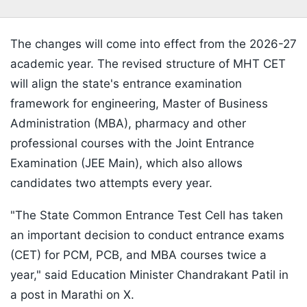
The changes will come into effect from the 2026-27
academic year. The revised structure of MHT CET
will align the state's entrance examination
framework for engineering, Master of Business
Administration (MBA), pharmacy and other
professional courses with the Joint Entrance
Examination (JEE Main), which also allows
candidates two attempts every year.
"The State Common Entrance Test Cell has taken
an important decision to conduct entrance exams
(CET) for PCM, PCB, and MBA courses twice a
year," said Education Minister Chandrakant Patil in
a post in Marathi on X.