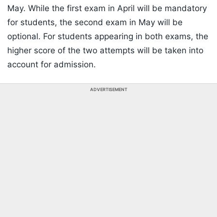
May. While the first exam in April will be mandatory
for students, the second exam in May will be
optional. For students appearing in both exams, the
higher score of the two attempts will be taken into
account for admission.
ADVERTISEMENT