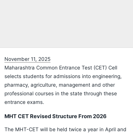
November 11, 2025
Maharashtra Common Entrance Test (CET) Cell
selects students for admissions into engineering,
pharmacy, agriculture, management and other
professional courses in the state through these
entrance exams.
MHT CET Revised Structure From 2026
The MHT-CET will be held twice a year in April and