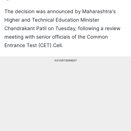
The decision was announced by Maharashtra's
Higher and Technical Education Minister
Chandrakant Patil on Tuesday, following a review
meeting with senior officials of the Common
Entrance Test (CET) Cell.
ADVERTISEMENT