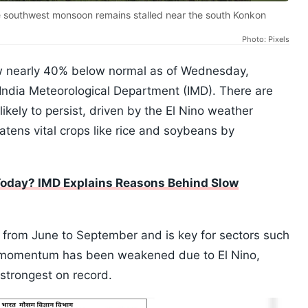
he southwest monsoon remains stalled near the south Konkon
Photo: Pixels
w nearly 40% below normal as of Wednesday,
 India Meteorological Department (IMD). There are
likely to persist, driven by the El Nino weather
atens vital crops like rice and soybeans by
 Today? IMD Explains Reasons Behind Slow
rom June to September and is key for sectors such
ts momentum has been weakened due to El Nino,
strongest on record.