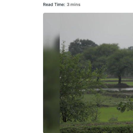
Read Time:
3 mins