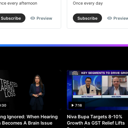
nce every afternoon
Once every day
Subscribe
Preview
Subscribe
Previe
0:30
7:16
ng Ignored: When Hearing
Niva Bupa Targets 8-10%
 Becomes A Brain Issue
Growth As GST Relief Lifts