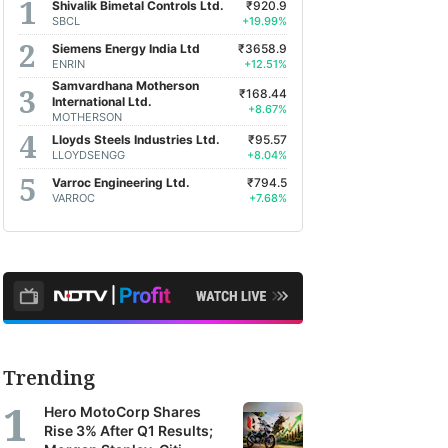
Shivalik Bimetal Controls Ltd.
₹920.9
SBCL
+19.99%
Siemens Energy India Ltd
₹3658.9
ENRIN
+12.51%
Samvardhana Motherson
₹168.44
International Ltd.
+8.67%
MOTHERSON
Lloyds Steels Industries Ltd.
₹95.57
LLOYDSENGG
+8.04%
Varroc Engineering Ltd.
₹794.5
VARROC
+7.68%
Trending
Hero MotoCorp Shares
Rise 3% After Q1 Results;