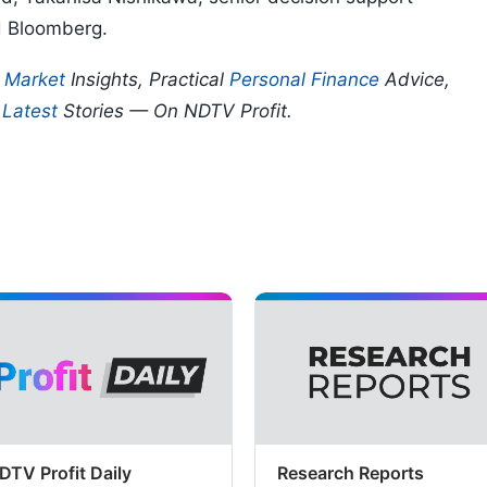
d Bloomberg.
p
Market
Insights, Practical
Personal Finance
Advice,
d
Latest
Stories — On NDTV Profit.
DTV Profit Daily
Research Reports