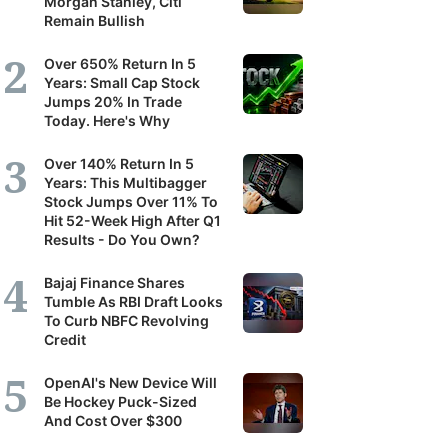
Morgan Stanley, Citi
Remain Bullish
Over 650% Return In 5
Years: Small Cap Stock
Jumps 20% In Trade
Today. Here's Why
Over 140% Return In 5
Years: This Multibagger
Stock Jumps Over 11% To
Hit 52-Week High After Q1
Results - Do You Own?
Bajaj Finance Shares
Tumble As RBI Draft Looks
To Curb NBFC Revolving
Credit
OpenAI's New Device Will
Be Hockey Puck-Sized
And Cost Over $300