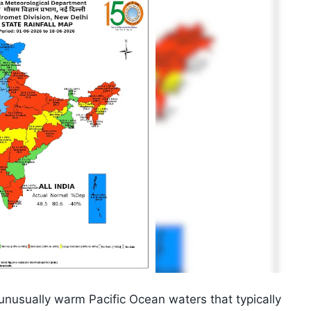
 unusually warm Pacific Ocean waters that typically