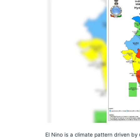
El Nino is a climate pattern driven by