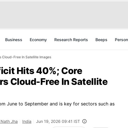
Business
Economy
Research Reports
Beeps
Person
 Cloud-Free In Satellite Images
icit Hits 40%; Core
s Cloud-Free In Satellite
m June to September and is key for sectors such as
 Nath Jha
India
Jun 19, 2026 09:41 IST