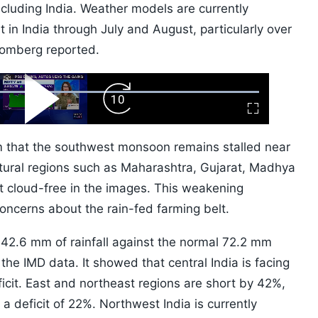
including India. Weather models are currently
 in India through July and August, particularly over
loomberg reported.
ard
Play
Forward
Fullscreen
Video
Skip
10s
m that the southwest monsoon remains stalled near
ltural regions such as Maharashtra, Gujarat, Madhya
 cloud-free in the images. This weakening
oncerns about the rain-fed farming belt.
t 42.6 mm of rainfall against the normal 72.2 mm
he IMD data. It showed that central India is facing
icit. East and northeast regions are short by 42%,
 a deficit of 22%. Northwest India is currently