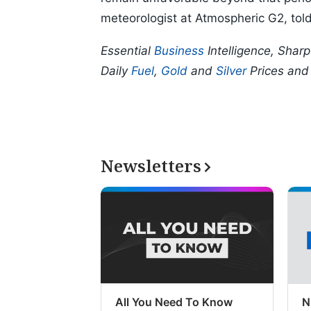
meteorologist at Atmospheric G2, tol
Essential
Business
Intelligence, Shar
Daily
Fuel
,
Gold
and
Silver
Prices an
Newsletters
All You Need To Know
N