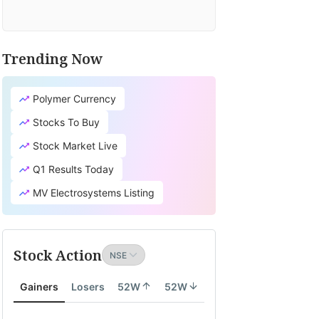
Trending Now
Polymer Currency
Stocks To Buy
Stock Market Live
Q1 Results Today
MV Electrosystems Listing
Stock Action
Gainers
Losers
52W
52W