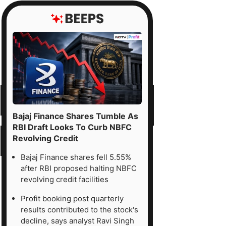
Bajaj Finance Shares Tumble As
RBI Draft Looks To Curb NBFC
Revolving Credit
Bajaj Finance shares fell 5.55%
after RBI proposed halting NBFC
revolving credit facilities
Profit booking post quarterly
results contributed to the stock's
decline, says analyst Ravi Singh