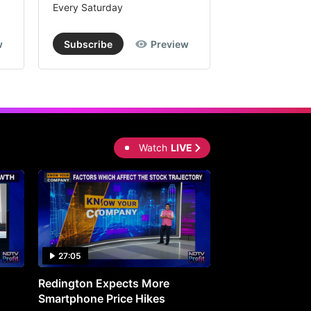
Every Saturday
Every Saturday
w
Subscribe
Preview
Subscribe
Watch
LIVE
27:05
0:30
Redington Expects More
16th Mindmine 
Smartphone Price Hikes
The Ideas & Con