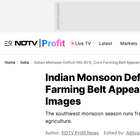
ADVERTISEMENT
Live TV
Latest
Markets
Home
India
Indian Monsoon Deficit Hits 40%; Core Farming Belt Appears
Indian Monsoon Def
Farming Belt Appear
Images
The southwest monsoon season runs fro
agriculture.
Author:
NDTV Profit News
Edited by:
Aditya