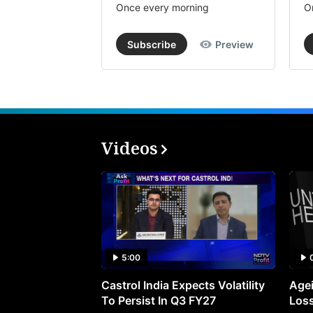
Once every morning
O
Subscribe
Preview
Videos
5:00
Castrol India Expects Volatility
Agei
To Persist In Q3 FY27
Loss