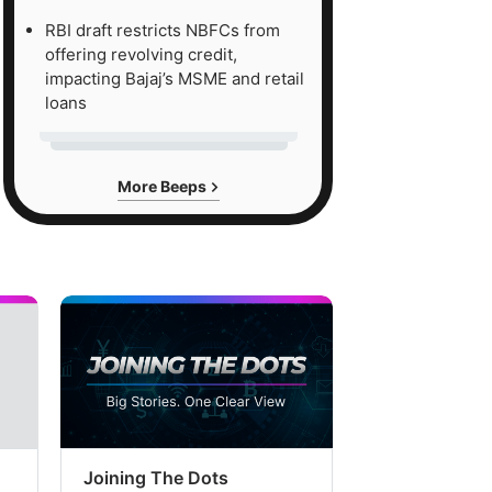
RBI draft restricts NBFCs from
offering revolving credit,
impacting Bajaj’s MSME and retail
loans
More Beeps
Joining The Dots
The Week In