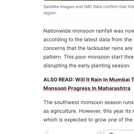
Satellite images and IMD data confirm that t
region.
Nationwide monsoon rainfall was no
according to the latest data from the
concerns that the lackluster rains are 
pattern. This poor monsoon start thre
disrupting the early planting season.
ALSO READ:
Will It Rain In Mumbai
Monsoon Progress In Maharashtra
The southwest monsoon season runs f
as agriculture. However, this year i
which is expected to grow one of the 