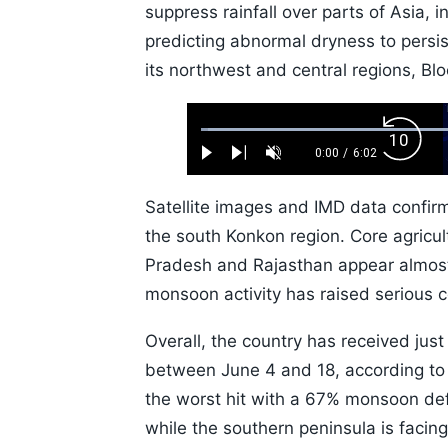
suppress rainfall over parts of Asia, 
predicting abnormal dryness to persist
its northwest and central regions, B
Loaded
:
Backw
1.10%
0:00
/
6:02
Play
Next
Unmute
Current
Duration
Skip
Time
10s
Satellite images and IMD data confir
the south Konkon region. Core agricu
Pradesh and Rajasthan appear almost
monsoon activity has raised serious c
Overall, the country has received jus
between June 4 and 18, according to t
the worst hit with a 67% monsoon def
while the southern peninsula is facing