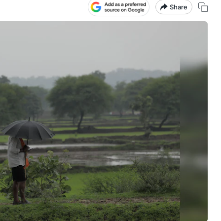
Share