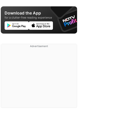
Download the App
for a clutter-free reading experience
Advertisement