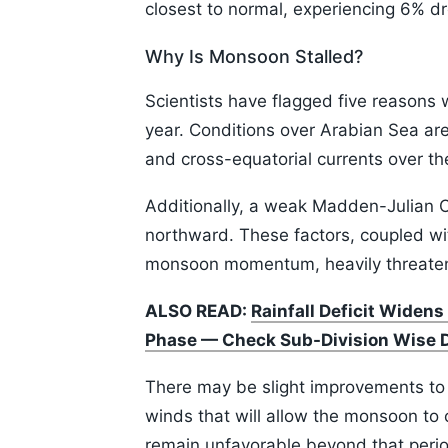
closest to normal, experiencing 6% d
Why Is Monsoon Stalled?
Scientists have flagged five reasons 
year. Conditions over Arabian Sea ar
and cross-equatorial currents over 
Additionally, a weak Madden-Julian Osc
northward. These factors, coupled wi
monsoon momentum, heavily threatenin
ALSO READ:
Rainfall Deficit Widens
Phase — Check Sub-Division Wise 
There may be slight improvements to 
winds that will allow the monsoon to
remain unfavorable beyond that perio