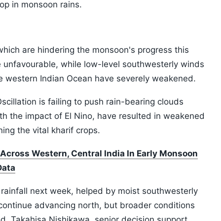
rop in monsoon rains.
which are hindering the monsoon's progress this
e unfavourable, while low-level southwesterly winds
the western Indian Ocean have severely weakened.
illation is failing to push rain-bearing clouds
th the impact of El Nino, have resulted in weakened
g the vital kharif crops.
 Across Western, Central India In Early Monsoon
Data
rainfall next week, helped by moist southwesterly
 continue advancing north, but broader conditions
d, Takahisa Nishikawa, senior decision support