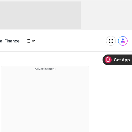
al Finance
Get App
Advertisement