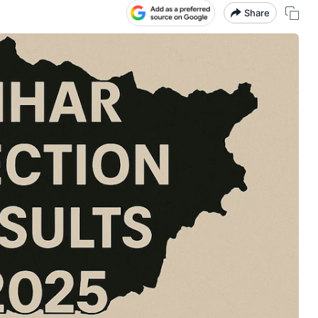
Share