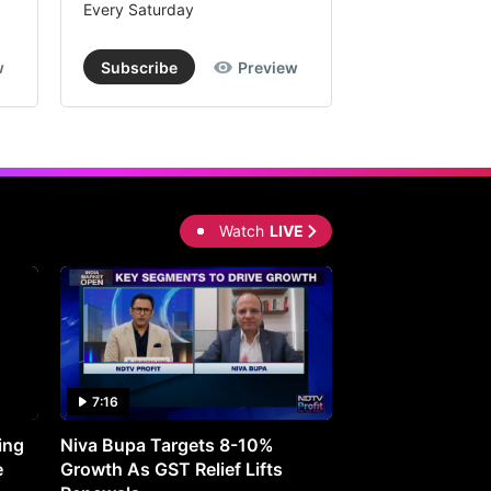
Every Saturday
Every Saturday
w
Subscribe
Preview
Subscribe
Watch
LIVE
7:16
27:05
ing
Niva Bupa Targets 8-10%
Redington Expe
e
Growth As GST Relief Lifts
Smartphone Pric