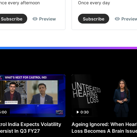
nce every afternoon
Once every day
Subscribe
Preview
Subscribe
Previe
5:00
0:30
rol India Expects Volatility
Ageing Ignored: When Hear
ersist In Q3 FY27
Loss Becomes A Brain Issu