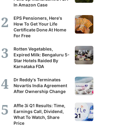
In Amazon Case
EPS Pensioners, Here's
How To Get Your Life
Certificate Done At Home
For Free
Rotten Vegetables,
Expired Milk: Bengaluru 5-
Star Hotels Raided By
Karnataka FDA
Dr Reddy's Terminates
Novartis India Agreement
After Ownership Change
Affle 3i Q1 Results: Time,
Earnings Call, Dividend,
What To Watch, Share
Price