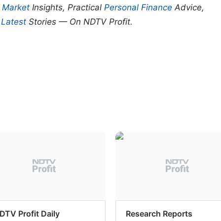
p
Market
Insights, Practical
Personal Finance
Advice,
d
Latest
Stories — On NDTV Profit.
DTV Profit Daily
Research Reports