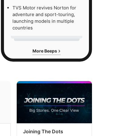
TVS Motor revives Norton for
adventure and sport-touring,
launching models in multiple
countries
More Beeps
Joining The Dots
The Week In