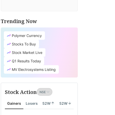
Trending Now
Polymer Currency
Stocks To Buy
Stock Market Live
Q1 Results Today
MV Electrosystems Listing
Stock Action
Gainers
Losers
52W
52W