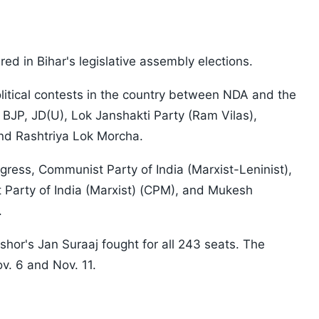
ed in Bihar's legislative assembly elections.
litical contests in the country between NDA and the
 BJP, JD(U), Lok Janshakti Party (Ram Vilas),
nd Rashtriya Lok Morcha.
ess, Communist Party of India (Marxist-Leninist),
 Party of India (Marxist) (CPM), and Mukesh
.
shor's Jan Suraaj fought for all 243 seats. The
v. 6 and Nov. 11.