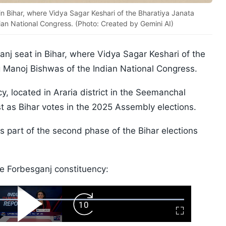
in Bihar, where Vidya Sagar Keshari of the Bharatiya Janata
dian National Congress. (Photo: Created by Gemini AI)
nj seat in Bihar, where Vidya Sagar Keshari of the
g Manoj Bishwas of the Indian National Congress.
 located in Araria district in the Seemanchal
st as Bihar votes in the 2025 Assembly elections.
as part of the second phase of the Bihar elections
he Forbesganj constituency:
ard
Play
Forward
Fullscreen
Video
Skip
10s