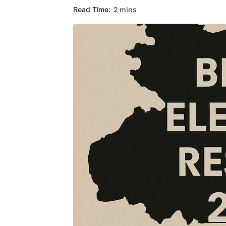
Read Time:
2 mins