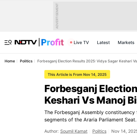
ADVERTISEMENT
Live TV
Latest
Markets
Home
Politics
Forbesganj Election Results 2025: Vidya Sagar Keshari 
This Article is From Nov 14, 2025
Forbesganj Electio
Keshari Vs Manoj 
The Forbesganj Assembly constituency fa
segments of the Araria Parliament Seat.
Author:
Soumil Kamat
Politics
Nov 14, 202