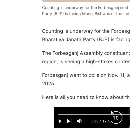
Counting is underway for the Forbesganj seat 
Party (BJP) is facing Manoj Bishwas of the In
Counting is underway for the Forbesga
Bharatiya Janata Party (BJP) is facin
The Forbesganj Assembly constituency,
region, is seeing a high-stakes conte
Forbesganj went to polls on Nov. 11, 
2025.
Here is all you need to know about t
Loaded
:
Backw
0.52%
0:00
/
12:45
Play
Next
Mute
Current
Duration
Skip
Time
10s