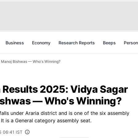
Business
Economy
Research Reports
Beeps
Person
Vs Manoj Bishwas — Who's Winning?
n Results 2025: Vidya Sagar
Bishwas — Who's Winning?
lls under Araria district and is one of the six assembly
 It is a General category assembly seat.
5 06:41 IST