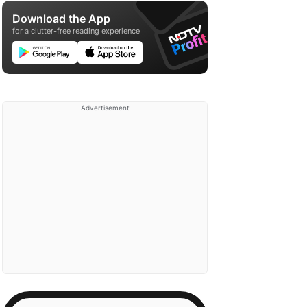
Download the App
for a clutter-free reading experience
Advertisement