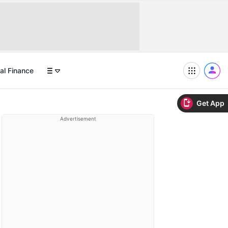
al Finance
Get App
Advertisement