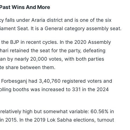
 Past Wins And More
falls under Araria district and is one of the six
iament Seat. It is a General category assembly seat.
 the BJP in recent cycles. In the 2020 Assembly
ari retained the seat for the party, defeating
n by nearly 20,000 votes, with both parties
vote share between them.
, Forbesganj had 3,40,760 registered voters and
olling booths was increased to 331 in the 2024
relatively high but somewhat variable: 60.56% in
n 2015. In the 2019 Lok Sabha elections, turnout