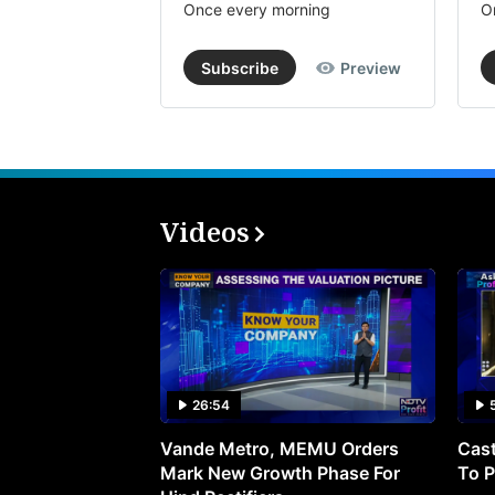
Once every morning
O
Subscribe
Preview
Videos
26:54
Vande Metro, MEMU Orders
Cast
Mark New Growth Phase For
To P