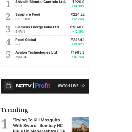
Shivalik Bimetal Controls Ltd.
₹920.9
SBCL
+19.99%
Sapphire Food
₹224.22
SAPPHIRE
+12.26%
Siemens Energy India Ltd
₹3648.8
ENRIN
+12.19%
Pearl Global
₹2464.1
PGIL
+10.92%
Avalon Technologies Ltd
₹1965.3
AVALON
+10.75%
Trending
'Trying To Kill Mosquito
With Sword': Bombay HC
Pulls Up Maharashtra FDA