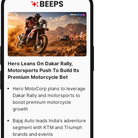
Hero Leans On Dakar Rally,
Motorsports Push To Build Its
Premium Motorcycle Bet
Hero MotoCorp plans to leverage
Dakar Rally and motorsports to
boost premium motorcycle
growth
Bajaj Auto leads India's adventure
segment with KTM and Triumph
brands and events