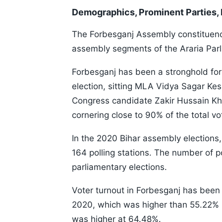
Demographics, Prominent Parties,
The Forbesganj Assembly constituency 
assembly segments of the Araria Parl
Forbesganj has been a stronghold for
election, sitting MLA Vidya Sagar Kesh
Congress candidate Zakir Hussain Kha
cornering close to 90% of the total 
In the 2020 Bihar assembly elections
164 polling stations. The number of p
parliamentary elections.
Voter turnout in Forbesganj has been 
2020, which was higher than 55.22% i
was higher at 64.48%.