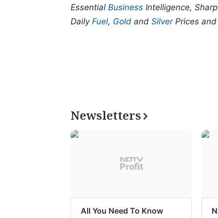
Essential
Business
Intelligence, Shar
Daily
Fuel
,
Gold
and
Silver
Prices an
Newsletters
All You Need To Know
N