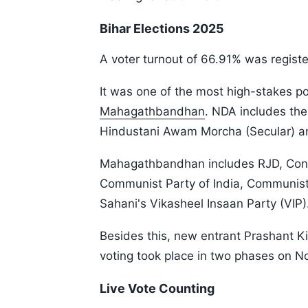
Bihar Elections 2025
A voter turnout of 66.91% was register
It was one of the most high-stakes po
Mahagathbandhan
. NDA includes the
Hindustani Awam Morcha (Secular) a
Mahagathbandhan includes RJD, Congr
Communist Party of India, Communist
Sahani's Vikasheel Insaan Party (VIP)
Besides this, new entrant Prashant Ki
voting took place in two phases on No
Live Vote Counting