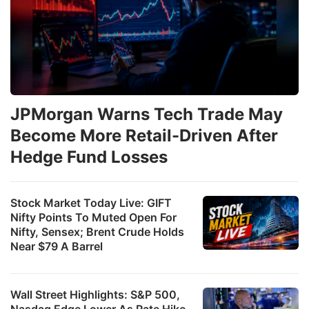
JPMorgan Warns Tech Trade May
Become More Retail-Driven After
Hedge Fund Losses
Stock Market Today Live: GIFT
Nifty Points To Muted Open For
Nifty, Sensex; Brent Crude Holds
Near $79 A Barrel
Wall Street Highlights: S&P 500,
Nasdaq Edge Lower As Rate Hike