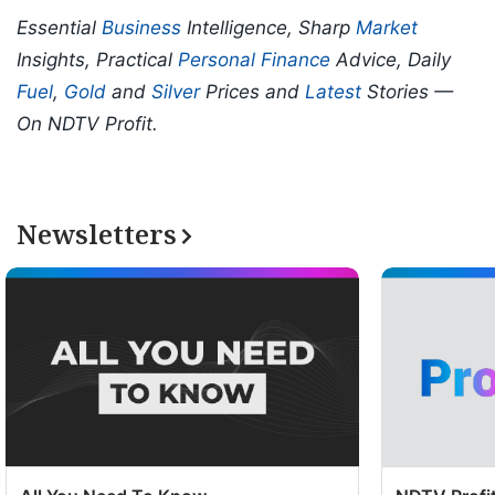
Essential
Business
Intelligence, Sharp
Market
Insights, Practical
Personal Finance
Advice, Daily
Fuel
,
Gold
and
Silver
Prices and
Latest
Stories —
On NDTV Profit.
Newsletters