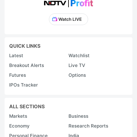
Watch LIVE
QUICK LINKS
Latest
Watchlist
Breakout Alerts
Live TV
Futures
Options
IPOs Tracker
ALL SECTIONS
Markets
Business
Economy
Research Reports
Personal Finance
India