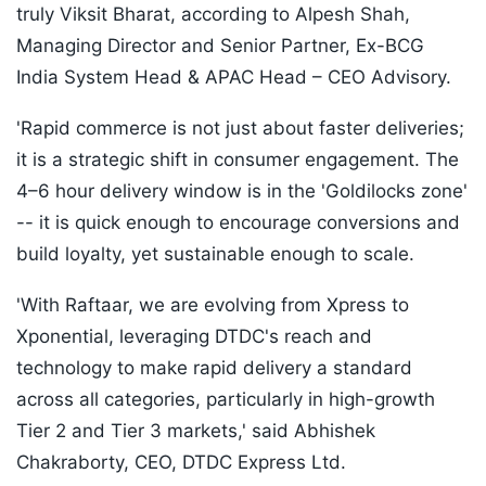
truly Viksit Bharat, according to Alpesh Shah,
Managing Director and Senior Partner, Ex-BCG
India System Head & APAC Head – CEO Advisory.
'Rapid commerce is not just about faster deliveries;
it is a strategic shift in consumer engagement. The
4–6 hour delivery window is in the 'Goldilocks zone'
-- it is quick enough to encourage conversions and
build loyalty, yet sustainable enough to scale.
'With Raftaar, we are evolving from Xpress to
Xponential, leveraging DTDC's reach and
technology to make rapid delivery a standard
across all categories, particularly in high-growth
Tier 2 and Tier 3 markets,' said Abhishek
Chakraborty, CEO, DTDC Express Ltd.