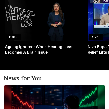
0:30
7:16
Ageing Ignored: When Hearing Loss
Niva Bupa 
Becomes A Brain Issue
Relief Lift
News for You