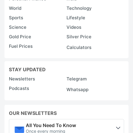
World
Technology
Sports
Lifestyle
Science
Videos
Gold Price
Silver Price
Fuel Prices
Calculators
STAY UPDATED
Newsletters
Telegram
Podcasts
Whatsapp
OUR NEWSLETTERS
All You Need To Know
Once every morning