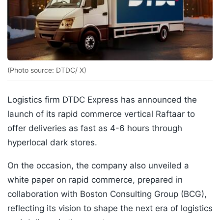
(Photo source: DTDC/ X)
Logistics firm DTDC Express has announced the
launch of its rapid commerce vertical Raftaar to
offer deliveries as fast as 4-6 hours through
hyperlocal dark stores.
On the occasion, the company also unveiled a
white paper on rapid commerce, prepared in
collaboration with Boston Consulting Group (BCG),
reflecting its vision to shape the next era of logistics