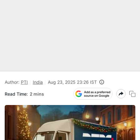
Author:
PTI
India
Aug 23, 2025 23:26 IST
Read Time:
2 mins