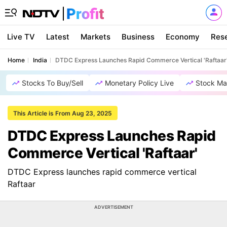
Live TV
Latest
Markets
Business
Economy
Res
Home
India
DTDC Express Launches Rapid Commerce Vertical 'Raftaar
Stocks To Buy/Sell
Monetary Policy Live
Stock Ma
This Article is From Aug 23, 2025
DTDC Express Launches Rapid
Commerce Vertical 'Raftaar'
DTDC Express launches rapid commerce vertical
Raftaar
ADVERTISEMENT