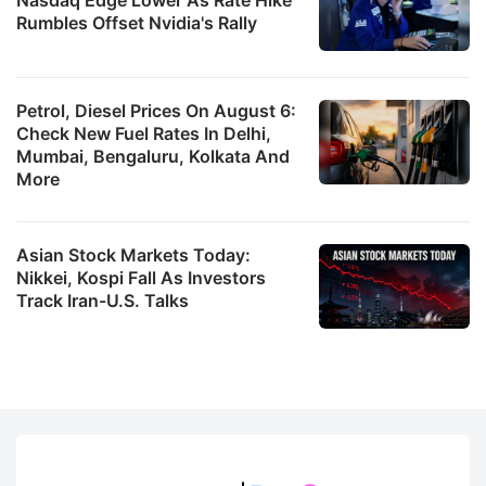
Rumbles Offset Nvidia's Rally
Petrol, Diesel Prices On August 6:
Check New Fuel Rates In Delhi,
Mumbai, Bengaluru, Kolkata And
More
Asian Stock Markets Today:
Nikkei, Kospi Fall As Investors
Track Iran-U.S. Talks