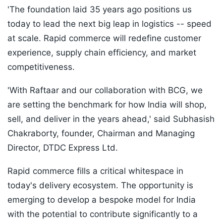
'The foundation laid 35 years ago positions us
today to lead the next big leap in logistics -- speed
at scale. Rapid commerce will redefine customer
experience, supply chain efficiency, and market
competitiveness.
'With Raftaar and our collaboration with BCG, we
are setting the benchmark for how India will shop,
sell, and deliver in the years ahead,' said Subhasish
Chakraborty, founder, Chairman and Managing
Director, DTDC Express Ltd.
Rapid commerce fills a critical whitespace in
today's delivery ecosystem. The opportunity is
emerging to develop a bespoke model for India
with the potential to contribute significantly to a