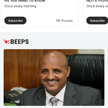
All You Need To Know
NDTV Profit
Once every morning
Once every a
Subscribe
Preview
Subscribe