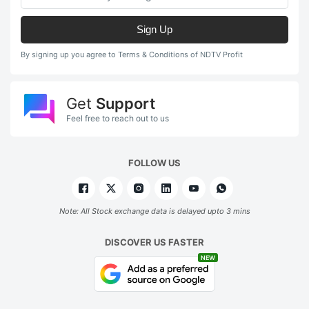
Sign Up
By signing up you agree to Terms & Conditions of NDTV Profit
Get
Support
Feel free to reach out to us
FOLLOW US
Note: All Stock exchange data is delayed upto 3 mins
DISCOVER US FASTER
NEW