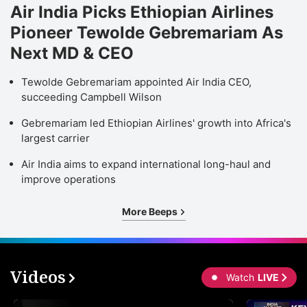
Air India Picks Ethiopian Airlines
Pioneer Tewolde Gebremariam As
Next MD & CEO
Tewolde Gebremariam appointed Air India CEO,
succeeding Campbell Wilson
Gebremariam led Ethiopian Airlines' growth into Africa's
largest carrier
Air India aims to expand international long-haul and
improve operations
More Beeps
Videos
Watch
LIVE