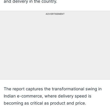
and delivery in the country.
ADVERTISEMENT
The report captures the transformational swing in
Indian e-commerce, where delivery speed is
becoming as critical as product and price.