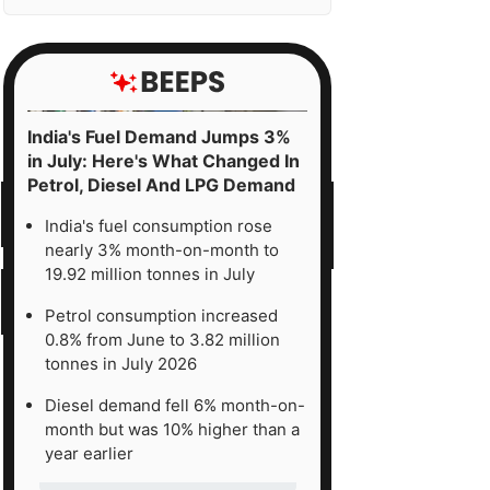
India's Fuel Demand Jumps 3%
in July: Here's What Changed In
Petrol, Diesel And LPG Demand
India's fuel consumption rose
nearly 3% month-on-month to
19.92 million tonnes in July
Petrol consumption increased
0.8% from June to 3.82 million
tonnes in July 2026
Diesel demand fell 6% month-on-
month but was 10% higher than a
year earlier