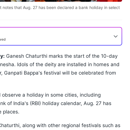
list notes that Aug. 27 has been declared a bank holiday in select
ewed
y:
Ganesh Chaturthi marks the start of the 10-day
anesha. Idols of the deity are installed in homes and
r, Ganpati Bappa's festival will be celebrated from
l observe a holiday in some cities, including
 of India's (RBI) holiday calendar, Aug. 27 has
 places.
haturthi, along with other regional festivals such as