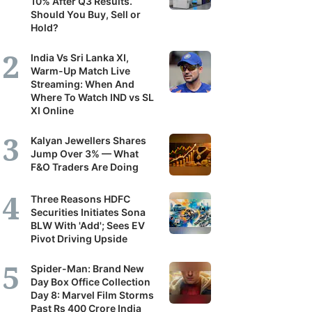
10% After Q3 Results.
Should You Buy, Sell or
Hold?
India Vs Sri Lanka XI,
Warm-Up Match Live
Streaming: When And
Where To Watch IND vs SL
XI Online
Kalyan Jewellers Shares
Jump Over 3% — What
F&O Traders Are Doing
Three Reasons HDFC
Securities Initiates Sona
BLW With 'Add'; Sees EV
Pivot Driving Upside
Spider-Man: Brand New
Day Box Office Collection
Day 8: Marvel Film Storms
Past Rs 400 Crore India