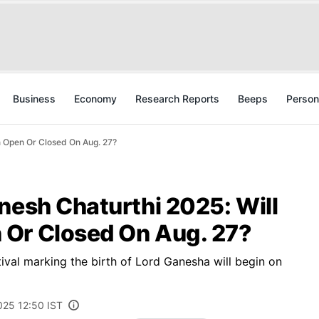
Business
Economy
Research Reports
Beeps
Person
n Open Or Closed On Aug. 27?
nesh Chaturthi 2025: Will
Or Closed On Aug. 27?
val marking the birth of Lord Ganesha will begin on
025 12:50 IST