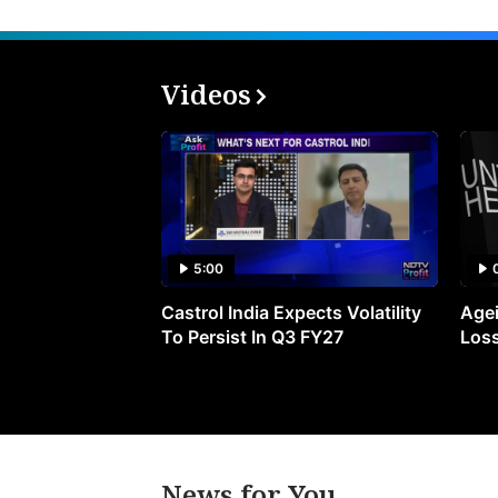
Videos
5:00
Castrol India Expects Volatility
Agei
To Persist In Q3 FY27
Loss
News for You