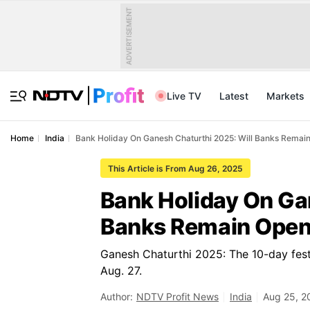
ADVERTISEMENT
Live TV
Latest
Markets
Home
India
⁠Bank Holiday On Ganesh Chaturthi 2025: Will Banks Remai
This Article is From Aug 26, 2025
⁠Bank Holiday On Ga
Banks Remain Open 
Ganesh Chaturthi 2025: The 10-day festi
Aug. 27.
Author:
NDTV Profit News
India
Aug 25, 2