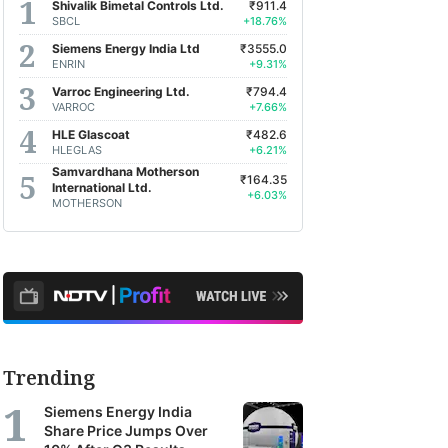
Shivalik Bimetal Controls Ltd.
₹911.4
SBCL
+18.76%
Siemens Energy India Ltd
₹3555.0
ENRIN
+9.31%
Varroc Engineering Ltd.
₹794.4
VARROC
+7.66%
HLE Glascoat
₹482.6
HLEGLAS
+6.21%
Samvardhana Motherson
₹164.35
International Ltd.
+6.03%
MOTHERSON
Trending
Siemens Energy India
Share Price Jumps Over