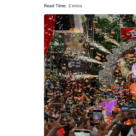
Read Time:
2 mins