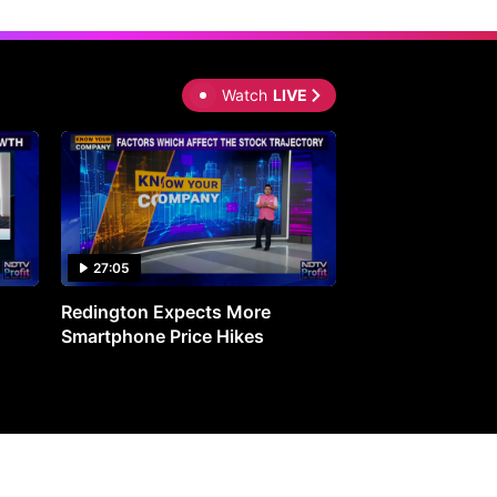
Watch
LIVE
27:05
0:30
Redington Expects More
16th Mindmine 
Smartphone Price Hikes
The Ideas & Con
Shaping India's 