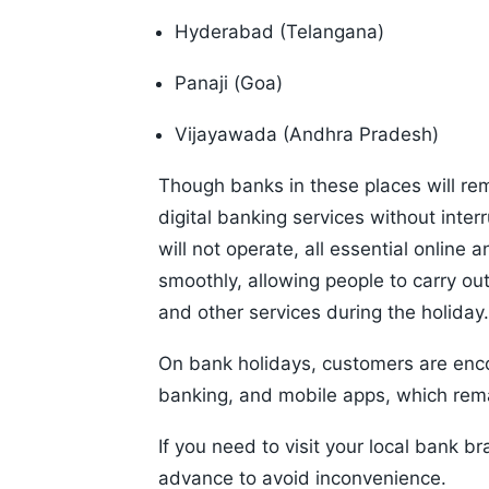
Hyderabad (Telangana)
Panaji (Goa)
Vijayawada (Andhra Pradesh)
Though banks in these places will rem
digital banking services without inter
will not operate, all essential online a
smoothly, allowing people to carry ou
and other services during the holiday.
On bank holidays, customers are enc
banking, and mobile apps, which rem
If you need to visit your local bank br
advance to avoid inconvenience.