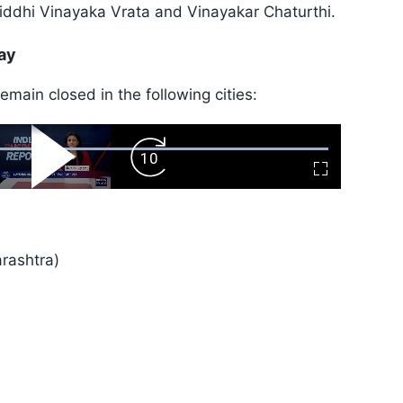
iddhi Vinayaka Vrata and Vinayakar Chaturthi.
ay
main closed in the following cities:
ard
Play
Forward
Fullscreen
Video
Skip
10s
rashtra)