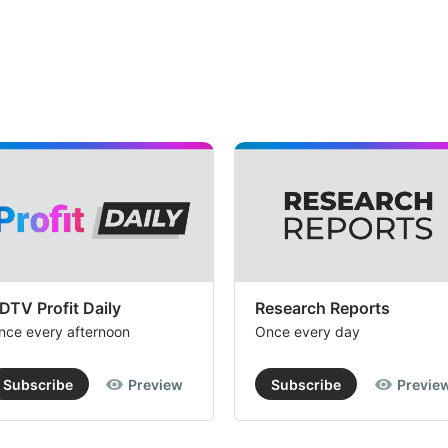
DTV Profit Daily
Research Reports
nce every afternoon
Once every day
Subscribe
Preview
Subscribe
Previe