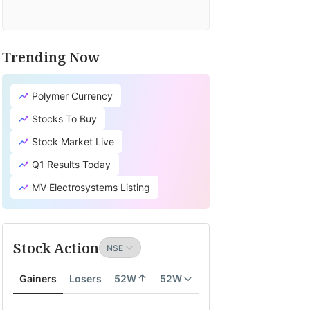
Trending Now
Polymer Currency
Stocks To Buy
Stock Market Live
Q1 Results Today
MV Electrosystems Listing
Stock Action
Gainers
Losers
52W
52W