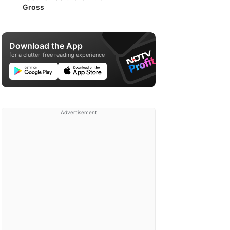
Gross
Download the App
for a clutter-free reading experience
Advertisement