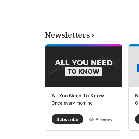
Newsletters
All You Need To Know
N
Once every morning
O
Subscribe
Preview