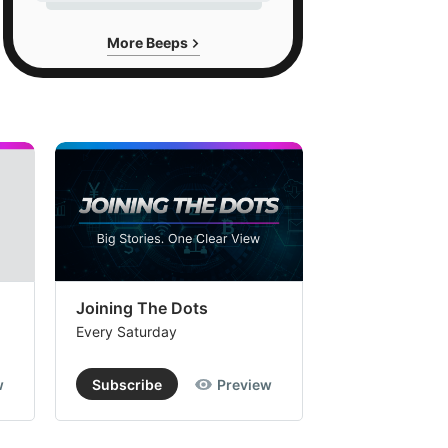
More Beeps
Joining The Dots
The Week In
Every Saturday
Every Saturday
w
Subscribe
Preview
Subscribe