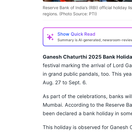
Reserve Bank of India’s (RBI) official holiday 
regions. (Photo Source: PTI)
Show
Quick Read
Summary is AI-generated, newsroom-revi
Ganesh Chaturthi 2025 Bank Holida
festival marking the arrival of Lord G
in grand public pandals, too. This yea
Aug. 27 to Sept. 6.
As part of the celebrations, banks wil
Mumbai. According to the Reserve Bank
been declared a bank holiday in some
This holiday is observed for Ganesh C