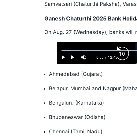
Samvatsari (Chaturthi Paksha), Varas
Ganesh Chaturthi 2025 Bank Holid
On Aug. 27 (Wednesday), banks will re
Loaded
:
Backw
0.52%
0:00
/
12:45
Play
Next
Mute
Current
Duration
Skip
Time
10s
Ahmedabad (Gujarat)
Belapur, Mumbai and Nagpur (Maha
Bengaluru (Karnataka)
Bhubaneswar (Odisha)
Chennai (Tamil Nadu)