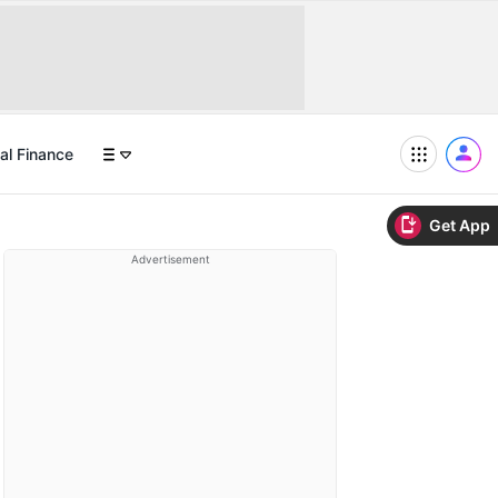
al Finance
Get App
Advertisement