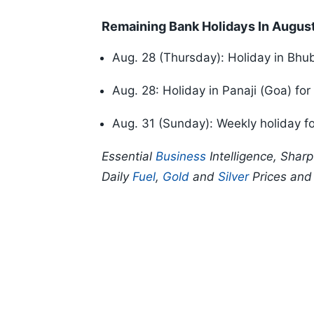
Remaining Bank Holidays In Augus
Aug. 28 (Thursday): Holiday in Bh
Aug. 28: Holiday in Panaji (Goa) fo
Aug. 31 (Sunday): Weekly holiday fo
Essential
Business
Intelligence, Shar
Daily
Fuel
,
Gold
and
Silver
Prices an