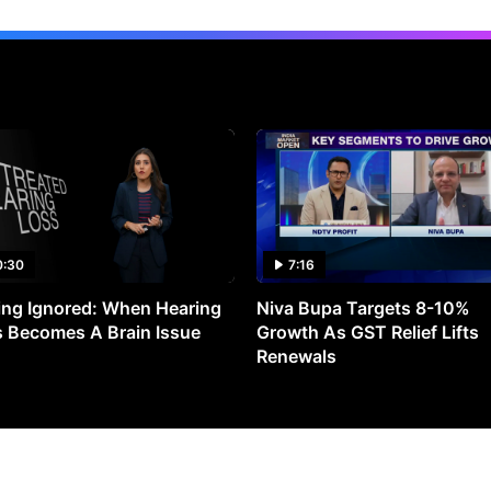
0:30
7:16
ng Ignored: When Hearing
Niva Bupa Targets 8-10%
 Becomes A Brain Issue
Growth As GST Relief Lifts
Renewals