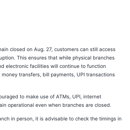
ain closed on Aug. 27, customers can still access
ruption. This ensures that while physical branches
nd electronic facilities will continue to function
t money transfers, bill payments, UPI transactions
ouraged to make use of ATMs, UPI, internet
ain operational even when branches are closed.
anch in person, it is advisable to check the timings in