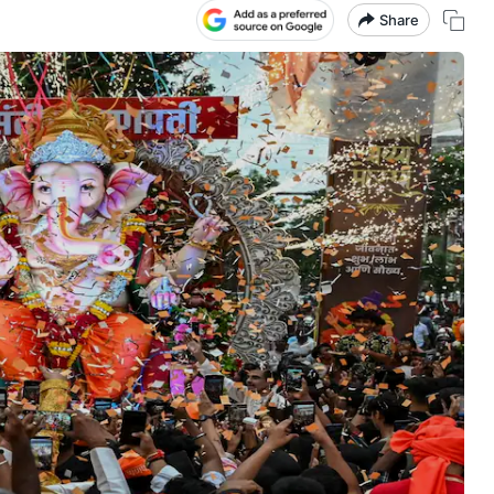
Share