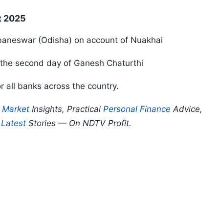
t 2025
ubaneswar (Odisha) on account of Nuakhai
r the second day of Ganesh Chaturthi
r all banks across the country.
p
Market
Insights, Practical
Personal Finance
Advice,
d
Latest
Stories — On NDTV Profit.