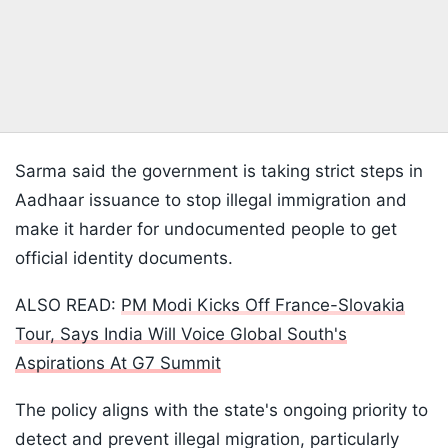
Sarma said the government is taking strict steps in
Aadhaar issuance to stop illegal immigration and
make it harder for undocumented people to get
official identity documents.
ALSO READ:
PM Modi Kicks Off France-Slovakia
Tour, Says India Will Voice Global South's
Aspirations At G7 Summit
The policy aligns with the state's ongoing priority to
detect and prevent illegal migration, particularly