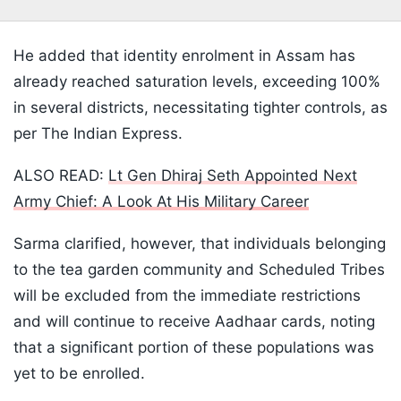
He added that identity enrolment in Assam has
already reached saturation levels, exceeding 100%
in several districts, necessitating tighter controls, as
per The Indian Express.
ALSO READ:
Lt Gen Dhiraj Seth Appointed Next
Army Chief: A Look At His Military Career
Sarma clarified, however, that individuals belonging
to the tea garden community and Scheduled Tribes
will be excluded from the immediate restrictions
and will continue to receive Aadhaar cards, noting
that a significant portion of these populations was
yet to be enrolled.