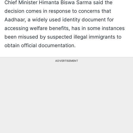
Chief Minister Himanta Biswa Sarma said the
decision comes in response to concerns that
Aadhaar, a widely used identity document for
accessing welfare benefits, has in some instances
been misused by suspected illegal immigrants to
obtain official documentation.
ADVERTISEMENT