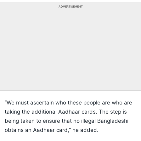
ADVERTISEMENT
“We must ascertain who these people are who are
taking the additional Aadhaar cards. The step is
being taken to ensure that no illegal Bangladeshi
obtains an Aadhaar card,” he added.