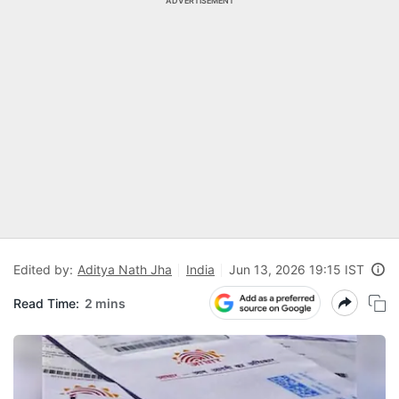
ADVERTISEMENT
Edited by:
Aditya Nath Jha
India
Jun 13, 2026 19:15 IST
Read Time:
2 mins