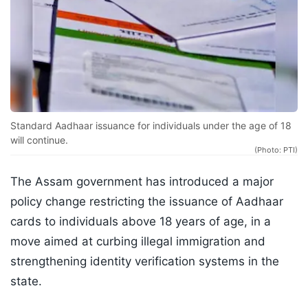
Standard Aadhaar issuance for individuals under the age of 18
will continue.
(Photo: PTI)
The Assam government has introduced a major
policy change restricting the issuance of Aadhaar
cards to individuals above 18 years of age, in a
move aimed at curbing illegal immigration and
strengthening identity verification systems in the
state.