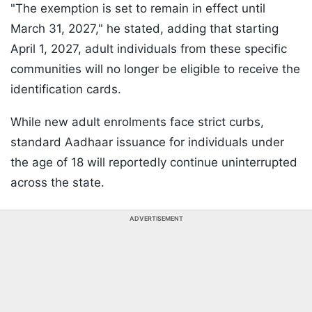
"The exemption is set to remain in effect until
March 31, 2027," he stated, adding that starting
April 1, 2027, adult individuals from these specific
communities will no longer be eligible to receive the
identification cards.
While new adult enrolments face strict curbs,
standard Aadhaar issuance for individuals under
the age of 18 will reportedly continue uninterrupted
across the state.
ADVERTISEMENT