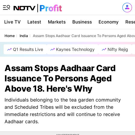
Live TV
Latest
Markets
Business
Economy
Res
Home
India
Assam Stops Aadhaar Card Issuance To Persons Aged Abov
Q1 Results Live
Kaynes Technology
Nifty Rejig
Assam Stops Aadhaar Card
Issuance To Persons Aged
Above 18. Here's Why
Individuals belonging to the tea garden community
and Scheduled Tribes will be excluded from the
immediate restrictions and will continue to receive
Aadhaar cards.