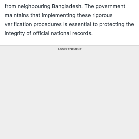
from neighbouring Bangladesh. The government
maintains that implementing these rigorous
verification procedures is essential to protecting the
integrity of official national records.
ADVERTISEMENT