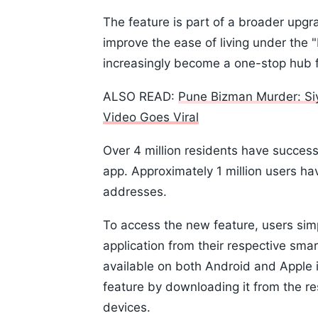
The feature is part of a broader upgr
improve the ease of living under the 
increasingly become a one-stop hub f
ALSO READ:
Pune Bizman Murder: Si
Video Goes Viral
Over 4 million residents have success
app. Approximately 1 million users hav
addresses.
To access the new feature, users sim
application from their respective sm
available on both Android and Apple 
feature by downloading it from the re
devices.