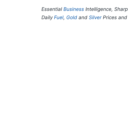
Essential
Business
Intelligence, Shar
Daily
Fuel
,
Gold
and
Silver
Prices an