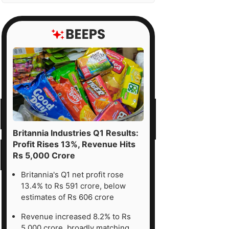
Britannia Industries Q1 Results:
Profit Rises 13%, Revenue Hits
Rs 5,000 Crore
Britannia's Q1 net profit rose
13.4% to Rs 591 crore, below
estimates of Rs 606 crore
Revenue increased 8.2% to Rs
5,000 crore, broadly matching