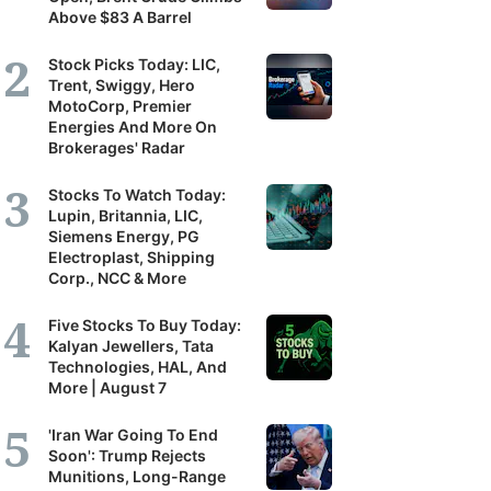
Above $83 A Barrel
Stock Picks Today: LIC,
Trent, Swiggy, Hero
MotoCorp, Premier
Energies And More On
Brokerages' Radar
Stocks To Watch Today:
Lupin, Britannia, LIC,
Siemens Energy, PG
Electroplast, Shipping
Corp., NCC & More
Five Stocks To Buy Today:
Kalyan Jewellers, Tata
Technologies, HAL, And
More | August 7
'Iran War Going To End
Soon': Trump Rejects
Munitions, Long-Range