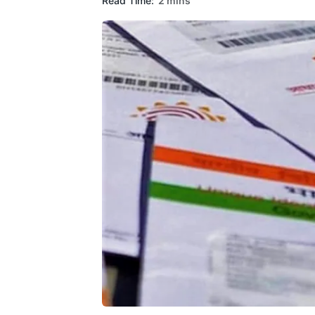
Read Time:
2 mins