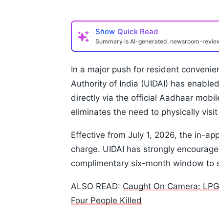
Show
Quick Read
Summary is AI-generated, newsroom-revi
In a major push for resident convenien
Authority of India (UIDAI) has enable
directly via the official Aadhaar mobi
eliminates the need to physically visi
Effective from July 1, 2026, the in-app
charge. UIDAI has strongly encouraged
complimentary six-month window to se
ALSO READ:
Caught On Camera: LPG T
Four People Killed