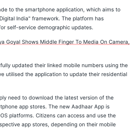
ade to the smartphone application, which aims to
"Digital India" framework. The platform has
or self-service demographic updates.
ya Goyal Shows Middle Finger To Media On Camera,
fully updated their linked mobile numbers using the
e utilised the application to update their residential
ply need to download the latest version of the
artphone app stores. The new Aadhaar App is
iOS platforms. Citizens can access and use the
spective app stores, depending on their mobile