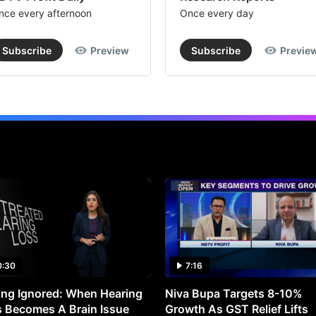
nce every afternoon
Once every day
Subscribe
Preview
Subscribe
Previe
0:30
7:16
ng Ignored: When Hearing
Niva Bupa Targets 8-10%
 Becomes A Brain Issue
Growth As GST Relief Lifts