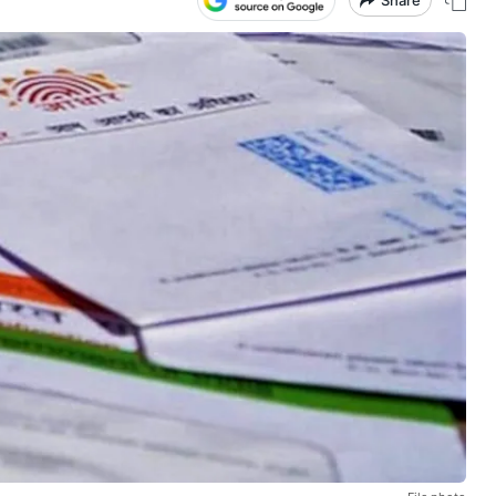
Share