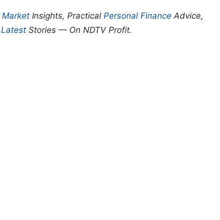
p
Market
Insights, Practical
Personal Finance
Advice,
d
Latest
Stories — On NDTV Profit.