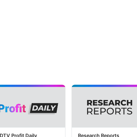
DTV Profit Daily
Research Reports