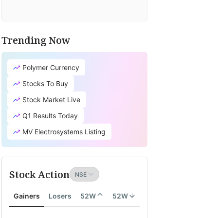
Trending Now
Polymer Currency
Stocks To Buy
Stock Market Live
Q1 Results Today
MV Electrosystems Listing
Stock Action
Gainers
Losers
52W
52W