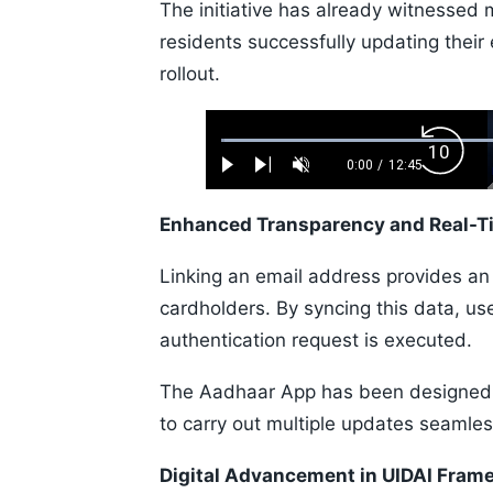
The initiative has already witnessed
residents successfully updating their 
rollout.
Loaded
:
Backw
0.52%
0:00
/
12:45
Play
Next
Unmute
Current
Duration
Skip
Time
10s
Enhanced Transparency and Real-T
Linking an email address provides an e
cardholders. By syncing this data, us
authentication request is executed.
The Aadhaar App has been designed a
to carry out multiple updates seamles
Digital Advancement in UIDAI Fram