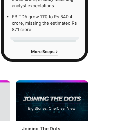
analyst expectations
EBITDA grew 11% to Rs 840.4
crore, missing the estimated Rs
871 crore
More Beeps
Joining The Dots
The Week In