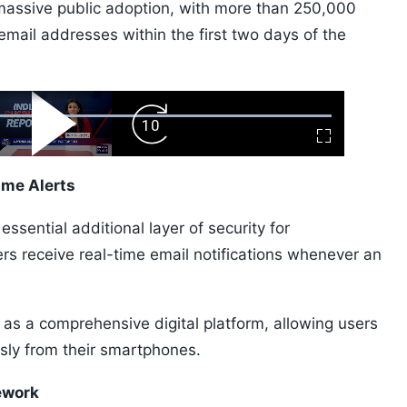
 massive public adoption, with more than 250,000
email addresses within the first two days of the
ard
Play
Forward
Fullscreen
Video
Skip
10s
ime Alerts
ssential additional layer of security for
ers receive real-time email notifications whenever an
s a comprehensive digital platform, allowing users
sly from their smartphones.
ework