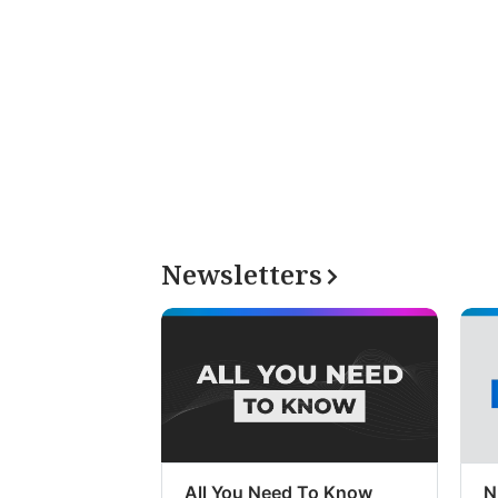
Newsletters
All You Need To Know
N