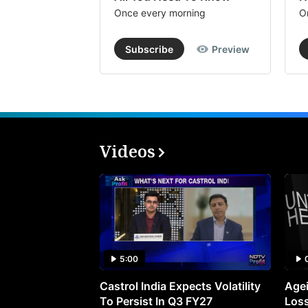
Once every morning
O
Subscribe
Preview
Videos
5:00
Castrol India Expects Volatility
Agei
To Persist In Q3 FY27
Loss