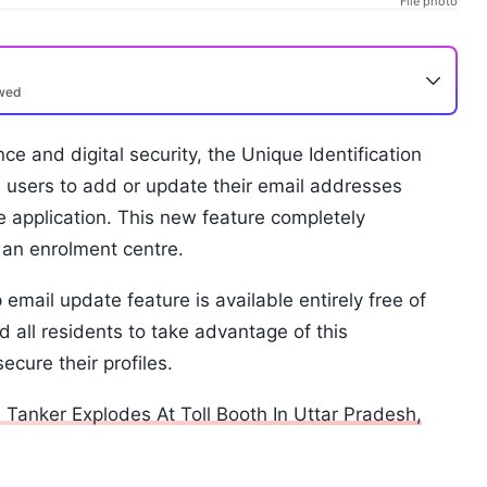
File photo
ewed
ce and digital security, the Unique Identification
d users to add or update their email addresses
le application. This new feature completely
t an enrolment centre.
 email update feature is available entirely free of
 all residents to take advantage of this
cure their profiles.
anker Explodes At Toll Booth In Uttar Pradesh,