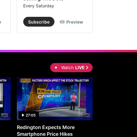
Every Saturday
Every Saturday
w
Subscribe
Preview
Subscribe
Watch
LIVE
27:05
0:30
Redington Expects More
16th Mindmine 
Smartphone Price Hikes
The Ideas & Con