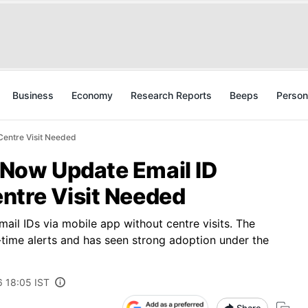
Business
Economy
Research Reports
Beeps
Person
Centre Visit Needed
Now Update Email ID
ntre Visit Needed
ail IDs via mobile app without centre visits. The
l-time alerts and has seen strong adoption under the
6 18:05 IST