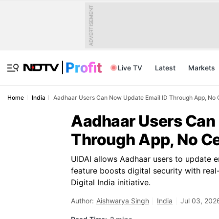
ADVERTISEMENT
Live TV
Latest
Markets
Home
India
Aadhaar Users Can Now Update Email ID Through App, No 
Aadhaar Users Can 
Through App, No Ce
UIDAI allows Aadhaar users to update em
feature boosts digital security with rea
Digital India initiative.
Author:
Aishwarya Singh
India
Jul 03, 202