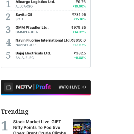
Allcargo Logistics Ltd.
₹9.76
ALLCARGO
+19.90%
Savita Oil
₹781.95
SOTL
+15.16%
GMM Pfaudler Ltd.
₹979.85
GMMPFAUDLR
+14.32%
Navin Fluorine International Ltd.
₹8650.0
NAVINFLUOR
+13.67%
Bajaj Electricals Ltd.
₹382.5
BAJAJELEC
+9.88%
Trending
Stock Market Live: GIFT
Nifty Points To Positive
Open; Brent Crude Climbs