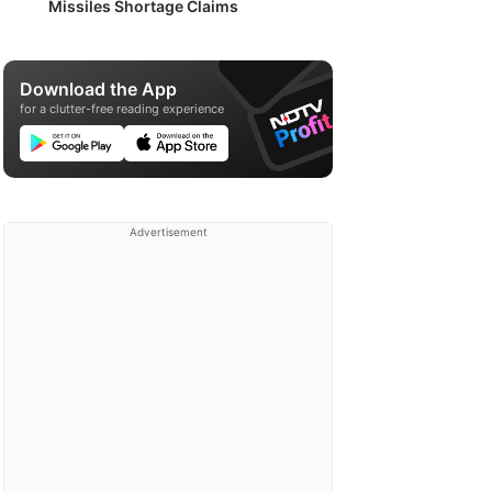
Missiles Shortage Claims
Download the App
for a clutter-free reading experience
Advertisement