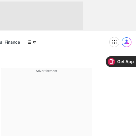
al Finance
Get App
Advertisement