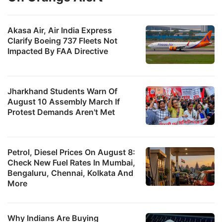
Akasa Air, Air India Express
Clarify Boeing 737 Fleets Not
Impacted By FAA Directive
Jharkhand Students Warn Of
August 10 Assembly March If
Protest Demands Aren't Met
Petrol, Diesel Prices On August 8:
Check New Fuel Rates In Mumbai,
Bengaluru, Chennai, Kolkata And
More
Why Indians Are Buying