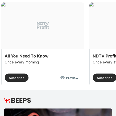
All You Need To Know
NDTV Profit
Once every morning
Once every a
Subscribe
Preview
Subscribe