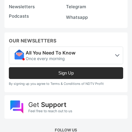
Newsletters
Telegram
Podcasts
Whatsapp
OUR NEWSLETTERS
All You Need To Know
Once every morning
Sign Up
By signing up you agree to Terms & Conditions of NDTV Profit
Get
Support
Feel free to reach out to us
FOLLOW US