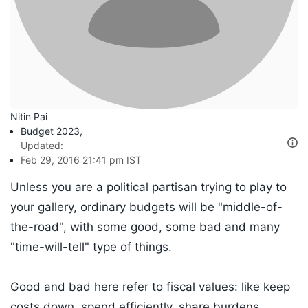
Nitin Pai
Budget 2023
,
Updated:
Feb 29, 2016 21:41 pm IST
Unless you are a political partisan trying to play to
your gallery, ordinary budgets will be "middle-of-
the-road", with some good, some bad and many
"time-will-tell" type of things.
Good and bad here refer to fiscal values: like keep
costs down, spend efficiently, share burdens