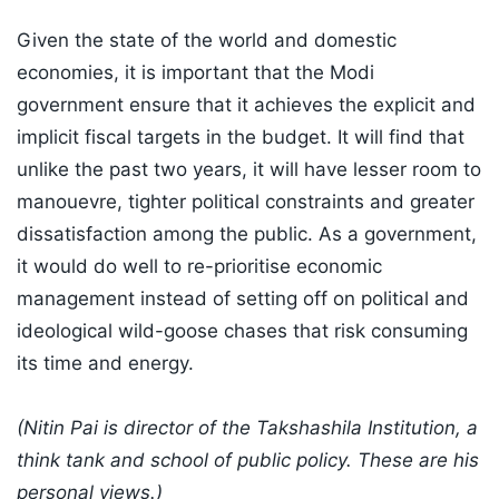
Given the state of the world and domestic
economies, it is important that the Modi
government ensure that it achieves the explicit and
implicit fiscal targets in the budget. It will find that
unlike the past two years, it will have lesser room to
manouevre, tighter political constraints and greater
dissatisfaction among the public. As a government,
it would do well to re-prioritise economic
management instead of setting off on political and
ideological wild-goose chases that risk consuming
its time and energy.
(Nitin Pai is director of the Takshashila Institution, a
think tank and school of public policy. These are his
personal views.)