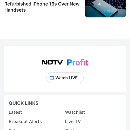
Refurbished iPhone 16s Over New
Handsets
Watch LIVE
QUICK LINKS
Latest
Watchlist
Breakout Alerts
Live TV