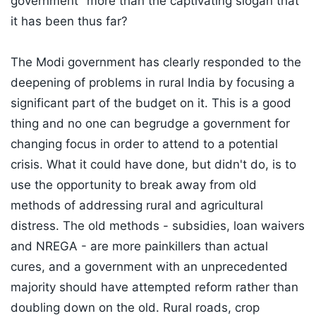
government" more than the captivating slogan that
it has been thus far?
The Modi government has clearly responded to the
deepening of problems in rural India by focusing a
significant part of the budget on it. This is a good
thing and no one can begrudge a government for
changing focus in order to attend to a potential
crisis. What it could have done, but didn't do, is to
use the opportunity to break away from old
methods of addressing rural and agricultural
distress. The old methods - subsidies, loan waivers
and NREGA - are more painkillers than actual
cures, and a government with an unprecedented
majority should have attempted reform rather than
doubling down on the old. Rural roads, crop