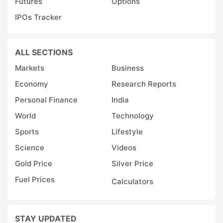
Futures
Options
IPOs Tracker
ALL SECTIONS
Markets
Business
Economy
Research Reports
Personal Finance
India
World
Technology
Sports
Lifestyle
Science
Videos
Gold Price
Silver Price
Fuel Prices
Calculators
STAY UPDATED