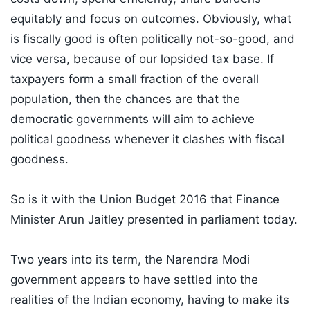
equitably and focus on outcomes. Obviously, what
is fiscally good is often politically not-so-good, and
vice versa, because of our lopsided tax base. If
taxpayers form a small fraction of the overall
population, then the chances are that the
democratic governments will aim to achieve
political goodness whenever it clashes with fiscal
goodness.
So is it with the Union Budget 2016 that Finance
Minister Arun Jaitley presented in parliament today.
Two years into its term, the Narendra Modi
government appears to have settled into the
realities of the Indian economy, having to make its