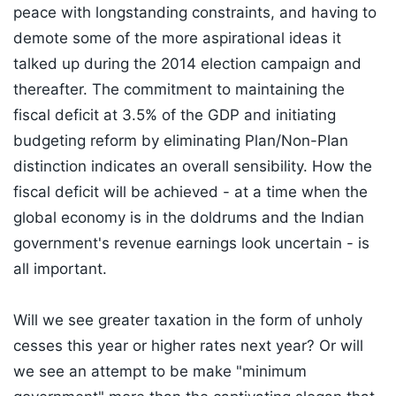
peace with longstanding constraints, and having to
demote some of the more aspirational ideas it
talked up during the 2014 election campaign and
thereafter. The commitment to maintaining the
fiscal deficit at 3.5% of the GDP and initiating
budgeting reform by eliminating Plan/Non-Plan
distinction indicates an overall sensibility. How the
fiscal deficit will be achieved - at a time when the
global economy is in the doldrums and the Indian
government's revenue earnings look uncertain - is
all important.
Will we see greater taxation in the form of unholy
cesses this year or higher rates next year? Or will
we see an attempt to be make "minimum