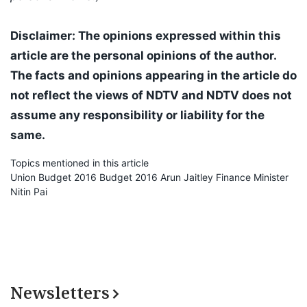
Disclaimer: The opinions expressed within this
article are the personal opinions of the author.
The facts and opinions appearing in the article do
not reflect the views of NDTV and NDTV does not
assume any responsibility or liability for the
same.
Topics mentioned in this article
Union Budget 2016
Budget 2016
Arun Jaitley
Finance Minister
Nitin Pai
Newsletters