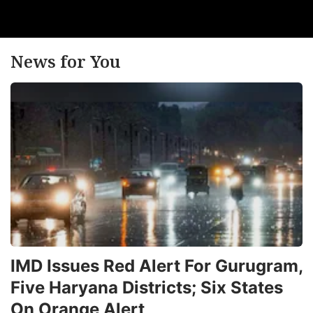
News for You
IMD Issues Red Alert For Gurugram,
Five Haryana Districts; Six States
On Orange Alert