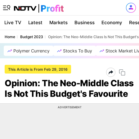
Live TV
Latest
Markets
Business
Economy
Res
Home
Budget 2023
Opinion: The Neo-Middle Class Is Not This Budget's
Polymer Currency
Stocks To Buy
Stock Market Li
This Article is From Feb 29, 2016
Opinion: The Neo-Middle Class
Is Not This Budget's Favourite
ADVERTISEMENT