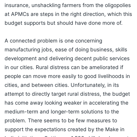
insurance, unshackling farmers from the oligopolies
at APMCs are steps in the right direction, which this
budget supports but should have done more of.
A connected problem is one concerning
manufacturing jobs, ease of doing business, skills
development and delivering decent public services
in our cities. Rural distress can be ameliorated if
people can move more easily to good livelihoods in
cities, and between cities. Unfortunately, in its
attempt to directly target rural distress, the budget
has come away looking weaker in accelerating the
medium-term and longer-term solutions to the
problem. There seems to be few measures to
support the expectations created by the Make in