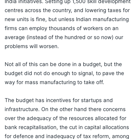
India initiatives. Setting up 1,500 skill development
centres across the country, and lowering taxes for
new units is fine, but unless Indian manufacturing
firms can employ thousands of workers on an
average (instead of the hundred or so now) our
problems will worsen.
Not all of this can be done in a budget, but the
budget did not do enough to signal, to pave the
way for mass manufacturing to take off.
The budget has incentives for startups and
infrastructure. On the other hand there concerns
over the adequacy of the resources allocated for
bank recapitalisation, the cut in capital allocations
for defence and inadequacy of tax reform, among