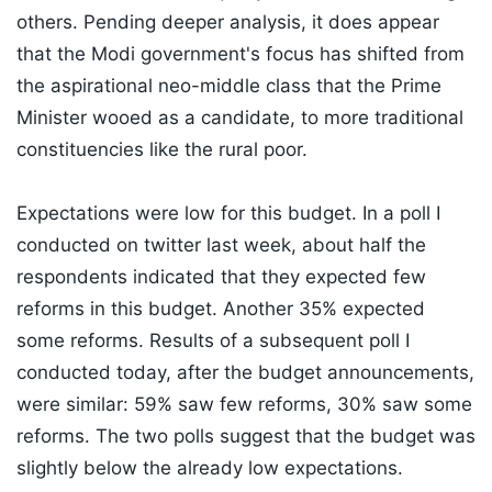
others. Pending deeper analysis, it does appear
that the Modi government's focus has shifted from
the aspirational neo-middle class that the Prime
Minister wooed as a candidate, to more traditional
constituencies like the rural poor.
Expectations were low for this budget. In a poll I
conducted on twitter last week, about half the
respondents indicated that they expected few
reforms in this budget. Another 35% expected
some reforms. Results of a subsequent poll I
conducted today, after the budget announcements,
were similar: 59% saw few reforms, 30% saw some
reforms. The two polls suggest that the budget was
slightly below the already low expectations.