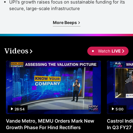
UPI's growth raises focus on sustainable funding for its
secure, large-scale infrastructure
More Beeps
Videos
Watch
LIVE
26:54
5:00
Vande Metro, MEMU Orders Mark New
Castrol Indi
Growth Phase For Hind Rectifiers
In Q3 FY27