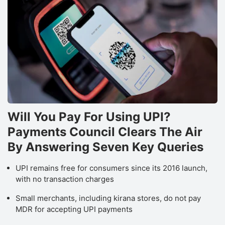
Will You Pay For Using UPI?
Payments Council Clears The Air
By Answering Seven Key Queries
UPI remains free for consumers since its 2016 launch,
with no transaction charges
Small merchants, including kirana stores, do not pay
MDR for accepting UPI payments