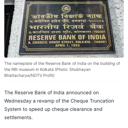
The nameplate of the Reserve Bank of India on the building of
the RBI museum in Kolkata (Photo: Shubhayan
Bhattacharya/NDTV Profit)
The Reserve Bank of India announced on
Wednesday a revamp of the Cheque Truncation
System to speed up cheque clearance and
settlements.