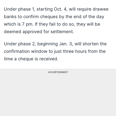
Under phase 1, starting Oct. 4, will require drawee
banks to confirm cheques by the end of the day
which is 7 pm. If they fail to do so, they will be
deemed approved for settlement.
Under phase 2, beginning Jan. 3, will shorten the
confirmation window to just three hours from the
time a cheque is received.
ADVERTISEMENT