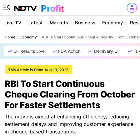
Live TV
Latest
Markets
Business
Economy
Res
Home
Economy
RBI To Start Continuous Cheque Clearing From October
Q1 Results Live
FDA Action
Delhivery Q1
Tu
This Article is From Aug 13, 2025
RBI To Start Continuous
Cheque Clearing From October
For Faster Settlements
The move is aimed at enhancing efficiency, reducing
settlement delays and improving customer experience
in cheque-based transactions.