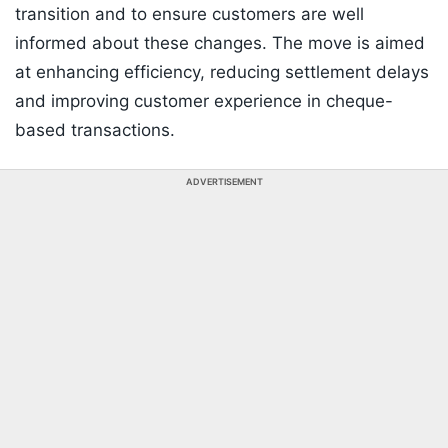
transition and to ensure customers are well
informed about these changes. The move is aimed
at enhancing efficiency, reducing settlement delays
and improving customer experience in cheque-
based transactions.
ADVERTISEMENT