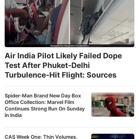
Air India Pilot Likely Failed Dope
Test After Phuket-Delhi
Turbulence-Hit Flight: Sources
Spider-Man Brand New Day Box
Office Collection: Marvel Film
Continues Strong Run On Sunday
In India
CAS Week One: Thin Volumes,