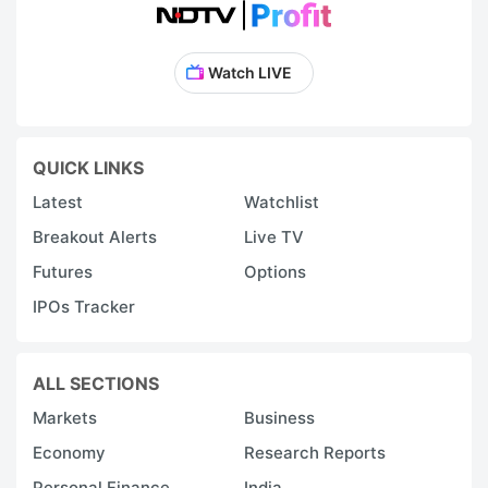
Watch LIVE
QUICK LINKS
Latest
Watchlist
Breakout Alerts
Live TV
Futures
Options
IPOs Tracker
ALL SECTIONS
Markets
Business
Economy
Research Reports
Personal Finance
India