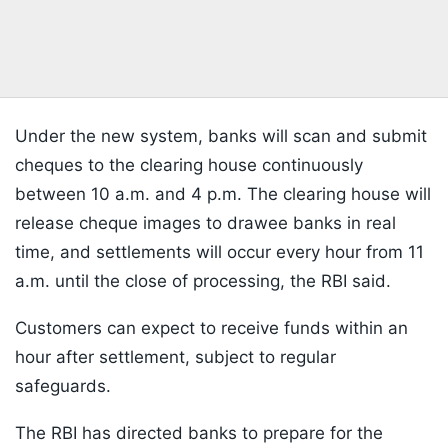
Under the new system, banks will scan and submit
cheques to the clearing house continuously
between 10 a.m. and 4 p.m. The clearing house will
release cheque images to drawee banks in real
time, and settlements will occur every hour from 11
a.m. until the close of processing, the RBI said.
Customers can expect to receive funds within an
hour after settlement, subject to regular
safeguards.
The RBI has directed banks to prepare for the