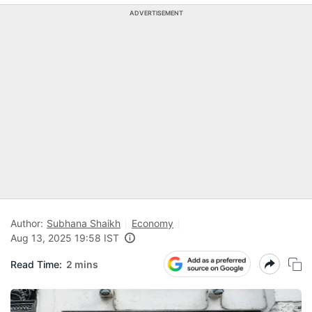
ADVERTISEMENT
Author:
Subhana Shaikh
Economy
Aug 13, 2025 19:58 IST
Read Time:
2 mins