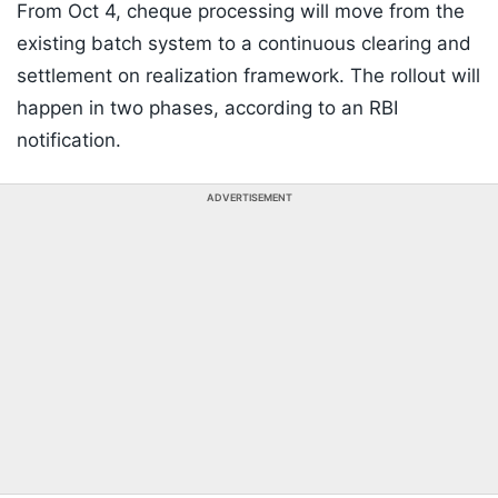
From Oct 4, cheque processing will move from the
existing batch system to a continuous clearing and
settlement on realization framework. The rollout will
happen in two phases, according to an RBI
notification.
ADVERTISEMENT