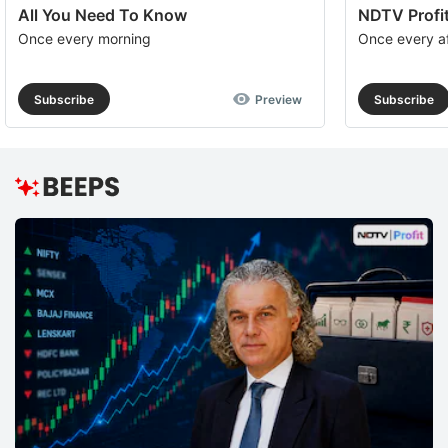
All You Need To Know
NDTV Profit
Once every morning
Once every a
Subscribe
Preview
Subscribe