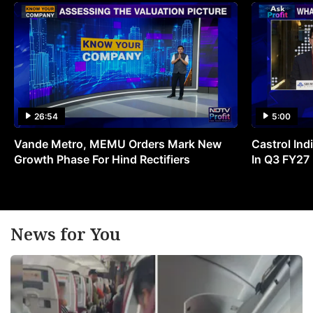
26:54
5:00
Vande Metro, MEMU Orders Mark New
Castrol Indi
Growth Phase For Hind Rectifiers
In Q3 FY27
News for You