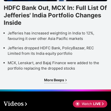
HDFC Bank Out, MCX In: Full List Of
Jefferies' India Portfolio Changes
Inside
Jefferies has increased weighting in India to 12%,
favouring it over other Asia Pacific markets
Jefferies dropped HDFC Bank, PolicyBazaar, REC
Limited from its India equity portfolio
MCX, Lenskart, and Bajaj Finance were added to the
portfolio replacing the dropped stocks
More Beeps
Videos
Watch
LIVE