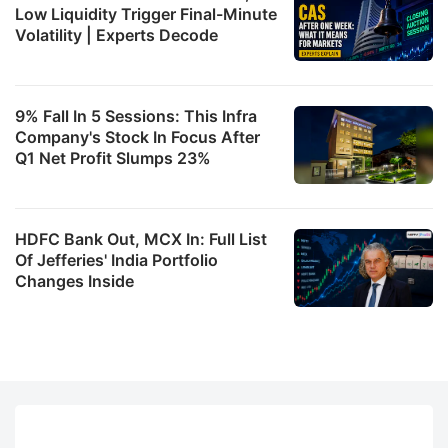
Low Liquidity Trigger Final-Minute
Volatility | Experts Decode
9% Fall In 5 Sessions: This Infra
Company's Stock In Focus After
Q1 Net Profit Slumps 23%
HDFC Bank Out, MCX In: Full List
Of Jefferies' India Portfolio
Changes Inside