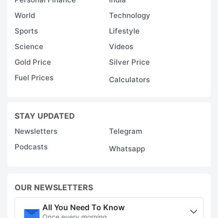
World
Technology
Sports
Lifestyle
Science
Videos
Gold Price
Silver Price
Fuel Prices
Calculators
STAY UPDATED
Newsletters
Telegram
Podcasts
Whatsapp
OUR NEWSLETTERS
All You Need To Know
Once every morning