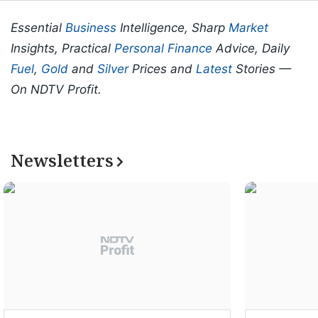
Essential
Business
Intelligence, Sharp
Market
Insights, Practical
Personal Finance
Advice, Daily
Fuel
,
Gold
and
Silver
Prices and
Latest
Stories —
On NDTV Profit.
Newsletters