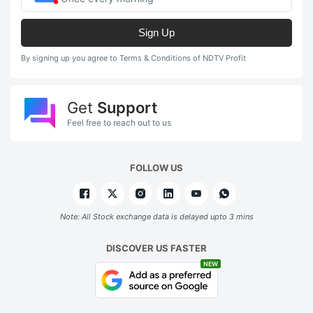
Sign Up
By signing up you agree to Terms & Conditions of NDTV Profit
Get
Support
Feel free to reach out to us
FOLLOW US
Note: All Stock exchange data is delayed upto 3 mins
DISCOVER US FASTER
NEW