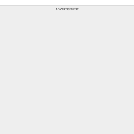
ADVERTISEMENT