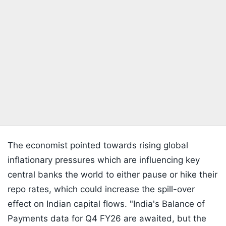
The economist pointed towards rising global
inflationary pressures which are influencing key
central banks the world to either pause or hike their
repo rates, which could increase the spill-over
effect on Indian capital flows. "India's Balance of
Payments data for Q4 FY26 are awaited, but the