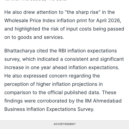
He also drew attention to "the sharp rise" in the
Wholesale Price Index inflation print for April 2026,
and highlighted the risk of input costs being passed
on to goods and services.
Bhattacharya cited the RBI inflation expectations
survey, which indicated a consistent and significant
increase in one year ahead inflation expectations.
He also expressed concern regarding the
perception of higher inflation projections in
comparison to the official published data. These
findings were corroborated by the IIM Ahmedabad
Business Inflation Expectations Survey.
ADVERTISEMENT