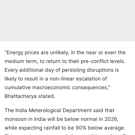
"Energy prices are unlikely, in the near or even the
medium term, to return to their pre-conflict levels.
Every additional day of persisting disruptions is
likely to result in a non-linear escalation of
cumulative macroeconomic consequences,"
Bhattacharya stated.
The India Meterological Department said that
monsoon in India will be below normal in 2026,
while expecting rainfall to be 90% below average.